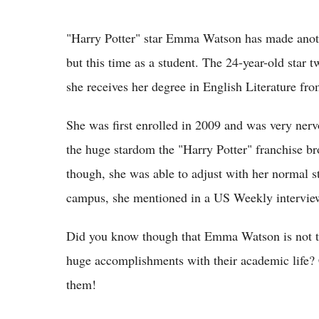
"Harry Potter" star Emma Watson has made anothe
but this time as a student. The 24-year-old star 
she receives her degree in English Literature fr
She was first enrolled in 2009 and was very nerv
the huge stardom the "Harry Potter" franchise bro
though, she was able to adjust with her normal s
campus, she mentioned in a US Weekly interview
Did you know though that Emma Watson is not t
huge accomplishments with their academic life? 
them!