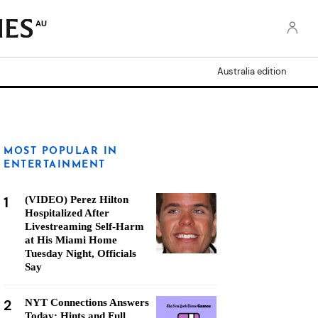
AU
Australia edition
MOST POPULAR IN
ENTERTAINMENT
1
(VIDEO) Perez Hilton
Hospitalized After
Livestreaming Self-Harm
at His Miami Home
Tuesday Night, Officials
Say
2
NYT Connections Answers
Today: Hints and Full