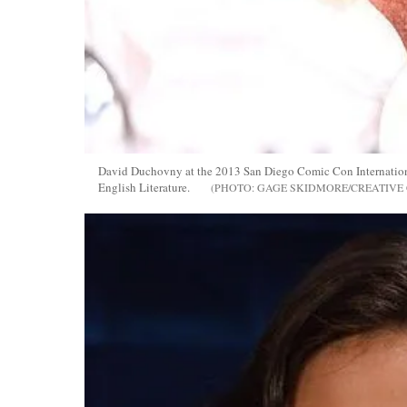
David Duchovny at the 2013 San Diego Comic Con International 
English Literature.
GAGE SKIDMORE/CREATIV