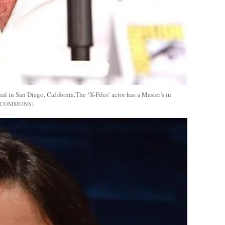
in San Diego, California.The ‘X-Files’ actor has a Master’s in
E COMMONS