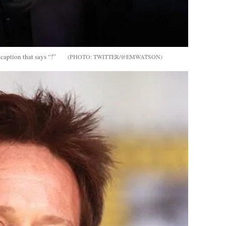
caption that says “!”
TWITTER/@EMWATSON