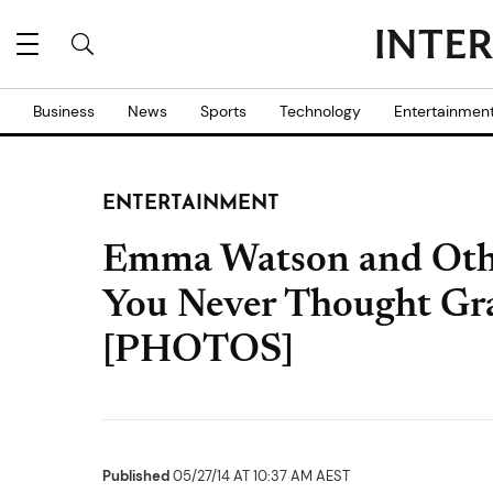
Business
News
Sports
Technology
Entertainmen
ENTERTAINMENT
Emma Watson and Other
You Never Thought Gr
[PHOTOS]
Published
05/27/14 AT 10:37 AM AEST