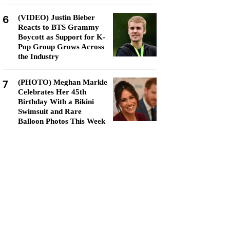
6
(VIDEO) Justin Bieber
Reacts to BTS Grammy
Boycott as Support for K-
Pop Group Grows Across
the Industry
7
(PHOTO) Meghan Markle
Celebrates Her 45th
Birthday With a Bikini
Swimsuit and Rare
Balloon Photos This Week