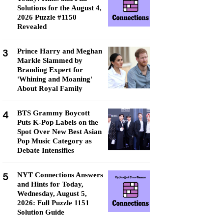
Solutions for the August 4,
2026 Puzzle #1150
Revealed
3
Prince Harry and Meghan
Markle Slammed by
Branding Expert for
'Whining and Moaning'
About Royal Family
4
BTS Grammy Boycott
Puts K-Pop Labels on the
Spot Over New Best Asian
Pop Music Category as
Debate Intensifies
5
NYT Connections Answers
and Hints for Today,
Wednesday, August 5,
2026: Full Puzzle 1151
Solution Guide