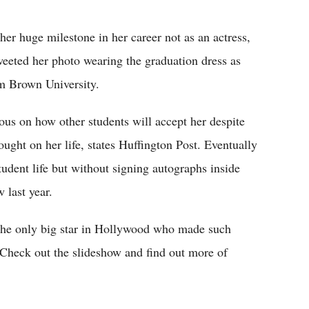
Flipboard
r huge milestone in her career not as an actress,
tweeted her photo wearing the graduation dress as
om Brown University.
ous on how other students will accept her despite
ught on her life, states Huffington Post. Eventually
tudent life but without signing autographs inside
 last year.
he only big star in Hollywood who made such
Check out the slideshow and find out more of