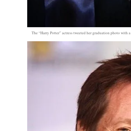
The “Harry Potter” actress tweeted her graduation photo with a 