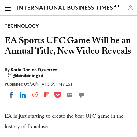
AU
TECHNOLOGY
EA Sports UFC Game Will be an
Annual Title, New Video Reveals
By
Karla Danica Figuerres
@binibiningkd
Published
05/30/14 AT 3:39 PM AEST
Share on Pocket
Share on LinkedIn
Share on Reddit
Share on Flipboard
Share on Facebook
EA is just starting to create the best UFC game in the
history of franchise.