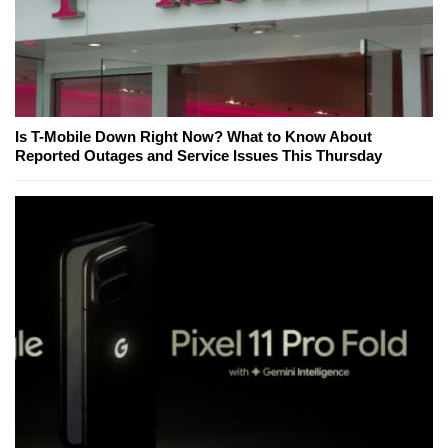
Is T-Mobile Down Right Now? What to Know About
Reported Outages and Service Issues This Thursday