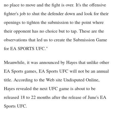
no place to move and the fight is over. It's the offensive
fighter's job to shut the defender down and look for their
openings to tighten the submission to the point where
their opponent has no choice but to tap. These are the
observations that led us to create the Submission Game
for EA SPORTS UFC."
Meanwhile, it was announced by Hayes that unlike other
EA Sports games, EA Sports UFC will not be an annual
title. According to the Web site Undisputed Online,
Hayes revealed the next UFC game is about to be
released 18 to 22 months after the release of June's EA
Sports UFC.