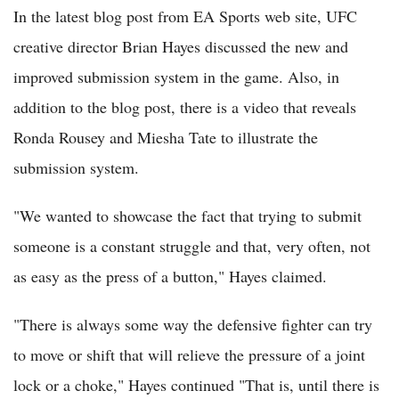
In the latest blog post from EA Sports web site, UFC
creative director Brian Hayes discussed the new and
improved submission system in the game. Also, in
addition to the blog post, there is a video that reveals
Ronda Rousey and Miesha Tate to illustrate the
submission system.
"We wanted to showcase the fact that trying to submit
someone is a constant struggle and that, very often, not
as easy as the press of a button," Hayes claimed.
"There is always some way the defensive fighter can try
to move or shift that will relieve the pressure of a joint
lock or a choke," Hayes continued "That is, until there is