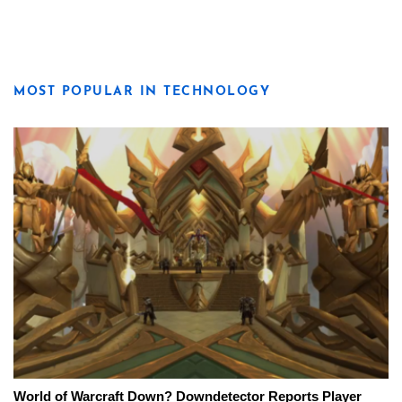
MOST POPULAR IN TECHNOLOGY
World of Warcraft Down? Downdetector Reports Player