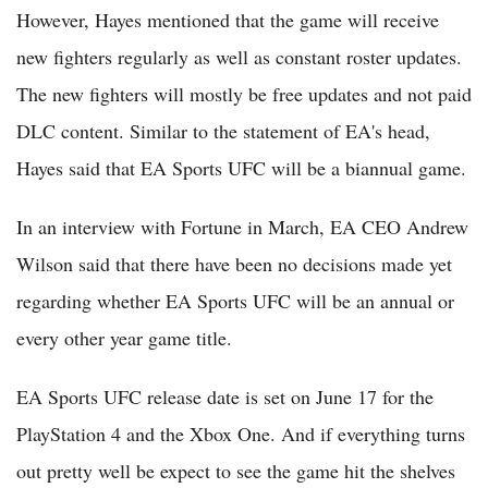
However, Hayes mentioned that the game will receive
new fighters regularly as well as constant roster updates.
The new fighters will mostly be free updates and not paid
DLC content. Similar to the statement of EA's head,
Hayes said that EA Sports UFC will be a biannual game.
In an interview with Fortune in March, EA CEO Andrew
Wilson said that there have been no decisions made yet
regarding whether EA Sports UFC will be an annual or
every other year game title.
EA Sports UFC release date is set on June 17 for the
PlayStation 4 and the Xbox One. And if everything turns
out pretty well be expect to see the game hit the shelves