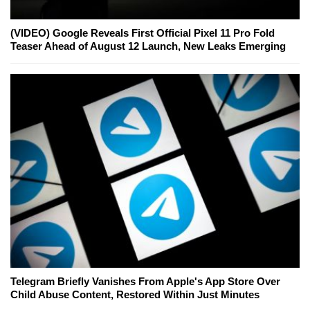
(VIDEO) Google Reveals First Official Pixel 11 Pro Fold
Teaser Ahead of August 12 Launch, New Leaks Emerging
Telegram Briefly Vanishes From Apple's App Store Over
Child Abuse Content, Restored Within Just Minutes