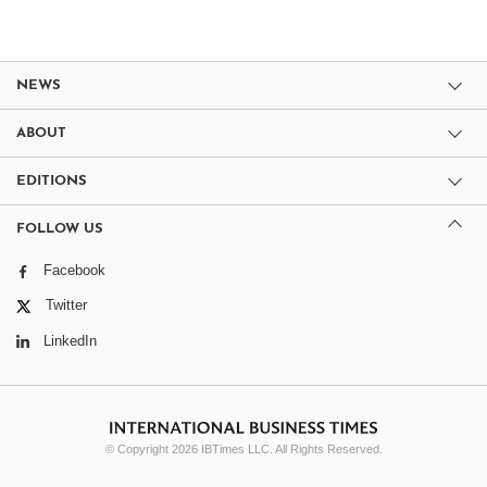
NEWS
ABOUT
EDITIONS
FOLLOW US
Facebook
Twitter
LinkedIn
© Copyright 2026 IBTimes LLC. All Rights Reserved.