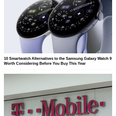
10 Smartwatch Alternatives to the Samsung Galaxy Watch 9
Worth Considering Before You Buy This Year