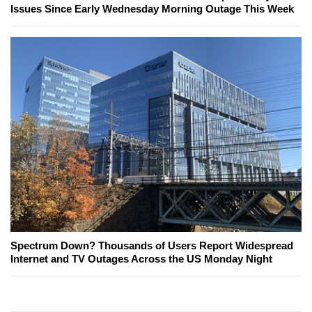
Issues Since Early Wednesday Morning Outage This Week
Spectrum Down? Thousands of Users Report Widespread
Internet and TV Outages Across the US Monday Night