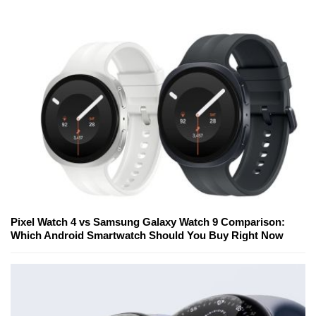
Pixel Watch 4 vs Samsung Galaxy Watch 9 Comparison:
Which Android Smartwatch Should You Buy Right Now