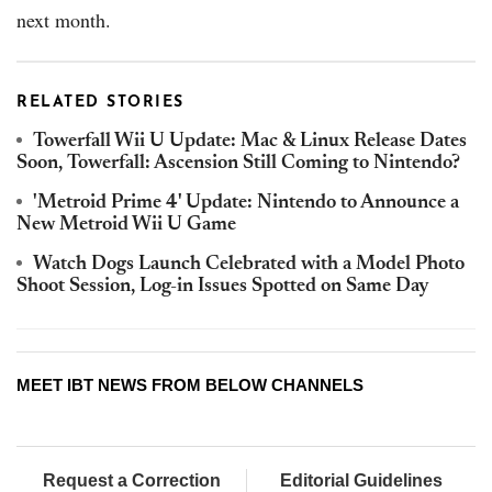
next month.
RELATED STORIES
Towerfall Wii U Update: Mac & Linux Release Dates
Soon, Towerfall: Ascension Still Coming to Nintendo?
'Metroid Prime 4' Update: Nintendo to Announce a
New Metroid Wii U Game
Watch Dogs Launch Celebrated with a Model Photo
Shoot Session, Log-in Issues Spotted on Same Day
MEET IBT NEWS FROM BELOW CHANNELS
Request a Correction
Editorial Guidelines