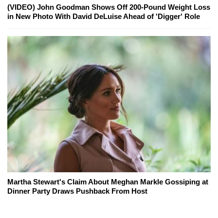
(VIDEO) John Goodman Shows Off 200-Pound Weight Loss
in New Photo With David DeLuise Ahead of 'Digger' Role
Martha Stewart's Claim About Meghan Markle Gossiping at
Dinner Party Draws Pushback From Host