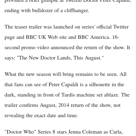
ending with bulldozer of a cliffhanger.
The teaser trailer was launched on series' official Twitter
page and BBC UK Web site and BBC America. 16-
second promo video announced the return of the show. It
says: "The New Doctor Lands, This August."
What the new season will bring remains to be seen. All
that fans can see of Peter Capaldi is a silhouette in the
dark, standing in front of Tardis machine set ablaze. The
trailer confirms August, 2014 return of the show, not
revealing the exact date and time.
"Doctor Who" Series 8 stars Jenna Coleman as Carla,