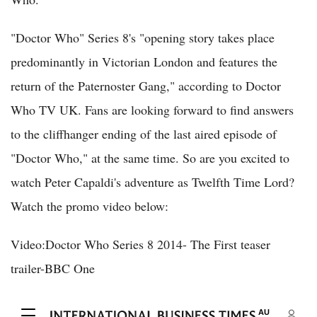
"Doctor Who" Series 8's "opening story takes place
predominantly in Victorian London and features the
return of the Paternoster Gang," according to Doctor
Who TV UK. Fans are looking forward to find answers
to the cliffhanger ending of the last aired episode of
"Doctor Who," at the same time. So are you excited to
watch Peter Capaldi's adventure as Twelfth Time Lord?
Watch the promo video below:
Video:Doctor Who Series 8 2014- The First teaser
trailer-BBC One