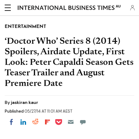
AU
ENTERTAINMENT
‘Doctor Who’ Series 8 (2014)
Spoilers, Airdate Update, First
Look: Peter Capaldi Season Gets
Teaser Trailer and August
Premiere Date
By
jaskiran kaur
Published
05/27/14 AT 11:01 AM AEST
Share on Pocket
Share on LinkedIn
Share on Reddit
Share on Flipboard
Share on Facebook