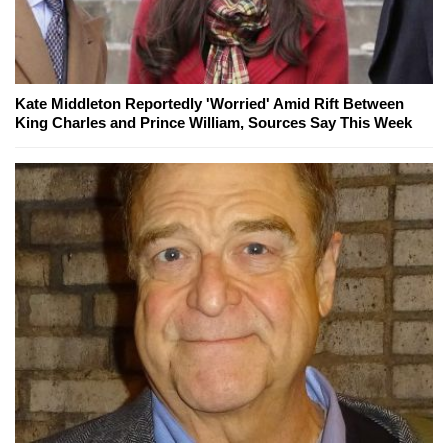
Kate Middleton Reportedly 'Worried' Amid Rift Between
King Charles and Prince William, Sources Say This Week