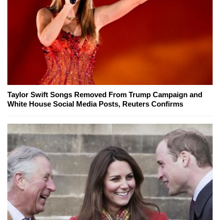
Taylor Swift Songs Removed From Trump Campaign and
White House Social Media Posts, Reuters Confirms