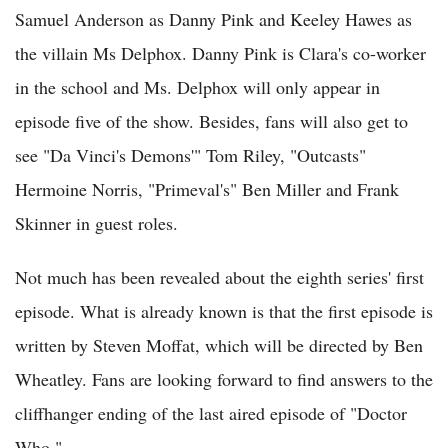
Samuel Anderson as Danny Pink and Keeley Hawes as
the villain Ms Delphox. Danny Pink is Clara's co-worker
in the school and Ms. Delphox will only appear in
episode five of the show. Besides, fans will also get to
see "Da Vinci's Demons'" Tom Riley, "Outcasts"
Hermoine Norris, "Primeval's" Ben Miller and Frank
Skinner in guest roles.
Not much has been revealed about the eighth series' first
episode. What is already known is that the first episode is
written by Steven Moffat, which will be directed by Ben
Wheatley. Fans are looking forward to find answers to the
cliffhanger ending of the last aired episode of "Doctor
Who."