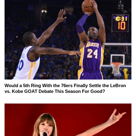
Would a 5th Ring With the 76ers Finally Settle the LeBron
vs. Kobe GOAT Debate This Season For Good?