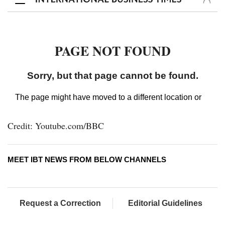
Credit: Youtube.com/BBC
MEET IBT NEWS FROM BELOW CHANNELS
Request a Correction
Editorial Guidelines