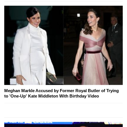
Meghan Markle Accused by Former Royal Butler of Trying
to 'One-Up' Kate Middleton With Birthday Video