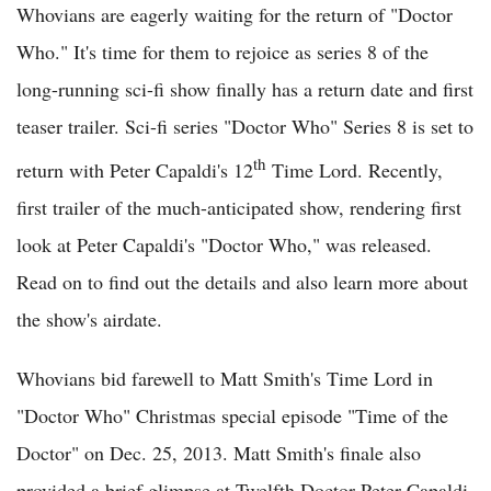
Whovians are eagerly waiting for the return of "Doctor
Who." It's time for them to rejoice as series 8 of the
long-running sci-fi show finally has a return date and first
teaser trailer. Sci-fi series "Doctor Who" Series 8 is set to
th
return with Peter Capaldi's 12
Time Lord. Recently,
first trailer of the much-anticipated show, rendering first
look at Peter Capaldi's "Doctor Who," was released.
Read on to find out the details and also learn more about
the show's airdate.
Whovians bid farewell to Matt Smith's Time Lord in
"Doctor Who" Christmas special episode "Time of the
Doctor" on Dec. 25, 2013. Matt Smith's finale also
provided a brief glimpse at Twelfth Doctor Peter Capaldi,