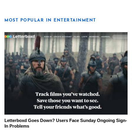
MOST POPULAR IN ENTERTAINMENT
Letterboxd Goes Down? Users Face Sunday Ongoing Sign-
In Problems