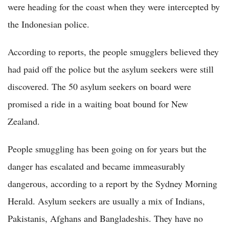
were heading for the coast when they were intercepted by
the Indonesian police.
According to reports, the people smugglers believed they
had paid off the police but the asylum seekers were still
discovered. The 50 asylum seekers on board were
promised a ride in a waiting boat bound for New
Zealand.
People smuggling has been going on for years but the
danger has escalated and became immeasurably
dangerous, according to a report by the Sydney Morning
Herald. Asylum seekers are usually a mix of Indians,
Pakistanis, Afghans and Bangladeshis. They have no