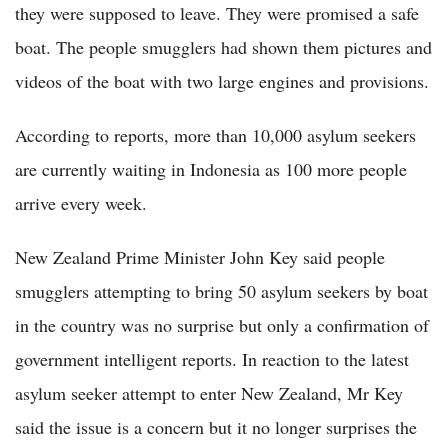
they were supposed to leave. They were promised a safe
boat. The people smugglers had shown them pictures and
videos of the boat with two large engines and provisions.
According to reports, more than 10,000 asylum seekers
are currently waiting in Indonesia as 100 more people
arrive every week.
New Zealand Prime Minister John Key said people
smugglers attempting to bring 50 asylum seekers by boat
in the country was no surprise but only a confirmation of
government intelligent reports. In reaction to the latest
asylum seeker attempt to enter New Zealand, Mr Key
said the issue is a concern but it no longer surprises the