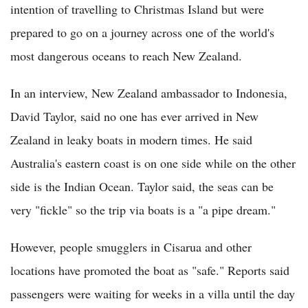
intention of travelling to Christmas Island but were
prepared to go on a journey across one of the world's
most dangerous oceans to reach New Zealand.
In an interview, New Zealand ambassador to Indonesia,
David Taylor, said no one has ever arrived in New
Zealand in leaky boats in modern times. He said
Australia's eastern coast is on one side while on the other
side is the Indian Ocean. Taylor said, the seas can be
very "fickle" so the trip via boats is a "a pipe dream."
However, people smugglers in Cisarua and other
locations have promoted the boat as "safe." Reports said
passengers were waiting for weeks in a villa until the day