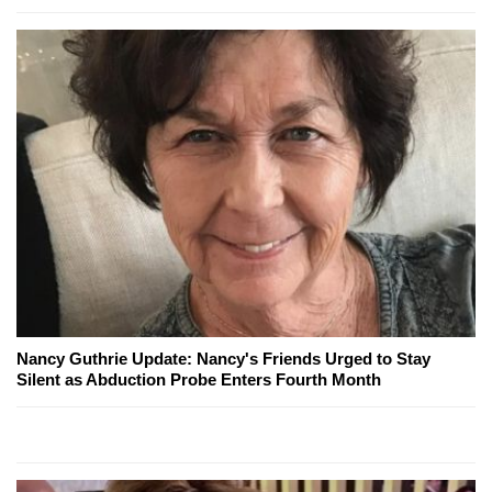
Nancy Guthrie Update: Nancy's Friends Urged to Stay
Silent as Abduction Probe Enters Fourth Month