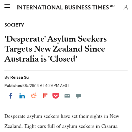
AU
SOCIETY
'Desperate' Asylum Seekers
Targets New Zealand Since
Australia is 'Closed'
By
Reissa Su
Published
05/26/14 AT 4:29 PM AEST
Share on Pocket
Share on LinkedIn
Share on Reddit
Share on Flipboard
Share on Facebook
Desperate asylum seekers have set their sights in New
Zealand. Eight cars full of asylum seekers in Cisarua