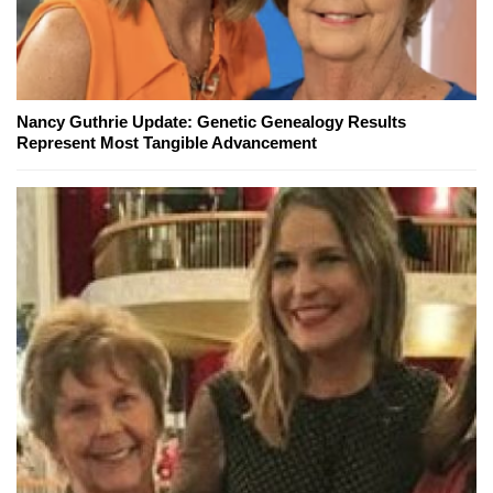
Nancy Guthrie Update: Genetic Genealogy Results
Represent Most Tangible Advancement