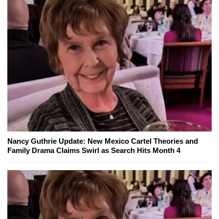
Nancy Guthrie Update: New Mexico Cartel Theories and
Family Drama Claims Swirl as Search Hits Month 4