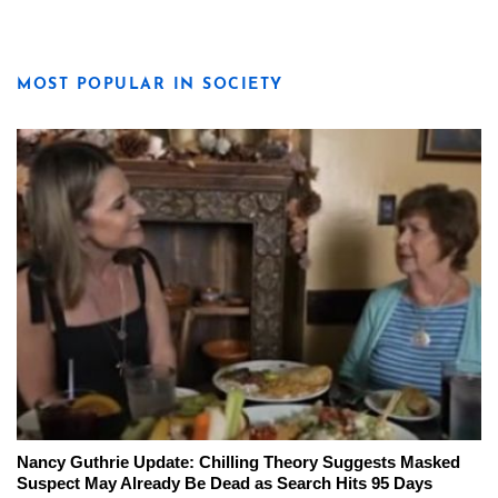
MOST POPULAR IN SOCIETY
Nancy Guthrie Update: Chilling Theory Suggests Masked
Suspect May Already Be Dead as Search Hits 95 Days