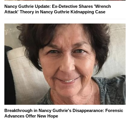
Nancy Guthrie Update: Ex-Detective Shares 'Wrench
Attack' Theory in Nancy Guthrie Kidnapping Case
Breakthrough in Nancy Guthrie's Disappearance: Forensic
Advances Offer New Hope