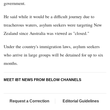
government.
He said while it would be a difficult journey due to
treacherous waters, asylum seekers were targeting New
Zealand since Australia was viewed as "closed."
Under the country's immigration laws, asylum seekers
who arrive in large groups will be detained for up to six
months.
MEET IBT NEWS FROM BELOW CHANNELS
Request a Correction
Editorial Guidelines