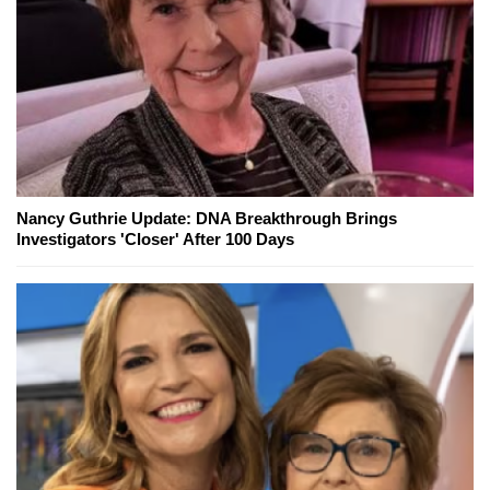
Nancy Guthrie Update: DNA Breakthrough Brings
Investigators 'Closer' After 100 Days