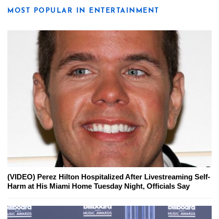
MOST POPULAR IN ENTERTAINMENT
(VIDEO) Perez Hilton Hospitalized After Livestreaming Self-
Harm at His Miami Home Tuesday Night, Officials Say