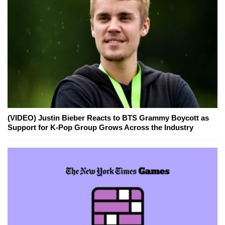
(VIDEO) Justin Bieber Reacts to BTS Grammy Boycott as
Support for K-Pop Group Grows Across the Industry