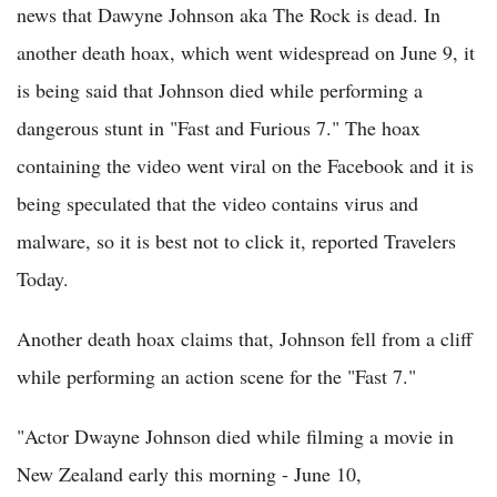
news that Dawyne Johnson aka The Rock is dead. In
another death hoax, which went widespread on June 9, it
is being said that Johnson died while performing a
dangerous stunt in "Fast and Furious 7." The hoax
containing the video went viral on the Facebook and it is
being speculated that the video contains virus and
malware, so it is best not to click it, reported Travelers
Today.
Another death hoax claims that, Johnson fell from a cliff
while performing an action scene for the "Fast 7."
"Actor Dwayne Johnson died while filming a movie in
New Zealand early this morning - June 10,