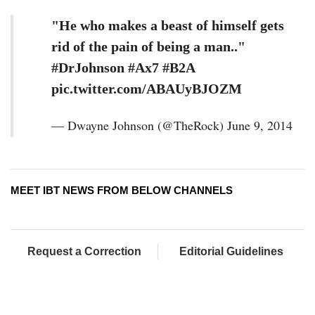
"He who makes a beast of himself gets
rid of the pain of being a man.."
#DrJohnson #Ax7 #B2A
pic.twitter.com/ABAUyBJOZM
— Dwayne Johnson (@TheRock) June 9, 2014
MEET IBT NEWS FROM BELOW CHANNELS
Request a Correction
Editorial Guidelines