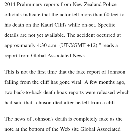
2014.Preliminary reports from New Zealand Police
officials indicate that the actor fell more than 60 feet to
his death on the Kauri Cliffs while on-set. Specific
details are not yet available. The accident occurred at
approximately 4:30 a.m. (UTC/GMT +12)," reads a
report from Global Associated News.
This is not the first time that the fake report of Johnson
falling from the cliff has gone viral. A few months ago,
two back-to-back death hoax reports were released which
had said that Johnson died after he fell from a cliff.
The news of Johnson's death is completely fake as the
note at the bottom of the Web site Global Associated