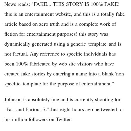
News reads: "FAKE... THIS STORY IS 100% FAKE!
this is an entertainment website, and this is a totally fake
article based on zero truth and is a complete work of
fiction for entertainment purposes! this story was
dynamically generated using a generic 'template' and is
not factual. Any reference to specific individuals has
been 100% fabricated by web site visitors who have
created fake stories by entering a name into a blank 'non-
specific' template for the purpose of entertainment."
Johnson is absolutely fine and is currently shooting for
"Fast and Furious 7." Just eight hours ago he tweeted to
his million followers on Twitter.