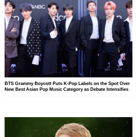
BTS Grammy Boycott Puts K-Pop Labels on the Spot Over
New Best Asian Pop Music Category as Debate Intensifies