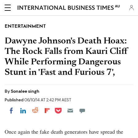
AU
ENTERTAINMENT
Dawyne Johnson's Death Hoax:
The Rock Falls from Kauri Cliff
While Performing Dangerous
Stunt in 'Fast and Furious 7',
By
Sonalee singh
Published
06/10/14 AT 2:42 PM AEST
Share on Pocket
Share on LinkedIn
Share on Reddit
Share on Flipboard
Share on Facebook
Once again the fake death generators have spread the