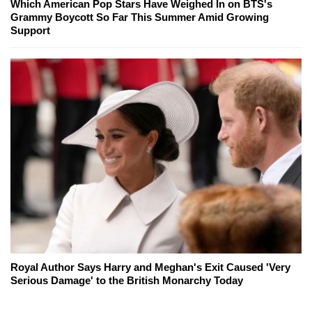
Which American Pop Stars Have Weighed In on BTS's
Grammy Boycott So Far This Summer Amid Growing
Support
Royal Author Says Harry and Meghan's Exit Caused 'Very
Serious Damage' to the British Monarchy Today