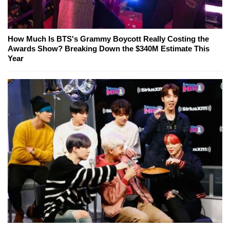
How Much Is BTS's Grammy Boycott Really Costing the
Awards Show? Breaking Down the $340M Estimate This
Year