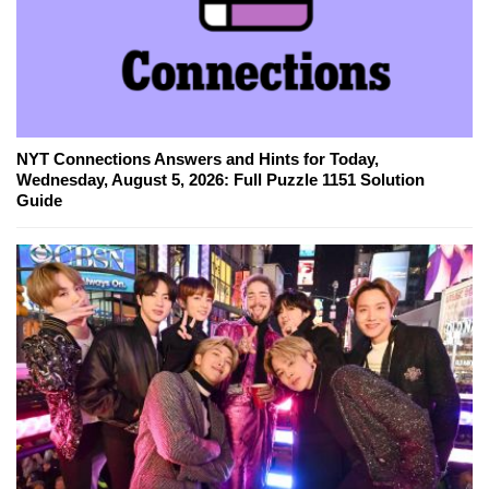
NYT Connections Answers and Hints for Today,
Wednesday, August 5, 2026: Full Puzzle 1151 Solution
Guide