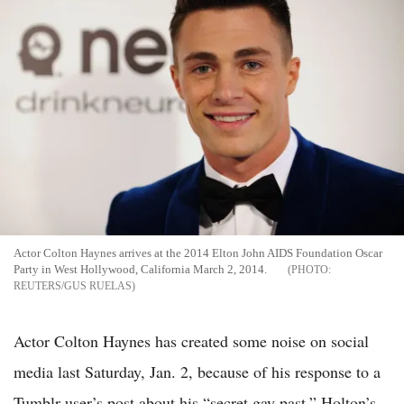
Actor Colton Haynes arrives at the 2014 Elton John AIDS Foundation Oscar
Party in West Hollywood, California March 2, 2014.
REUTERS/GUS RUELAS
Actor Colton Haynes has created some noise on social
media last Saturday, Jan. 2, because of his response to a
Tumblr user’s post about his “secret gay past.” Holton’s