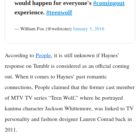
would happen for everyone's
#comingout
experience.
#teenwolf
— William Fox (@wefoxster)
January 3, 2016
According to
People
, it is still unknown if Haynes’
response on Tumblr is considered as an official coming
out. When it comes to Haynes’ past romantic
connections, People claimed that the former cast member
of MTV TV series “Teen Wolf,” where he portrayed
kanima character Jackson Whittemore, was linked to TV
personality and fashion designer Lauren Conrad back in
2011.