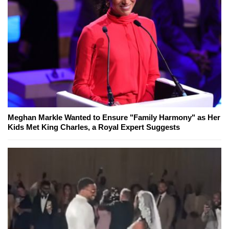
Meghan Markle Wanted to Ensure "Family Harmony" as Her
Kids Met King Charles, a Royal Expert Suggests