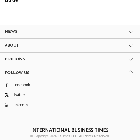
Guide
NEWS
ABOUT
EDITIONS
FOLLOW US
Facebook
Twitter
LinkedIn
© Copyright 2026 IBTimes LLC. All Rights Reserved.