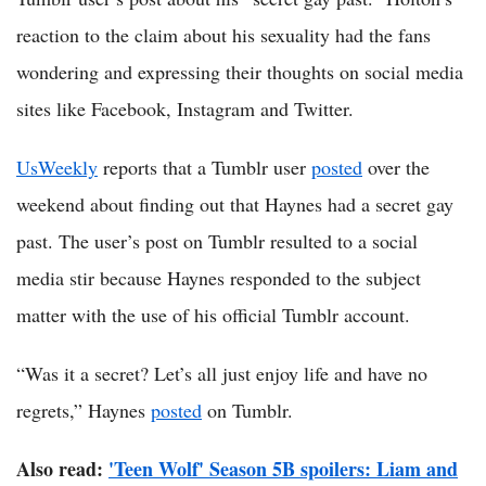
reaction to the claim about his sexuality had the fans
wondering and expressing their thoughts on social media
sites like Facebook, Instagram and Twitter.
UsWeekly
reports that a Tumblr user
posted
over the
weekend about finding out that Haynes had a secret gay
past. The user’s post on Tumblr resulted to a social
media stir because Haynes responded to the subject
matter with the use of his official Tumblr account.
“Was it a secret? Let’s all just enjoy life and have no
regrets,” Haynes
posted
on Tumblr.
Also read:
'Teen Wolf' Season 5B spoilers: Liam and