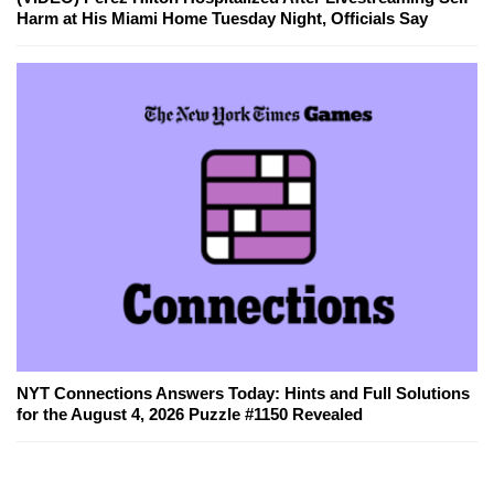
Harm at His Miami Home Tuesday Night, Officials Say
NYT Connections Answers Today: Hints and Full Solutions
for the August 4, 2026 Puzzle #1150 Revealed