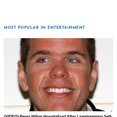
MOST POPULAR IN ENTERTAINMENT
(VIDEO) Perez Hilton Hospitalized After Livestreaming Self-