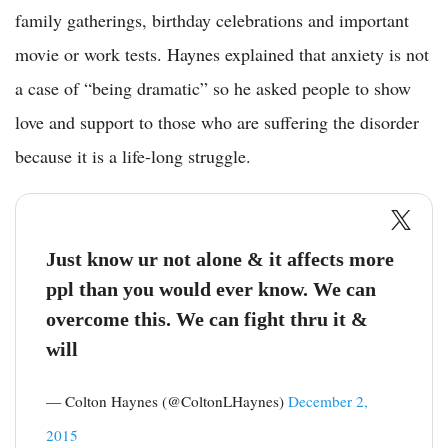
family gatherings, birthday celebrations and important
movie or work tests. Haynes explained that anxiety is not
a case of “being dramatic” so he asked people to show
love and support to those who are suffering the disorder
because it is a life-long struggle.
Just know ur not alone & it affects more
ppl than you would ever know. We can
overcome this. We can fight thru it &
will
— Colton Haynes (@ColtonLHaynes)
December 2,
2015