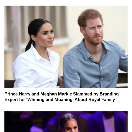
Prince Harry and Meghan Markle Slammed by Branding
Expert for 'Whining and Moaning' About Royal Family