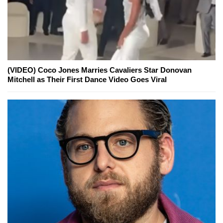
(VIDEO) Coco Jones Marries Cavaliers Star Donovan
Mitchell as Their First Dance Video Goes Viral