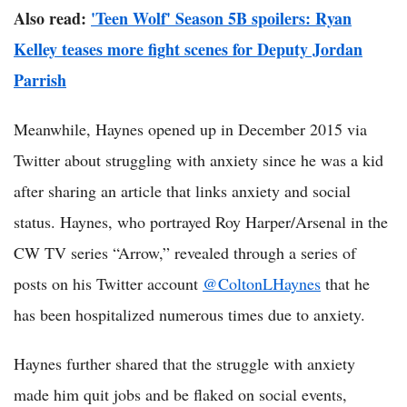
Also read:
'Teen Wolf' Season 5B spoilers: Ryan
Kelley teases more fight scenes for Deputy Jordan
Parrish
Meanwhile, Haynes opened up in December 2015 via
Twitter about struggling with anxiety since he was a kid
after sharing an article that links anxiety and social
status. Haynes, who portrayed Roy Harper/Arsenal in the
CW TV series “Arrow,” revealed through a series of
posts on his Twitter account
@ColtonLHaynes
that he
has been hospitalized numerous times due to anxiety.
Haynes further shared that the struggle with anxiety
made him quit jobs and be flaked on social events,