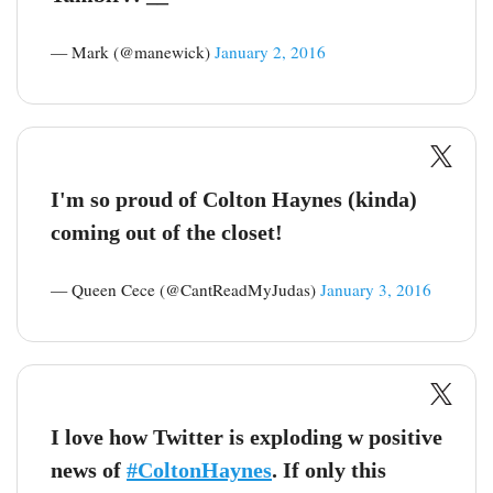
— Mark (@manewick)
January 2, 2016
I'm so proud of Colton Haynes (kinda)
coming out of the closet!
— Queen Cece (@CantReadMyJudas)
January 3, 2016
I love how Twitter is exploding w positive
news of
#ColtonHaynes
. If only this