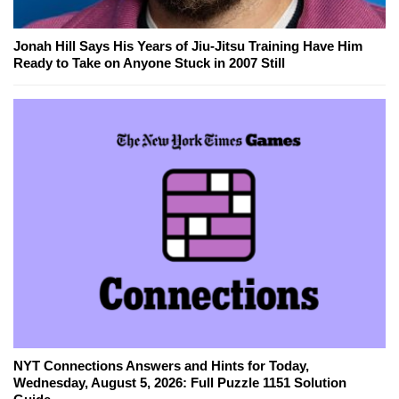
Jonah Hill Says His Years of Jiu-Jitsu Training Have Him
Ready to Take on Anyone Stuck in 2007 Still
NYT Connections Answers and Hints for Today,
Wednesday, August 5, 2026: Full Puzzle 1151 Solution