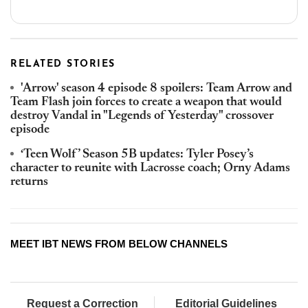
RELATED STORIES
'Arrow' season 4 episode 8 spoilers: Team Arrow and
Team Flash join forces to create a weapon that would
destroy Vandal in "Legends of Yesterday" crossover
episode
‘Teen Wolf’ Season 5B updates: Tyler Posey’s
character to reunite with Lacrosse coach; Orny Adams
returns
MEET IBT NEWS FROM BELOW CHANNELS
Request a Correction
Editorial Guidelines