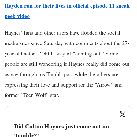
Hayden run for their lives in official episode 11 sneak
peek video
Haynes’ fans and other users have flooded the social
media sites since Saturday with comments about the 27-
year-old actor’s “chill” way of “coming out.” Some
people are still wondering if Haynes really did come out
as gay through his Tumblr post while the others are
expressing their love and support for the “Arrow” and
former “Teen Wolf” star.
Did Colton Haynes just come out on
Tumblr?! __