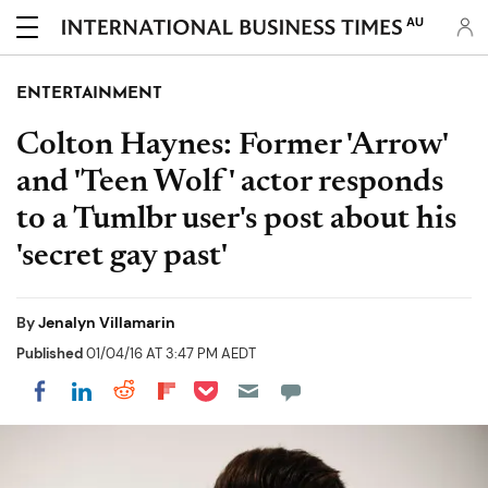
AU
ENTERTAINMENT
Colton Haynes: Former 'Arrow'
and 'Teen Wolf' actor responds
to a Tumlbr user's post about his
'secret gay past'
By
Jenalyn Villamarin
Published
01/04/16 AT 3:47 PM AEDT
Share on Pocket
Share on LinkedIn
Share on Reddit
Share on Flipboard
Share on Facebook