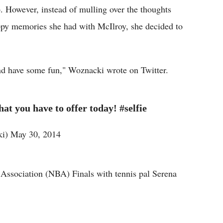
ip. However, instead of mulling over the thoughts
appy memories she had with McIlroy, she decided to
nd have some fun," Woznacki wrote on Twitter.
t you have to offer today! #selfie
i) May 30, 2014
Association (NBA) Finals with tennis pal Serena