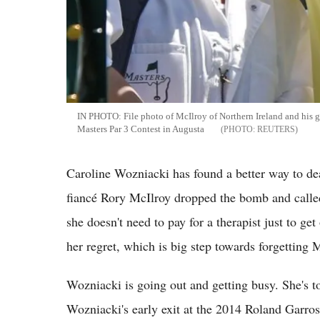
IN PHOTO: File photo of McIlroy of Northern Ireland and his g
Masters Par 3 Contest in Augusta
REUTERS
Caroline Wozniacki has found a better way to de
fiancé Rory McIlroy dropped the bomb and calle
she doesn't need to pay for a therapist just to get
her regret, which is big step towards forgetting
Wozniacki is going out and getting busy. She's t
Wozniacki's early exit at the 2014 Roland Garr