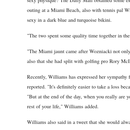
sexy physique? The Daily Mail obtained some ex
outing at a Miami Beach, also with tennis pal W
sexy in a dark blue and turquoise bikini.
"The two spent some quality time together in th
"The Miami jaunt came after Wozniacki not only 
also that she had split with golfing pro Rory McI
Recently, Williams has expressed her sympathy
reported. "It's definitely easier to take a loss b
"But at the end of the day, when you really are 
rest of your life," Williams added.
Williams also said in a tweet that she would al