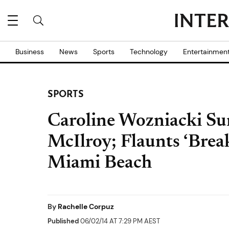
Business
News
Sports
Technology
Entertainmen
SPORTS
Caroline Wozniacki Sur
McIlroy; Flaunts ‘Brea
Miami Beach
By
Rachelle Corpuz
Published
06/02/14 AT 7:29 PM AEST