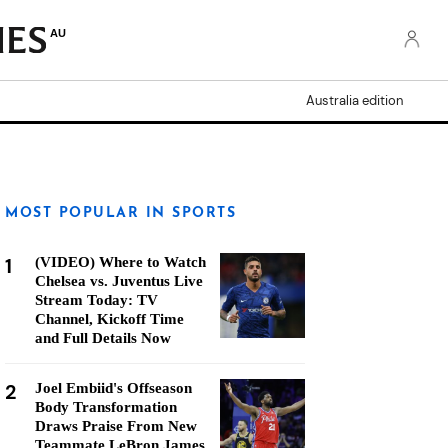
AU
Australia edition
MOST POPULAR IN SPORTS
1
(VIDEO) Where to Watch
Chelsea vs. Juventus Live
Stream Today: TV
Channel, Kickoff Time
and Full Details Now
2
Joel Embiid's Offseason
Body Transformation
Draws Praise From New
Teammate LeBron James