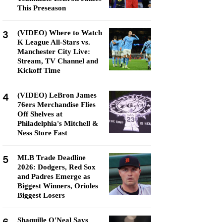
This Preseason
3
(VIDEO) Where to Watch
K League All-Stars vs.
Manchester City Live:
Stream, TV Channel and
Kickoff Time
4
(VIDEO) LeBron James
76ers Merchandise Flies
Off Shelves at
Philadelphia's Mitchell &
Ness Store Fast
5
MLB Trade Deadline
2026: Dodgers, Red Sox
and Padres Emerge as
Biggest Winners, Orioles
Biggest Losers
Shaquille O'Neal Says