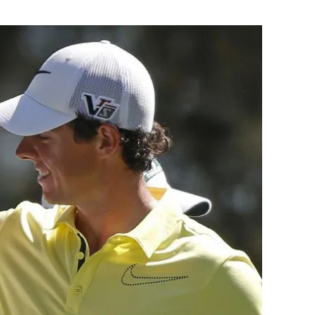
Flipboard