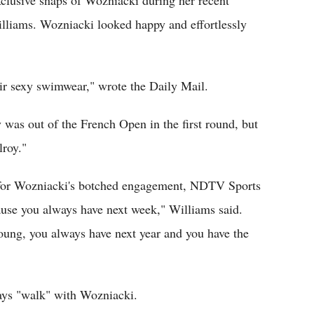
clusive snaps of Wozniacki during her recent
illiams. Wozniacki looked happy and effortlessly
eir sexy swimwear," wrote the Daily Mail.
was out of the French Open in the first round, but
lroy."
 for Wozniacki's botched engagement, NDTV Sports
ecause you always have next week," Williams said.
young, you always have next year and you have the
ways "walk" with Wozniacki.