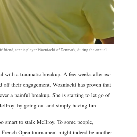
irlfriend, tennis player Wozniacki of Denmark, during the annual
al with a traumatic breakup. A few weeks after ex-
d off their engagement, Wozniacki has proven that
 over a painful breakup. She is starting to let go of
 McIlroy, by going out and simply having fun.
oo smart to stalk McIlroy. To some people,
os French Open tournament might indeed be another