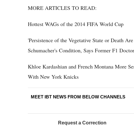
MORE ARTICLES TO READ:
Hottest WAGs of the 2014 FIFA World Cup
'Persistence of the Vegetative State or Death A
Schumacher's Condition, Says Former F1 Docto
Khloe Kardashian and French Montana More Se
With New York Knicks
MEET IBT NEWS FROM BELOW CHANNELS
Request a Correction