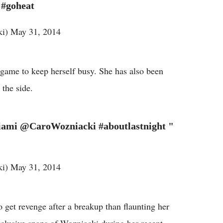
 #goheat
i) May 31, 2014
game to keep herself busy. She has also been
 the side.
ami @CaroWozniacki #aboutlastnight "
i) May 31, 2014
 get revenge after a breakup than flaunting her