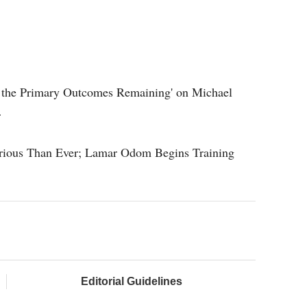
re the Primary Outcomes Remaining' on Michael
r
rious Than Ever; Lamar Odom Begins Training
Editorial Guidelines