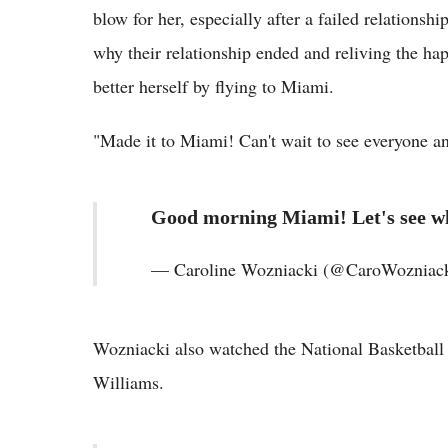
blow for her, especially after a failed relationsh
why their relationship ended and reliving the h
better herself by flying to Miami.
"Made it to Miami! Can't wait to see everyone a
Good morning Miami! Let's see wha
— Caroline Wozniacki (@CaroWozniack
Wozniacki also watched the National Basketball 
Williams.