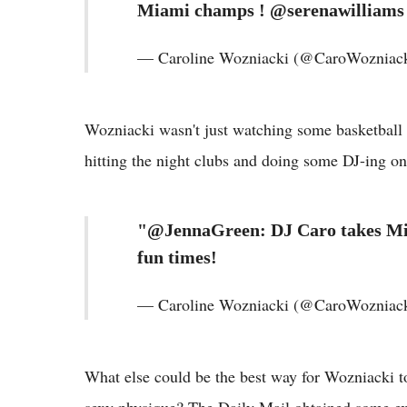
Miami champs ! @serenawilliams
— Caroline Wozniacki (@CaroWozniack
Wozniacki wasn't just watching some basketball 
hitting the night clubs and doing some DJ-ing on
"@JennaGreen: DJ Caro takes Mi
fun times!
— Caroline Wozniacki (@CaroWozniack
What else could be the best way for Wozniacki to