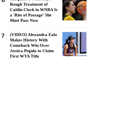
6
Rough Treatment of
Caitlin Clark in WNBA Is
a 'Rite of Passage' She
Must Pass Now
7
(VIDEO) Alexandra Eala
Makes History With
Comeback Win Over
Jessica Pegula to Claim
First WTA Title