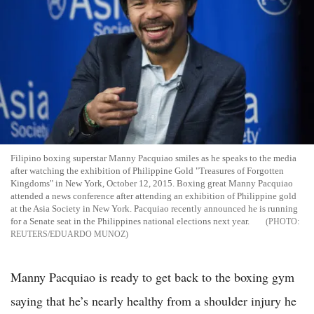
Filipino boxing superstar Manny Pacquiao smiles as he speaks to the media
after watching the exhibition of Philippine Gold "Treasures of Forgotten
Kingdoms" in New York, October 12, 2015. Boxing great Manny Pacquiao
attended a news conference after attending an exhibition of Philippine gold
at the Asia Society in New York. Pacquiao recently announced he is running
for a Senate seat in the Philippines national elections next year.
REUTERS/EDUARDO MUNOZ
Manny Pacquiao is ready to get back to the boxing gym
saying that he’s nearly healthy from a shoulder injury he