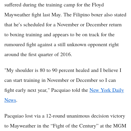
suffered during the training camp for the Floyd
Mayweather fight last May. The Filipino boxer also stated
that he’s scheduled for a November or December return
to boxing training and appears to be on track for the
rumoured fight against a still unknown opponent right
around the first quarter of 2016.
"My shoulder is 80 to 90 percent healed and I believe I
can start training in November or December so I can
fight early next year," Pacquiao told the
New York Daily
News
.
Pacquiao lost via a 12-round unanimous decision victory
to Mayweather in the “Fight of the Century” at the MGM