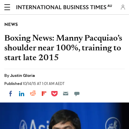
AU
NEWS
Boxing News: Manny Pacquiao’s
shoulder near 100%, training to
start late 2015
By
Justin Gloria
Published
10/14/15 AT 1:01 AM AEDT
Share on Pocket
Share on LinkedIn
Share on Reddit
Share on Flipboard
Share on Facebook