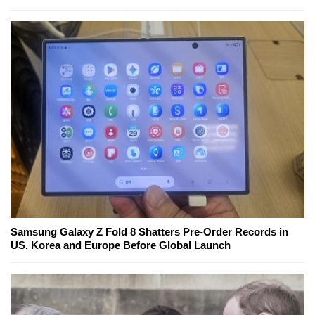
Samsung Galaxy Z Fold 8 Shatters Pre-Order Records in
US, Korea and Europe Before Global Launch