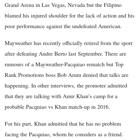
Grand Arena in Las Vegas, Nevada but the Filipino
blamed his injured shoulder for the lack of action and his
poor performance against the undefeated American.
Mayweather has recently officially retired from the sport
after defeating Andre Berto last September. There are
rumours of a Mayweather-Pacquiao rematch but Top
Rank Promotions boss Bob Arum denied that talks are
happening. In other interviews, the promoter admitted
that they are talking with Amir Khan’s camp for a
probable Pacquiao vs Khan match-up in 2016.
For his part, Khan admitted that he has no problem
facing the Pacquiao, whom he considers as a friend.