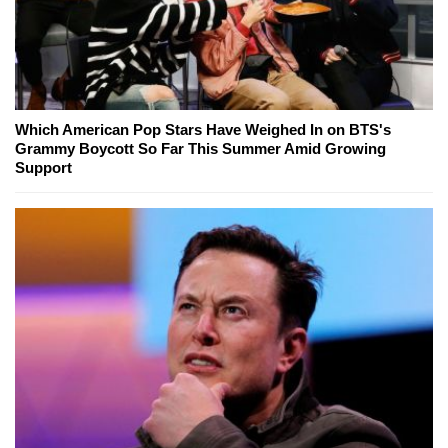
Which American Pop Stars Have Weighed In on BTS's
Grammy Boycott So Far This Summer Amid Growing
Support