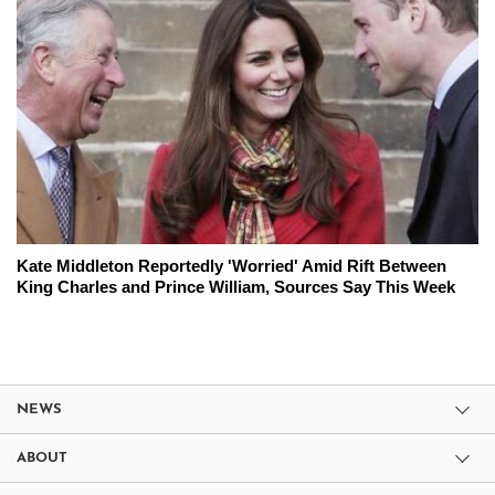
Kate Middleton Reportedly 'Worried' Amid Rift Between
King Charles and Prince William, Sources Say This Week
NEWS
ABOUT