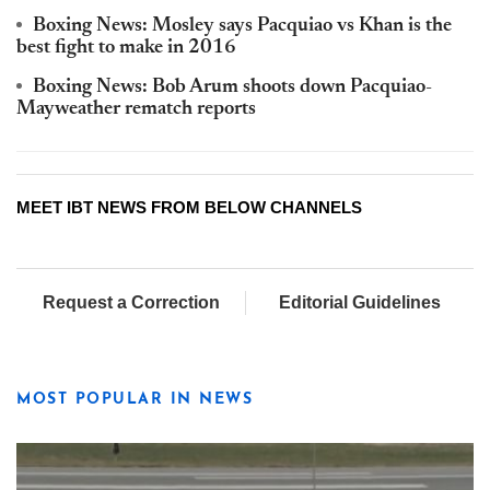
Boxing News: Mosley says Pacquiao vs Khan is the
best fight to make in 2016
Boxing News: Bob Arum shoots down Pacquiao-
Mayweather rematch reports
MEET IBT NEWS FROM BELOW CHANNELS
Request a Correction
Editorial Guidelines
MOST POPULAR IN NEWS