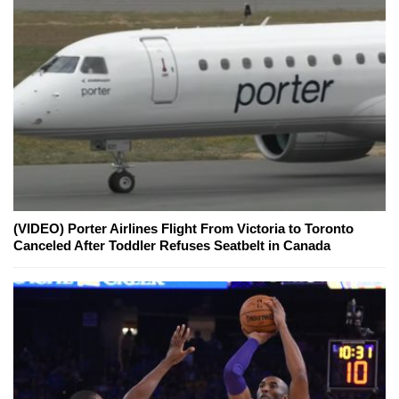
(VIDEO) Porter Airlines Flight From Victoria to Toronto
Canceled After Toddler Refuses Seatbelt in Canada