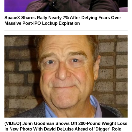
SpaceX Shares Rally Nearly 7% After Defying Fears Over
Massive Post-IPO Lockup Expiration
(VIDEO) John Goodman Shows Off 200-Pound Weight Loss
in New Photo With David DeLuise Ahead of 'Digger' Role