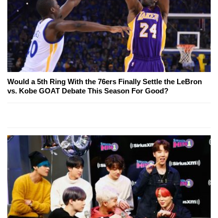
Would a 5th Ring With the 76ers Finally Settle the LeBron
vs. Kobe GOAT Debate This Season For Good?