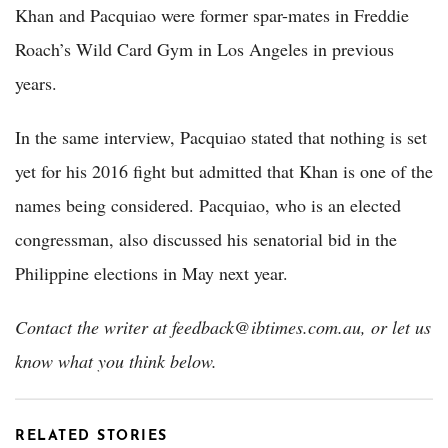
Khan and Pacquiao were former spar-mates in Freddie
Roach’s Wild Card Gym in Los Angeles in previous
years.
In the same interview, Pacquiao stated that nothing is set
yet for his 2016 fight but admitted that Khan is one of the
names being considered. Pacquiao, who is an elected
congressman, also discussed his senatorial bid in the
Philippine elections in May next year.
Contact the writer at feedback@ibtimes.com.au, or let us
know what you think below.
RELATED STORIES