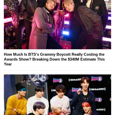
How Much Is BTS's Grammy Boycott Really Costing the
Awards Show? Breaking Down the $340M Estimate This
Year