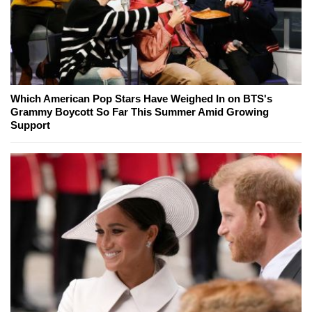
Which American Pop Stars Have Weighed In on BTS's
Grammy Boycott So Far This Summer Amid Growing
Support