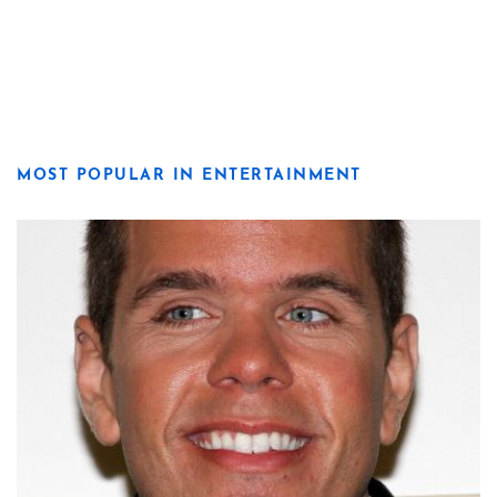
MOST POPULAR IN ENTERTAINMENT