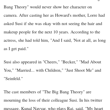
Bang Theory" would never show her character on
camera. After casting her as Howard's mother, Lorre had
asked Susi if she was okay with not seeing the hair and
makeup people for the next 10 years. According to the
actress, she had told him, "And I said, 'Not at all, as long
as I get paid."
Susi also appeared in "Cheers," "Becker," "Mad About
You," "Married... with Children," "Just Shoot Me" and
"Seinfeld."
The cast members of "The Big Bang Theory" are
mourning the loss of their colleague Susi. In his twitter
message, Kunal Nayyar, who plays Raj, said, "My heart