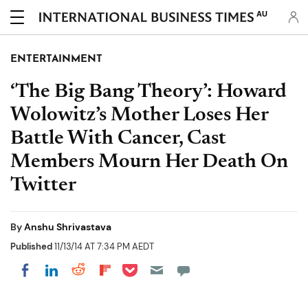
AU
ENTERTAINMENT
‘The Big Bang Theory’: Howard
Wolowitz’s Mother Loses Her
Battle With Cancer, Cast
Members Mourn Her Death On
Twitter
By
Anshu Shrivastava
Published
11/13/14 AT 7:34 PM AEDT
Share on Pocket
Share on LinkedIn
Share on Reddit
Share on Flipboard
Share on Facebook