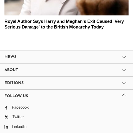
Royal Author Says Harry and Meghan's Exit Caused 'Very
Serious Damage' to the British Monarchy Today
NEWS
ABOUT
EDITIONS
FOLLOW US
Facebook
Twitter
LinkedIn