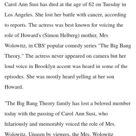
Carol Ann Susi has died at the age of 62 on Tuesday in
Los Angeles. She lost her battle with cancer, according
to reports. The actress was best known for voicing the
role of Howard's (Simon Helberg) mother, Mrs
Wolowitz, in CBS' popular comedy series "The Big Bang
Theory." The actress never appeared on camera but her
loud voice in Brooklyn accent was heard in some of the
episodes. She was mostly heard yelling at her son
Howard.
"The Big Bang Theory family has lost a beloved member
today with the passing of Carol Ann Susi, who
hilariously and memorably voiced the role of Mrs.
Wolowitz. Unseen by viewers, the Mrs. Wolowitz