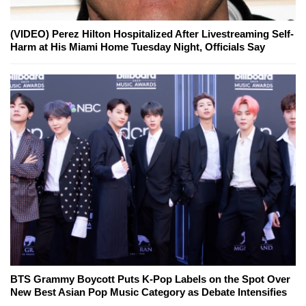
(VIDEO) Perez Hilton Hospitalized After Livestreaming Self-
Harm at His Miami Home Tuesday Night, Officials Say
BTS Grammy Boycott Puts K-Pop Labels on the Spot Over
New Best Asian Pop Music Category as Debate Intensifies