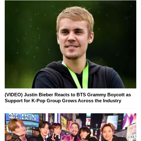
(VIDEO) Justin Bieber Reacts to BTS Grammy Boycott as
Support for K-Pop Group Grows Across the Industry