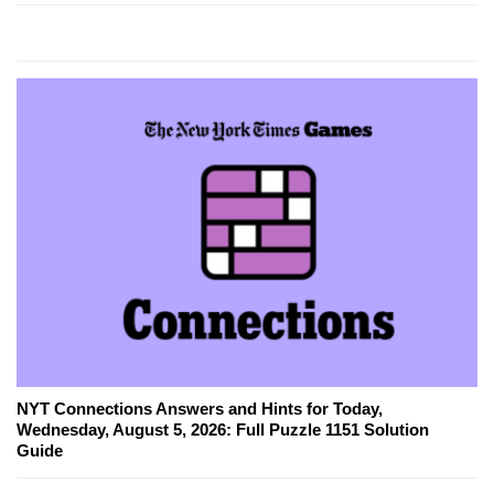
NYT Connections Answers and Hints for Today,
Wednesday, August 5, 2026: Full Puzzle 1151 Solution
Guide