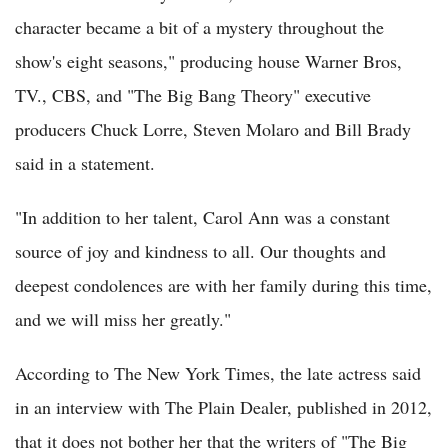
character became a bit of a mystery throughout the
show's eight seasons," producing house Warner Bros,
TV., CBS, and "The Big Bang Theory" executive
producers Chuck Lorre, Steven Molaro and Bill Brady
said in a statement.
"In addition to her talent, Carol Ann was a constant
source of joy and kindness to all. Our thoughts and
deepest condolences are with her family during this time,
and we will miss her greatly."
According to The New York Times, the late actress said
in an interview with The Plain Dealer, published in 2012,
that it does not bother her that the writers of "The Big