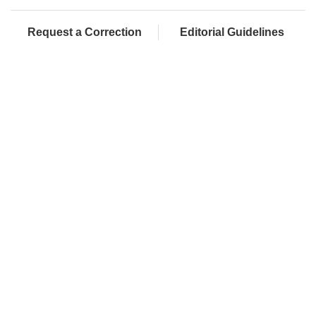
Request a Correction
Editorial Guidelines