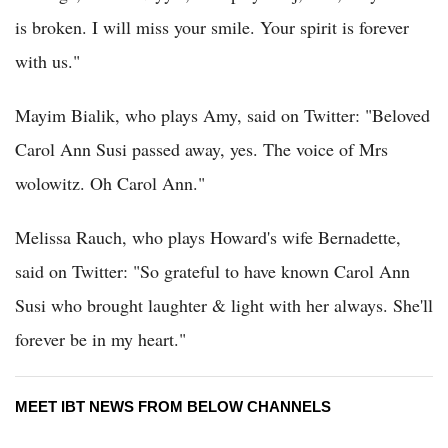
is broken. I will miss your smile. Your spirit is forever
with us."
Mayim Bialik, who plays Amy, said on Twitter: "Beloved
Carol Ann Susi passed away, yes. The voice of Mrs
wolowitz. Oh Carol Ann."
Melissa Rauch, who plays Howard's wife Bernadette,
said on Twitter: "So grateful to have known Carol Ann
Susi who brought laughter & light with her always. She'll
forever be in my heart."
MEET IBT NEWS FROM BELOW CHANNELS