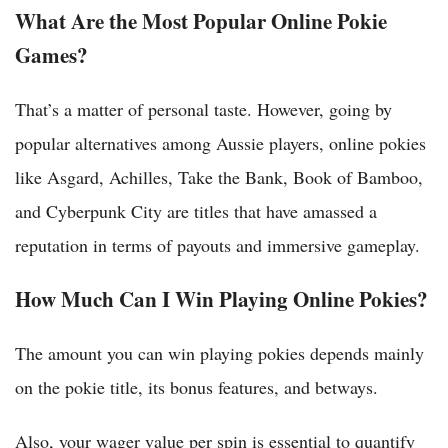
What Are the Most Popular Online Pokie
Games?
That’s a matter of personal taste. However, going by
popular alternatives among Aussie players, online pokies
like Asgard, Achilles, Take the Bank, Book of Bamboo,
and Cyberpunk City are titles that have amassed a
reputation in terms of payouts and immersive gameplay.
How Much Can I Win Playing Online Pokies?
The amount you can win playing pokies depends mainly
on the pokie title, its bonus features, and betways.
Also, your wager value per spin is essential to quantify