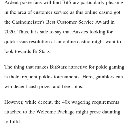
Ardent pokie fans will find BitStarz particularly pleasing
in the area of customer service as this online casino got
the Casinomeister's Best Customer Service Award in
2020. Thus, it is safe to say that Aussies looking for
quick issue resolution at an online casino might want to
look towards BitStarz.
The thing that makes BitStarz attractive for pokie gaming
is their frequent pokies tournaments. Here, gamblers can
win decent cash prizes and free spins.
However, while decent, the 40x wagering requirements
attached to the Welcome Package might prove daunting
to fulfil.