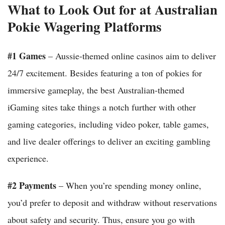
What to Look Out for at Australian
Pokie Wagering Platforms
#1 Games
– Aussie-themed online casinos aim to deliver
24/7 excitement. Besides featuring a ton of pokies for
immersive gameplay, the best Australian-themed
iGaming sites take things a notch further with other
gaming categories, including video poker, table games,
and live dealer offerings to deliver an exciting gambling
experience.
#2 Payments
– When you’re spending money online,
you’d prefer to deposit and withdraw without reservations
about safety and security. Thus, ensure you go with