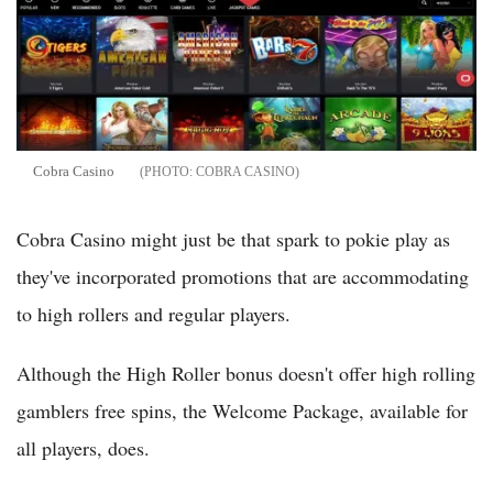
Cobra Casino
COBRA CASINO
Cobra Casino might just be that spark to pokie play as
they've incorporated promotions that are accommodating
to high rollers and regular players.
Although the High Roller bonus doesn't offer high rolling
gamblers free spins, the Welcome Package, available for
all players, does.