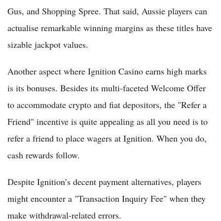
Gus, and Shopping Spree. That said, Aussie players can
actualise remarkable winning margins as these titles have
sizable jackpot values.
Another aspect where Ignition Casino earns high marks
is its bonuses. Besides its multi-faceted Welcome Offer
to accommodate crypto and fiat depositors, the "Refer a
Friend" incentive is quite appealing as all you need is to
refer a friend to place wagers at Ignition. When you do,
cash rewards follow.
Despite Ignition’s decent payment alternatives, players
might encounter a "Transaction Inquiry Fee" when they
make withdrawal-related errors.