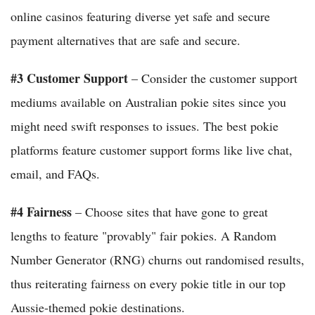
online casinos featuring diverse yet safe and secure
payment alternatives that are safe and secure.
#3 Customer Support
– Consider the customer support
mediums available on Australian pokie sites since you
might need swift responses to issues. The best pokie
platforms feature customer support forms like live chat,
email, and FAQs.
#4 Fairness
– Choose sites that have gone to great
lengths to feature "provably" fair pokies. A Random
Number Generator (RNG) churns out randomised results,
thus reiterating fairness on every pokie title in our top
Aussie-themed pokie destinations.