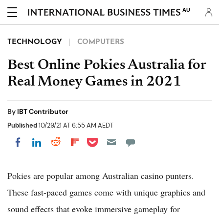
AU
TECHNOLOGY
COMPUTERS
Best Online Pokies Australia for
Real Money Games in 2021
By
IBT Contributor
Published
10/29/21 AT 6:55 AM AEDT
Share on Pocket
Share on LinkedIn
Share on Reddit
Share on Flipboard
Share on Facebook
Pokies are popular among Australian casino punters.
These fast-paced games come with unique graphics and
sound effects that evoke immersive gameplay for