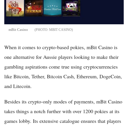
mBit Casino
MBIT CASINO
When it comes to crypto-based pokies, mBit Casino is
one alternative for Aussie players looking to make their
gambling aspirations come true using cryptocurrencies
like Bitcoin, Tether, Bitcoin Cash, Ethereum, DogeCoin,
and Litecoin.
Besides its crypto-only modes of payments, mBit Casino
takes things a notch further with over 1200 pokies at its
games lobby. Its extensive catalogue ensures that players