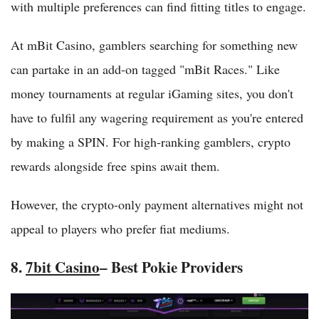
with multiple preferences can find fitting titles to engage.
At mBit Casino, gamblers searching for something new
can partake in an add-on tagged "mBit Races." Like
money tournaments at regular iGaming sites, you don't
have to fulfil any wagering requirement as you're entered
by making a SPIN. For high-ranking gamblers, crypto
rewards alongside free spins await them.
However, the crypto-only payment alternatives might not
appeal to players who prefer fiat mediums.
8.
7bit Casino
– Best Pokie Providers