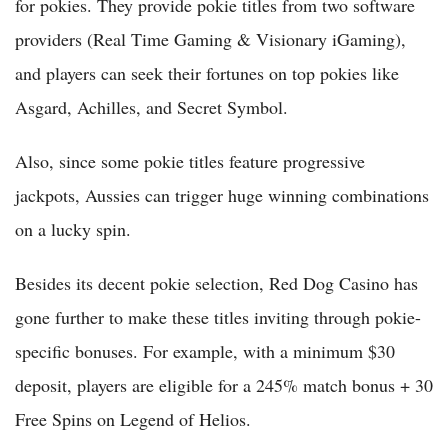
for pokies. They provide pokie titles from two software
providers (Real Time Gaming & Visionary iGaming),
and players can seek their fortunes on top pokies like
Asgard, Achilles, and Secret Symbol.
Also, since some pokie titles feature progressive
jackpots, Aussies can trigger huge winning combinations
on a lucky spin.
Besides its decent pokie selection, Red Dog Casino has
gone further to make these titles inviting through pokie-
specific bonuses. For example, with a minimum $30
deposit, players are eligible for a 245% match bonus + 30
Free Spins on Legend of Helios.