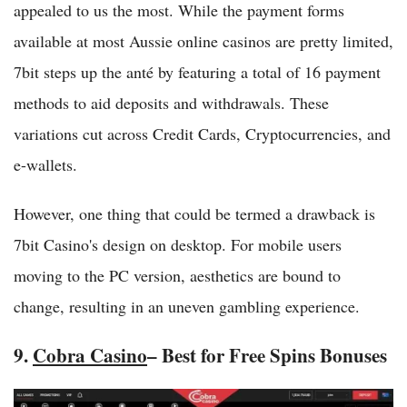
appealed to us the most. While the payment forms
available at most Aussie online casinos are pretty limited,
7bit steps up the anté by featuring a total of 16 payment
methods to aid deposits and withdrawals. These
variations cut across Credit Cards, Cryptocurrencies, and
e-wallets.
However, one thing that could be termed a drawback is
7bit Casino's design on desktop. For mobile users
moving to the PC version, aesthetics are bound to
change, resulting in an uneven gambling experience.
9.
Cobra Casino
– Best for Free Spins Bonuses