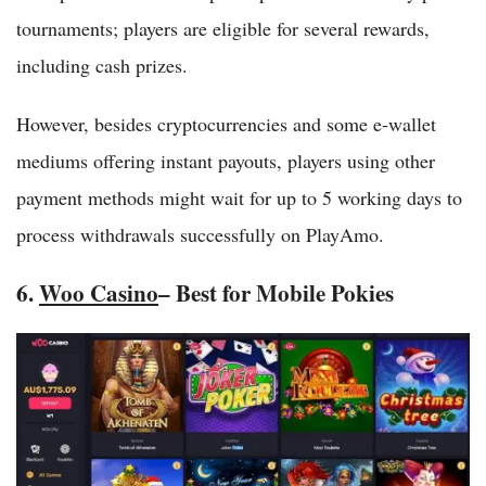
tournaments; players are eligible for several rewards,
including cash prizes.
However, besides cryptocurrencies and some e-wallet
mediums offering instant payouts, players using other
payment methods might wait for up to 5 working days to
process withdrawals successfully on PlayAmo.
6.
Woo Casino
– Best for Mobile Pokies