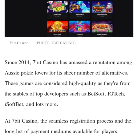
7bit Casino
7BIT CASINO
Since 2014, 7bit Casino has amassed a reputation among
Aussie pokie lovers for its sheer number of alternatives.
These games are considered high-quality as they're from
the stables of top developers such as BetSoft, IGTech,
iSoftBet, and lots more.
At 7bit Casino, the seamless registration process and the
long list of payment mediums available for players