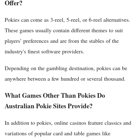
Offer?
Pokies can come as 3-reel, 5-reel, or 6-reel alternatives.
These games usually contain different themes to suit
players’ preferences and are from the stables of the
industry's finest software providers.
Depending on the gambling destination, pokies can be
anywhere between a few hundred or several thousand.
What Games Other Than Pokies Do
Australian Pokie Sites Provide?
In addition to pokies, online casinos feature classics and
variations of popular card and table games like