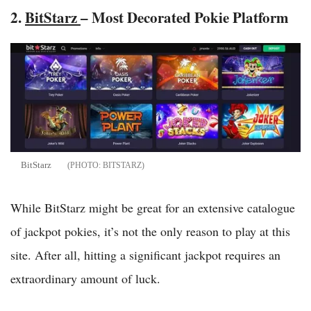
2.
BitStarz
– Most Decorated Pokie Platform
BitStarz
BITSTARZ
While BitStarz might be great for an extensive catalogue
of jackpot pokies, it’s not the only reason to play at this
site. After all, hitting a significant jackpot requires an
extraordinary amount of luck.