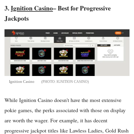
3.
Ignition
Casino
– Best for Progressive
Jackpots
Ignition Casino
IGNITION CASINO
While Ignition Casino doesn't have the most extensive
pokie games, the perks associated with those on display
are worth the wager. For example, it has decent
progressive jackpot titles like Lawless Ladies, Gold Rush