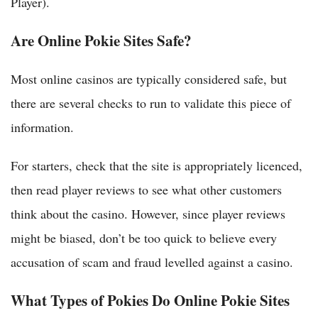
Player).
Are Online Pokie Sites Safe?
Most online casinos are typically considered safe, but
there are several checks to run to validate this piece of
information.
For starters, check that the site is appropriately licenced,
then read player reviews to see what other customers
think about the casino. However, since player reviews
might be biased, don’t be too quick to believe every
accusation of scam and fraud levelled against a casino.
What Types of Pokies Do Online Pokie Sites