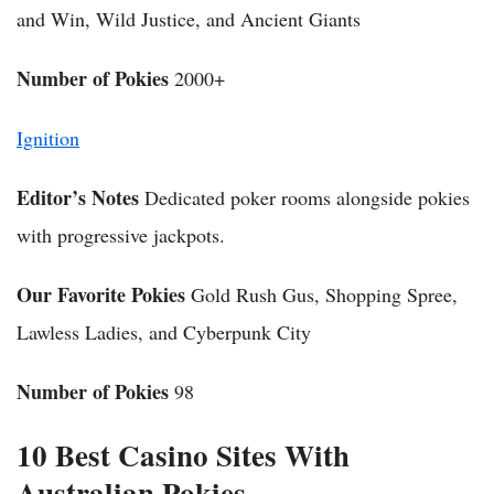
and Win, Wild Justice, and Ancient Giants
Number of Pokies
2000+
Ignition
Editor’s Notes
Dedicated poker rooms alongside pokies
with progressive jackpots.
Our Favorite Pokies
Gold Rush Gus, Shopping Spree,
Lawless Ladies, and Cyberpunk City
Number of Pokies
98
10 Best Casino Sites With
Australian Pokies