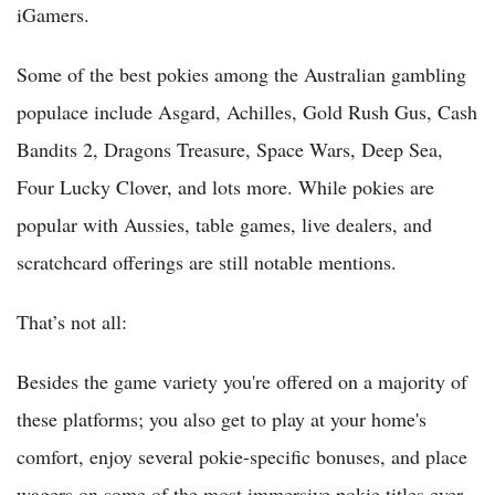
iGamers.
Some of the best pokies among the Australian gambling
populace include Asgard, Achilles, Gold Rush Gus, Cash
Bandits 2, Dragons Treasure, Space Wars, Deep Sea,
Four Lucky Clover, and lots more. While pokies are
popular with Aussies, table games, live dealers, and
scratchcard offerings are still notable mentions.
That’s not all:
Besides the game variety you're offered on a majority of
these platforms; you also get to play at your home's
comfort, enjoy several pokie-specific bonuses, and place
wagers on some of the most immersive pokie titles ever