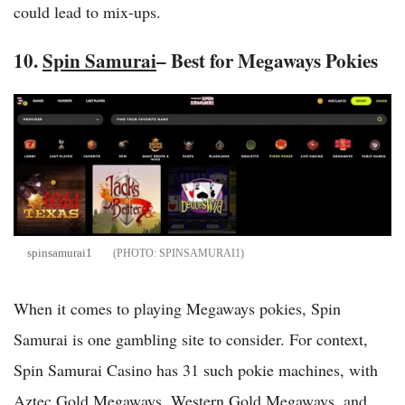
could lead to mix-ups.
10.
Spin Samurai
– Best for Megaways Pokies
spinsamurai1
SPINSAMURAI1
When it comes to playing Megaways pokies, Spin
Samurai is one gambling site to consider. For context,
Spin Samurai Casino has 31 such pokie machines, with
Aztec Gold Megaways, Western Gold Megaways, and