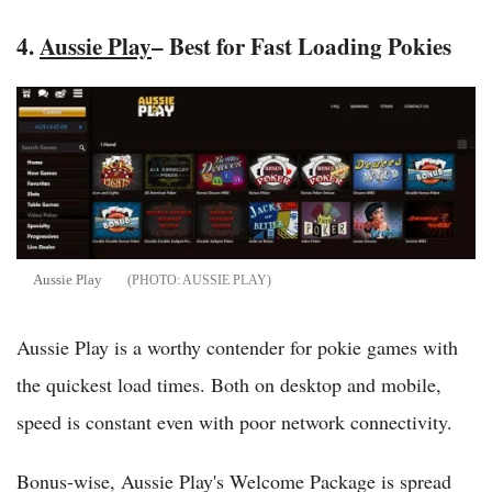
4.
Aussie Play
– Best for Fast Loading Pokies
Aussie Play
AUSSIE PLAY
Aussie Play is a worthy contender for pokie games with
the quickest load times. Both on desktop and mobile,
speed is constant even with poor network connectivity.
Bonus-wise, Aussie Play's Welcome Package is spread