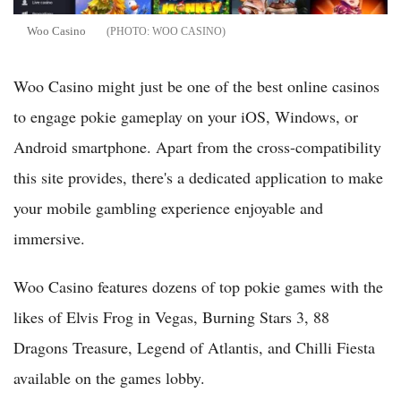
Woo Casino
WOO CASINO
Woo Casino might just be one of the best online casinos
to engage pokie gameplay on your iOS, Windows, or
Android smartphone. Apart from the cross-compatibility
this site provides, there's a dedicated application to make
your mobile gambling experience enjoyable and
immersive.
Woo Casino features dozens of top pokie games with the
likes of Elvis Frog in Vegas, Burning Stars 3, 88
Dragons Treasure, Legend of Atlantis, and Chilli Fiesta
available on the games lobby.