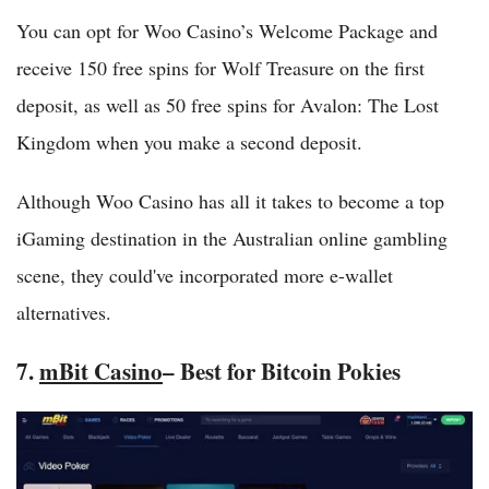
You can opt for Woo Casino’s Welcome Package and
receive 150 free spins for Wolf Treasure on the first
deposit, as well as 50 free spins for Avalon: The Lost
Kingdom when you make a second deposit.
Although Woo Casino has all it takes to become a top
iGaming destination in the Australian online gambling
scene, they could've incorporated more e-wallet
alternatives.
7.
mBit Casino
– Best for Bitcoin Pokies