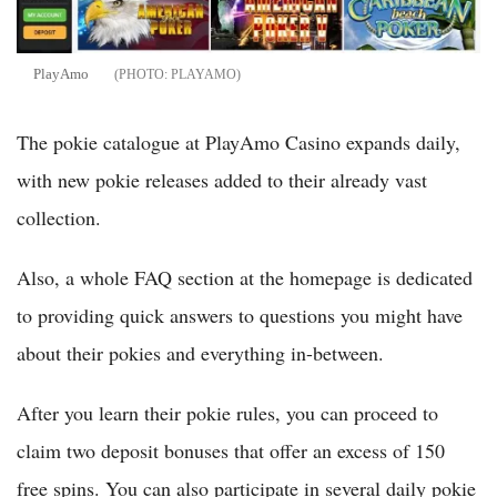
PlayAmo
PLAYAMO
The pokie catalogue at PlayAmo Casino expands daily,
with new pokie releases added to their already vast
collection.
Also, a whole FAQ section at the homepage is dedicated
to providing quick answers to questions you might have
about their pokies and everything in-between.
After you learn their pokie rules, you can proceed to
claim two deposit bonuses that offer an excess of 150
free spins. You can also participate in several daily pokie