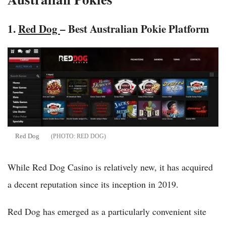
1.
Red Dog
– Best Australian Pokie Platform
Red Dog
RED DOG
While Red Dog Casino is relatively new, it has acquired
a decent reputation since its inception in 2019.
Red Dog has emerged as a particularly convenient site