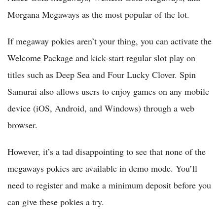
Morgana Megaways as the most popular of the lot.
If megaway pokies aren’t your thing, you can activate the
Welcome Package and kick-start regular slot play on
titles such as Deep Sea and Four Lucky Clover. Spin
Samurai also allows users to enjoy games on any mobile
device (iOS, Android, and Windows) through a web
browser.
However, it’s a tad disappointing to see that none of the
megaways pokies are available in demo mode. You’ll
need to register and make a minimum deposit before you
can give these pokies a try.