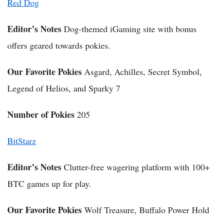
Red Dog
Editor’s Notes
Dog-themed iGaming site with bonus
offers geared towards pokies.
Our Favorite Pokies
Asgard, Achilles, Secret Symbol,
Legend of Helios, and Sparky 7
Number of Pokies
205
BitStarz
Editor’s Notes
Clutter-free wagering platform with 100+
BTC games up for play.
Our Favorite Pokies
Wolf Treasure, Buffalo Power Hold