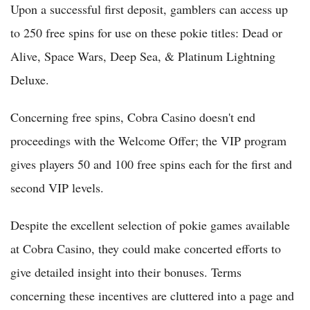
Upon a successful first deposit, gamblers can access up
to 250 free spins for use on these pokie titles: Dead or
Alive, Space Wars, Deep Sea, & Platinum Lightning
Deluxe.
Concerning free spins, Cobra Casino doesn't end
proceedings with the Welcome Offer; the VIP program
gives players 50 and 100 free spins each for the first and
second VIP levels.
Despite the excellent selection of pokie games available
at Cobra Casino, they could make concerted efforts to
give detailed insight into their bonuses. Terms
concerning these incentives are cluttered into a page and