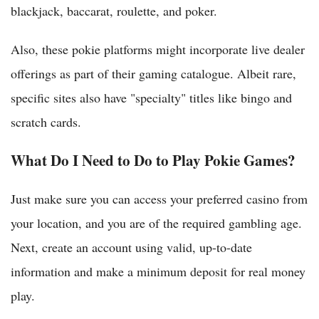
blackjack, baccarat, roulette, and poker.
Also, these pokie platforms might incorporate live dealer
offerings as part of their gaming catalogue. Albeit rare,
specific sites also have "specialty" titles like bingo and
scratch cards.
What Do I Need to Do to Play Pokie Games?
Just make sure you can access your preferred casino from
your location, and you are of the required gambling age.
Next, create an account using valid, up-to-date
information and make a minimum deposit for real money
play.