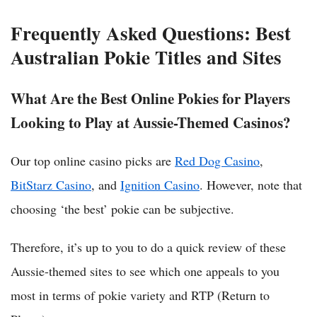
Frequently Asked Questions: Best
Australian Pokie Titles and Sites
What Are the Best Online Pokies for Players
Looking to Play at Aussie-Themed Casinos?
Our top online casino picks are
Red Dog Casino
,
BitStarz Casino
, and
Ignition Casino
. However, note that
choosing ‘the best’ pokie can be subjective.
Therefore, it’s up to you to do a quick review of these
Aussie-themed sites to see which one appeals to you
most in terms of pokie variety and RTP (Return to