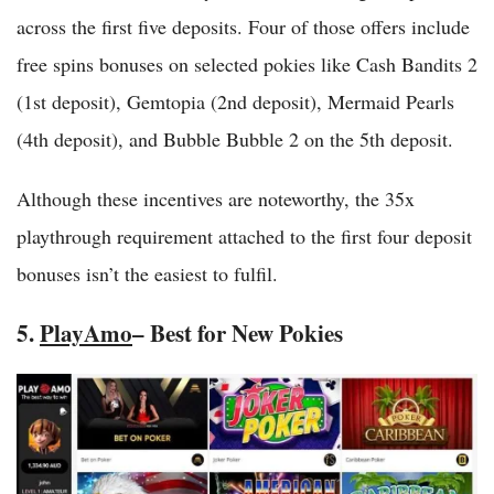
across the first five deposits. Four of those offers include
free spins bonuses on selected pokies like Cash Bandits 2
(1st deposit), Gemtopia (2nd deposit), Mermaid Pearls
(4th deposit), and Bubble Bubble 2 on the 5th deposit.
Although these incentives are noteworthy, the 35x
playthrough requirement attached to the first four deposit
bonuses isn’t the easiest to fulfil.
5.
PlayAmo
– Best for New Pokies