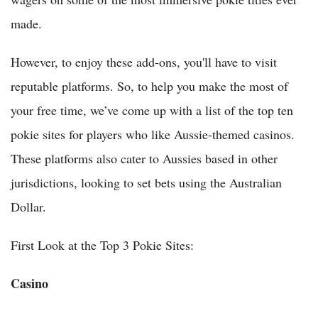
made.
However, to enjoy these add-ons, you'll have to visit
reputable platforms. So, to help you make the most of
your free time, we’ve come up with a list of the top ten
pokie sites for players who like Aussie-themed casinos.
These platforms also cater to Aussies based in other
jurisdictions, looking to set bets using the Australian
Dollar.
First Look at the Top 3 Pokie Sites:
Casino