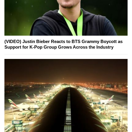
(VIDEO) Justin Bieber Reacts to BTS Grammy Boycott as
Support for K-Pop Group Grows Across the Industry