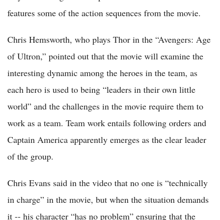
features some of the action sequences from the movie.
Chris Hemsworth, who plays Thor in the “Avengers: Age
of Ultron,” pointed out that the movie will examine the
interesting dynamic among the heroes in the team, as
each hero is used to being “leaders in their own little
world” and the challenges in the movie require them to
work as a team. Team work entails following orders and
Captain America apparently emerges as the clear leader
of the group.
Chris Evans said in the video that no one is “technically
in charge” in the movie, but when the situation demands
it -- his character “has no problem” ensuring that the