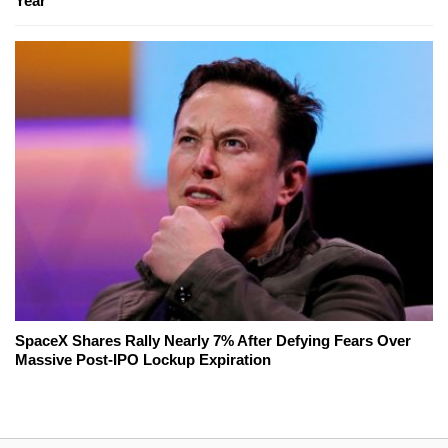
Year
SpaceX Shares Rally Nearly 7% After Defying Fears Over
Massive Post-IPO Lockup Expiration