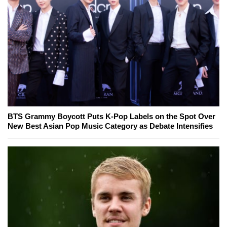
BTS Grammy Boycott Puts K-Pop Labels on the Spot Over
New Best Asian Pop Music Category as Debate Intensifies