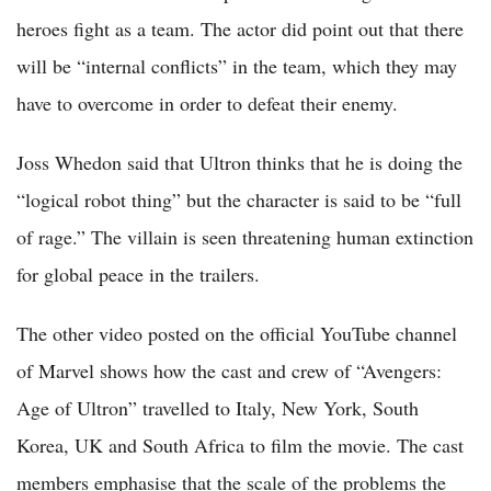
heroes fight as a team. The actor did point out that there
will be “internal conflicts” in the team, which they may
have to overcome in order to defeat their enemy.
Joss Whedon said that Ultron thinks that he is doing the
“logical robot thing” but the character is said to be “full
of rage.” The villain is seen threatening human extinction
for global peace in the trailers.
The other video posted on the official YouTube channel
of Marvel shows how the cast and crew of “Avengers:
Age of Ultron” travelled to Italy, New York, South
Korea, UK and South Africa to film the movie. The cast
members emphasise that the scale of the problems the