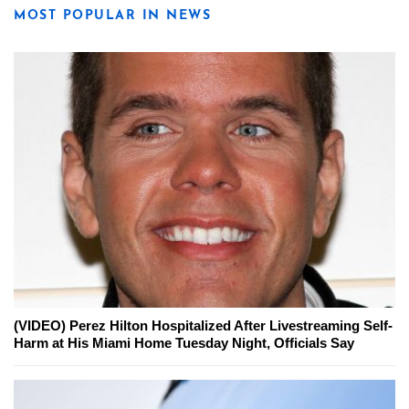
MOST POPULAR IN NEWS
(VIDEO) Perez Hilton Hospitalized After Livestreaming Self-
Harm at His Miami Home Tuesday Night, Officials Say