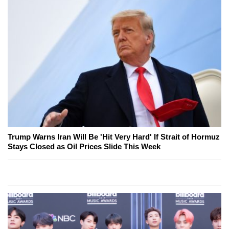
Trump Warns Iran Will Be 'Hit Very Hard' If Strait of Hormuz
Stays Closed as Oil Prices Slide This Week