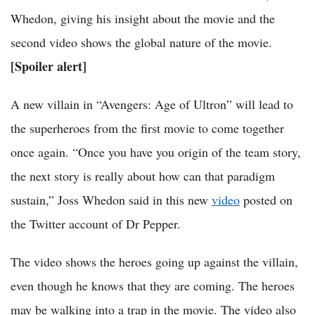
Whedon, giving his insight about the movie and the
second video shows the global nature of the movie.
[Spoiler alert]
A new villain in “Avengers: Age of Ultron” will lead to
the superheroes from the first movie to come together
once again. “Once you have you origin of the team story,
the next story is really about how can that paradigm
sustain,” Joss Whedon said in this new
video
posted on
the Twitter account of Dr Pepper.
The video shows the heroes going up against the villain,
even though he knows that they are coming. The heroes
may be walking into a trap in the movie. The video also