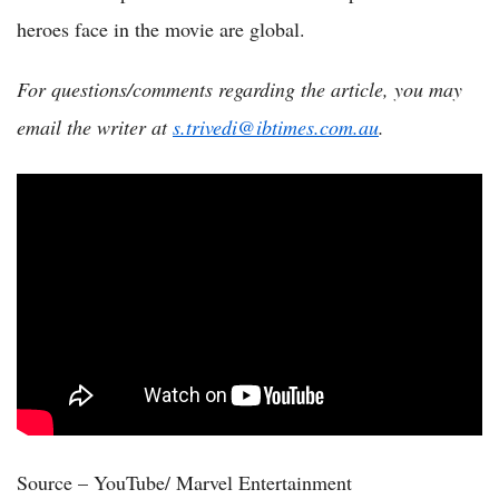
heroes face in the movie are global.
For questions/comments regarding the article, you may
email the writer at
s.trivedi@ibtimes.com.au
.
Source – YouTube/ Marvel Entertainment