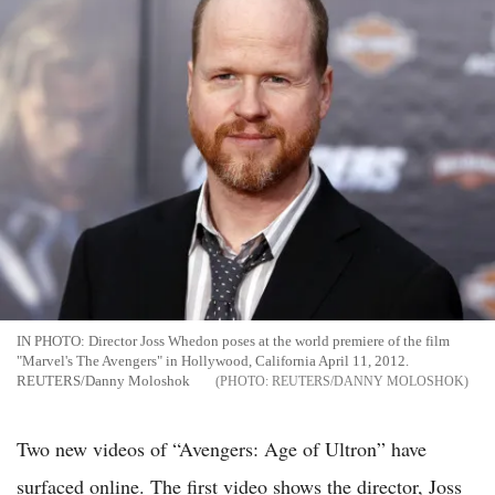
IN PHOTO: Director Joss Whedon poses at the world premiere of the film
"Marvel's The Avengers" in Hollywood, California April 11, 2012.
REUTERS/Danny Moloshok
REUTERS/DANNY MOLOSHOK
Two new videos of “Avengers: Age of Ultron” have
surfaced online. The first video shows the director, Joss