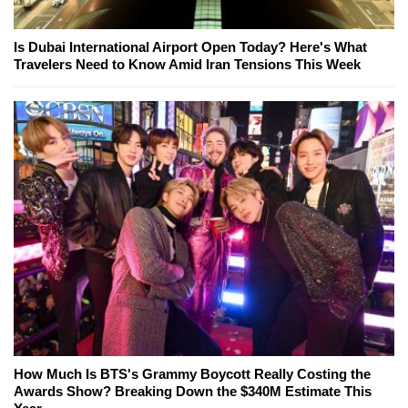
Is Dubai International Airport Open Today? Here's What
Travelers Need to Know Amid Iran Tensions This Week
How Much Is BTS's Grammy Boycott Really Costing the
Awards Show? Breaking Down the $340M Estimate This