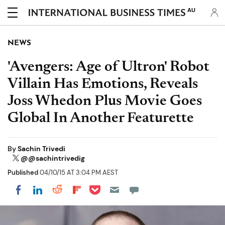
AU
NEWS
'Avengers: Age of Ultron' Robot
Villain Has Emotions, Reveals
Joss Whedon Plus Movie Goes
Global In Another Featurette
By
Sachin Trivedi
@@sachintrivedig
Published
04/10/15 AT 3:04 PM AEST
Share on Pocket
Share on LinkedIn
Share on Reddit
Share on Flipboard
Share on Facebook