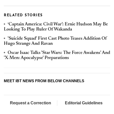
RELATED STORIES
‘Captain America: Civil War’: Ernie Hudson May Be
Looking To Play Ruler Of Wakanda
'Suicide Squad' First Cast Photo Teases Addition Of
Hugo Strange And Ravan
Oscar Isaac Talks 'Star Wars: The Force Awakens' And
'X-Men: Apocalypse' Preparations
MEET IBT NEWS FROM BELOW CHANNELS
Request a Correction
Editorial Guidelines