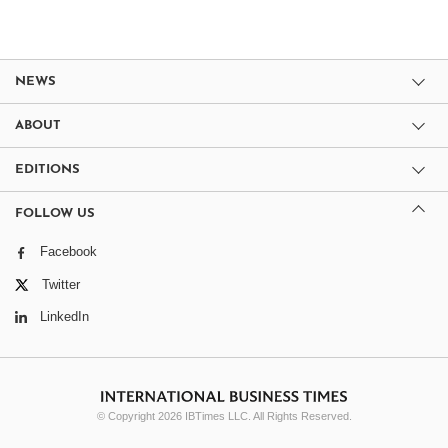
NEWS
ABOUT
EDITIONS
FOLLOW US
Facebook
Twitter
LinkedIn
© Copyright 2026 IBTimes LLC. All Rights Reserved.