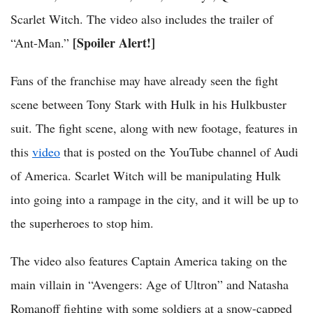
Scarlet Witch. The video also includes the trailer of
[Spoiler Alert!]
“Ant-Man.”
Fans of the franchise may have already seen the fight
scene between Tony Stark with Hulk in his Hulkbuster
suit. The fight scene, along with new footage, features in
this
video
that is posted on the YouTube channel of Audi
of America. Scarlet Witch will be manipulating Hulk
into going into a rampage in the city, and it will be up to
the superheroes to stop him.
The video also features Captain America taking on the
main villain in “Avengers: Age of Ultron” and Natasha
Romanoff fighting with some soldiers at a snow-capped