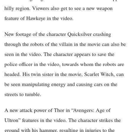
hilly region. Viewers also get to see a new weapon
feature of Hawkeye in the video.
New footage of the character Quicksilver crashing
through the robots of the villain in the movie can also be
seen in the video. The character appears to save the
police officer in the video, towards whom the robots are
headed. His twin sister in the movie, Scarlet Witch, can
be seen manipulating energy and causing cars on the
streets to tumble.
A new attack power of Thor in “Avengers: Age of
Ultron” features in the video. The character strikes the
ground with his hammer, resulting in injuries to the