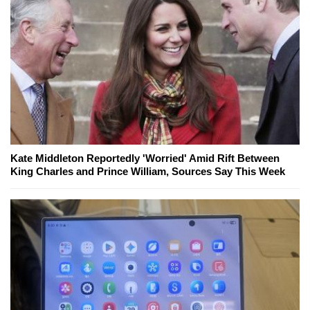
Kate Middleton Reportedly 'Worried' Amid Rift Between
King Charles and Prince William, Sources Say This Week