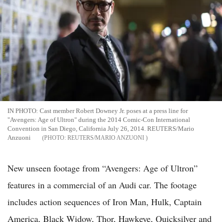
IN PHOTO: Cast member Robert Downey Jr. poses at a press line for
"Avengers: Age of Ultron" during the 2014 Comic-Con International
Convention in San Diego, California July 26, 2014. REUTERS/Mario
Anzuoni
REUTERS/MARIO ANZUONI
New unseen footage from “Avengers: Age of Ultron”
features in a commercial of an Audi car. The footage
includes action sequences of Iron Man, Hulk, Captain
America, Black Widow, Thor, Hawkeye, Quicksilver and