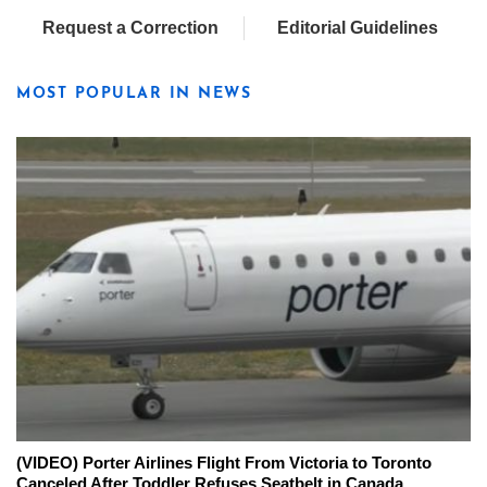
Request a Correction
Editorial Guidelines
MOST POPULAR IN NEWS
(VIDEO) Porter Airlines Flight From Victoria to Toronto
Canceled After Toddler Refuses Seatbelt in Canada