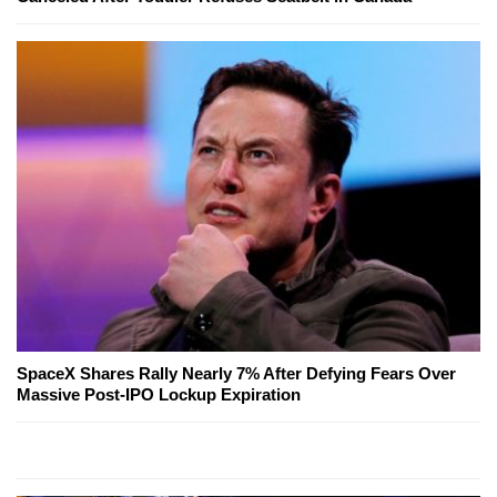
SpaceX Shares Rally Nearly 7% After Defying Fears Over
Massive Post-IPO Lockup Expiration