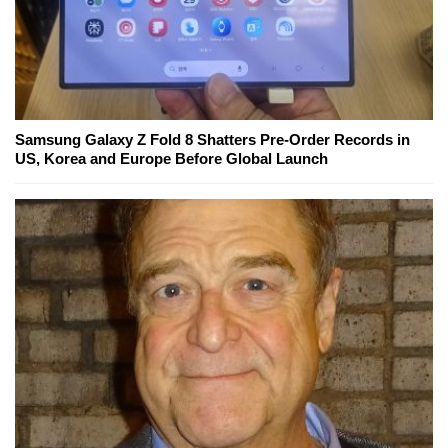
Samsung Galaxy Z Fold 8 Shatters Pre-Order Records in
US, Korea and Europe Before Global Launch