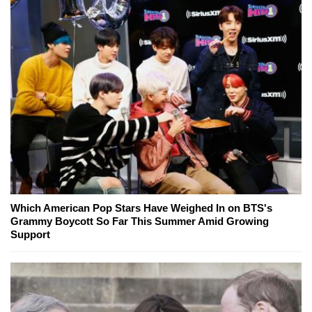
Which American Pop Stars Have Weighed In on BTS's
Grammy Boycott So Far This Summer Amid Growing
Support