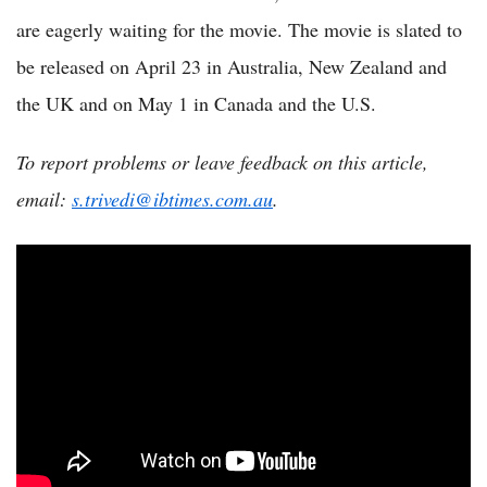
are eagerly waiting for the movie. The movie is slated to
be released on April 23 in Australia, New Zealand and
the UK and on May 1 in Canada and the U.S.
To report problems or leave feedback on this article,
email:
s.trivedi@ibtimes.com.au
.