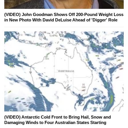
(VIDEO) John Goodman Shows Off 200-Pound Weight Loss
in New Photo With David DeLuise Ahead of 'Digger' Role
(VIDEO) Antarctic Cold Front to Bring Hail, Snow and
Damaging Winds to Four Australian States Starting