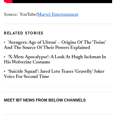
Source: YouTube/
Marvel Entertainment
RELATED STORIES
'Avengers: Age of Ultron' — Origins Of The 'Twins'
And The Source Of Their Powers Explained
‘X-Men: Apocalypse': A Look At Hugh Jackman In
His Wolverine Costume
‘Suicide Squad': Jared Leto Teases 'Gravelly' Joker
Voice For Second Time
MEET IBT NEWS FROM BELOW CHANNELS