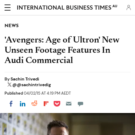
AU
NEWS
'Avengers: Age of Ultron' New
Unseen Footage Features In
Audi Commercial
By
Sachin Trivedi
@@sachintrivedig
Published
04/02/15 AT 4:19 PM AEDT
Share on Pocket
Share on LinkedIn
Share on Reddit
Share on Flipboard
Share on Facebook