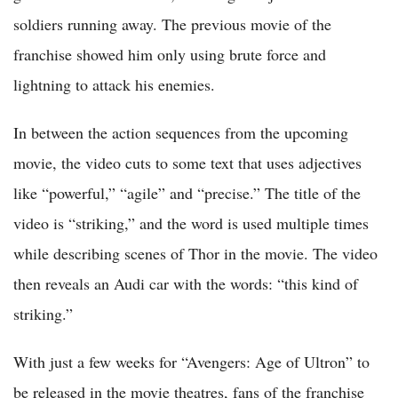
soldiers running away. The previous movie of the
franchise showed him only using brute force and
lightning to attack his enemies.
In between the action sequences from the upcoming
movie, the video cuts to some text that uses adjectives
like “powerful,” “agile” and “precise.” The title of the
video is “striking,” and the word is used multiple times
while describing scenes of Thor in the movie. The video
then reveals an Audi car with the words: “this kind of
striking.”
With just a few weeks for “Avengers: Age of Ultron” to
be released in the movie theatres, fans of the franchise