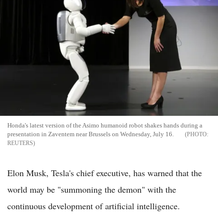
Honda's latest version of the Asimo humanoid robot shakes hands during a
presentation in Zaventem near Brussels on Wednesday, July 16.
REUTERS
Elon Musk, Tesla's chief executive, has warned that the
world may be "summoning the demon" with the
continuous development of artificial intelligence.