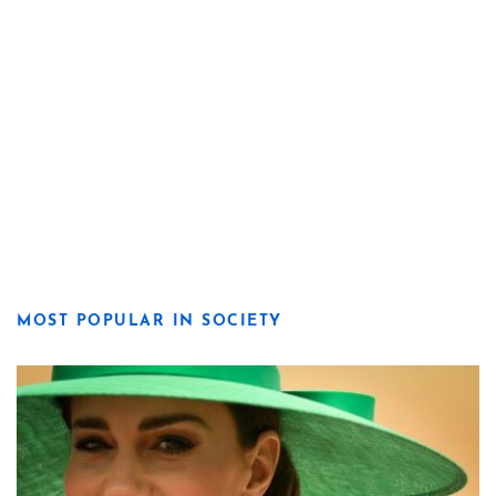
MOST POPULAR IN SOCIETY