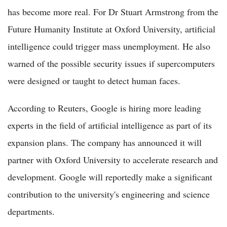
has become more real. For Dr Stuart Armstrong from the
Future Humanity Institute at Oxford University, artificial
intelligence could trigger mass unemployment. He also
warned of the possible security issues if supercomputers
were designed or taught to detect human faces.
According to Reuters, Google is hiring more leading
experts in the field of artificial intelligence as part of its
expansion plans. The company has announced it will
partner with Oxford University to accelerate research and
development. Google will reportedly make a significant
contribution to the university's engineering and science
departments.