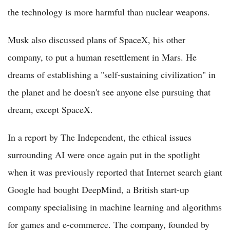
the technology is more harmful than nuclear weapons.
Musk also discussed plans of SpaceX, his other
company, to put a human resettlement in Mars. He
dreams of establishing a "self-sustaining civilization" in
the planet and he doesn't see anyone else pursuing that
dream, except SpaceX.
In a report by The Independent, the ethical issues
surrounding AI were once again put in the spotlight
when it was previously reported that Internet search giant
Google had bought DeepMind, a British start-up
company specialising in machine learning and algorithms
for games and e-commerce. The company, founded by