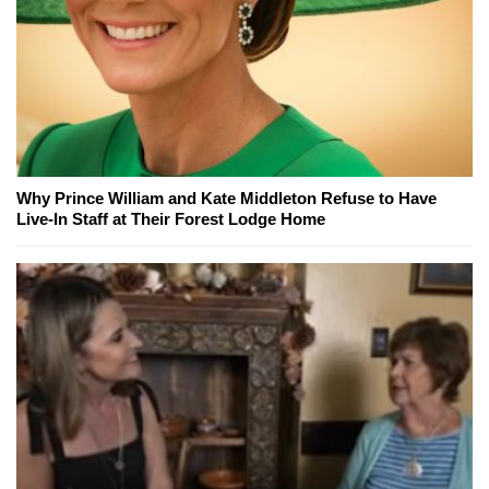
Why Prince William and Kate Middleton Refuse to Have
Live-In Staff at Their Forest Lodge Home