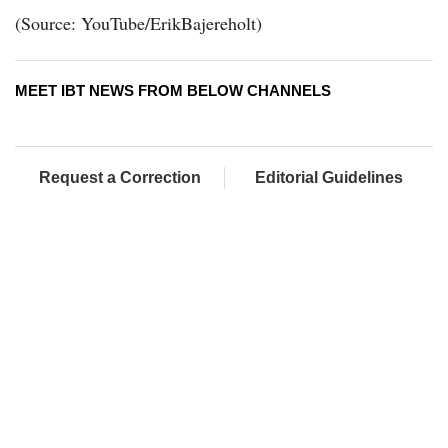
(Source: YouTube/ErikBajereholt)
MEET IBT NEWS FROM BELOW CHANNELS
Request a Correction
Editorial Guidelines