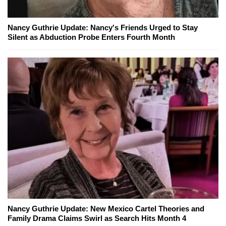
Nancy Guthrie Update: Nancy's Friends Urged to Stay
Silent as Abduction Probe Enters Fourth Month
Nancy Guthrie Update: New Mexico Cartel Theories and
Family Drama Claims Swirl as Search Hits Month 4