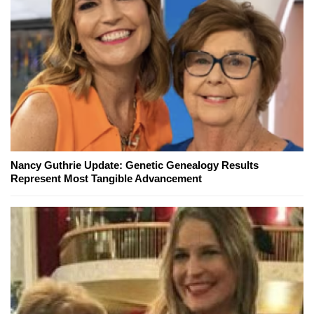
Nancy Guthrie Update: Genetic Genealogy Results
Represent Most Tangible Advancement