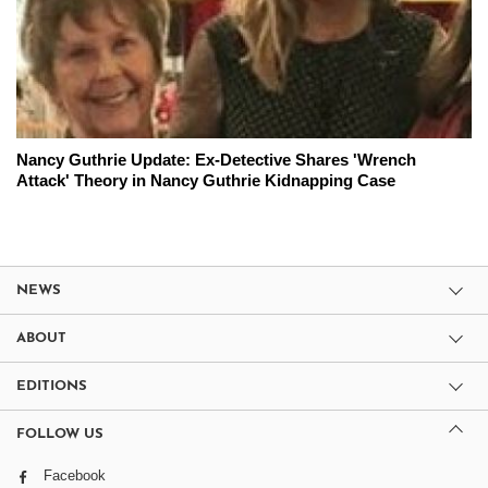
Nancy Guthrie Update: Ex-Detective Shares 'Wrench
Attack' Theory in Nancy Guthrie Kidnapping Case
NEWS
ABOUT
EDITIONS
FOLLOW US
Facebook