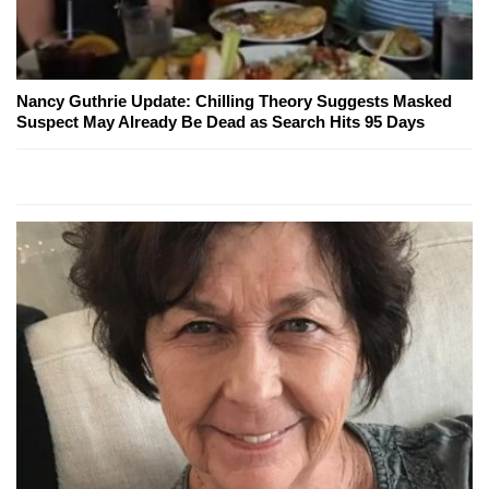
Nancy Guthrie Update: Chilling Theory Suggests Masked
Suspect May Already Be Dead as Search Hits 95 Days