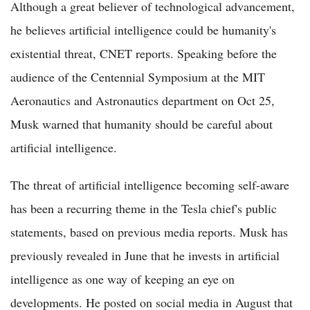
Although a great believer of technological advancement,
he believes artificial intelligence could be humanity's
existential threat, CNET reports. Speaking before the
audience of the Centennial Symposium at the MIT
Aeronautics and Astronautics department on Oct 25,
Musk warned that humanity should be careful about
artificial intelligence.
The threat of artificial intelligence becoming self-aware
has been a recurring theme in the Tesla chief's public
statements, based on previous media reports. Musk has
previously revealed in June that he invests in artificial
intelligence as one way of keeping an eye on
developments. He posted on social media in August that