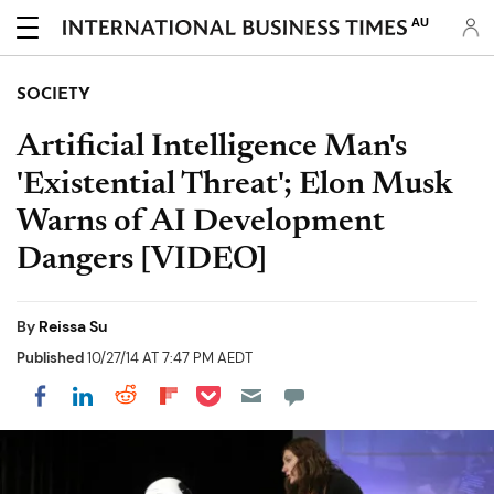
AU
SOCIETY
Artificial Intelligence Man's
'Existential Threat'; Elon Musk
Warns of AI Development
Dangers [VIDEO]
By
Reissa Su
Published
10/27/14 AT 7:47 PM AEDT
Share on Pocket
Share on LinkedIn
Share on Reddit
Share on Flipboard
Share on Facebook