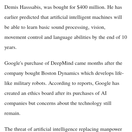
Demis Hasssabis, was bought for $400 million. He has
earlier predicted that artificial intelligent machines will
be able to learn basic sound processing, vision,
movement control and language abilities by the end of 10
years.
Google's purchase of DeepMind came months after the
company bought Boston Dynamics which develops life-
like military robots. According to reports, Google has
created an ethics board after its purchases of AI
companies but concerns about the technology still
remain.
The threat of artificial intelligence replacing manpower