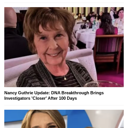
Nancy Guthrie Update: DNA Breakthrough Brings
Investigators 'Closer' After 100 Days