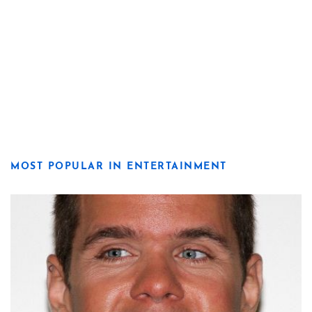
MOST POPULAR IN ENTERTAINMENT