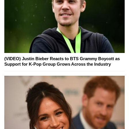
(VIDEO) Justin Bieber Reacts to BTS Grammy Boycott as
Support for K-Pop Group Grows Across the Industry