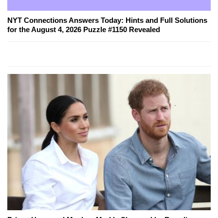
NYT Connections Answers Today: Hints and Full Solutions
for the August 4, 2026 Puzzle #1150 Revealed