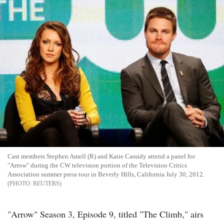
Cast members Stephen Amell (R) and Katie Cassidy attend a panel for
"Arrow" during the CW television portion of the Television Critics
Association summer press tour in Beverly Hills, California July 30, 2012.
REUTERS
"Arrow" Season 3, Episode 9, titled "The Climb," airs