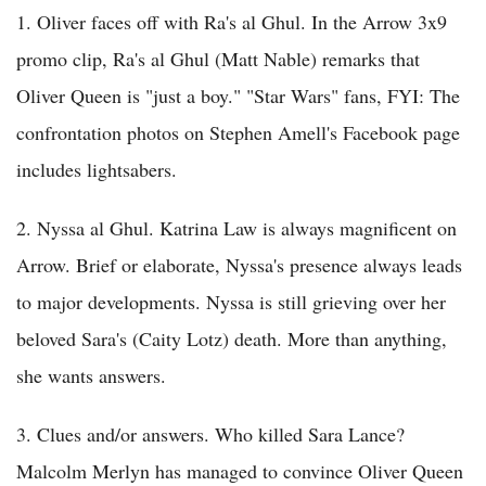
1. Oliver faces off with Ra's al Ghul. In the Arrow 3x9
promo clip, Ra's al Ghul (Matt Nable) remarks that
Oliver Queen is "just a boy." "Star Wars" fans, FYI: The
confrontation photos on Stephen Amell's Facebook page
includes lightsabers.
2. Nyssa al Ghul. Katrina Law is always magnificent on
Arrow. Brief or elaborate, Nyssa's presence always leads
to major developments. Nyssa is still grieving over her
beloved Sara's (Caity Lotz) death. More than anything,
she wants answers.
3. Clues and/or answers. Who killed Sara Lance?
Malcolm Merlyn has managed to convince Oliver Queen