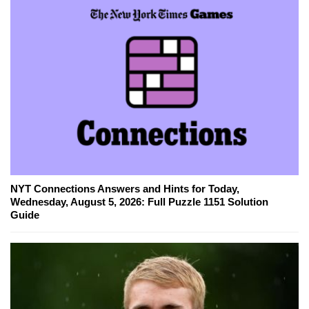
NYT Connections Answers and Hints for Today,
Wednesday, August 5, 2026: Full Puzzle 1151 Solution
Guide