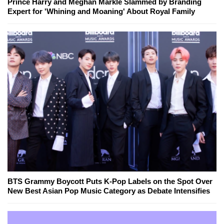
Prince Harry and Meghan Markle Slammed by Branding
Expert for 'Whining and Moaning' About Royal Family
BTS Grammy Boycott Puts K-Pop Labels on the Spot Over
New Best Asian Pop Music Category as Debate Intensifies