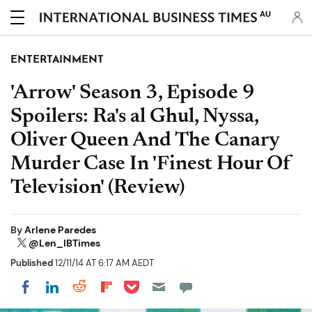
AU
ENTERTAINMENT
'Arrow' Season 3, Episode 9
Spoilers: Ra's al Ghul, Nyssa,
Oliver Queen And The Canary
Murder Case In 'Finest Hour Of
Television' (Review)
By
Arlene Paredes
@Len_IBTimes
Published
12/11/14 AT 6:17 AM AEDT
Share on Pocket
Share on LinkedIn
Share on Reddit
Share on Flipboard
Share on Facebook