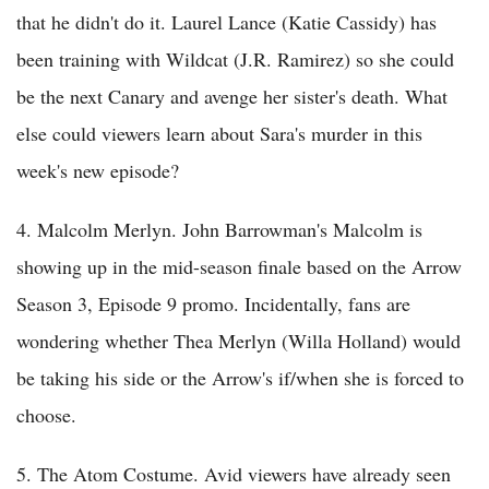
that he didn't do it. Laurel Lance (Katie Cassidy) has
been training with Wildcat (J.R. Ramirez) so she could
be the next Canary and avenge her sister's death. What
else could viewers learn about Sara's murder in this
week's new episode?
4. Malcolm Merlyn. John Barrowman's Malcolm is
showing up in the mid-season finale based on the Arrow
Season 3, Episode 9 promo. Incidentally, fans are
wondering whether Thea Merlyn (Willa Holland) would
be taking his side or the Arrow's if/when she is forced to
choose.
5. The Atom Costume. Avid viewers have already seen