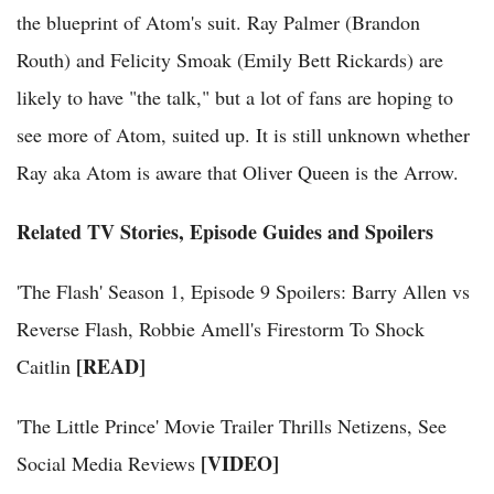
the blueprint of Atom's suit. Ray Palmer (Brandon
Routh) and Felicity Smoak (Emily Bett Rickards) are
likely to have "the talk," but a lot of fans are hoping to
see more of Atom, suited up. It is still unknown whether
Ray aka Atom is aware that Oliver Queen is the Arrow.
Related TV Stories, Episode Guides and Spoilers
'The Flash' Season 1, Episode 9 Spoilers: Barry Allen vs
Reverse Flash, Robbie Amell's Firestorm To Shock
[READ]
Caitlin
'The Little Prince' Movie Trailer Thrills Netizens, See
[VIDEO]
Social Media Reviews