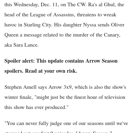
this Wednesday, Dec. 11, on The CW. Ra's al Ghul, the
head of the League of Assassins, threatens to wreak
havoc in Starling City. His daughter Nyssa sends Oliver
Queen a message related to the murder of the Canary,
aka Sara Lance.
Spoiler alert: This update contains Arrow Season
spoilers. Read at your own risk.
Stephen Amell says Arrow 3x9, which is also the show's
winter finale, "might just be the finest hour of television
this show has ever produced."
"You can never fully judge one of our seasons until we've
stamped out our first 9 episodes. [Arrow Season 3,