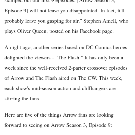
Episode 9] will not leave you disappointed. In fact, it'll
probably leave you gasping for air," Stephen Amell, who
plays Oliver Queen, posted on his Facebook page.
A night ago, another series based on DC Comics heroes
delighted the viewers - "The Flash." It has only been a
week since the well-received 2-parter crossover episodes
of Arrow and The Flash aired on The CW. This week,
each show's mid-season action and cliffhangers are
stirring the fans.
Here are five of the things Arrow fans are looking
forward to seeing on Arrow Season 3, Episode 9: