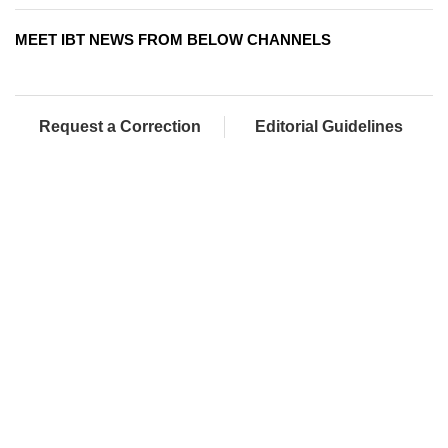
MEET IBT NEWS FROM BELOW CHANNELS
Request a Correction
Editorial Guidelines