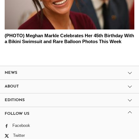
(PHOTO) Meghan Markle Celebrates Her 45th Birthday With
a Bikini Swimsuit and Rare Balloon Photos This Week
NEWS
ABOUT
EDITIONS
FOLLOW US
Facebook
Twitter