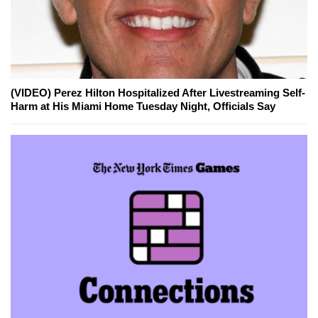
(VIDEO) Perez Hilton Hospitalized After Livestreaming Self-
Harm at His Miami Home Tuesday Night, Officials Say