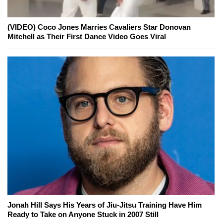
(VIDEO) Coco Jones Marries Cavaliers Star Donovan
Mitchell as Their First Dance Video Goes Viral
Jonah Hill Says His Years of Jiu-Jitsu Training Have Him
Ready to Take on Anyone Stuck in 2007 Still