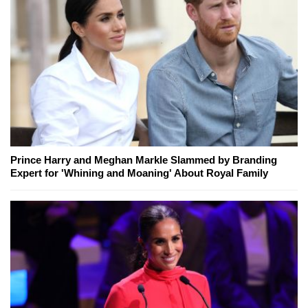
Prince Harry and Meghan Markle Slammed by Branding
Expert for 'Whining and Moaning' About Royal Family