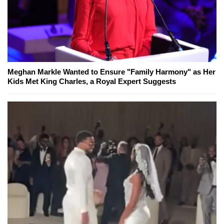
Meghan Markle Wanted to Ensure "Family Harmony" as Her
Kids Met King Charles, a Royal Expert Suggests