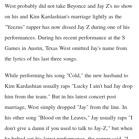
West probably did not take Beyonce and Jay Z's no show
on his and Kim Kardashian's marriage lightly as the
"Yeezus" rapper has now dissed Jay Z during one of his
performances. During his recent performance at the S
Games in Austin, Texas West omitted Jay's name from
the lyrics of his last three songs.
While performing his song "Cold," the new husband to
Kim Kardashian usually raps "Lucky I ain't had Jay drop
him from the team." But in his latest concert post
marriage, West simply dropped "Jay" from the line. In
his other song "Blood on the Leaves," Jay usually raps "I
don't give a damn if you used to talk to Jay-Z," but when
he belted out his latest performance, the rapper said, "I