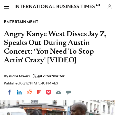
AU
ENTERTAINMENT
Angry Kanye West Disses Jay Z,
Speaks Out During Austin
Concert: 'You Need To Stop
Actin' Crazy' [VIDEO]
By
nidhi tewari
@EditorNwriter
Published
06/12/14 AT 5:40 PM AEST
Share on Pocket
Share on LinkedIn
Share on Reddit
Share on Flipboard
Share on Facebook