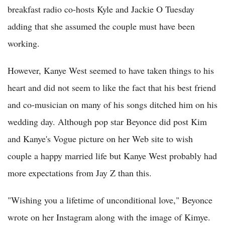
breakfast radio co-hosts Kyle and Jackie O Tuesday
adding that she assumed the couple must have been
working.
However, Kanye West seemed to have taken things to his
heart and did not seem to like the fact that his best friend
and co-musician on many of his songs ditched him on his
wedding day. Although pop star Beyonce did post Kim
and Kanye's Vogue picture on her Web site to wish
couple a happy married life but Kanye West probably had
more expectations from Jay Z than this.
"Wishing you a lifetime of unconditional love," Beyonce
wrote on her Instagram along with the image of Kimye.