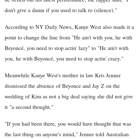
don't give a damn if you used to talk to (silence)."
According to NY Daily News, Kanye West also made it a
point to change the line from "He ain't with you, he with
Beyoncé, you need to stop actin' lazy" to "He ain't with
you, he with Beyoncé, you need to stop actin' crazy."
Meanwhile Kanye West's mother in law Kris Jenner
dismissed the absence of Beyonce and Jay Z on the
wedding of Kim as not a big deal saying she did not give
it "a second thought."
"If you had been there, you would have thought that was
the last thing on anyone's mind," Jenner told Australian