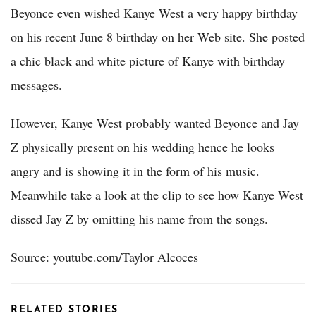
Beyonce even wished Kanye West a very happy birthday
on his recent June 8 birthday on her Web site. She posted
a chic black and white picture of Kanye with birthday
messages.
However, Kanye West probably wanted Beyonce and Jay
Z physically present on his wedding hence he looks
angry and is showing it in the form of his music.
Meanwhile take a look at the clip to see how Kanye West
dissed Jay Z by omitting his name from the songs.
Source: youtube.com/Taylor Alcoces
RELATED STORIES