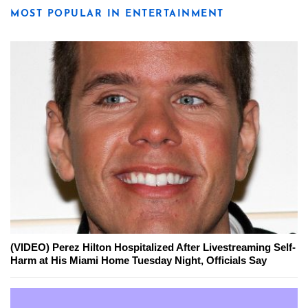
MOST POPULAR IN ENTERTAINMENT
(VIDEO) Perez Hilton Hospitalized After Livestreaming Self-
Harm at His Miami Home Tuesday Night, Officials Say