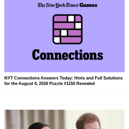
NYT Connections Answers Today: Hints and Full Solutions
for the August 4, 2026 Puzzle #1150 Revealed