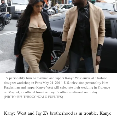
TV personality Kim Kardashian and rapper Kanye West arrive at a fashion
designer workshop in Paris May 21, 2014. U.S. television personality Kim
Kardashian and rapper Kanye West will celebrate their wedding in Florence
on May 24, an official from the mayor's office confirmed on Friday.
REUTERS/GONZALO FUENTES
Kanye West and Jay Z's brotherhood is in trouble. Kanye