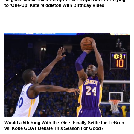
to 'One-Up' Kate Middleton With Birthday Video
Would a 5th Ring With the 76ers Finally Settle the LeBron
vs. Kobe GOAT Debate This Season For Good?