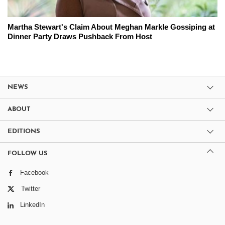
Martha Stewart's Claim About Meghan Markle Gossiping at
Dinner Party Draws Pushback From Host
NEWS
ABOUT
EDITIONS
FOLLOW US
Facebook
Twitter
LinkedIn