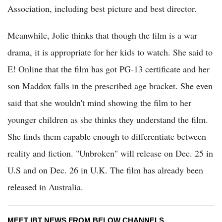
Association, including best picture and best director.
Meanwhile, Jolie thinks that though the film is a war
drama, it is appropriate for her kids to watch. She said to
E! Online that the film has got PG-13 certificate and her
son Maddox falls in the prescribed age bracket. She even
said that she wouldn't mind showing the film to her
younger children as she thinks they understand the film.
She finds them capable enough to differentiate between
reality and fiction. "Unbroken" will release on Dec. 25 in
U.S and on Dec. 26 in U.K. The film has already been
released in Australia.
MEET IBT NEWS FROM BELOW CHANNELS