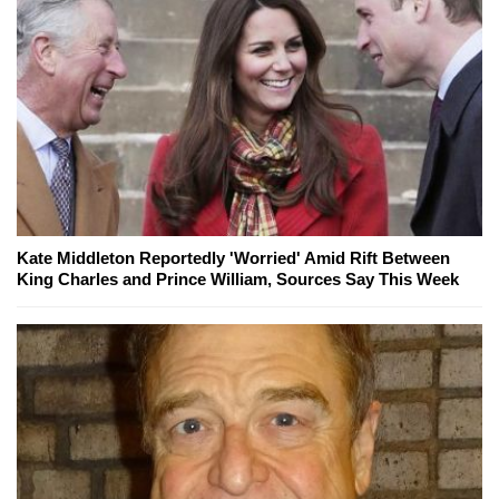
Kate Middleton Reportedly 'Worried' Amid Rift Between
King Charles and Prince William, Sources Say This Week