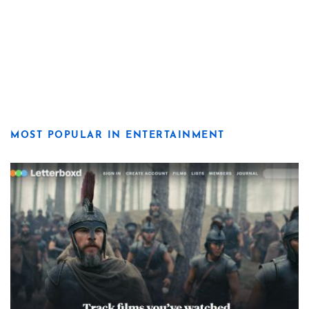
MOST POPULAR IN ENTERTAINMENT