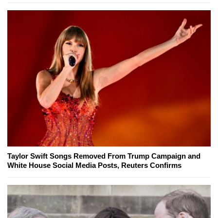
Taylor Swift Songs Removed From Trump Campaign and
White House Social Media Posts, Reuters Confirms