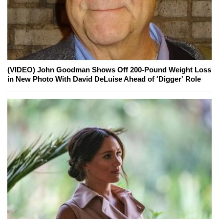
(VIDEO) John Goodman Shows Off 200-Pound Weight Loss
in New Photo With David DeLuise Ahead of 'Digger' Role