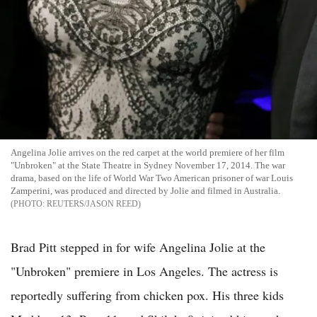
Angelina Jolie arrives on the red carpet at the world premiere of her film
"Unbroken" at the State Theatre in Sydney November 17, 2014. The war
drama, based on the life of World War Two American prisoner of war Louis
Zamperini, was produced and directed by Jolie and filmed in Australia.
REUTERS/JASON REED
Brad Pitt stepped in for wife Angelina Jolie at the
"Unbroken" premiere in Los Angeles. The actress is
reportedly suffering from chicken pox. His three kids