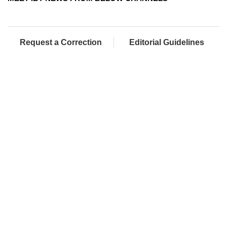
Request a Correction
Editorial Guidelines