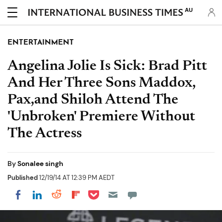
AU
ENTERTAINMENT
Angelina Jolie Is Sick: Brad Pitt
And Her Three Sons Maddox,
Pax,and Shiloh Attend The
'Unbroken' Premiere Without
The Actress
By
Sonalee singh
Published
12/19/14 AT 12:39 PM AEDT
Share on Pocket
Share on LinkedIn
Share on Reddit
Share on Flipboard
Share on Facebook