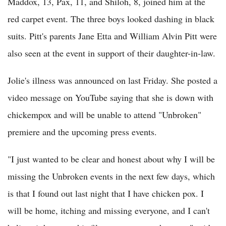
Maddox, 13, Pax, 11, and Shiloh, 8, joined him at the
red carpet event. The three boys looked dashing in black
suits. Pitt's parents Jane Etta and William Alvin Pitt were
also seen at the event in support of their daughter-in-law.
Jolie's illness was announced on last Friday. She posted a
video message on YouTube saying that she is down with
chickempox and will be unable to attend "Unbroken"
premiere and the upcoming press events.
"I just wanted to be clear and honest about why I will be
missing the Unbroken events in the next few days, which
is that I found out last night that I have chicken pox. I
will be home, itching and missing everyone, and I can't