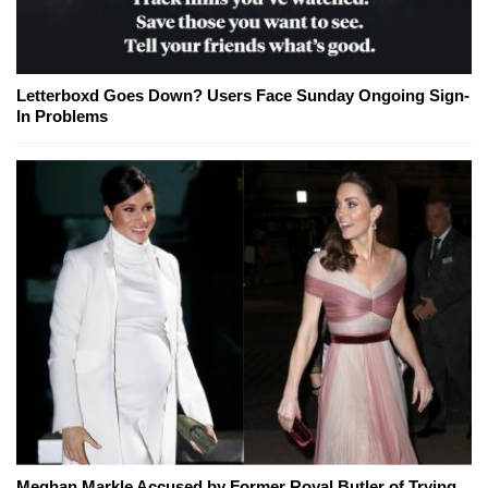
Letterboxd Goes Down? Users Face Sunday Ongoing Sign-
In Problems
Meghan Markle Accused by Former Royal Butler of Trying