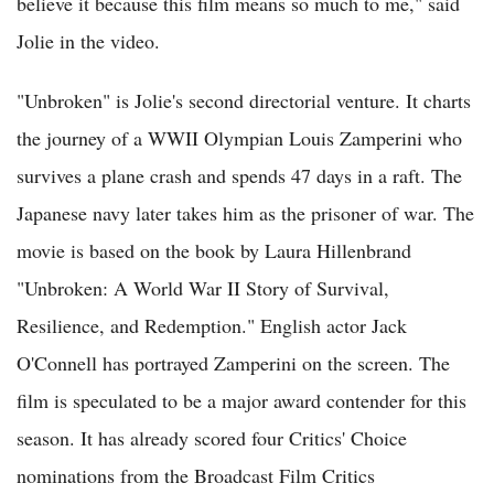
believe it because this film means so much to me," said
Jolie in the video.
"Unbroken" is Jolie's second directorial venture. It charts
the journey of a WWII Olympian Louis Zamperini who
survives a plane crash and spends 47 days in a raft. The
Japanese navy later takes him as the prisoner of war. The
movie is based on the book by Laura Hillenbrand
"Unbroken: A World War II Story of Survival,
Resilience, and Redemption." English actor Jack
O'Connell has portrayed Zamperini on the screen. The
film is speculated to be a major award contender for this
season. It has already scored four Critics' Choice
nominations from the Broadcast Film Critics