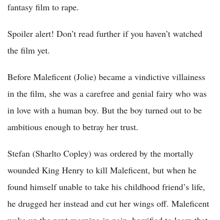
fantasy film to rape.
Spoiler alert! Don’t read further if you haven’t watched
the film yet.
Before Maleficent (Jolie) became a vindictive villainess
in the film, she was a carefree and genial fairy who was
in love with a human boy. But the boy turned out to be
ambitious enough to betray her trust.
Stefan (Sharlto Copley) was ordered by the mortally
wounded King Henry to kill Maleficent, but when he
found himself unable to take his childhood friend’s life,
he drugged her instead and cut her wings off. Maleficent