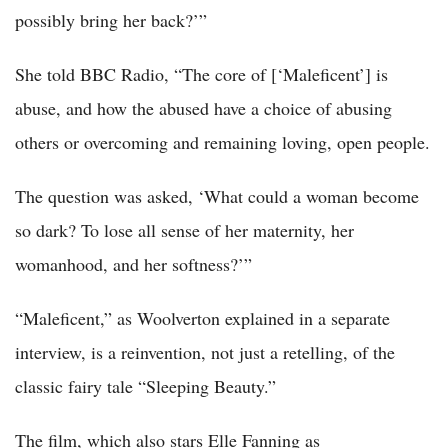
possibly bring her back?’”
She told BBC Radio, “The core of [‘Maleficent’] is
abuse, and how the abused have a choice of abusing
others or overcoming and remaining loving, open people.
The question was asked, ‘What could a woman become
so dark? To lose all sense of her maternity, her
womanhood, and her softness?’”
“Maleficent,” as Woolverton explained in a separate
interview, is a reinvention, not just a retelling, of the
classic fairy tale “Sleeping Beauty.”
The film, which also stars Elle Fanning as