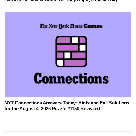
NYT Connections Answers Today: Hints and Full Solutions
for the August 4, 2026 Puzzle #1150 Revealed