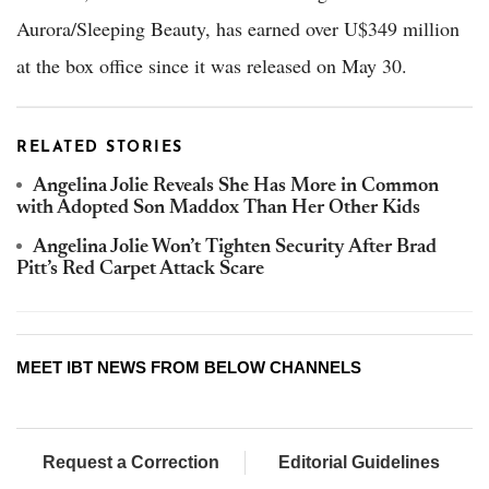
Aurora/Sleeping Beauty, has earned over U$349 million
at the box office since it was released on May 30.
RELATED STORIES
Angelina Jolie Reveals She Has More in Common
with Adopted Son Maddox Than Her Other Kids
Angelina Jolie Won’t Tighten Security After Brad
Pitt’s Red Carpet Attack Scare
MEET IBT NEWS FROM BELOW CHANNELS
Request a Correction
Editorial Guidelines