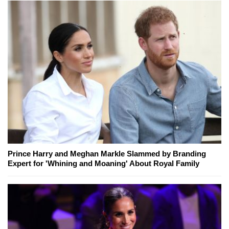
Prince Harry and Meghan Markle Slammed by Branding
Expert for 'Whining and Moaning' About Royal Family