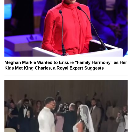
Meghan Markle Wanted to Ensure "Family Harmony" as Her
Kids Met King Charles, a Royal Expert Suggests