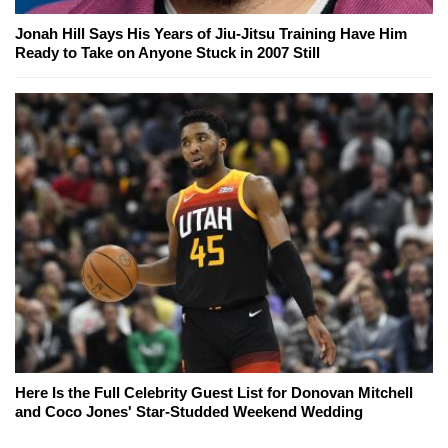
Jonah Hill Says His Years of Jiu-Jitsu Training Have Him
Ready to Take on Anyone Stuck in 2007 Still
Here Is the Full Celebrity Guest List for Donovan Mitchell
and Coco Jones' Star-Studded Weekend Wedding