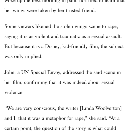
woke up the next morning in pain, horrified to learn that
her wings were taken by her trusted friend.
Some viewers likened the stolen wings scene to rape,
saying it is as violent and traumatic as a sexual assault.
But because it is a Disney, kid-friendly film, the subject
was only implied.
Jolie, a UN Special Envoy, addressed the said scene in
her film, confirming that it was indeed about sexual
violence.
“We are very conscious, the writer [Linda Woolverton]
and I, that it was a metaphor for rape,” she said. “At a
certain point, the question of the story is what could