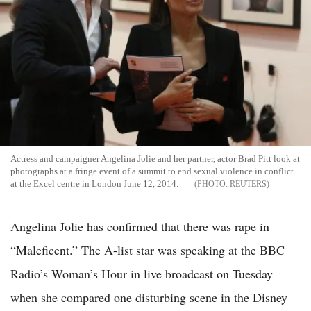
Actress and campaigner Angelina Jolie and her partner, actor Brad Pitt look at
photographs at a fringe event of a summit to end sexual violence in conflict
at the Excel centre in London June 12, 2014.
REUTERS
Angelina Jolie has confirmed that there was rape in
“Maleficent.” The A-list star was speaking at the BBC
Radio’s Woman’s Hour in live broadcast on Tuesday
when she compared one disturbing scene in the Disney