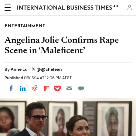
AU
ENTERTAINMENT
Angelina Jolie Confirms Rape
Scene in ‘Maleficent’
By
Anne Lu
@@chelean
Published
06/13/14 AT 12:06 PM AEST
Share on Pocket
Share on LinkedIn
Share on Reddit
Share on Flipboard
Share on Facebook