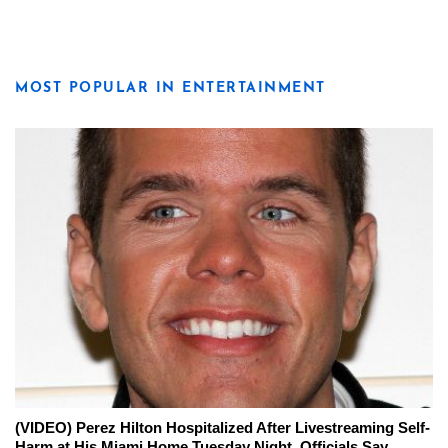
MOST POPULAR IN ENTERTAINMENT
(VIDEO) Perez Hilton Hospitalized After Livestreaming Self-
Harm at His Miami Home Tuesday Night, Officials Say