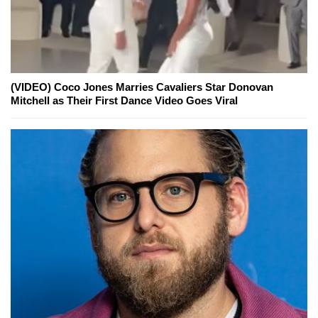
(VIDEO) Coco Jones Marries Cavaliers Star Donovan
Mitchell as Their First Dance Video Goes Viral