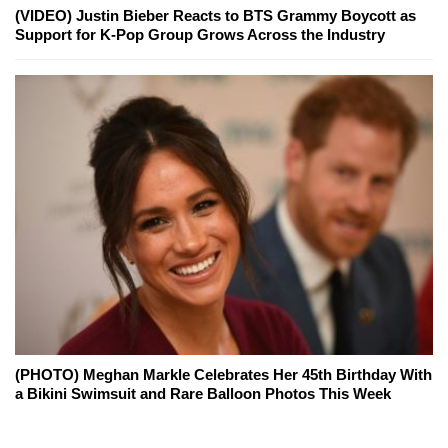
(VIDEO) Justin Bieber Reacts to BTS Grammy Boycott as
Support for K-Pop Group Grows Across the Industry
(PHOTO) Meghan Markle Celebrates Her 45th Birthday With
a Bikini Swimsuit and Rare Balloon Photos This Week