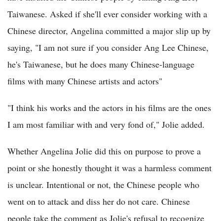
Taiwanese. Asked if she'll ever consider working with a
Chinese director, Angelina committed a major slip up by
saying, "I am not sure if you consider Ang Lee Chinese,
he's Taiwanese, but he does many Chinese-language
films with many Chinese artists and actors"
"I think his works and the actors in his films are the ones
I am most familiar with and very fond of," Jolie added.
Whether Angelina Jolie did this on purpose to prove a
point or she honestly thought it was a harmless comment
is unclear. Intentional or not, the Chinese people who
went on to attack and diss her do not care. Chinese
people take the comment as Jolie's refusal to recognize