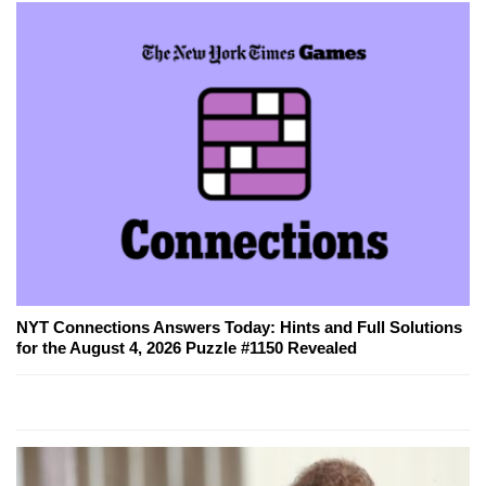
NYT Connections Answers Today: Hints and Full Solutions
for the August 4, 2026 Puzzle #1150 Revealed