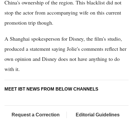
China's ownership of the region. This blacklist did not
stop the actor from accompanying wife on this current
promotion trip though.
A Shanghai spokesperson for Disney, the film's studio,
produced a statement saying Jolie's comments reflect her
own opinion and Disney does not have anything to do
with it.
MEET IBT NEWS FROM BELOW CHANNELS
Request a Correction
Editorial Guidelines