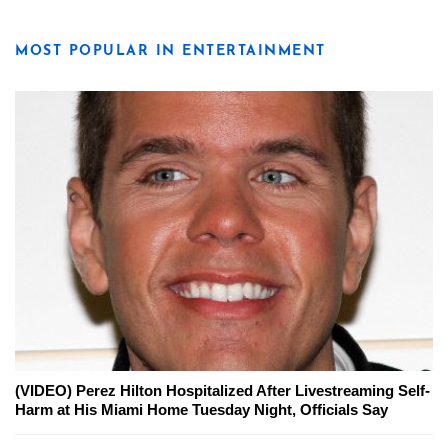
MOST POPULAR IN ENTERTAINMENT
(VIDEO) Perez Hilton Hospitalized After Livestreaming Self-
Harm at His Miami Home Tuesday Night, Officials Say