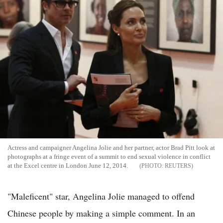
Actress and campaigner Angelina Jolie and her partner, actor Brad Pitt look at
photographs at a fringe event of a summit to end sexual violence in conflict
at the Excel centre in London June 12, 2014.
REUTERS
"Maleficent" star, Angelina Jolie managed to offend
Chinese people by making a simple comment. In an