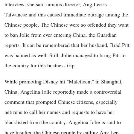
interview, she said famous director, Ang Lee is
Taiwanese and this caused immediate outrage among the
Chinese people. The Chinese were so offended they want
to ban Jolie from ever entering China, the Guardian
reports. It can be remembered that her husband, Brad Pitt
was banned as well. Still, Jolie managed to bring Pitt to
the country for this business trip.
While promoting Disney hit "Maleficent" in Shanghai,
China, Angelina Jolie reportedly made a controversial
comment that prompted Chinese citizens, especially
netizens to call her names and requests to have her
blacklisted from the country. Angelina Jolie is said to
have insulted the Chinese people by calling Ang Lee,