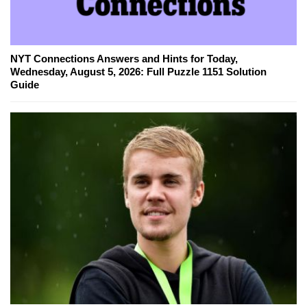
NYT Connections Answers and Hints for Today,
Wednesday, August 5, 2026: Full Puzzle 1151 Solution
Guide