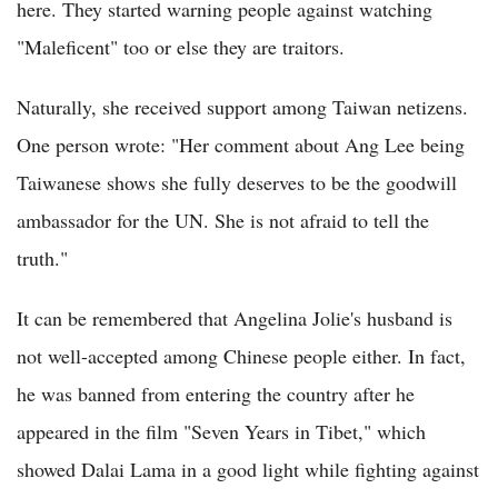
here. They started warning people against watching
"Maleficent" too or else they are traitors.
Naturally, she received support among Taiwan netizens.
One person wrote: "Her comment about Ang Lee being
Taiwanese shows she fully deserves to be the goodwill
ambassador for the UN. She is not afraid to tell the
truth."
It can be remembered that Angelina Jolie's husband is
not well-accepted among Chinese people either. In fact,
he was banned from entering the country after he
appeared in the film "Seven Years in Tibet," which
showed Dalai Lama in a good light while fighting against