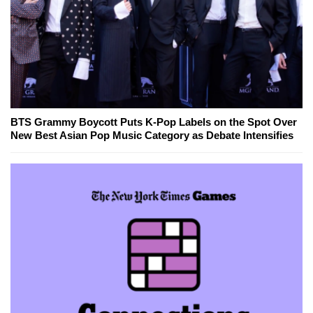
BTS Grammy Boycott Puts K-Pop Labels on the Spot Over
New Best Asian Pop Music Category as Debate Intensifies