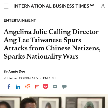
AU
ENTERTAINMENT
Angelina Jolie Calling Director
Ang Lee Taiwanese Spurs
Attacks from Chinese Netizens,
Sparks Nationality Wars
By
Annie Dee
Published
06/13/14 AT 5:58 PM AEST
Share on Pocket
Share on LinkedIn
Share on Reddit
Share on Flipboard
Share on Facebook