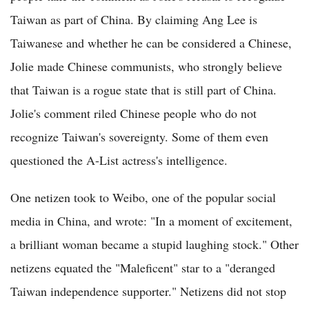
Taiwan as part of China. By claiming Ang Lee is
Taiwanese and whether he can be considered a Chinese,
Jolie made Chinese communists, who strongly believe
that Taiwan is a rogue state that is still part of China.
Jolie's comment riled Chinese people who do not
recognize Taiwan's sovereignty. Some of them even
questioned the A-List actress's intelligence.
One netizen took to Weibo, one of the popular social
media in China, and wrote: "In a moment of excitement,
a brilliant woman became a stupid laughing stock." Other
netizens equated the "Maleficent" star to a "deranged
Taiwan independence supporter." Netizens did not stop