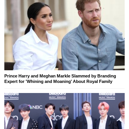
Prince Harry and Meghan Markle Slammed by Branding
Expert for 'Whining and Moaning' About Royal Family