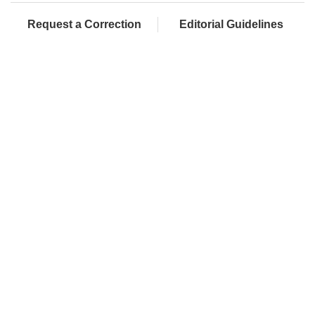
Request a Correction
Editorial Guidelines