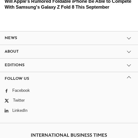
Will Apple's Rumored Foldable iPhone Be Able to Compete
With Samsung's Galaxy Z Fold 8 This September
NEWS
ABOUT
EDITIONS
FOLLOW US
Facebook
Twitter
LinkedIn