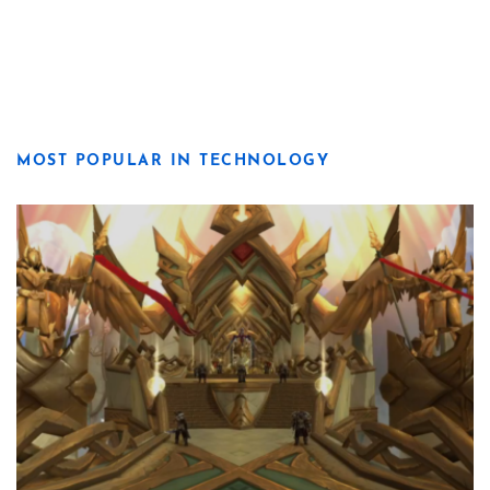
MOST POPULAR IN TECHNOLOGY