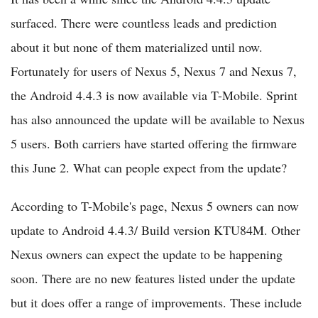
surfaced. There were countless leads and prediction
about it but none of them materialized until now.
Fortunately for users of Nexus 5, Nexus 7 and Nexus 7,
the Android 4.4.3 is now available via T-Mobile. Sprint
has also announced the update will be available to Nexus
5 users. Both carriers have started offering the firmware
this June 2. What can people expect from the update?
According to T-Mobile's page, Nexus 5 owners can now
update to Android 4.4.3/ Build version KTU84M. Other
Nexus owners can expect the update to be happening
soon. There are no new features listed under the update
but it does offer a range of improvements. These include