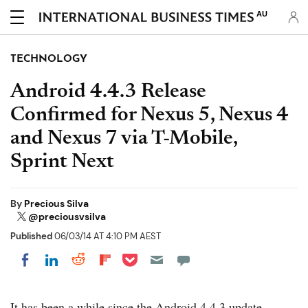
AU
TECHNOLOGY
Android 4.4.3 Release
Confirmed for Nexus 5, Nexus 4
and Nexus 7 via T-Mobile,
Sprint Next
By
Precious Silva
@preciousvsilva
Published
06/03/14 AT 4:10 PM AEST
Share on Pocket
Share on LinkedIn
Share on Reddit
Share on Flipboard
Share on Facebook
It has been a while since the Android 4.4.3 update