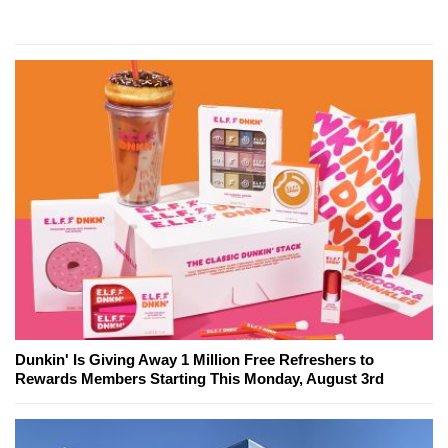
Dunkin' Is Giving Away 1 Million Free Refreshers to
Rewards Members Starting This Monday, August 3rd