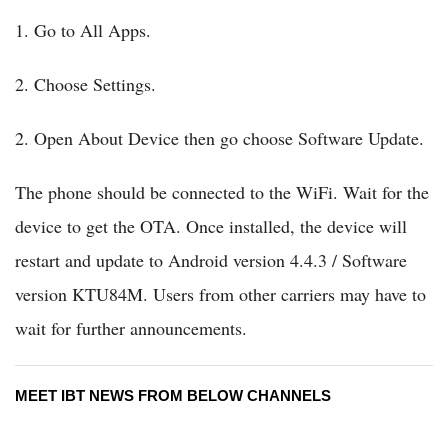
1. Go to All Apps.
2. Choose Settings.
2. Open About Device then go choose Software Update.
The phone should be connected to the WiFi. Wait for the
device to get the OTA. Once installed, the device will
restart and update to Android version 4.4.3 / Software
version KTU84M. Users from other carriers may have to
wait for further announcements.
MEET IBT NEWS FROM BELOW CHANNELS