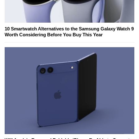
10 Smartwatch Alternatives to the Samsung Galaxy Watch 9
Worth Considering Before You Buy This Year