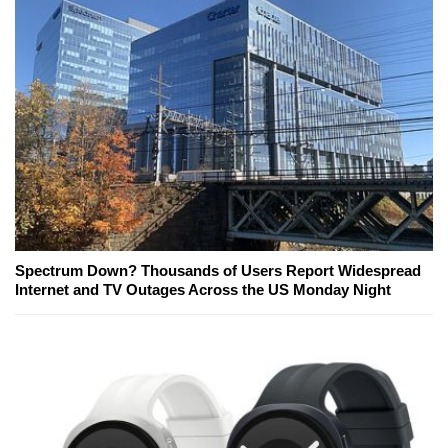
Spectrum Down? Thousands of Users Report Widespread
Internet and TV Outages Across the US Monday Night