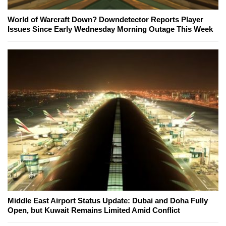
World of Warcraft Down? Downdetector Reports Player
Issues Since Early Wednesday Morning Outage This Week
Middle East Airport Status Update: Dubai and Doha Fully
Open, but Kuwait Remains Limited Amid Conflict