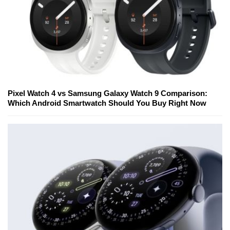
Pixel Watch 4 vs Samsung Galaxy Watch 9 Comparison:
Which Android Smartwatch Should You Buy Right Now