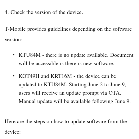
4. Check the version of the device.
T-Mobile provides guidelines depending on the software
version:
KTU84M - there is no update available. Document
will be accessible is there is new software.
KOT49H and KRT16M - the device can be
updated to KTU84M. Starting June 2 to June 9,
users will receive an update prompt via OTA.
Manual update will be available following June 9.
Here are the steps on how to update software from the
device: