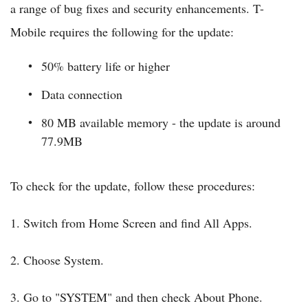
a range of bug fixes and security enhancements. T-
Mobile requires the following for the update:
50% battery life or higher
Data connection
80 MB available memory - the update is around
77.9MB
To check for the update, follow these procedures:
1. Switch from Home Screen and find All Apps.
2. Choose System.
3. Go to "SYSTEM" and then check About Phone.