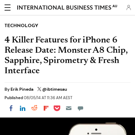
AU
TECHNOLOGY
4 Killer Features for iPhone 6
Release Date: Monster A8 Chip,
Sapphire, Spirometry & Fresh
Interface
By
Erik Pineda
@ibtimesau
Published
08/05/14 AT 11:36 AM AEST
Share on Pocket
Share on LinkedIn
Share on Reddit
Share on Flipboard
Share on Facebook