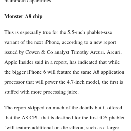
mammoth capabilities.
Monster A8 chip
This is especially true for the 5.5-inch phablet-size
variant of the next iPhone, according to a new report
issued by Cowen & Co analyst Timothy Arcuri. Arcuri,
Apple Insider said in a report, has indicated that while
the bigger iPhone 6 will feature the same A8 application
processor that will power the 4.7-inch model, the first is
stuffed with more processing juice.
The report skipped on much of the details but it offered
that the A8 CPU that is destined for the first iOS phablet
"will feature additional on-die silicon, such as a larger