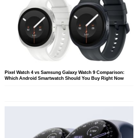
Pixel Watch 4 vs Samsung Galaxy Watch 9 Comparison:
Which Android Smartwatch Should You Buy Right Now