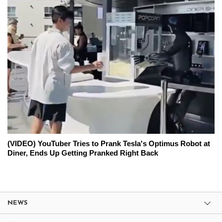
(VIDEO) YouTuber Tries to Prank Tesla's Optimus Robot at
Diner, Ends Up Getting Pranked Right Back
NEWS