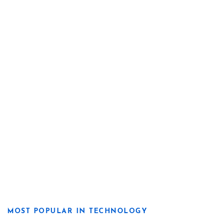
MOST POPULAR IN TECHNOLOGY