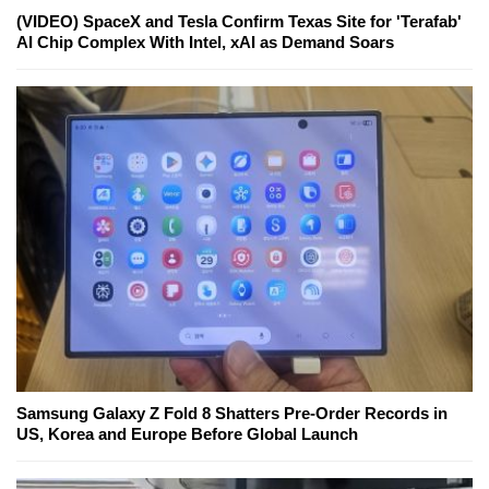
(VIDEO) SpaceX and Tesla Confirm Texas Site for 'Terafab'
AI Chip Complex With Intel, xAI as Demand Soars
Samsung Galaxy Z Fold 8 Shatters Pre-Order Records in
US, Korea and Europe Before Global Launch