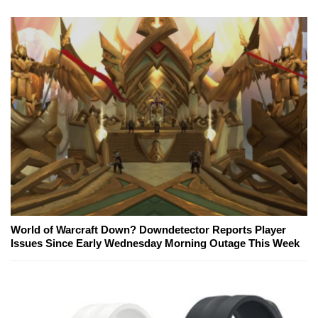
World of Warcraft Down? Downdetector Reports Player
Issues Since Early Wednesday Morning Outage This Week