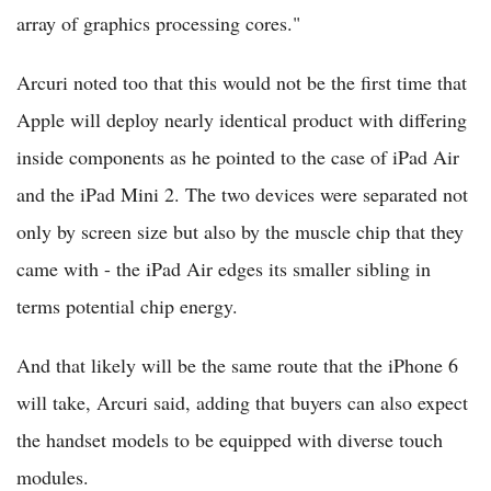
array of graphics processing cores."
Arcuri noted too that this would not be the first time that
Apple will deploy nearly identical product with differing
inside components as he pointed to the case of iPad Air
and the iPad Mini 2. The two devices were separated not
only by screen size but also by the muscle chip that they
came with - the iPad Air edges its smaller sibling in
terms potential chip energy.
And that likely will be the same route that the iPhone 6
will take, Arcuri said, adding that buyers can also expect
the handset models to be equipped with diverse touch
modules.