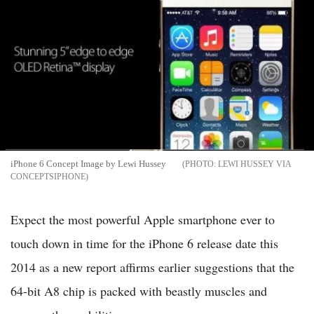
iPhone 6 Concept Image by Lewi Hussey
LEWI HUSSEY VIA
CONCEPTSIPHONE
Expect the most powerful Apple smartphone ever to
touch down in time for the iPhone 6 release date this
2014 as a new report affirms earlier suggestions that the
64-bit A8 chip is packed with beastly muscles and