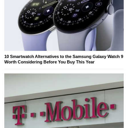
10 Smartwatch Alternatives to the Samsung Galaxy Watch 9
Worth Considering Before You Buy This Year