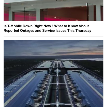
Is T-Mobile Down Right Now? What to Know About
Reported Outages and Service Issues This Thursday