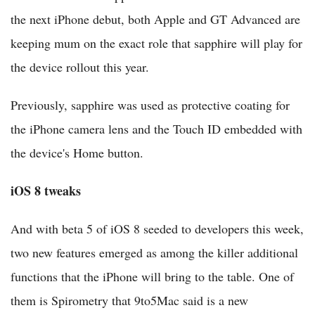
the next iPhone debut, both Apple and GT Advanced are
keeping mum on the exact role that sapphire will play for
the device rollout this year.
Previously, sapphire was used as protective coating for
the iPhone camera lens and the Touch ID embedded with
the device's Home button.
iOS 8 tweaks
And with beta 5 of iOS 8 seeded to developers this week,
two new features emerged as among the killer additional
functions that the iPhone will bring to the table. One of
them is Spirometry that 9to5Mac said is a new