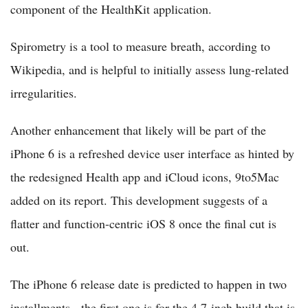
component of the HealthKit application.
Spirometry is a tool to measure breath, according to
Wikipedia, and is helpful to initially assess lung-related
irregularities.
Another enhancement that likely will be part of the
iPhone 6 is a refreshed device user interface as hinted by
the redesigned Health app and iCloud icons, 9to5Mac
added on its report. This development suggests of a
flatter and function-centric iOS 8 once the final cut is
out.
The iPhone 6 release date is predicted to happen in two
installments - the first one is for the 4.7-inch build that is