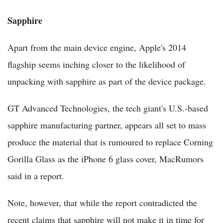
Sapphire
Apart from the main device engine, Apple's 2014
flagship seems inching closer to the likelihood of
unpacking with sapphire as part of the device package.
GT Advanced Technologies, the tech giant's U.S.-based
sapphire manufacturing partner, appears all set to mass
produce the material that is rumoured to replace Corning
Gorilla Glass as the iPhone 6 glass cover, MacRumors
said in a report.
Note, however, that while the report contradicted the
recent claims that sapphire will not make it in time for