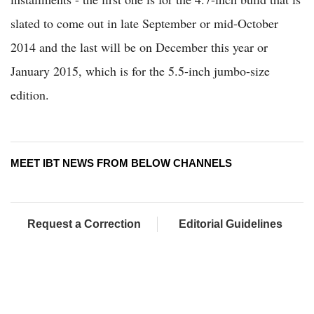
slated to come out in late September or mid-October
2014 and the last will be on December this year or
January 2015, which is for the 5.5-inch jumbo-size
edition.
MEET IBT NEWS FROM BELOW CHANNELS
Request a Correction
Editorial Guidelines