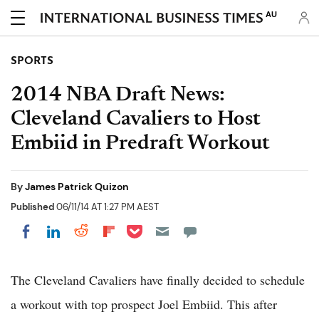
AU
SPORTS
2014 NBA Draft News:
Cleveland Cavaliers to Host
Embiid in Predraft Workout
By
James Patrick Quizon
Published
06/11/14 AT 1:27 PM AEST
Share on Pocket
Share on LinkedIn
Share on Reddit
Share on Flipboard
Share on Facebook
The Cleveland Cavaliers have finally decided to schedule
a workout with top prospect Joel Embiid. This after