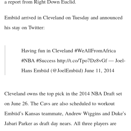
a report from Right Down Euclid.
Embiid arrived in Cleveland on Tuesday and announced
his stay on Twitter:
Having fun in Cleveland #WeAllFromAfrica
#NBA #Success http://t.co/Tpo7Dz8vGf — Joel-
Hans Embiid (@JoelEmbiid) June 11, 2014
Cleveland owns the top pick in the 2014 NBA Draft set
on June 26. The Cavs are also scheduled to workout
Embiid’s Kansas teammate, Andrew Wiggins and Duke’s
Jabari Parker as draft day nears. All three players are