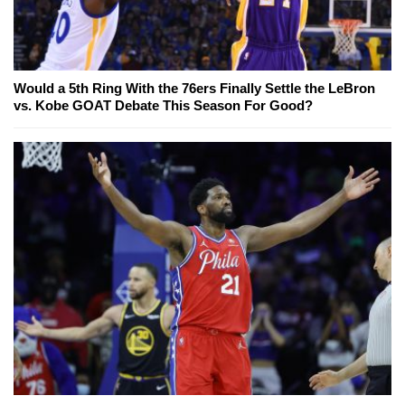
Would a 5th Ring With the 76ers Finally Settle the LeBron
vs. Kobe GOAT Debate This Season For Good?