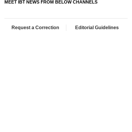
MEET IBT NEWS FROM BELOW CHANNELS
Request a Correction
Editorial Guidelines