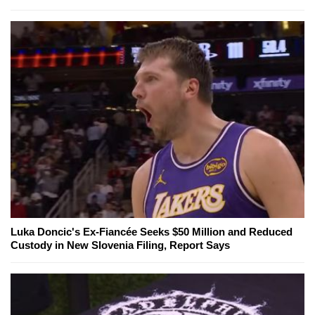
Luka Doncic's Ex-Fiancée Seeks $50 Million and Reduced
Custody in New Slovenia Filing, Report Says