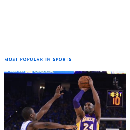
MOST POPULAR IN SPORTS