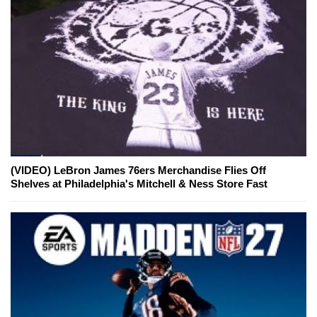
(VIDEO) LeBron James 76ers Merchandise Flies Off
Shelves at Philadelphia's Mitchell & Ness Store Fast