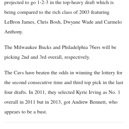
projected to go 1-2-3 in the top-heavy draft which is
being compared to the rich class of 2003 featuring
LeBron James, Chris Bosh, Dwyane Wade and Carmelo
Anthony.
The Milwaukee Bucks and Philadelphia 76ers will be
picking 2nd and 3rd overall, respectively.
The Cavs have beaten the odds in winning the lottery for
the second consecutive time and third top pick in the last
four drafts. In 2011, they selected Kyrie Irving as No. 1
overall in 2011 but in 2013, got Andrew Bennett, who
appears to be a bust.