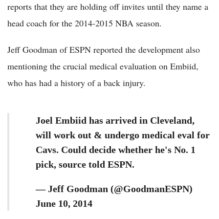
reports that they are holding off invites until they name a
head coach for the 2014-2015 NBA season.
Jeff Goodman of ESPN reported the development also
mentioning the crucial medical evaluation on Embiid,
who has had a history of a back injury.
Joel Embiid has arrived in Cleveland,
will work out & undergo medical eval for
Cavs. Could decide whether he's No. 1
pick, source told ESPN.
— Jeff Goodman (@GoodmanESPN)
June 10, 2014