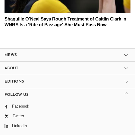
Shaquille O'Neal Says Rough Treatment of Caitlin Clark in
WNBA Is a 'Rite of Passage' She Must Pass Now
NEWS
ABOUT
EDITIONS
FOLLOW US
Facebook
Twitter
LinkedIn