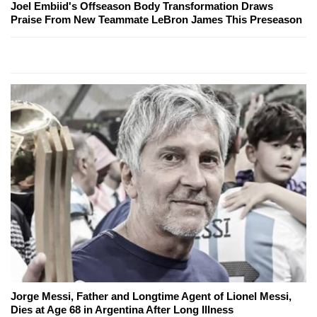
Joel Embiid's Offseason Body Transformation Draws
Praise From New Teammate LeBron James This Preseason
Jorge Messi, Father and Longtime Agent of Lionel Messi,
Dies at Age 68 in Argentina After Long Illness