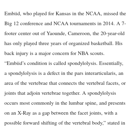
Embiid, who played for Kansas in the NCAA, missed the
Big 12 conference and NCAA tournaments in 2014. A 7-
footer center out of Yaounde, Cameroon, the 20-year-old
has only played three years of organized basketball. His
back injury is a major concern for NBA scouts.
“Embiid’s condition is called spondylolysis. Essentially,
a spondylolysis is a defect in the pars interarticularis, an
area of the vertebrae that connects the vertebral facets, or
joints that adjoin vertebrae together. A spondylolysis
occurs most commonly in the lumbar spine, and presents
on an X-Ray as a gap between the facet joints, with a
possible forward shifting of the vertebral body,” stated in