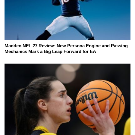
Madden NFL 27 Review: New Persona Engine and Passing
Mechanics Mark a Big Leap Forward for EA