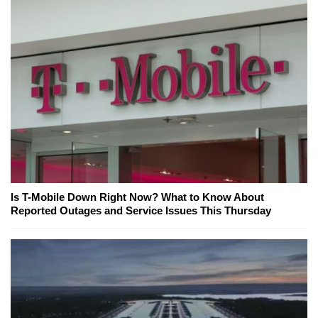
Is T-Mobile Down Right Now? What to Know About
Reported Outages and Service Issues This Thursday