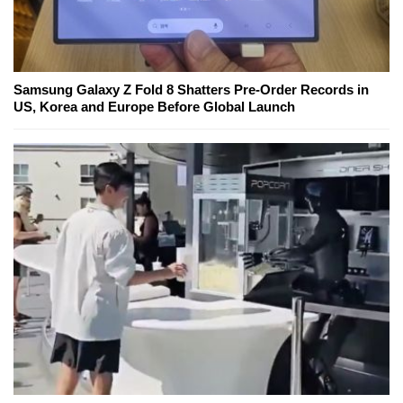
Samsung Galaxy Z Fold 8 Shatters Pre-Order Records in
US, Korea and Europe Before Global Launch