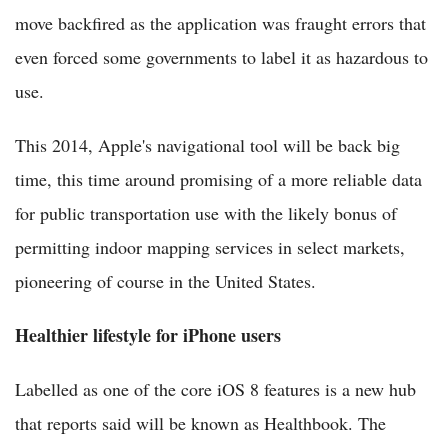
move backfired as the application was fraught errors that
even forced some governments to label it as hazardous to
use.
This 2014, Apple's navigational tool will be back big
time, this time around promising of a more reliable data
for public transportation use with the likely bonus of
permitting indoor mapping services in select markets,
pioneering of course in the United States.
Healthier lifestyle for iPhone users
Labelled as one of the core iOS 8 features is a new hub
that reports said will be known as Healthbook. The