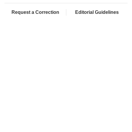
Request a Correction
Editorial Guidelines