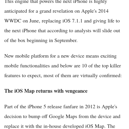
This engine that powers the next iPhone is highly
anticipated for a grand revelation on Apple's 2014
WWDC on June, replacing iOS 7.1.1 and giving life to
the next iPhone that according to analysts will slide out
of the box beginning in September.
New mobile platform for a new device means exciting
mobile functionalities and below are 10 of the top killer
features to expect, most of them are virtually confirmed:
The iOS Map returns with vengeance
Part of the iPhone 5 release fanfare in 2012 is Apple's
decision to bump off Google Maps from the device and
replace it with the in-house developed iOS Map. The