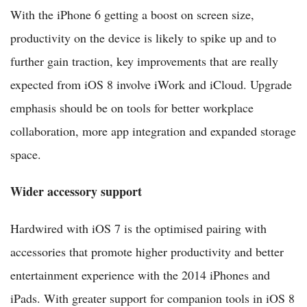
With the iPhone 6 getting a boost on screen size,
productivity on the device is likely to spike up and to
further gain traction, key improvements that are really
expected from iOS 8 involve iWork and iCloud. Upgrade
emphasis should be on tools for better workplace
collaboration, more app integration and expanded storage
space.
Wider accessory support
Hardwired with iOS 7 is the optimised pairing with
accessories that promote higher productivity and better
entertainment experience with the 2014 iPhones and
iPads. With greater support for companion tools in iOS 8