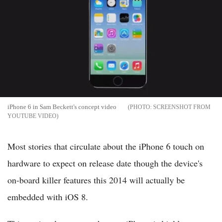
iPhone 6 in Sam Beckett's concept video
SCREENSHOT FROM
YOUTUBE VIDEO
Most stories that circulate about the iPhone 6 touch on
hardware to expect on release date though the device's
on-board killer features this 2014 will actually be
embedded with iOS 8.