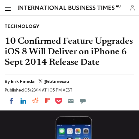
AU
TECHNOLOGY
10 Confirmed Feature Upgrades
iOS 8 Will Deliver on iPhone 6
Sept 2014 Release Date
By
Erik Pineda
@ibtimesau
Published
05/23/14 AT 1:05 PM AEST
Share on Pocket
Share on LinkedIn
Share on Reddit
Share on Flipboard
Share on Facebook