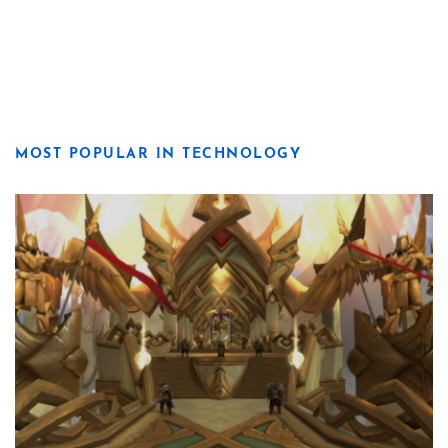
MOST POPULAR IN TECHNOLOGY