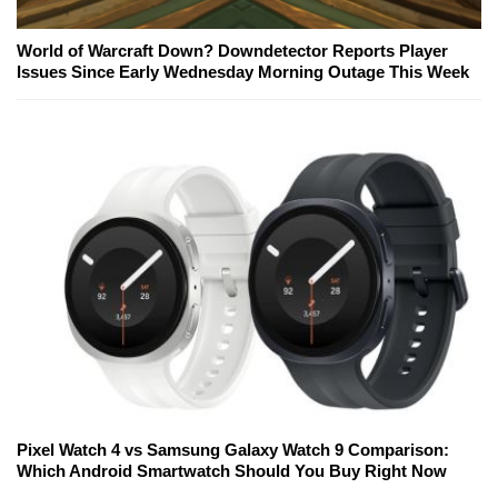
World of Warcraft Down? Downdetector Reports Player
Issues Since Early Wednesday Morning Outage This Week
Pixel Watch 4 vs Samsung Galaxy Watch 9 Comparison:
Which Android Smartwatch Should You Buy Right Now