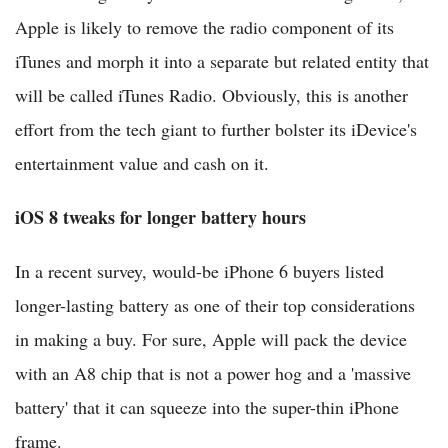
Apple is likely to remove the radio component of its
iTunes and morph it into a separate but related entity that
will be called iTunes Radio. Obviously, this is another
effort from the tech giant to further bolster its iDevice's
entertainment value and cash on it.
iOS 8 tweaks for longer battery hours
In a recent survey, would-be iPhone 6 buyers listed
longer-lasting battery as one of their top considerations
in making a buy. For sure, Apple will pack the device
with an A8 chip that is not a power hog and a 'massive
battery' that it can squeeze into the super-thin iPhone
frame.