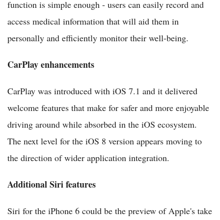
function is simple enough - users can easily record and
access medical information that will aid them in
personally and efficiently monitor their well-being.
CarPlay enhancements
CarPlay was introduced with iOS 7.1 and it delivered
welcome features that make for safer and more enjoyable
driving around while absorbed in the iOS ecosystem.
The next level for the iOS 8 version appears moving to
the direction of wider application integration.
Additional Siri features
Siri for the iPhone 6 could be the preview of Apple's take