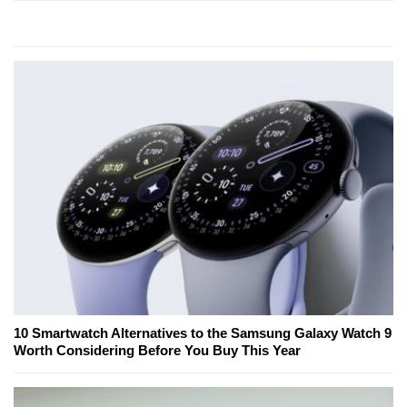
10 Smartwatch Alternatives to the Samsung Galaxy Watch 9
Worth Considering Before You Buy This Year