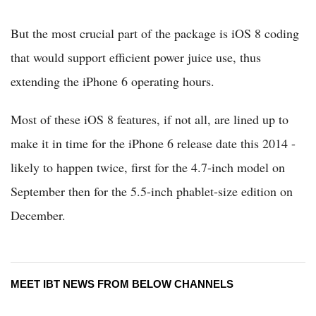
But the most crucial part of the package is iOS 8 coding
that would support efficient power juice use, thus
extending the iPhone 6 operating hours.
Most of these iOS 8 features, if not all, are lined up to
make it in time for the iPhone 6 release date this 2014 -
likely to happen twice, first for the 4.7-inch model on
September then for the 5.5-inch phablet-size edition on
December.
MEET IBT NEWS FROM BELOW CHANNELS