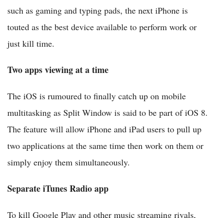
such as gaming and typing pads, the next iPhone is
touted as the best device available to perform work or
just kill time.
Two apps viewing at a time
The iOS is rumoured to finally catch up on mobile
multitasking as Split Window is said to be part of iOS 8.
The feature will allow iPhone and iPad users to pull up
two applications at the same time then work on them or
simply enjoy them simultaneously.
Separate iTunes Radio app
To kill Google Play and other music streaming rivals,