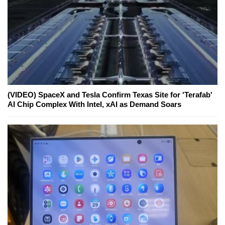
(VIDEO) SpaceX and Tesla Confirm Texas Site for 'Terafab'
AI Chip Complex With Intel, xAI as Demand Soars