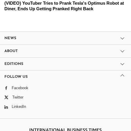
(VIDEO) YouTuber Tries to Prank Tesla's Optimus Robot at
Diner, Ends Up Getting Pranked Right Back
NEWS
ABOUT
EDITIONS
FOLLOW US
Facebook
Twitter
LinkedIn