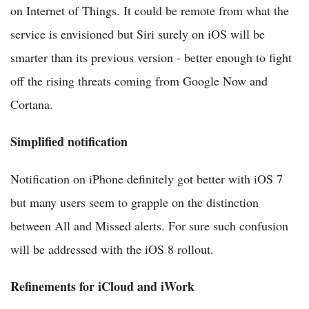
on Internet of Things. It could be remote from what the
service is envisioned but Siri surely on iOS will be
smarter than its previous version - better enough to fight
off the rising threats coming from Google Now and
Cortana.
Simplified notification
Notification on iPhone definitely got better with iOS 7
but many users seem to grapple on the distinction
between All and Missed alerts. For sure such confusion
will be addressed with the iOS 8 rollout.
Refinements for iCloud and iWork