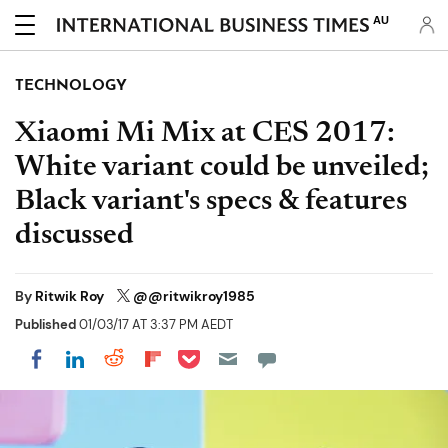
AU
TECHNOLOGY
Xiaomi Mi Mix at CES 2017:
White variant could be unveiled;
Black variant's specs & features
discussed
By
Ritwik Roy
@@ritwikroy1985
Published
01/03/17 AT 3:37 PM AEDT
Share on Pocket
Share on LinkedIn
Share on Reddit
Share on Flipboard
Share on Facebook