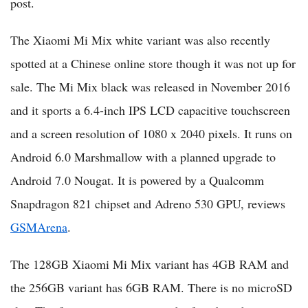
post.
The Xiaomi Mi Mix white variant was also recently
spotted at a Chinese online store though it was not up for
sale. The Mi Mix black was released in November 2016
and it sports a 6.4-inch IPS LCD capacitive touchscreen
and a screen resolution of 1080 x 2040 pixels. It runs on
Android 6.0 Marshmallow with a planned upgrade to
Android 7.0 Nougat. It is powered by a Qualcomm
Snapdragon 821 chipset and Adreno 530 GPU, reviews
GSMArena
.
The 128GB Xiaomi Mi Mix variant has 4GB RAM and
the 256GB variant has 6GB RAM. There is no microSD