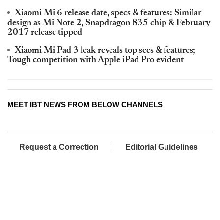
Xiaomi Mi 6 release date, specs & features: Similar
design as Mi Note 2, Snapdragon 835 chip & February
2017 release tipped
Xiaomi Mi Pad 3 leak reveals top secs & features;
Tough competition with Apple iPad Pro evident
MEET IBT NEWS FROM BELOW CHANNELS
Request a Correction
Editorial Guidelines