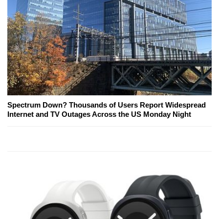
Spectrum Down? Thousands of Users Report Widespread
Internet and TV Outages Across the US Monday Night