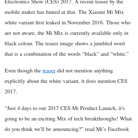
Electronics Show (CES) 2017. A recent teaser by the
mobile maker has hinted at that. The Xiaomi Mi Mix
white variant first leaked in November 2016. Those who
are not aware, the Mi Mix is currently available only in
black colour. The teaser image shows a jumbled word
that is a combination of the words “black” and “white.”
Even though the
teaser
did not mention anything
explicitly about the white variant, it does mention CES
2017.
“Just 4 days to our 2017 CES Mi Product Launch, it's
going to be an exciting Mix of tech breakthroughs! What
do you think we'll be announcing?” read Mi’s Facebook