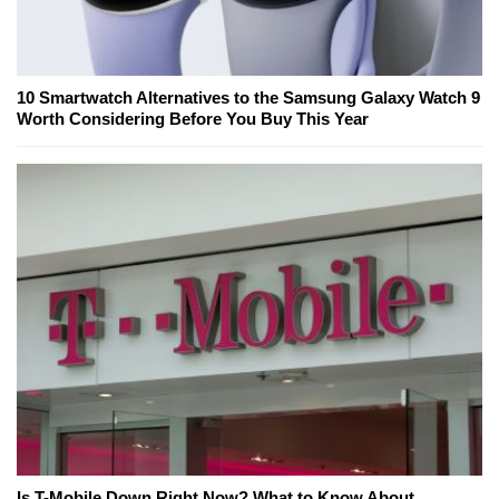
10 Smartwatch Alternatives to the Samsung Galaxy Watch 9
Worth Considering Before You Buy This Year
Is T-Mobile Down Right Now? What to Know About