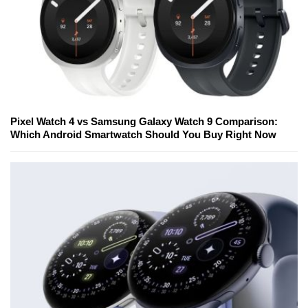
Pixel Watch 4 vs Samsung Galaxy Watch 9 Comparison:
Which Android Smartwatch Should You Buy Right Now