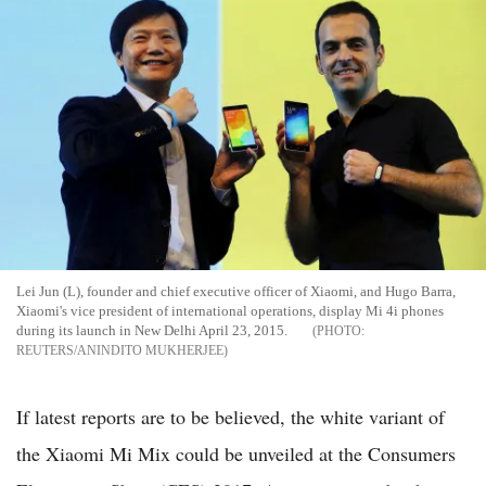
Lei Jun (L), founder and chief executive officer of Xiaomi, and Hugo Barra,
Xiaomi's vice president of international operations, display Mi 4i phones
during its launch in New Delhi April 23, 2015.
REUTERS/ANINDITO MUKHERJEE
If latest reports are to be believed, the white variant of
the Xiaomi Mi Mix could be unveiled at the Consumers