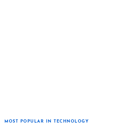
MOST POPULAR IN TECHNOLOGY