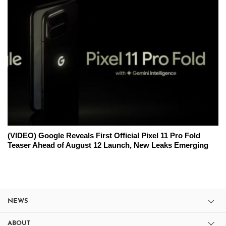
(VIDEO) Google Reveals First Official Pixel 11 Pro Fold
Teaser Ahead of August 12 Launch, New Leaks Emerging
NEWS
ABOUT