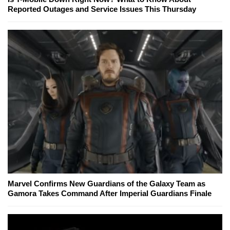
Reported Outages and Service Issues This Thursday
Marvel Confirms New Guardians of the Galaxy Team as
Gamora Takes Command After Imperial Guardians Finale