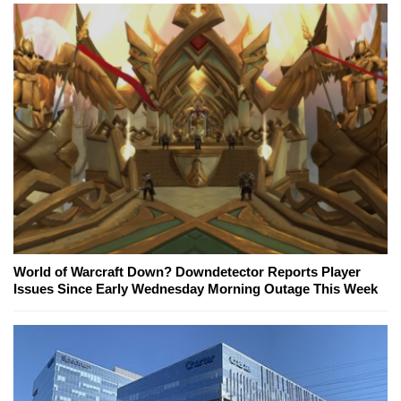
World of Warcraft Down? Downdetector Reports Player
Issues Since Early Wednesday Morning Outage This Week