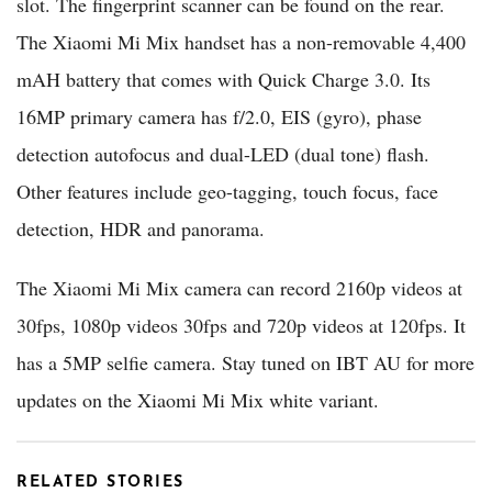
slot. The fingerprint scanner can be found on the rear.
The Xiaomi Mi Mix handset has a non-removable 4,400
mAH battery that comes with Quick Charge 3.0. Its
16MP primary camera has f/2.0, EIS (gyro), phase
detection autofocus and dual-LED (dual tone) flash.
Other features include geo-tagging, touch focus, face
detection, HDR and panorama.
The Xiaomi Mi Mix camera can record 2160p videos at
30fps, 1080p videos 30fps and 720p videos at 120fps. It
has a 5MP selfie camera. Stay tuned on IBT AU for more
updates on the Xiaomi Mi Mix white variant.
RELATED STORIES