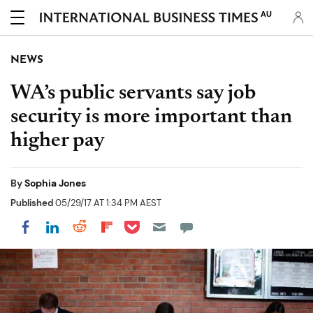
AU
NEWS
WA’s public servants say job
security is more important than
higher pay
By
Sophia Jones
Published
05/29/17 AT 1:34 PM AEST
Share on Pocket
Share on LinkedIn
Share on Reddit
Share on Flipboard
Share on Facebook