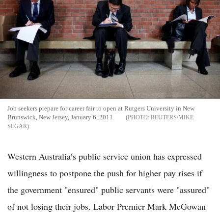
Job seekers prepare for career fair to open at Rutgers University in New
Brunswick, New Jersey, January 6, 2011.
REUTERS/MIKE
SEGAR
Western Australia’s public service union has expressed
willingness to postpone the push for higher pay rises if
the government "ensured" public servants were "assured"
of not losing their jobs. Labor Premier Mark McGowan