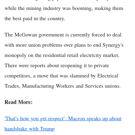
while the mining industry was booming, making them
the best paid in the country.
The McGowan government is currently forced to deal
with more union problems over plans to end Synergy's
monopoly on the residential retail electricity market.
There were reports about reopening it to private
competitors, a move that was slammed by Electrical
Trades, Manufacturing Workers and Services unions.
Read More:
'That’s how you get respect’: Macron speaks up about
handshake with Trump