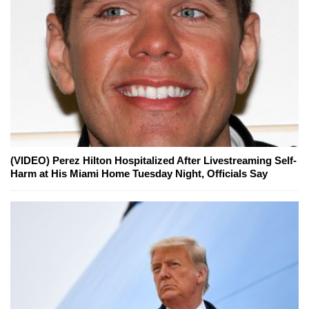
(VIDEO) Perez Hilton Hospitalized After Livestreaming Self-
Harm at His Miami Home Tuesday Night, Officials Say