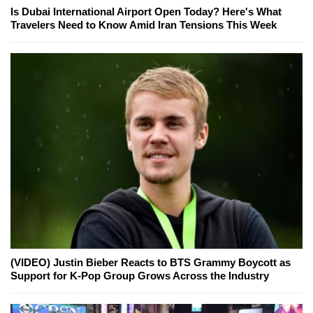
Is Dubai International Airport Open Today? Here's What
Travelers Need to Know Amid Iran Tensions This Week
(VIDEO) Justin Bieber Reacts to BTS Grammy Boycott as
Support for K-Pop Group Grows Across the Industry