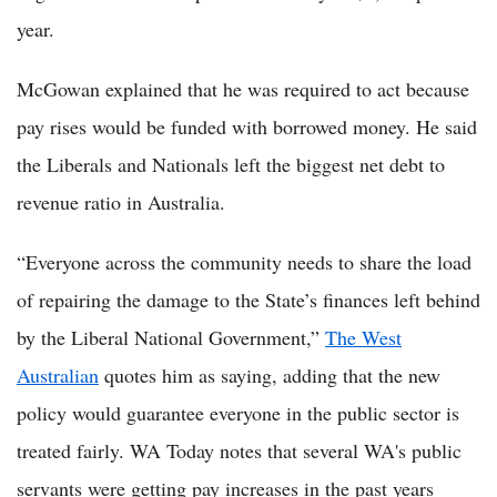
year.
McGowan explained that he was required to act because
pay rises would be funded with borrowed money. He said
the Liberals and Nationals left the biggest net debt to
revenue ratio in Australia.
“Everyone across the community needs to share the load
of repairing the damage to the State’s finances left behind
by the Liberal National Government,”
The West
Australian
quotes him as saying, adding that the new
policy would guarantee everyone in the public sector is
treated fairly. WA Today notes that several WA's public
servants were getting pay increases in the past years