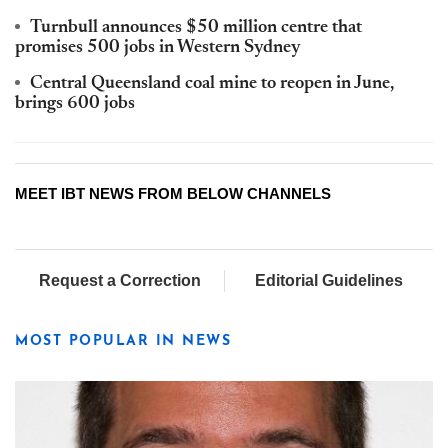
Turnbull announces $50 million centre that
promises 500 jobs in Western Sydney
Central Queensland coal mine to reopen in June,
brings 600 jobs
MEET IBT NEWS FROM BELOW CHANNELS
Request a Correction
Editorial Guidelines
MOST POPULAR IN NEWS