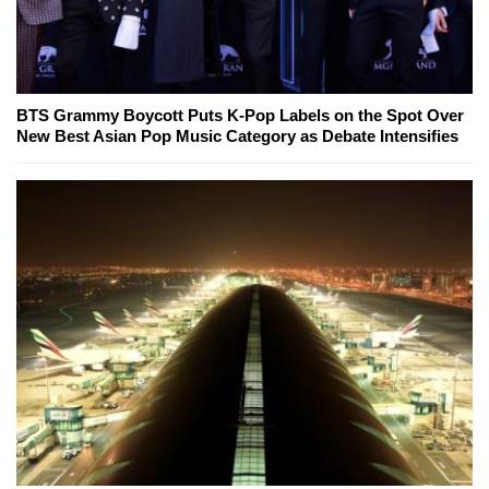
BTS Grammy Boycott Puts K-Pop Labels on the Spot Over
New Best Asian Pop Music Category as Debate Intensifies