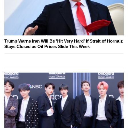
Trump Warns Iran Will Be 'Hit Very Hard' If Strait of Hormuz
Stays Closed as Oil Prices Slide This Week