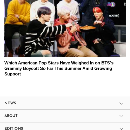
Which American Pop Stars Have Weighed In on BTS's
Grammy Boycott So Far This Summer Amid Growing
Support
NEWS
ABOUT
EDITIONS