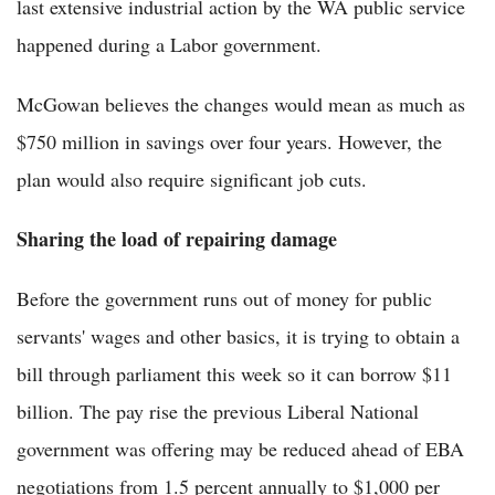
last extensive industrial action by the WA public service
happened during a Labor government.
McGowan believes the changes would mean as much as
$750 million in savings over four years. However, the
plan would also require significant job cuts.
Sharing the load of repairing damage
Before the government runs out of money for public
servants' wages and other basics, it is trying to obtain a
bill through parliament this week so it can borrow $11
billion. The pay rise the previous Liberal National
government was offering may be reduced ahead of EBA
negotiations from 1.5 percent annually to $1,000 per