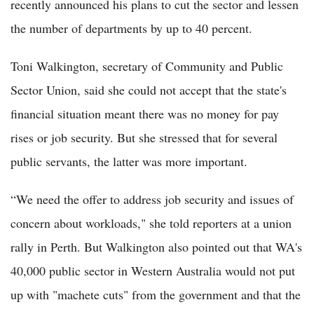
recently announced his plans to cut the sector and lessen
the number of departments by up to 40 percent.
Toni Walkington, secretary of Community and Public
Sector Union, said she could not accept that the state's
financial situation meant there was no money for pay
rises or job security. But she stressed that for several
public servants, the latter was more important.
“We need the offer to address job security and issues of
concern about workloads," she told reporters at a union
rally in Perth. But Walkington also pointed out that WA's
40,000 public sector in Western Australia would not put
up with "machete cuts" from the government and that the