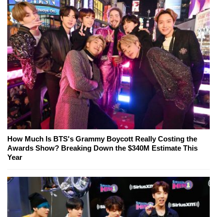
How Much Is BTS's Grammy Boycott Really Costing the
Awards Show? Breaking Down the $340M Estimate This
Year