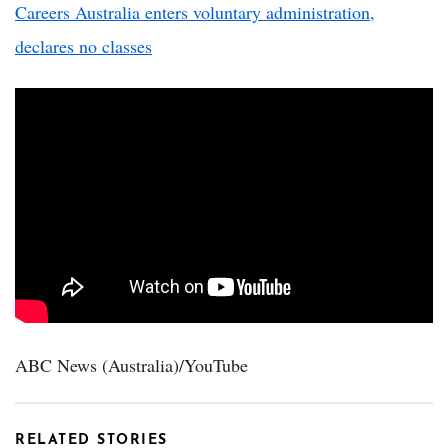
Careers Australia enters voluntary administration,
declares no classes
ABC News (Australia)/YouTube
RELATED STORIES