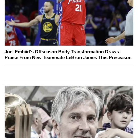
Joel Embiid's Offseason Body Transformation Draws
Praise From New Teammate LeBron James This Preseason