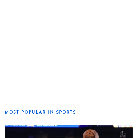
MOST POPULAR IN SPORTS