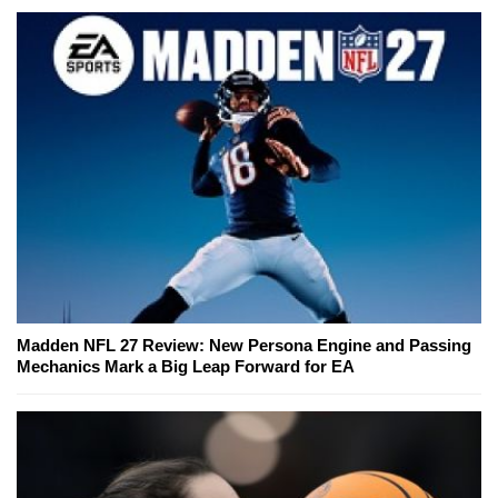
Madden NFL 27 Review: New Persona Engine and Passing
Mechanics Mark a Big Leap Forward for EA