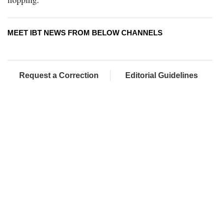
MEET IBT NEWS FROM BELOW CHANNELS
Request a Correction
Editorial Guidelines