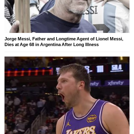
Jorge Messi, Father and Longtime Agent of Lionel Messi,
Dies at Age 68 in Argentina After Long Illness