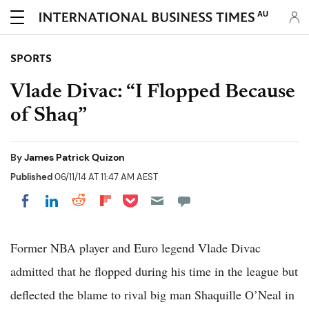
AU
SPORTS
Vlade Divac: “I Flopped Because
of Shaq”
By
James Patrick Quizon
Published
06/11/14 AT 11:47 AM AEST
Share on Pocket
Share on LinkedIn
Share on Reddit
Share on Flipboard
Share on Facebook
Former NBA player and Euro legend Vlade Divac
admitted that he flopped during his time in the league but
deflected the blame to rival big man Shaquille O’Neal in