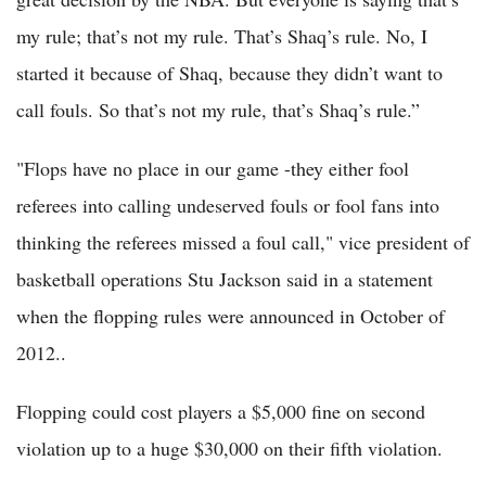
my rule; that’s not my rule. That’s Shaq’s rule. No, I
started it because of Shaq, because they didn’t want to
call fouls. So that’s not my rule, that’s Shaq’s rule.”
"Flops have no place in our game -they either fool
referees into calling undeserved fouls or fool fans into
thinking the referees missed a foul call," vice president of
basketball operations Stu Jackson said in a statement
when the flopping rules were announced in October of
2012..
Flopping could cost players a $5,000 fine on second
violation up to a huge $30,000 on their fifth violation.