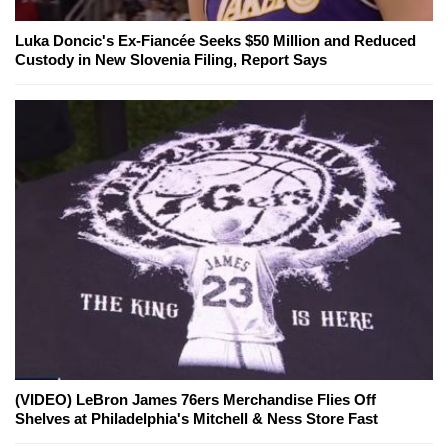
Luka Doncic's Ex-Fiancée Seeks $50 Million and Reduced
Custody in New Slovenia Filing, Report Says
(VIDEO) LeBron James 76ers Merchandise Flies Off
Shelves at Philadelphia's Mitchell & Ness Store Fast