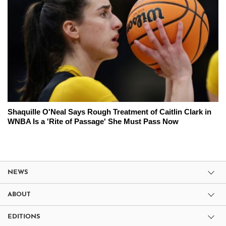
Shaquille O'Neal Says Rough Treatment of Caitlin Clark in
WNBA Is a 'Rite of Passage' She Must Pass Now
NEWS
ABOUT
EDITIONS