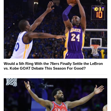
Would a 5th Ring With the 76ers Finally Settle the LeBron
vs. Kobe GOAT Debate This Season For Good?