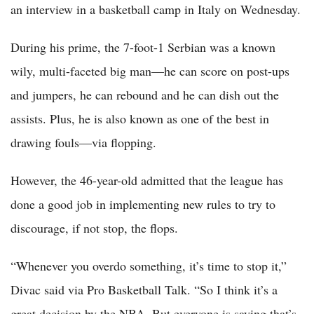
an interview in a basketball camp in Italy on Wednesday.
During his prime, the 7-foot-1 Serbian was a known
wily, multi-faceted big man—he can score on post-ups
and jumpers, he can rebound and he can dish out the
assists. Plus, he is also known as one of the best in
drawing fouls—via flopping.
However, the 46-year-old admitted that the league has
done a good job in implementing new rules to try to
discourage, if not stop, the flops.
“Whenever you overdo something, it’s time to stop it,”
Divac said via Pro Basketball Talk. “So I think it’s a
great decision by the NBA. But everyone is saying that’s