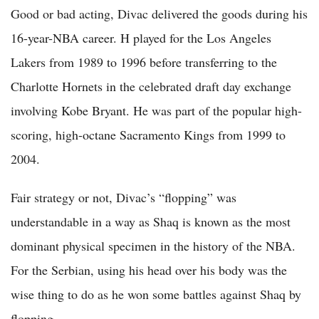
Good or bad acting, Divac delivered the goods during his
16-year-NBA career. H played for the Los Angeles
Lakers from 1989 to 1996 before transferring to the
Charlotte Hornets in the celebrated draft day exchange
involving Kobe Bryant. He was part of the popular high-
scoring, high-octane Sacramento Kings from 1999 to
2004.
Fair strategy or not, Divac’s “flopping” was
understandable in a way as Shaq is known as the most
dominant physical specimen in the history of the NBA.
For the Serbian, using his head over his body was the
wise thing to do as he won some battles against Shaq by
flopping.