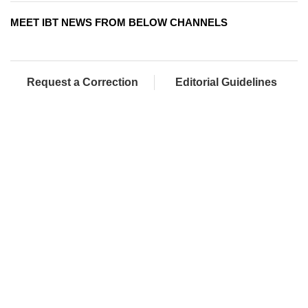
MEET IBT NEWS FROM BELOW CHANNELS
Request a Correction
Editorial Guidelines