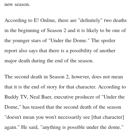
new season.
According to E! Online, there are "definitely" two deaths
in the beginning of Season 2 and it is likely to be one of
the younger stars of "Under the Dome." The spoiler
report also says that there is a possibility of another
major death during the end of the season.
The second death in Season 2, however, does not mean
that it is the end of story for that character. According to
Buddy TV, Neal Baer, executive producer of "Under the
Dome," has teased that the second death of the season
"doesn't mean you won't necessarily see [that character]
again." He said, "anything is possible under the dome."