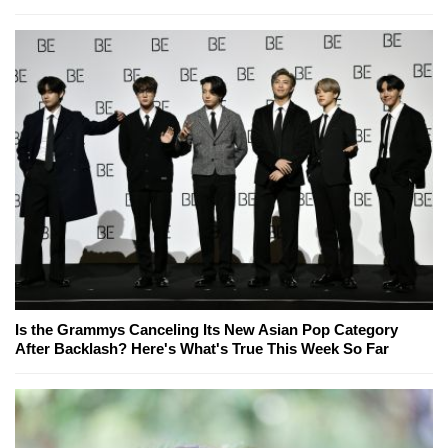
Is the Grammys Canceling Its New Asian Pop Category
After Backlash? Here's What's True This Week So Far