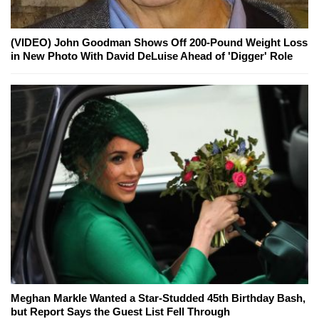
(VIDEO) John Goodman Shows Off 200-Pound Weight Loss
in New Photo With David DeLuise Ahead of 'Digger' Role
Meghan Markle Wanted a Star-Studded 45th Birthday Bash,
but Report Says the Guest List Fell Through