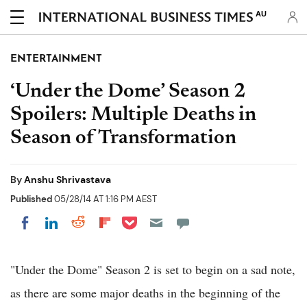
AU
ENTERTAINMENT
‘Under the Dome’ Season 2
Spoilers: Multiple Deaths in
Season of Transformation
By
Anshu Shrivastava
Published
05/28/14 AT 1:16 PM AEST
Share on Pocket
Share on LinkedIn
Share on Reddit
Share on Flipboard
Share on Facebook
"Under the Dome" Season 2 is set to begin on a sad note,
as there are some major deaths in the beginning of the