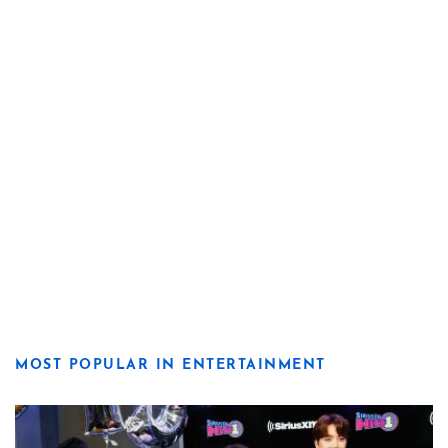
MOST POPULAR IN ENTERTAINMENT