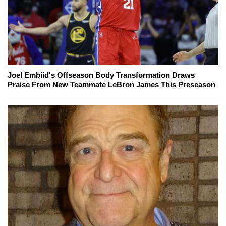
Joel Embiid's Offseason Body Transformation Draws
Praise From New Teammate LeBron James This Preseason