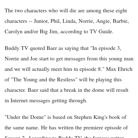
The two characters who will die are among these eight
characters -- Junior, Phil, Linda, Norrie, Angie, Barbie,
Carolyn and/or Big Jim, according to TV Guide.
Buddy TV quoted Baer as saying that "In episode 3,
Norrie and Joe start to get messages from this young man
and we will actually meet him in episode 8." Max Ehrich
of "The Young and the Restless" will be playing this
character. Baer said that a break in the dome will result
in Internet messages getting through.
"Under the Dome" is based on Stephen King's book of
the same name. He has written the premiere episode of
Season 2. According to Buddy TV, the famous writer