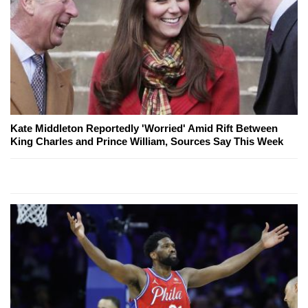
Kate Middleton Reportedly 'Worried' Amid Rift Between
King Charles and Prince William, Sources Say This Week