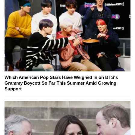
Which American Pop Stars Have Weighed In on BTS's
Grammy Boycott So Far This Summer Amid Growing
Support