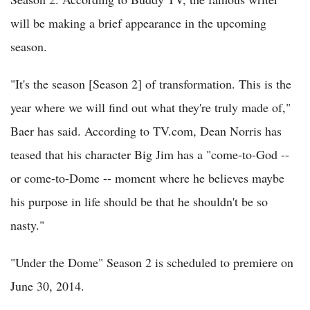
will be making a brief appearance in the upcoming
season.
"It's the season [Season 2] of transformation. This is the
year where we will find out what they're truly made of,"
Baer has said. According to TV.com, Dean Norris has
teased that his character Big Jim has a "come-to-God --
or come-to-Dome -- moment where he believes maybe
his purpose in life should be that he shouldn't be so
nasty."
"Under the Dome" Season 2 is scheduled to premiere on
June 30, 2014.