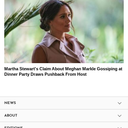
Martha Stewart's Claim About Meghan Markle Gossiping at
Dinner Party Draws Pushback From Host
NEWS
ABOUT