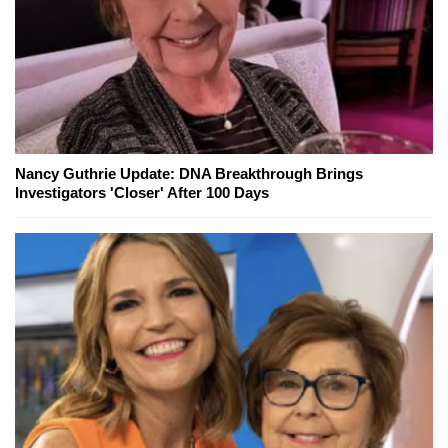
Nancy Guthrie Update: DNA Breakthrough Brings
Investigators 'Closer' After 100 Days