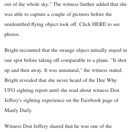
out of the whole sky." The witness further added that she
was able to capture a couple of pictures before the
unidentified flying object took off. Click HERE to see
photos.
Bright recounted that the strange object initially stayed in
one spot before taking off comparable to a plane. "It shot
up and then away. It was unnatural," the witness stated.
Bright revealed that she never heard of the Dee Why
UFO sighting report until she read about witness Don
Jeffery's sighting experience on the Facebook page of
Manly Daily.
Witness Don Jeffery shared that he was one of the