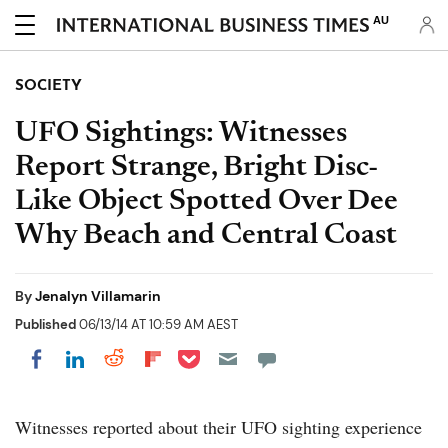
AU
SOCIETY
UFO Sightings: Witnesses
Report Strange, Bright Disc-
Like Object Spotted Over Dee
Why Beach and Central Coast
By
Jenalyn Villamarin
Published
06/13/14 AT 10:59 AM AEST
Share on Pocket
Share on LinkedIn
Share on Reddit
Share on Flipboard
Share on Facebook
Witnesses reported about their UFO sighting experience