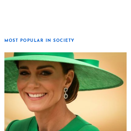
MOST POPULAR IN SOCIETY