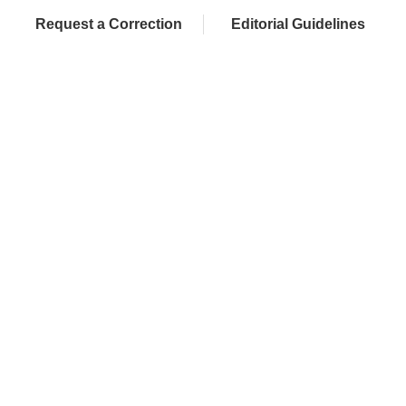
Request a Correction
Editorial Guidelines