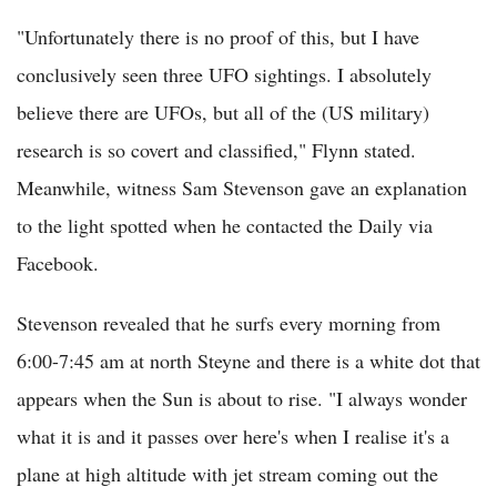
"Unfortunately there is no proof of this, but I have
conclusively seen three UFO sightings. I absolutely
believe there are UFOs, but all of the (US military)
research is so covert and classified," Flynn stated.
Meanwhile, witness Sam Stevenson gave an explanation
to the light spotted when he contacted the Daily via
Facebook.
Stevenson revealed that he surfs every morning from
6:00-7:45 am at north Steyne and there is a white dot that
appears when the Sun is about to rise. "I always wonder
what it is and it passes over here's when I realise it's a
plane at high altitude with jet stream coming out the