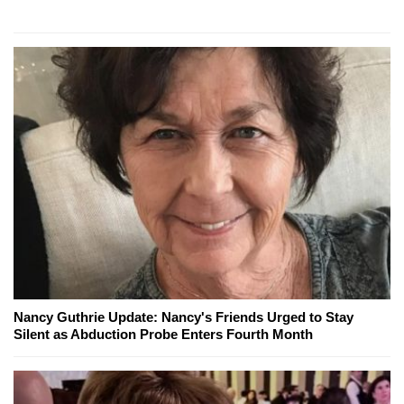
Nancy Guthrie Update: Nancy's Friends Urged to Stay
Silent as Abduction Probe Enters Fourth Month