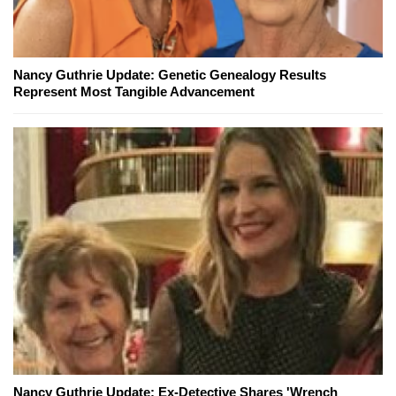
Nancy Guthrie Update: Genetic Genealogy Results
Represent Most Tangible Advancement
Nancy Guthrie Update: Ex-Detective Shares 'Wrench