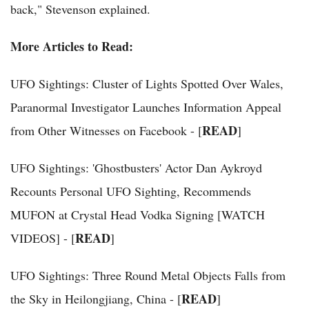
back," Stevenson explained.
More Articles to Read:
UFO Sightings: Cluster of Lights Spotted Over Wales,
Paranormal Investigator Launches Information Appeal
READ
from Other Witnesses on Facebook - [
]
UFO Sightings: 'Ghostbusters' Actor Dan Aykroyd
Recounts Personal UFO Sighting, Recommends
MUFON at Crystal Head Vodka Signing [WATCH
READ
VIDEOS] - [
]
UFO Sightings: Three Round Metal Objects Falls from
READ
the Sky in Heilongjiang, China - [
]