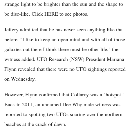
strange light to be brighter than the sun and the shape to
be disc-like. Click HERE to see photos.
Jeffery admitted that he has never seen anything like that
before. "I like to keep an open mind and with all of those
galaxies out there I think there must be other life," the
witness added. UFO Research (NSW) President Mariana
Flynn revealed that there were no UFO sightings reported
on Wednesday.
However, Flynn confirmed that Collaroy was a "hotspot."
Back in 2011, an unnamed Dee Why male witness was
reported to spotting two UFOs soaring over the northern
beaches at the crack of dawn.