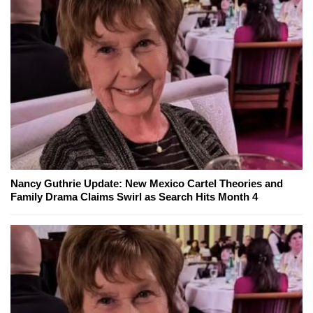
Nancy Guthrie Update: New Mexico Cartel Theories and
Family Drama Claims Swirl as Search Hits Month 4