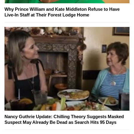
Why Prince William and Kate Middleton Refuse to Have
Live-In Staff at Their Forest Lodge Home
Nancy Guthrie Update: Chilling Theory Suggests Masked
Suspect May Already Be Dead as Search Hits 95 Days