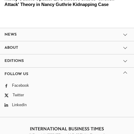
Attack' Theory in Nancy Guthrie Kidnapping Case
NEWS
ABOUT
EDITIONS
FOLLOW US
Facebook
Twitter
LinkedIn