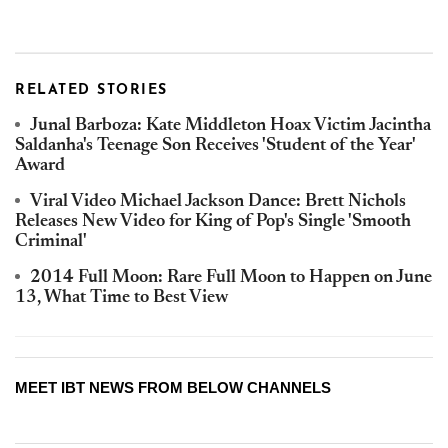
RELATED STORIES
Junal Barboza: Kate Middleton Hoax Victim Jacintha
Saldanha's Teenage Son Receives 'Student of the Year'
Award
Viral Video Michael Jackson Dance: Brett Nichols
Releases New Video for King of Pop's Single 'Smooth
Criminal'
2014 Full Moon: Rare Full Moon to Happen on June
13, What Time to Best View
MEET IBT NEWS FROM BELOW CHANNELS