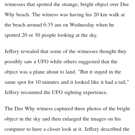
witnesses that spotted the strange, bright object over Dee
Why beach. The witness was having his 20 km walk at
the beach around 6:35 am on Wednesday when he
spotted 20 or 30 people looking at the sky.
Jeffery revealed that some of the witnesses thought they
possibly saw a UFO while others suggested that the
object was a plane about to land. "But it stayed in the
same spot for 10 minutes and it looked like it had a tail,"
Jeffery recounted the UFO sighting experience.
The Dee Why witness captured three photos of the bright
object in the sky and then enlarged the images on his
computer to have a closer look at it. Jeffery described the