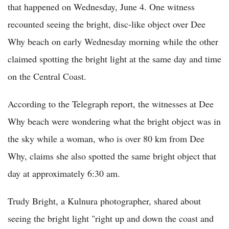
that happened on Wednesday, June 4. One witness
recounted seeing the bright, disc-like object over Dee
Why beach on early Wednesday morning while the other
claimed spotting the bright light at the same day and time
on the Central Coast.
According to the Telegraph report, the witnesses at Dee
Why beach were wondering what the bright object was in
the sky while a woman, who is over 80 km from Dee
Why, claims she also spotted the same bright object that
day at approximately 6:30 am.
Trudy Bright, a Kulnura photographer, shared about
seeing the bright light "right up and down the coast and