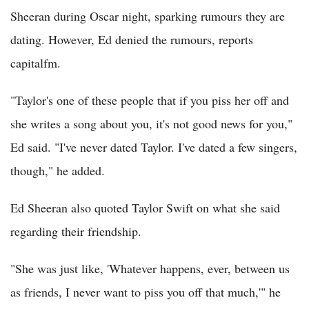
Sheeran during Oscar night, sparking rumours they are
dating. However, Ed denied the rumours, reports
capitalfm.
"Taylor's one of these people that if you piss her off and
she writes a song about you, it's not good news for you,"
Ed said. "I've never dated Taylor. I've dated a few singers,
though," he added.
Ed Sheeran also quoted Taylor Swift on what she said
regarding their friendship.
"She was just like, 'Whatever happens, ever, between us
as friends, I never want to piss you off that much,'" he