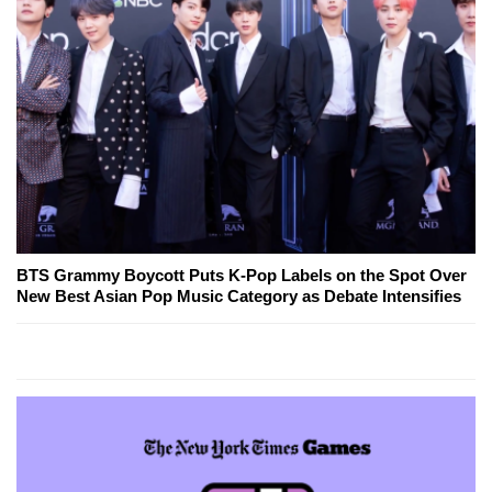
BTS Grammy Boycott Puts K-Pop Labels on the Spot Over
New Best Asian Pop Music Category as Debate Intensifies