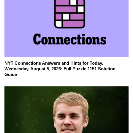
NYT Connections Answers and Hints for Today,
Wednesday, August 5, 2026: Full Puzzle 1151 Solution
Guide