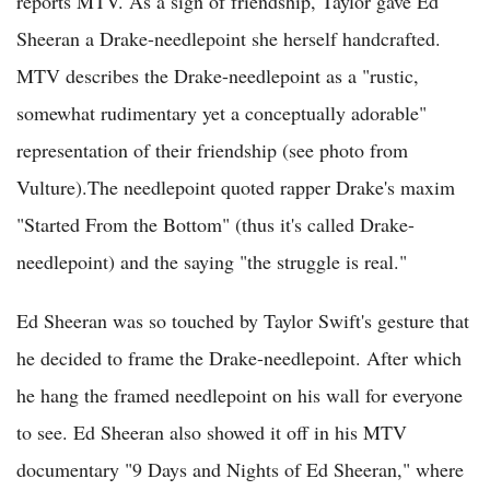
reports MTV. As a sign of friendship, Taylor gave Ed
Sheeran a Drake-needlepoint she herself handcrafted.
MTV describes the Drake-needlepoint as a "rustic,
somewhat rudimentary yet a conceptually adorable"
representation of their friendship (see photo from
Vulture).The needlepoint quoted rapper Drake's maxim
"Started From the Bottom" (thus it's called Drake-
needlepoint) and the saying "the struggle is real."
Ed Sheeran was so touched by Taylor Swift's gesture that
he decided to frame the Drake-needlepoint. After which
he hang the framed needlepoint on his wall for everyone
to see. Ed Sheeran also showed it off in his MTV
documentary "9 Days and Nights of Ed Sheeran," where