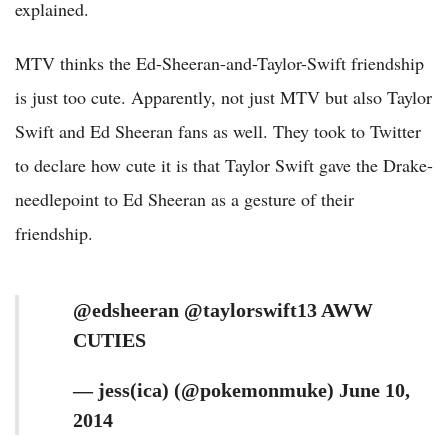
explained.
MTV thinks the Ed-Sheeran-and-Taylor-Swift friendship
is just too cute. Apparently, not just MTV but also Taylor
Swift and Ed Sheeran fans as well. They took to Twitter
to declare how cute it is that Taylor Swift gave the Drake-
needlepoint to Ed Sheeran as a gesture of their
friendship.
@edsheeran @taylorswift13 AWW
CUTIES
— jess(ica) (@pokemonmuke) June 10,
2014