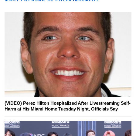
MOST POPULAR IN ENTERTAINMENT
(VIDEO) Perez Hilton Hospitalized After Livestreaming Self-
Harm at His Miami Home Tuesday Night, Officials Say