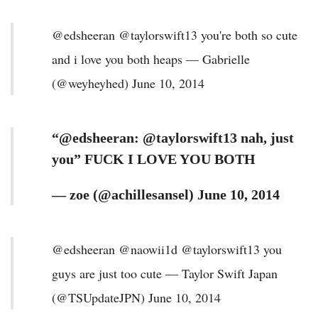
@edsheeran @taylorswift13 you're both so cute
and i love you both heaps — Gabrielle
(@weyheyhed) June 10, 2014
“@edsheeran: @taylorswift13 nah, just
you” FUCK I LOVE YOU BOTH
— zoe (@achillesansel) June 10, 2014
@edsheeran @naowii1d @taylorswift13 you
guys are just too cute — Taylor Swift Japan
(@TSUpdateJPN) June 10, 2014