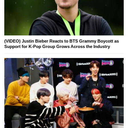
(VIDEO) Justin Bieber Reacts to BTS Grammy Boycott as
Support for K-Pop Group Grows Across the Industry