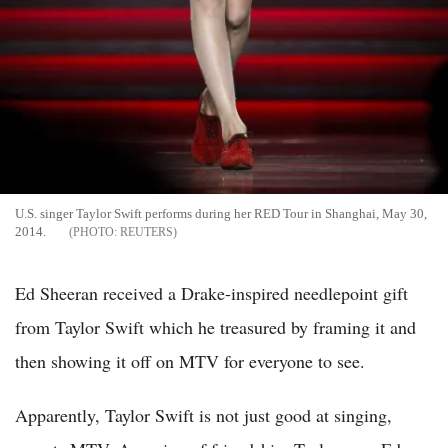
U.S. singer Taylor Swift performs during her RED Tour in Shanghai, May 30,
2014.
REUTERS
Ed Sheeran received a Drake-inspired needlepoint gift
from Taylor Swift which he treasured by framing it and
then showing it off on MTV for everyone to see.
Apparently, Taylor Swift is not just good at singing,