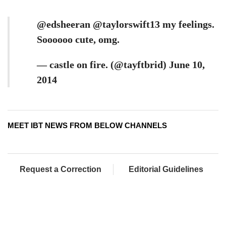
@edsheeran @taylorswift13 my feelings.
Soooooo cute, omg.
— castle on fire. (@tayftbrid) June 10,
2014
MEET IBT NEWS FROM BELOW CHANNELS
Request a Correction
Editorial Guidelines