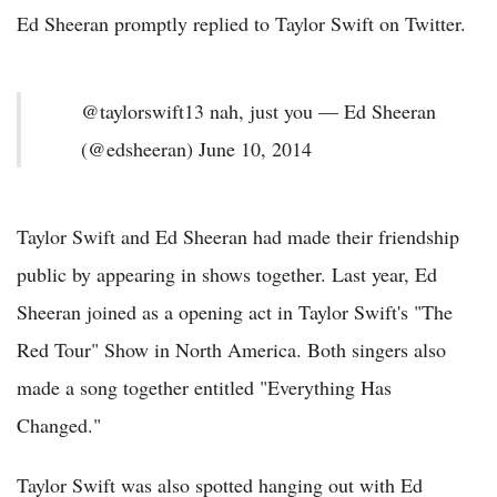
Ed Sheeran promptly replied to Taylor Swift on Twitter.
@taylorswift13 nah, just you — Ed Sheeran
(@edsheeran) June 10, 2014
Taylor Swift and Ed Sheeran had made their friendship
public by appearing in shows together. Last year, Ed
Sheeran joined as a opening act in Taylor Swift's "The
Red Tour" Show in North America. Both singers also
made a song together entitled "Everything Has
Changed."
Taylor Swift was also spotted hanging out with Ed