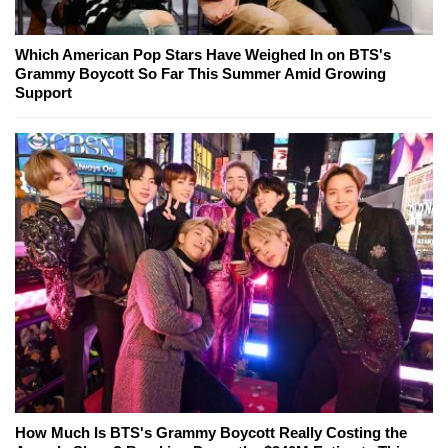
Which American Pop Stars Have Weighed In on BTS's
Grammy Boycott So Far This Summer Amid Growing
Support
How Much Is BTS's Grammy Boycott Really Costing the