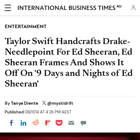
AU
ENTERTAINMENT
Taylor Swift Handcrafts Drake-
Needlepoint For Ed Sheeran, Ed
Sheeran Frames And Shows It
Off On '9 Days and Nights of Ed
Sheeran'
By
Tanya Diente
@mystidrift
Published
06/11/14 AT 4:26 PM AEST
Share on Pocket
Share on LinkedIn
Share on Reddit
Share on Flipboard
Share on Facebook