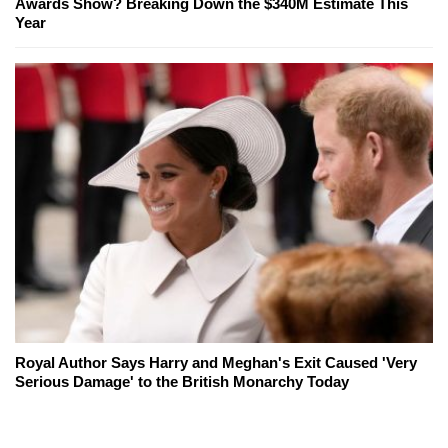
Awards Show? Breaking Down the $340M Estimate This
Year
Royal Author Says Harry and Meghan's Exit Caused 'Very
Serious Damage' to the British Monarchy Today