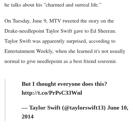
he talks about his "charmed and surreal life."
On Tuesday, June 9, MTV tweeted the story on the
Drake-needlepoint Taylor Swift gave to Ed Sheeran.
Taylor Swift was apparently surprised, according to
Entertainment Weekly, when she learned it's not usually
normal to give needlepoint as a best friend souvenir.
But I thought everyone does this?
http://t.co/PrPsC33Wnl
— Taylor Swift (@taylorswift13) June 10,
2014