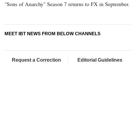
"Sons of Anarchy" Season 7 returns to FX in September.
MEET IBT NEWS FROM BELOW CHANNELS
Request a Correction
Editorial Guidelines