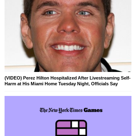
(VIDEO) Perez Hilton Hospitalized After Livestreaming Self-
Harm at His Miami Home Tuesday Night, Officials Say