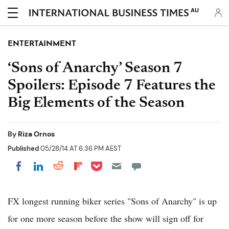
AU
ENTERTAINMENT
‘Sons of Anarchy’ Season 7
Spoilers: Episode 7 Features the
Big Elements of the Season
By
Riza Ornos
Published
05/28/14 AT 6:36 PM AEST
Share on Pocket
Share on LinkedIn
Share on Reddit
Share on Flipboard
Share on Facebook
FX longest running biker series "Sons of Anarchy" is up
for one more season before the show will sign off for