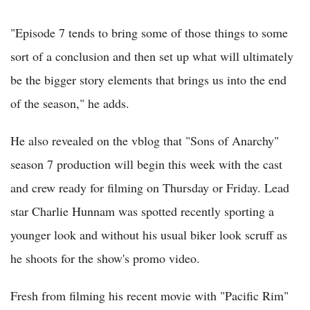
"Episode 7 tends to bring some of those things to some
sort of a conclusion and then set up what will ultimately
be the bigger story elements that brings us into the end
of the season," he adds.
He also revealed on the vblog that "Sons of Anarchy"
season 7 production will begin this week with the cast
and crew ready for filming on Thursday or Friday. Lead
star Charlie Hunnam was spotted recently sporting a
younger look and without his usual biker look scruff as
he shoots for the show's promo video.
Fresh from filming his recent movie with "Pacific Rim"