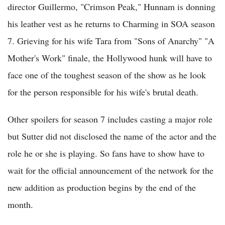
director Guillermo, "Crimson Peak," Hunnam is donning
his leather vest as he returns to Charming in SOA season
7. Grieving for his wife Tara from "Sons of Anarchy" "A
Mother's Work" finale, the Hollywood hunk will have to
face one of the toughest season of the show as he look
for the person responsible for his wife's brutal death.
Other spoilers for season 7 includes casting a major role
but Sutter did not disclosed the name of the actor and the
role he or she is playing. So fans have to show have to
wait for the official announcement of the network for the
new addition as production begins by the end of the
month.