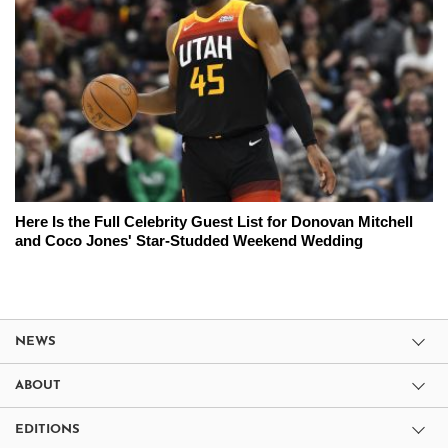
Here Is the Full Celebrity Guest List for Donovan Mitchell
and Coco Jones' Star-Studded Weekend Wedding
NEWS
ABOUT
EDITIONS