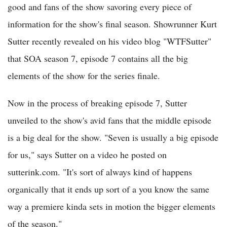
good and fans of the show savoring every piece of
information for the show's final season. Showrunner Kurt
Sutter recently revealed on his video blog "WTFSutter"
that SOA season 7, episode 7 contains all the big
elements of the show for the series finale.
Now in the process of breaking episode 7, Sutter
unveiled to the show's avid fans that the middle episode
is a big deal for the show. "Seven is usually a big episode
for us," says Sutter on a video he posted on
sutterink.com. "It's sort of always kind of happens
organically that it ends up sort of a you know the same
way a premiere kinda sets in motion the bigger elements
of the season."