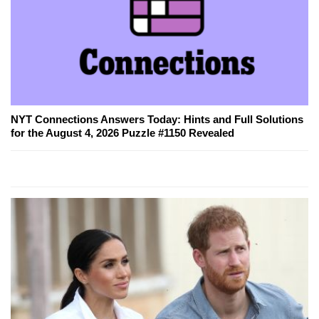
NYT Connections Answers Today: Hints and Full Solutions
for the August 4, 2026 Puzzle #1150 Revealed