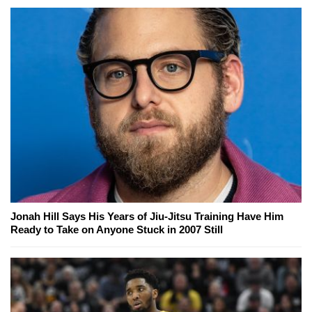
Jonah Hill Says His Years of Jiu-Jitsu Training Have Him
Ready to Take on Anyone Stuck in 2007 Still