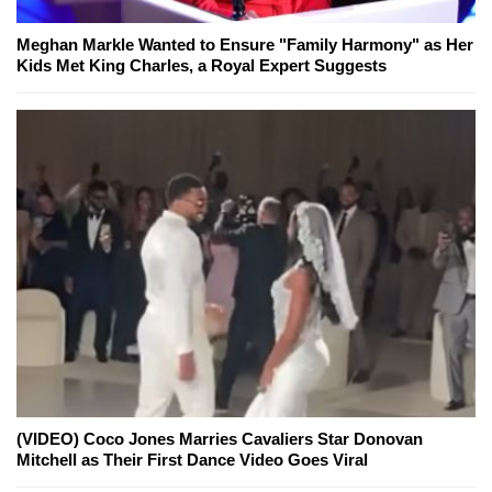
Meghan Markle Wanted to Ensure "Family Harmony" as Her
Kids Met King Charles, a Royal Expert Suggests
(VIDEO) Coco Jones Marries Cavaliers Star Donovan
Mitchell as Their First Dance Video Goes Viral