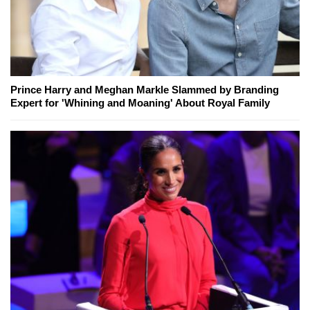
Prince Harry and Meghan Markle Slammed by Branding
Expert for 'Whining and Moaning' About Royal Family