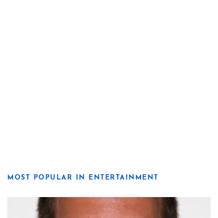
MOST POPULAR IN ENTERTAINMENT