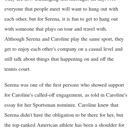
everyone that people meet will want to hang out with
each other, but for Serena, it is fun to get to hang out
with someone that plays on tour and travel with.
Although Serena and Caroline play the same sport, they
get to enjoy each other's company on a casual level and
still talk about things that happening on and off the
tennis court.
Serena was one of the first persons who showed support
for Caroline's called-off engagement, as told in Caroline's
essay for her Sportsman nominee. Caroline knew that
Serena didn't have the obligation to be there for her, but
the top-ranked American athlete has been a shoulder for