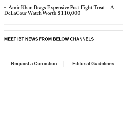
Amir Khan Brags Expensive Post-Fight Treat -- A
DeLaCour Watch Worth $110,000
MEET IBT NEWS FROM BELOW CHANNELS
Request a Correction
Editorial Guidelines