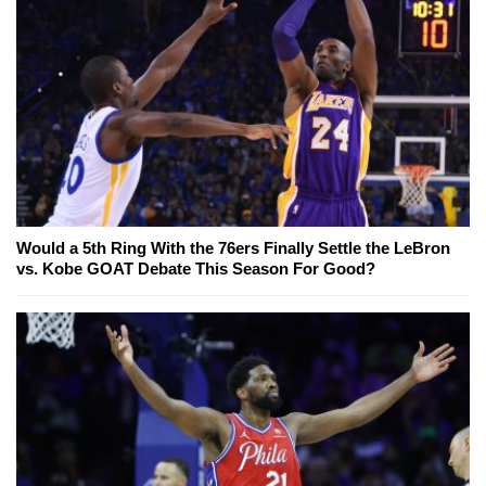
Would a 5th Ring With the 76ers Finally Settle the LeBron
vs. Kobe GOAT Debate This Season For Good?