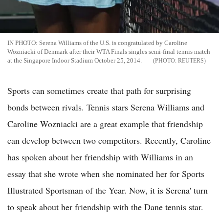
IN PHOTO: Serena Williams of the U.S. is congratulated by Caroline
Wozniacki of Denmark after their WTA Finals singles semi-final tennis match
at the Singapore Indoor Stadium October 25, 2014.
REUTERS
Sports can sometimes create that path for surprising
bonds between rivals. Tennis stars Serena Williams and
Caroline Wozniacki are a great example that friendship
can develop between two competitors. Recently, Caroline
has spoken about her friendship with Williams in an
essay that she wrote when she nominated her for Sports
Illustrated Sportsman of the Year. Now, it is Serena' turn
to speak about her friendship with the Dane tennis star.