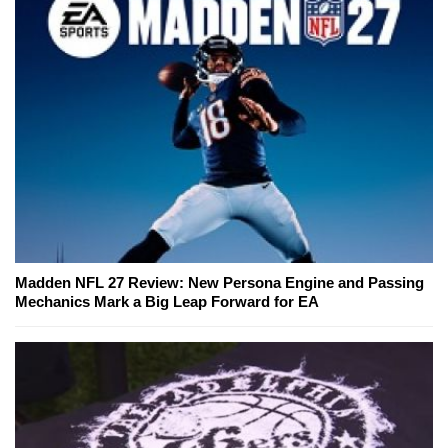
Madden NFL 27 Review: New Persona Engine and Passing
Mechanics Mark a Big Leap Forward for EA