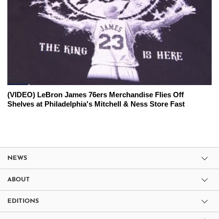
(VIDEO) LeBron James 76ers Merchandise Flies Off
Shelves at Philadelphia's Mitchell & Ness Store Fast
NEWS
ABOUT
EDITIONS