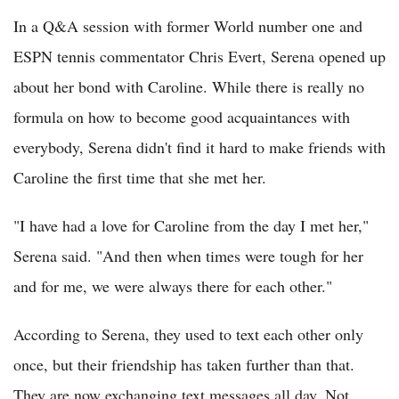
In a Q&A session with former World number one and
ESPN tennis commentator Chris Evert, Serena opened up
about her bond with Caroline. While there is really no
formula on how to become good acquaintances with
everybody, Serena didn't find it hard to make friends with
Caroline the first time that she met her.
"I have had a love for Caroline from the day I met her,"
Serena said. "And then when times were tough for her
and for me, we were always there for each other."
According to Serena, they used to text each other only
once, but their friendship has taken further than that.
They are now exchanging text messages all day. Not