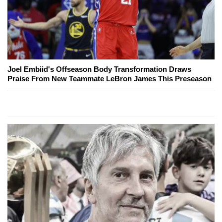
Joel Embiid's Offseason Body Transformation Draws
Praise From New Teammate LeBron James This Preseason