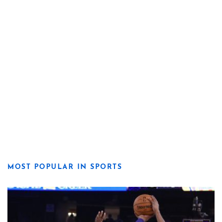
MOST POPULAR IN SPORTS