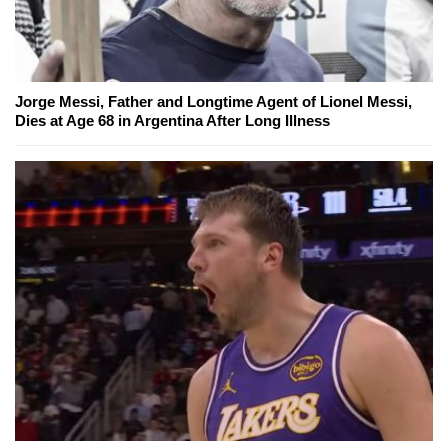
Jorge Messi, Father and Longtime Agent of Lionel Messi,
Dies at Age 68 in Argentina After Long Illness