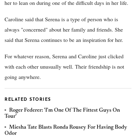
her to lean on during one of the difficult days in her life.
Caroline said that Serena is a type of person who is
always "concerned" about her family and friends. She
said that Serena continues to be an inspiration for her.
For whatever reason, Serena and Caroline just clicked
with each other unusually well. Their friendship is not
going anywhere.
RELATED STORIES
Roger Federer: 'I'm One Of The Fittest Guys On
Tour'
Miesha Tate Blasts Ronda Rousey For Having Body
Odor