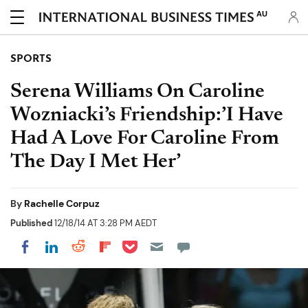
AU
SPORTS
Serena Williams On Caroline
Wozniacki’s Friendship:’I Have
Had A Love For Caroline From
The Day I Met Her’
By
Rachelle Corpuz
Published
12/18/14 AT 3:28 PM AEDT
Share on Pocket
Share on LinkedIn
Share on Reddit
Share on Flipboard
Share on Facebook