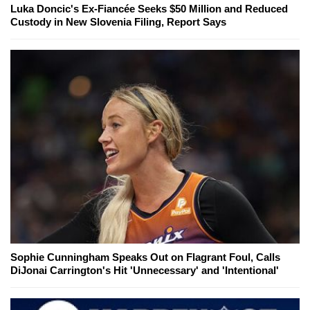
Luka Doncic's Ex-Fiancée Seeks $50 Million and Reduced
Custody in New Slovenia Filing, Report Says
Sophie Cunningham Speaks Out on Flagrant Foul, Calls
DiJonai Carrington's Hit 'Unnecessary' and 'Intentional'