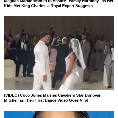
Meghan Markle Wanted to Ensure "Family Harmony" as Her
Kids Met King Charles, a Royal Expert Suggests
(VIDEO) Coco Jones Marries Cavaliers Star Donovan
Mitchell as Their First Dance Video Goes Viral