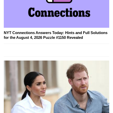
NYT Connections Answers Today: Hints and Full Solutions
for the August 4, 2026 Puzzle #1150 Revealed