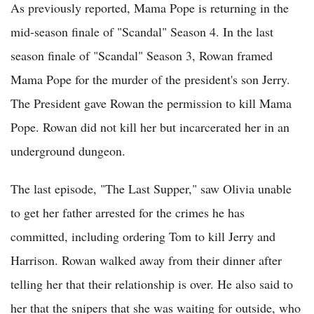
As previously reported, Mama Pope is returning in the
mid-season finale of "Scandal" Season 4. In the last
season finale of "Scandal" Season 3, Rowan framed
Mama Pope for the murder of the president's son Jerry.
The President gave Rowan the permission to kill Mama
Pope. Rowan did not kill her but incarcerated her in an
underground dungeon.
The last episode, "The Last Supper," saw Olivia unable
to get her father arrested for the crimes he has
committed, including ordering Tom to kill Jerry and
Harrison. Rowan walked away from their dinner after
telling her that their relationship is over. He also said to
her that the snipers that she was waiting for outside, who