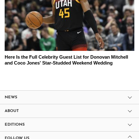
Here Is the Full Celebrity Guest List for Donovan Mitchell
and Coco Jones' Star-Studded Weekend Wedding
NEWS
ABOUT
EDITIONS
FOLLOW US