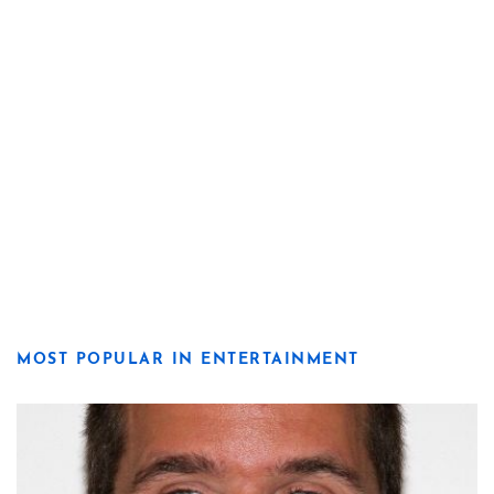
MOST POPULAR IN ENTERTAINMENT