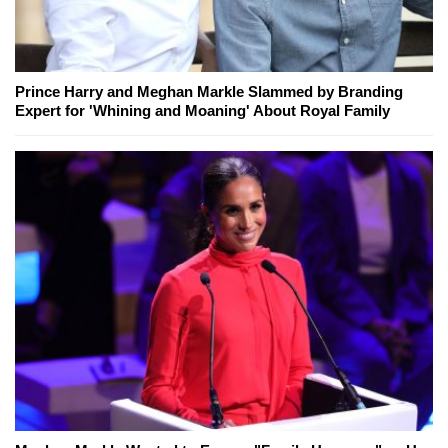
Prince Harry and Meghan Markle Slammed by Branding
Expert for 'Whining and Moaning' About Royal Family