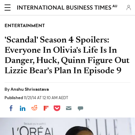
AU
ENTERTAINMENT
'Scandal' Season 4 Spoilers:
Everyone In Olivia's Life Is In
Danger, Huck, Quinn Figure Out
Lizzie Bear's Plan In Episode 9
By
Anshu Shrivastava
Published
11/21/14 AT 12:10 AM AEDT
Share on Pocket
Share on LinkedIn
Share on Reddit
Share on Flipboard
Share on Facebook