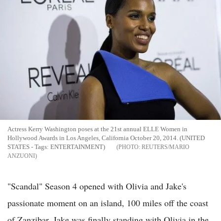
Actress Kerry Washington poses at the 21st annual ELLE Women in
Hollywood Awards in Los Angeles, California October 20, 2014. (UNITED
STATES - Tags: ENTERTAINMENT)
REUTERS/MARIO
ANZUONI
"Scandal" Season 4 opened with Olivia and Jake's
passionate moment on an island, 100 miles off the coast
of Zanzibar. Jake was finally standing with Olivia in the