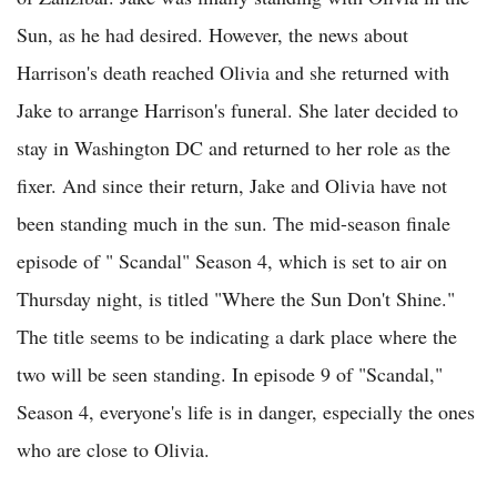
Sun, as he had desired. However, the news about
Harrison's death reached Olivia and she returned with
Jake to arrange Harrison's funeral. She later decided to
stay in Washington DC and returned to her role as the
fixer. And since their return, Jake and Olivia have not
been standing much in the sun. The mid-season finale
episode of " Scandal" Season 4, which is set to air on
Thursday night, is titled "Where the Sun Don't Shine."
The title seems to be indicating a dark place where the
two will be seen standing. In episode 9 of "Scandal,"
Season 4, everyone's life is in danger, especially the ones
who are close to Olivia.