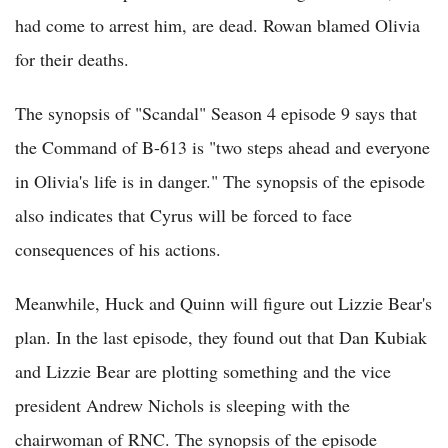
had come to arrest him, are dead. Rowan blamed Olivia
for their deaths.
The synopsis of "Scandal" Season 4 episode 9 says that
the Command of B-613 is "two steps ahead and everyone
in Olivia's life is in danger." The synopsis of the episode
also indicates that Cyrus will be forced to face
consequences of his actions.
Meanwhile, Huck and Quinn will figure out Lizzie Bear's
plan. In the last episode, they found out that Dan Kubiak
and Lizzie Bear are plotting something and the vice
president Andrew Nichols is sleeping with the
chairwoman of RNC. The synopsis of the episode