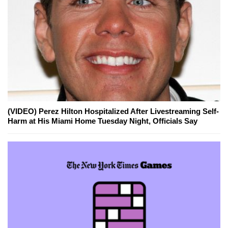
(VIDEO) Perez Hilton Hospitalized After Livestreaming Self-
Harm at His Miami Home Tuesday Night, Officials Say