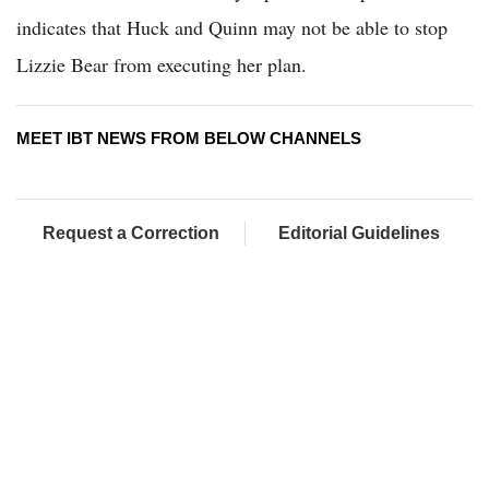
indicates that Huck and Quinn may not be able to stop
Lizzie Bear from executing her plan.
MEET IBT NEWS FROM BELOW CHANNELS
Request a Correction
Editorial Guidelines