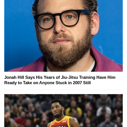
Jonah Hill Says His Years of Jiu-Jitsu Training Have Him
Ready to Take on Anyone Stuck in 2007 Still