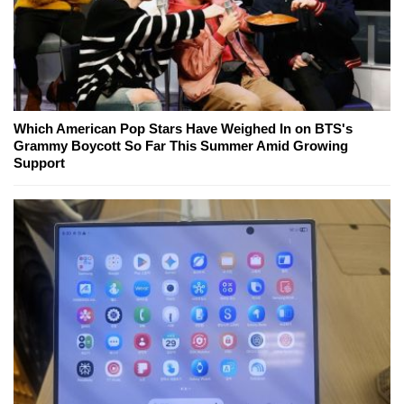
Which American Pop Stars Have Weighed In on BTS's
Grammy Boycott So Far This Summer Amid Growing
Support