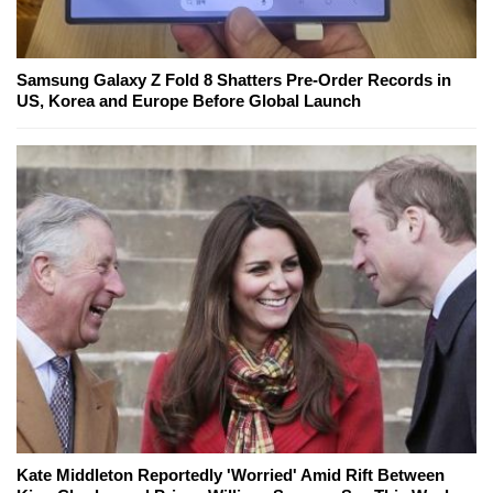
Samsung Galaxy Z Fold 8 Shatters Pre-Order Records in
US, Korea and Europe Before Global Launch
Kate Middleton Reportedly 'Worried' Amid Rift Between