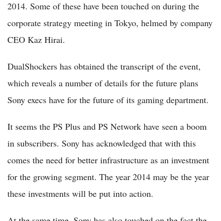
2014. Some of these have been touched on during the
corporate strategy meeting in Tokyo, helmed by company
CEO Kaz Hirai.
DualShockers has obtained the transcript of the event,
which reveals a number of details for the future plans
Sony execs have for the future of its gaming department.
It seems the PS Plus and PS Network have seen a boom
in subscribers. Sony has acknowledged that with this
comes the need for better infrastructure as an investment
for the growing segment. The year 2014 may be the year
these investments will be put into action.
At the same time, Sony has also touched on the fact the