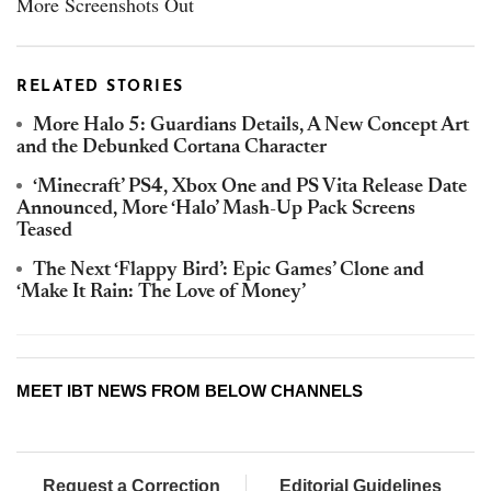
More Screenshots Out
RELATED STORIES
More Halo 5: Guardians Details, A New Concept Art
and the Debunked Cortana Character
‘Minecraft’ PS4, Xbox One and PS Vita Release Date
Announced, More ‘Halo’ Mash-Up Pack Screens
Teased
The Next ‘Flappy Bird’: Epic Games’ Clone and
‘Make It Rain: The Love of Money’
MEET IBT NEWS FROM BELOW CHANNELS
Request a Correction
Editorial Guidelines