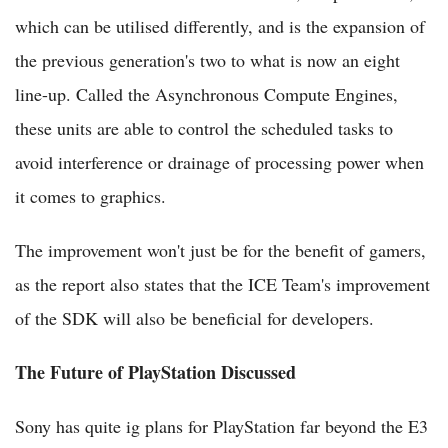
which can be utilised differently, and is the expansion of
the previous generation's two to what is now an eight
line-up. Called the Asynchronous Compute Engines,
these units are able to control the scheduled tasks to
avoid interference or drainage of processing power when
it comes to graphics.
The improvement won't just be for the benefit of gamers,
as the report also states that the ICE Team's improvement
of the SDK will also be beneficial for developers.
The Future of PlayStation Discussed
Sony has quite ig plans for PlayStation far beyond the E3