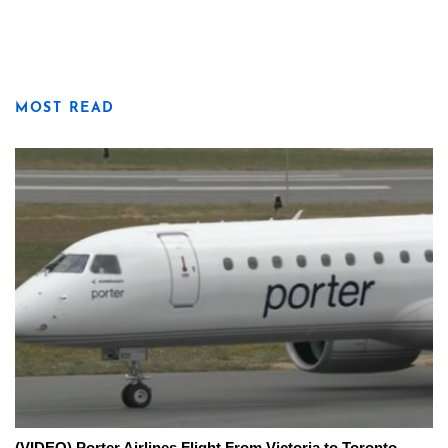
MOST READ
(VIDEO) Porter Airlines Flight From Victoria to Toronto