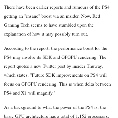
There have been earlier reports and rumours of the PS4
getting an "insane" boost via an insider. Now, Red
Gaming Tech seems to have stumbled upon the
explanation of how it may possibly turn out.
According to the report, the performance boost for the
PS4 may involve its SDK and GPGPU rendering. The
report quotes a new Twitter post by insider Thuway,
which states, "Future SDK improvements on PS4 will
focus on GPGPU rendering. This is when delta between
PS4 and X1 will magnify."
As a background to what the power of the PS4 is, the
basic GPU architecture has a total of 1,152 processors,