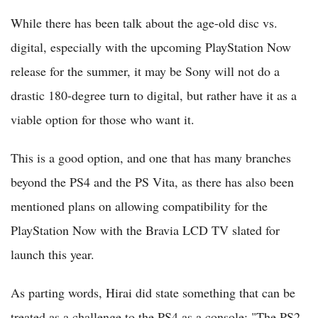
While there has been talk about the age-old disc vs.
digital, especially with the upcoming PlayStation Now
release for the summer, it may be Sony will not do a
drastic 180-degree turn to digital, but rather have it as a
viable option for those who want it.
This is a good option, and one that has many branches
beyond the PS4 and the PS Vita, as there has also been
mentioned plans on allowing compatibility for the
PlayStation Now with the Bravia LCD TV slated for
launch this year.
As parting words, Hirai did state something that can be
treated as a challenge to the PS4 as a console: "The PS2