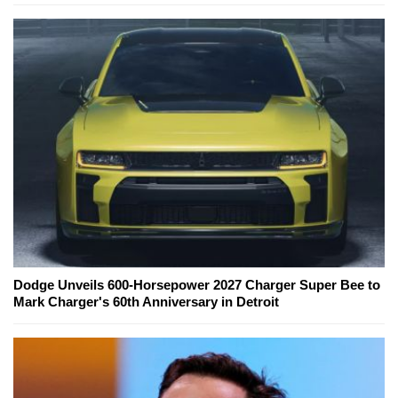
Dodge Unveils 600-Horsepower 2027 Charger Super Bee to
Mark Charger's 60th Anniversary in Detroit