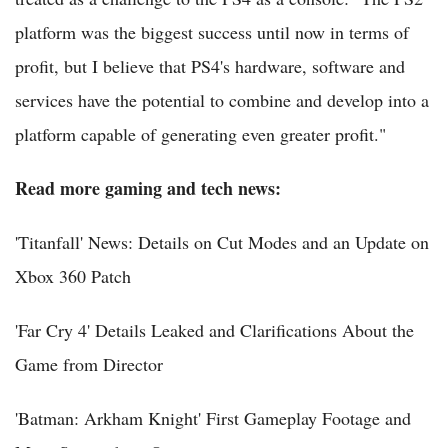
platform was the biggest success until now in terms of
profit, but I believe that PS4's hardware, software and
services have the potential to combine and develop into a
platform capable of generating even greater profit."
Read more gaming and tech news:
'Titanfall' News: Details on Cut Modes and an Update on
Xbox 360 Patch
'Far Cry 4' Details Leaked and Clarifications About the
Game from Director
'Batman: Arkham Knight' First Gameplay Footage and