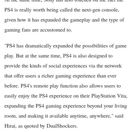
PS4 is really worth being called the next-gen console,
given how it has expanded the gameplay and the type of
gaming fans are accustomed to.
"PS4 has dramatically expanded the possibilities of game
play. But at the same time, PS4 is also designed to
provide the kinds of social experiences via the network
that offer users a richer gaming experience than ever
before. PS4's remote play function also allows users to
easily enjoy the PS4 experience on their PlayStation Vita,
expanding the PS4 gaming experience beyond your living
room, and making it available anytime, anywhere," said
Hirai, as quoted by DualShockers.