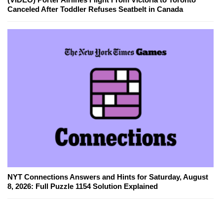
Canceled After Toddler Refuses Seatbelt in Canada
NYT Connections Answers and Hints for Saturday, August
8, 2026: Full Puzzle 1154 Solution Explained