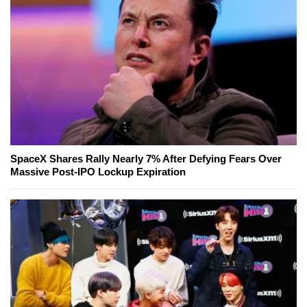
SpaceX Shares Rally Nearly 7% After Defying Fears Over
Massive Post-IPO Lockup Expiration