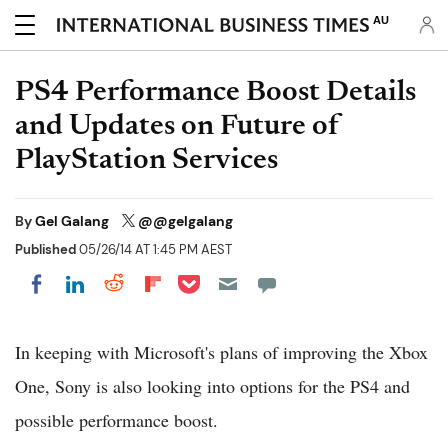
AU
PS4 Performance Boost Details
and Updates on Future of
PlayStation Services
By
Gel Galang
@@gelgalang
Published
05/26/14 AT 1:45 PM AEST
Share on Pocket
Share on LinkedIn
Share on Reddit
Share on Flipboard
Share on Facebook
In keeping with Microsoft's plans of improving the Xbox
One, Sony is also looking into options for the PS4 and
possible performance boost.