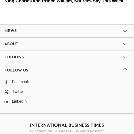
King Charles and Prince William, Sources Say This Week
NEWS
ABOUT
EDITIONS
FOLLOW US
Facebook
Twitter
LinkedIn
© Copyright 2026 IBTimes LLC. All Rights Reserved.