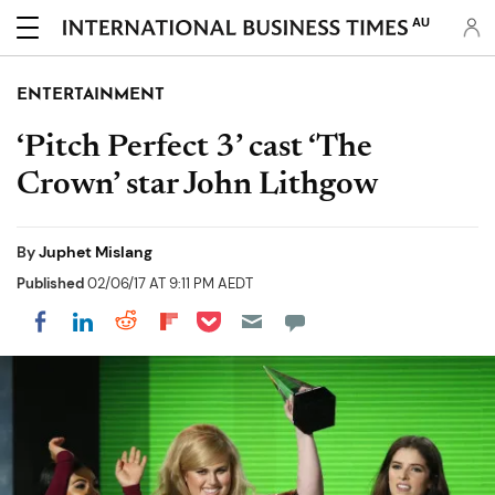
AU
ENTERTAINMENT
‘Pitch Perfect 3’ cast ‘The
Crown’ star John Lithgow
By
Juphet Mislang
Published
02/06/17 AT 9:11 PM AEDT
Share on Pocket
Share on LinkedIn
Share on Reddit
Share on Flipboard
Share on Facebook