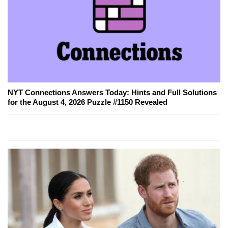
NYT Connections Answers Today: Hints and Full Solutions
for the August 4, 2026 Puzzle #1150 Revealed