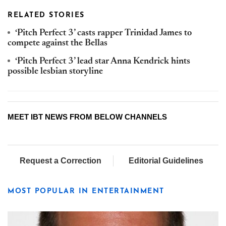
RELATED STORIES
‘Pitch Perfect 3’ casts rapper Trinidad James to
compete against the Bellas
‘Pitch Perfect 3’ lead star Anna Kendrick hints
possible lesbian storyline
MEET IBT NEWS FROM BELOW CHANNELS
Request a Correction
Editorial Guidelines
MOST POPULAR IN ENTERTAINMENT