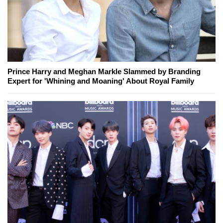
Prince Harry and Meghan Markle Slammed by Branding
Expert for 'Whining and Moaning' About Royal Family