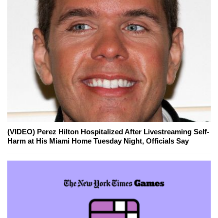
(VIDEO) Perez Hilton Hospitalized After Livestreaming Self-
Harm at His Miami Home Tuesday Night, Officials Say