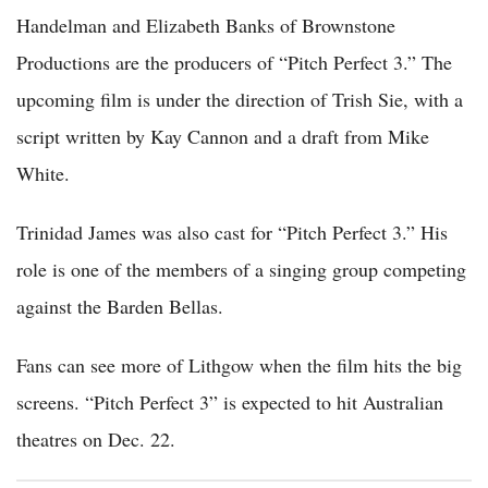
Handelman and Elizabeth Banks of Brownstone
Productions are the producers of “Pitch Perfect 3.” The
upcoming film is under the direction of Trish Sie, with a
script written by Kay Cannon and a draft from Mike
White.
Trinidad James was also cast for “Pitch Perfect 3.” His
role is one of the members of a singing group competing
against the Barden Bellas.
Fans can see more of Lithgow when the film hits the big
screens. “Pitch Perfect 3” is expected to hit Australian
theatres on Dec. 22.