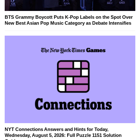
BTS Grammy Boycott Puts K-Pop Labels on the Spot Over
New Best Asian Pop Music Category as Debate Intensifies
NYT Connections Answers and Hints for Today,
Wednesday, August 5, 2026: Full Puzzle 1151 Solution