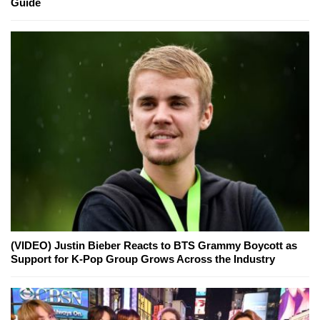
Guide
(VIDEO) Justin Bieber Reacts to BTS Grammy Boycott as
Support for K-Pop Group Grows Across the Industry