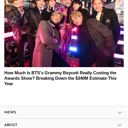
How Much Is BTS's Grammy Boycott Really Costing the
Awards Show? Breaking Down the $340M Estimate This
Year
NEWS
ABOUT