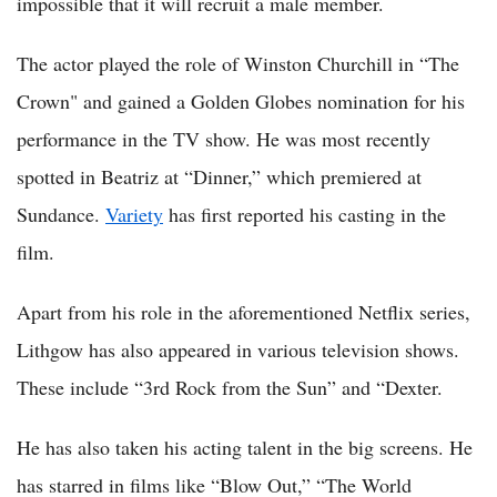
impossible that it will recruit a male member.
The actor played the role of Winston Churchill in “The
Crown" and gained a Golden Globes nomination for his
performance in the TV show. He was most recently
spotted in Beatriz at “Dinner,” which premiered at
Sundance.
Variety
has first reported his casting in the
film.
Apart from his role in the aforementioned Netflix series,
Lithgow has also appeared in various television shows.
These include “3rd Rock from the Sun” and “Dexter.
He has also taken his acting talent in the big screens. He
has starred in films like “Blow Out,” “The World