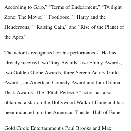
According to Garp,” “Terms of Endearment,” “Twilight
Zone: The Movie,” “Footloose,” “Harry and the
Hendersons,” “Raising Cain,” and “Rise of the Planet of
the Apes.”
The actor is recognised for his performances. He has
already received two Tony Awards, five Emmy Awards,
two Golden Globe Awards, three Screen Actors Guild
Awards, an American Comedy Award and four Drama
Desk Awards. The “Pitch Perfect 3” actor has also
obtained a star on the Hollywood Walk of Fame and has
been inducted into the American Theater Hall of Fame.
Gold Circle Entertainment’s Paul Brooks and Max