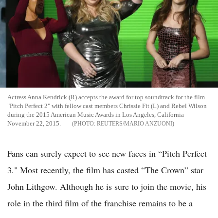
Actress Anna Kendrick (R) accepts the award for top soundtrack for the film
"Pitch Perfect 2" with fellow cast members Chrissie Fit (L) and Rebel Wilson
during the 2015 American Music Awards in Los Angeles, California
November 22, 2015.
REUTERS/MARIO ANZUONI
Fans can surely expect to see new faces in “Pitch Perfect
3." Most recently, the film has casted “The Crown” star
John Lithgow. Although he is sure to join the movie, his
role in the third film of the franchise remains to be a