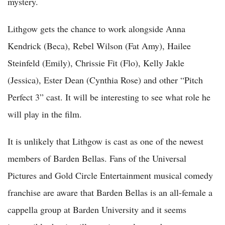
mystery.
Lithgow gets the chance to work alongside Anna
Kendrick (Beca), Rebel Wilson (Fat Amy), Hailee
Steinfeld (Emily), Chrissie Fit (Flo), Kelly Jakle
(Jessica), Ester Dean (Cynthia Rose) and other “Pitch
Perfect 3” cast. It will be interesting to see what role he
will play in the film.
It is unlikely that Lithgow is cast as one of the newest
members of Barden Bellas. Fans of the Universal
Pictures and Gold Circle Entertainment musical comedy
franchise are aware that Barden Bellas is an all-female a
cappella group at Barden University and it seems