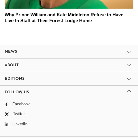
Why Prince William and Kate Middleton Refuse to Have
Live-In Staff at Their Forest Lodge Home
NEWS
ABOUT
EDITIONS
FOLLOW US
Facebook
Twitter
LinkedIn