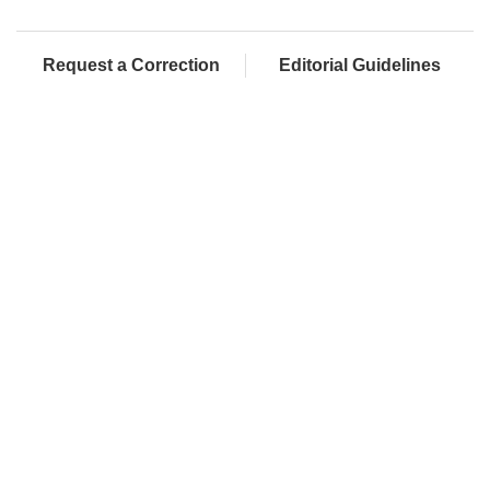
Request a Correction
Editorial Guidelines