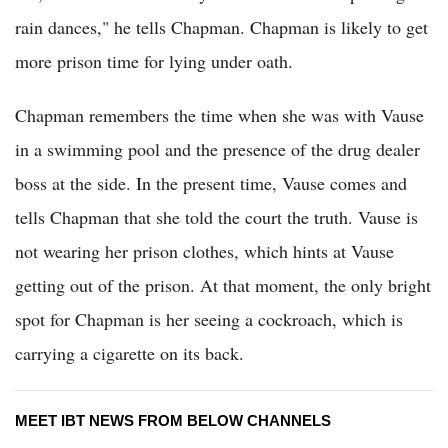
rain dances," he tells Chapman. Chapman is likely to get
more prison time for lying under oath.
Chapman remembers the time when she was with Vause
in a swimming pool and the presence of the drug dealer
boss at the side. In the present time, Vause comes and
tells Chapman that she told the court the truth. Vause is
not wearing her prison clothes, which hints at Vause
getting out of the prison. At that moment, the only bright
spot for Chapman is her seeing a cockroach, which is
carrying a cigarette on its back.
MEET IBT NEWS FROM BELOW CHANNELS