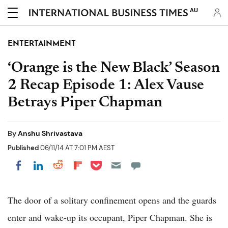
AU
ENTERTAINMENT
‘Orange is the New Black’ Season
2 Recap Episode 1: Alex Vause
Betrays Piper Chapman
By
Anshu Shrivastava
Published
06/11/14 AT 7:01 PM AEST
Share on Pocket
Share on LinkedIn
Share on Reddit
Share on Flipboard
Share on Facebook
The door of a solitary confinement opens and the guards
enter and wake-up its occupant, Piper Chapman. She is