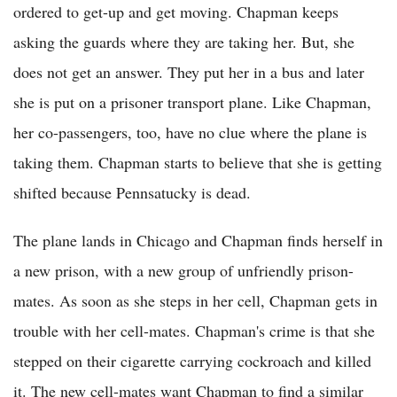
ordered to get-up and get moving. Chapman keeps
asking the guards where they are taking her. But, she
does not get an answer. They put her in a bus and later
she is put on a prisoner transport plane. Like Chapman,
her co-passengers, too, have no clue where the plane is
taking them. Chapman starts to believe that she is getting
shifted because Pennsatucky is dead.
The plane lands in Chicago and Chapman finds herself in
a new prison, with a new group of unfriendly prison-
mates. As soon as she steps in her cell, Chapman gets in
trouble with her cell-mates. Chapman's crime is that she
stepped on their cigarette carrying cockroach and killed
it. The new cell-mates want Chapman to find a similar