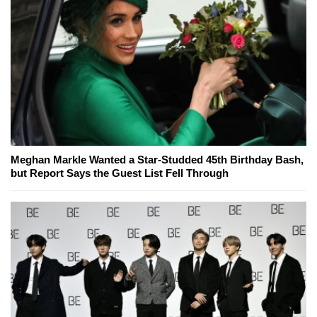
Meghan Markle Wanted a Star-Studded 45th Birthday Bash,
but Report Says the Guest List Fell Through