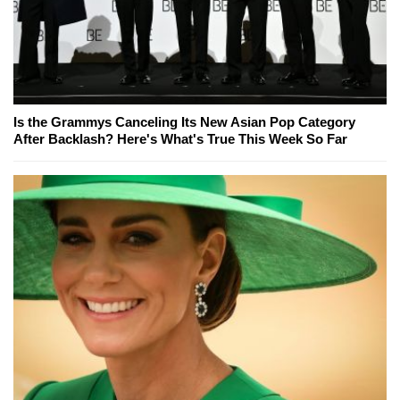
Is the Grammys Canceling Its New Asian Pop Category
After Backlash? Here's What's True This Week So Far