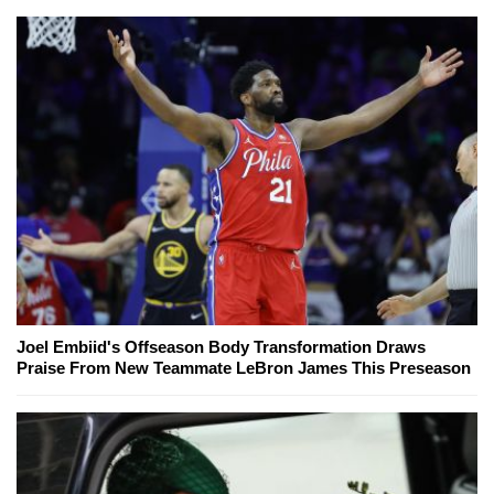
Joel Embiid's Offseason Body Transformation Draws
Praise From New Teammate LeBron James This Preseason