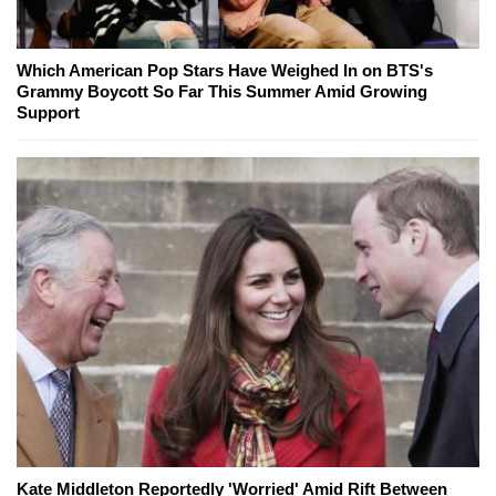
Which American Pop Stars Have Weighed In on BTS's
Grammy Boycott So Far This Summer Amid Growing
Support
Kate Middleton Reportedly 'Worried' Amid Rift Between