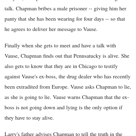
talk. Chapman bribes a male prisoner -- giving him her
panty that she has been wearing for four days -- so that
he agrees to deliver her message to Vause.
Finally when she gets to meet and have a talk with
Vause, Chapman finds out that Pennsatucky is alive. She
also gets to know that they are in Chicago to testify
against Vause's ex-boss, the drug dealer who has recently
been extradited from Europe. Vause asks Chapman to lie,
as she is going to lie. Vause warns Chapman that the ex-
boss is not going down and lying is the only option if
they have to stay alive.
Larry's father advises Chapman to tell the truth in the