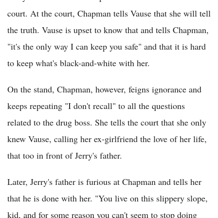
court. At the court, Chapman tells Vause that she will tell
the truth. Vause is upset to know that and tells Chapman,
"it's the only way I can keep you safe" and that it is hard
to keep what's black-and-white with her.
On the stand, Chapman, however, feigns ignorance and
keeps repeating "I don't recall" to all the questions
related to the drug boss. She tells the court that she only
knew Vause, calling her ex-girlfriend the love of her life,
that too in front of Jerry's father.
Later, Jerry's father is furious at Chapman and tells her
that he is done with her. "You live on this slippery slope,
kid, and for some reason you can't seem to stop doing