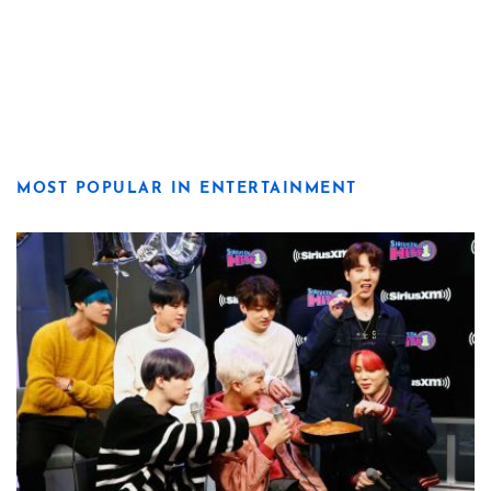
MOST POPULAR IN ENTERTAINMENT