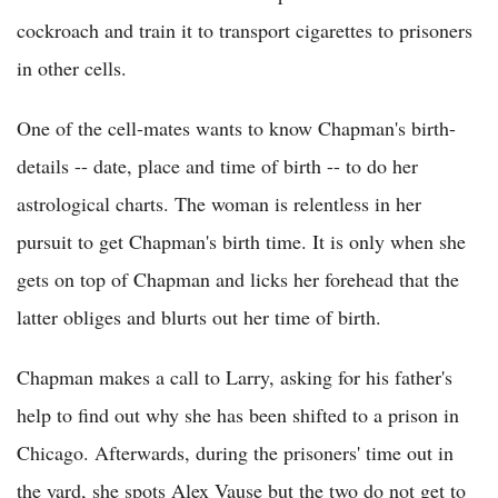
cockroach and train it to transport cigarettes to prisoners
in other cells.
One of the cell-mates wants to know Chapman's birth-
details -- date, place and time of birth -- to do her
astrological charts. The woman is relentless in her
pursuit to get Chapman's birth time. It is only when she
gets on top of Chapman and licks her forehead that the
latter obliges and blurts out her time of birth.
Chapman makes a call to Larry, asking for his father's
help to find out why she has been shifted to a prison in
Chicago. Afterwards, during the prisoners' time out in
the yard, she spots Alex Vause but the two do not get to