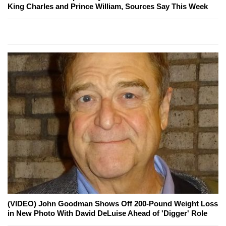
King Charles and Prince William, Sources Say This Week
(VIDEO) John Goodman Shows Off 200-Pound Weight Loss
in New Photo With David DeLuise Ahead of 'Digger' Role