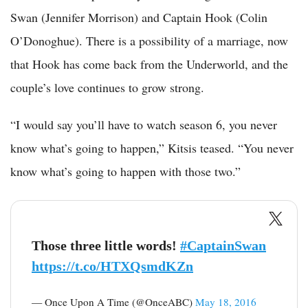
Swan (Jennifer Morrison) and Captain Hook (Colin
O’Donoghue). There is a possibility of a marriage, now
that Hook has come back from the Underworld, and the
couple’s love continues to grow strong.
“I would say you’ll have to watch season 6, you never
know what’s going to happen,” Kitsis teased. “You never
know what’s going to happen with those two.”
Those three little words!
#CaptainSwan
https://t.co/HTXQsmdKZn
— Once Upon A Time (@OnceABC)
May 18, 2016