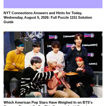
NYT Connections Answers and Hints for Today,
Wednesday, August 5, 2026: Full Puzzle 1151 Solution
Guide
Which American Pop Stars Have Weighed In on BTS's