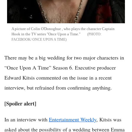
A picture of Colin O'Donoghue , who plays the character Captain
Hook in the TV series "Once Upon a Time."
FACEBOOK/ ONCE UPON A TIME
There may be a big wedding for two major characters in
“Once Upon A Time” Season 6. Executive producer
Edward Kitsis commented on the issue in a recent
interview, but refrained from confirming anything.
[Spoiler alert]
In an interview with
Entertainment Weekly
, Kitsis was
asked about the possibility of a wedding between Emma