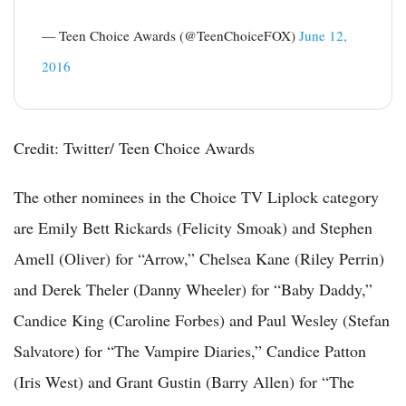
— Teen Choice Awards (@TeenChoiceFOX)
June 12,
2016
Credit: Twitter/ Teen Choice Awards
The other nominees in the Choice TV Liplock category
are Emily Bett Rickards (Felicity Smoak) and Stephen
Amell (Oliver) for “Arrow,” Chelsea Kane (Riley Perrin)
and Derek Theler (Danny Wheeler) for “Baby Daddy,”
Candice King (Caroline Forbes) and Paul Wesley (Stefan
Salvatore) for “The Vampire Diaries,” Candice Patton
(Iris West) and Grant Gustin (Barry Allen) for “The