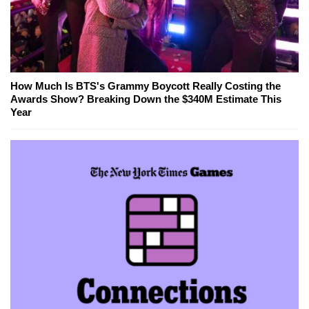
How Much Is BTS's Grammy Boycott Really Costing the
Awards Show? Breaking Down the $340M Estimate This
Year