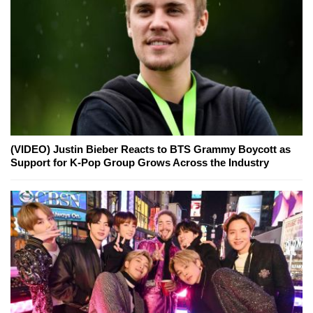
(VIDEO) Justin Bieber Reacts to BTS Grammy Boycott as
Support for K-Pop Group Grows Across the Industry