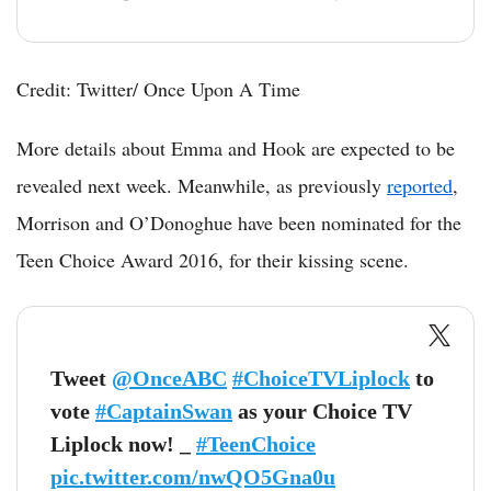
Credit: Twitter/ Once Upon A Time
More details about Emma and Hook are expected to be
revealed next week. Meanwhile, as previously
reported
,
Morrison and O’Donoghue have been nominated for the
Teen Choice Award 2016, for their kissing scene.
Tweet
@OnceABC
#ChoiceTVLiplock
to
vote
#CaptainSwan
as your Choice TV
Liplock now! _
#TeenChoice
pic.twitter.com/nwQO5Gna0u