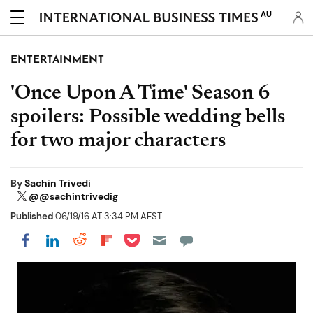
AU
ENTERTAINMENT
'Once Upon A Time' Season 6
spoilers: Possible wedding bells
for two major characters
By
Sachin Trivedi
@@sachintrivedig
Published
06/19/16 AT 3:34 PM AEST
Share on Pocket
Share on LinkedIn
Share on Reddit
Share on Flipboard
Share on Facebook