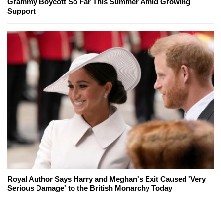
Grammy Boycott So Far This Summer Amid Growing
Support
Royal Author Says Harry and Meghan's Exit Caused 'Very
Serious Damage' to the British Monarchy Today