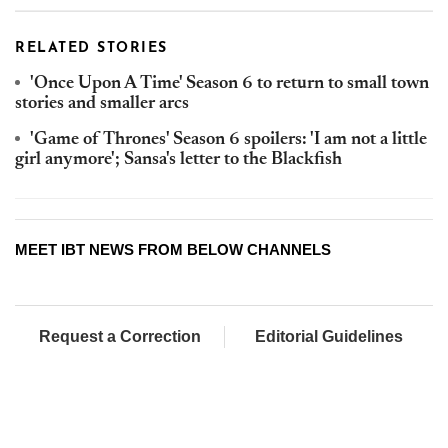
RELATED STORIES
'Once Upon A Time' Season 6 to return to small town
stories and smaller arcs
'Game of Thrones' Season 6 spoilers: 'I am not a little
girl anymore'; Sansa's letter to the Blackfish
MEET IBT NEWS FROM BELOW CHANNELS
Request a Correction
Editorial Guidelines