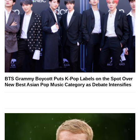
BTS Grammy Boycott Puts K-Pop Labels on the Spot Over
New Best Asian Pop Music Category as Debate Intensifies