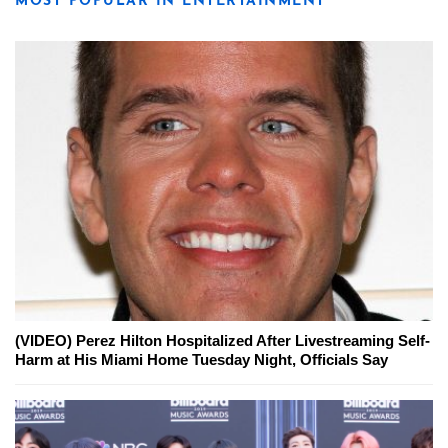
MOST POPULAR IN ENTERTAINMENT
(VIDEO) Perez Hilton Hospitalized After Livestreaming Self-
Harm at His Miami Home Tuesday Night, Officials Say