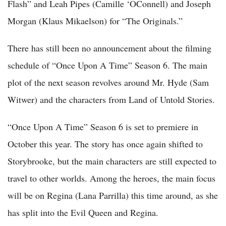
Flash” and Leah Pipes (Camille ‘OConnell) and Joseph
Morgan (Klaus Mikaelson) for “The Originals.”
There has still been no announcement about the filming
schedule of “Once Upon A Time” Season 6. The main
plot of the next season revolves around Mr. Hyde (Sam
Witwer) and the characters from Land of Untold Stories.
“Once Upon A Time” Season 6 is set to premiere in
October this year. The story has once again shifted to
Storybrooke, but the main characters are still expected to
travel to other worlds. Among the heroes, the main focus
will be on Regina (Lana Parrilla) this time around, as she
has split into the Evil Queen and Regina.