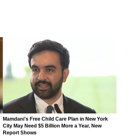
Mamdani's Free Child Care Plan in New York
City May Need $5 Billion More a Year, New
Report Shows