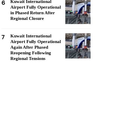
6
Kuwait International
Airport Fully Operational
in Phased Return After
Regional Closure
7
Kuwait International
Airport Fully Operational
Again After Phased
Reopening Following
Regional Tensions