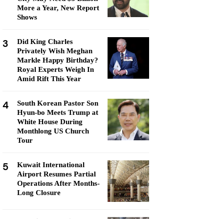
More a Year, New Report
Shows
3
Did King Charles
Privately Wish Meghan
Markle Happy Birthday?
Royal Experts Weigh In
Amid Rift This Year
4
South Korean Pastor Son
Hyun-bo Meets Trump at
White House During
Monthlong US Church
Tour
5
Kuwait International
Airport Resumes Partial
Operations After Months-
Long Closure