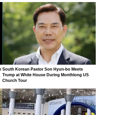
e
South Korean Pastor Son Hyun-bo Meets
Trump at White House During Monthlong US
Church Tour