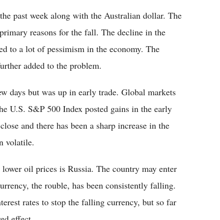
 the past week along with the Australian dollar. The
imary reasons for the fall. The decline in the
ed to a lot of pessimism in the economy. The
further added to the problem.
w days but was up in early trade. Global markets
The U.S. S&P 500 Index posted gains in the early
 close and there has been a sharp increase in the
 volatile.
 lower oil prices is Russia. The country may enter
urrency, the rouble, has been consistently falling.
rest rates to stop the falling currency, but so far
ed effect.