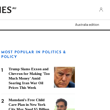
AU
Australia edition
MOST POPULAR IN POLITICS &
POLICY
1
Trump Slams Exxon and
Chevron for Making 'Too
Much Money' Amid
Soaring Iran War Oil
Prices This Week
2
Mamdani's Free Child
Care Plan in New York
City May Need $5 Billion