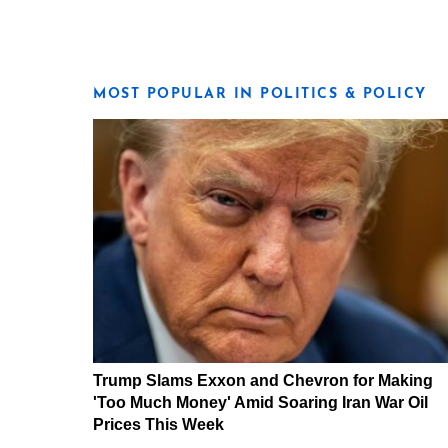
MOST POPULAR IN POLITICS & POLICY
Trump Slams Exxon and Chevron for Making
'Too Much Money' Amid Soaring Iran War Oil
Prices This Week