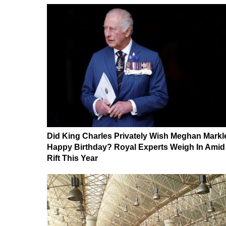
Did King Charles Privately Wish Meghan Markl
Happy Birthday? Royal Experts Weigh In Amid
Rift This Year