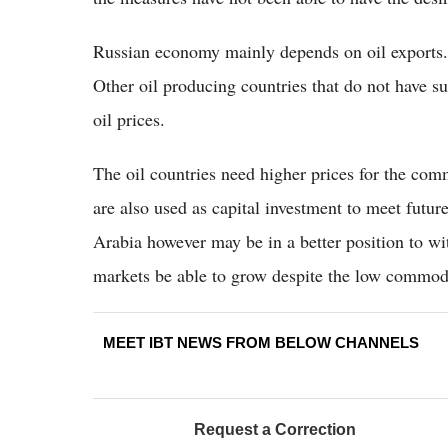
Russian economy mainly depends on oil exports. 
Other oil producing countries that do not have su
oil prices.
The oil countries need higher prices for the comm
are also used as capital investment to meet futu
Arabia however may be in a better position to wit
markets be able to grow despite the low commodi
MEET IBT NEWS FROM BELOW CHANNELS
Request a Correction