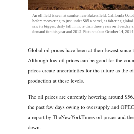
An oil field is seen at sunrise near Bakersfield, California Oc
before recovering to just under $85 a barrel, as faltering glob
saw its biggest daily fall in more than three years on Tuesday a
demand for this year and 2015. Picture taken October 14, 2014
Global oil prices have been at their lowest since 
Although low oil prices can be good for the cou
prices create uncertainties for the future as the 
production at these levels.
The oil prices are currently hovering around $56
the past few days owing to oversupply and OPEC c
a report by TheNewYorkTimes oil prices and the 
down.