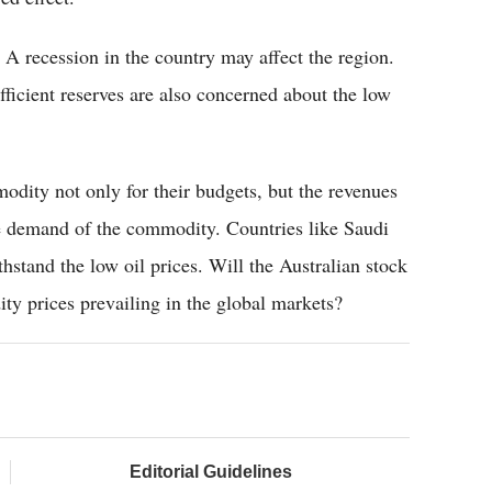
A recession in the country may affect the region.
fficient reserves are also concerned about the low
odity not only for their budgets, but the revenues
re demand of the commodity. Countries like Saudi
hstand the low oil prices. Will the Australian stock
ty prices prevailing in the global markets?
Editorial Guidelines