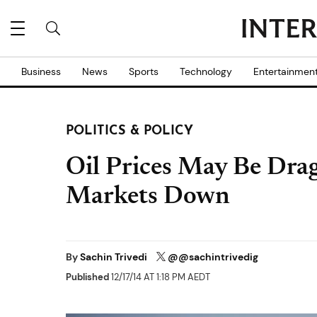
Business
News
Sports
Technology
Entertainmen
POLITICS & POLICY
Oil Prices May Be Dra
Markets Down
By
Sachin Trivedi
@@sachintrivedig
Published
12/17/14 AT 1:18 PM AEDT