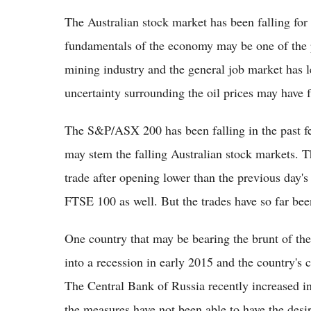
The Australian stock market has been falling for
fundamentals of the economy may be one of the pr
mining industry and the general job market has l
uncertainty surrounding the oil prices may have 
The S&P/ASX 200 has been falling in the past fe
may stem the falling Australian stock markets. 
trade after opening lower than the previous day's
FTSE 100 as well. But the trades have so far been
One country that may be bearing the brunt of the
into a recession in early 2015 and the country's c
The Central Bank of Russia recently increased inte
the measures have not been able to have the desir