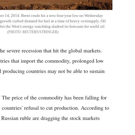
tober 14, 2014. Brent crude hit a new four-year low on Wednesday
al growth curbed demand for fuel at a time of heavy oversupply. Oil
fter the West's energy watchdog slashed its forecasts for world oil
.
REUTERS/STRINGER
the severe recession that hit the global markets.
ntries that import the commodity, prolonged low
oil producing countries may not be able to sustain
. The price of the commodity has been falling for
ountries' refusal to cut production. According to
Russian ruble are dragging the stock markets