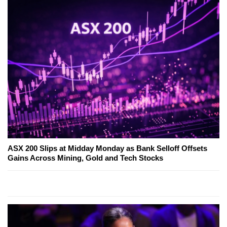
ASX 200 Slips at Midday Monday as Bank Selloff Offsets
Gains Across Mining, Gold and Tech Stocks