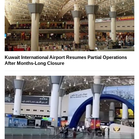
Kuwait International Airport Resumes Partial Operations
After Months-Long Closure