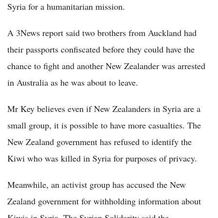
Syria for a humanitarian mission.
A 3News report said two brothers from Auckland had
their passports confiscated before they could have the
chance to fight and another New Zealander was arrested
in Australia as he was about to leave.
Mr Key believes even if New Zealanders in Syria are a
small group, it is possible to have more casualties. The
New Zealand government has refused to identify the
Kiwi who was killed in Syria for purposes of privacy.
Meanwhile, an activist group has accused the New
Zealand government for withholding information about
Kiwis in Syria. The Syrian Solidarity said the