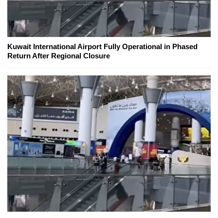
Kuwait International Airport Fully Operational in Phased
Return After Regional Closure