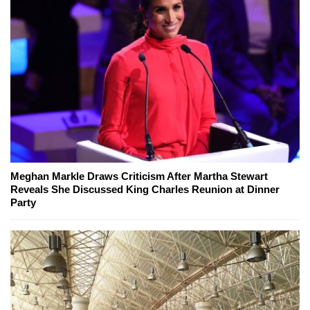
Meghan Markle Draws Criticism After Martha Stewart
Reveals She Discussed King Charles Reunion at Dinner
Party