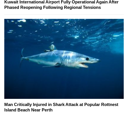
Kuwait International Airport Fully Operational Again After
Phased Reopening Following Regional Tensions
Man Critically Injured in Shark Attack at Popular Rottnest
Island Beach Near Perth