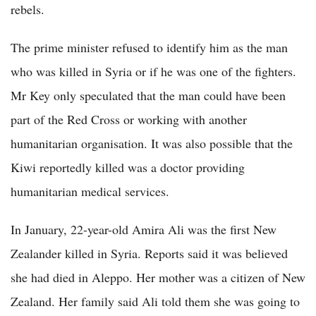
rebels.
The prime minister refused to identify him as the man
who was killed in Syria or if he was one of the fighters.
Mr Key only speculated that the man could have been
part of the Red Cross or working with another
humanitarian organisation. It was also possible that the
Kiwi reportedly killed was a doctor providing
humanitarian medical services.
In January, 22-year-old Amira Ali was the first New
Zealander killed in Syria. Reports said it was believed
she had died in Aleppo. Her mother was a citizen of New
Zealand. Her family said Ali told them she was going to