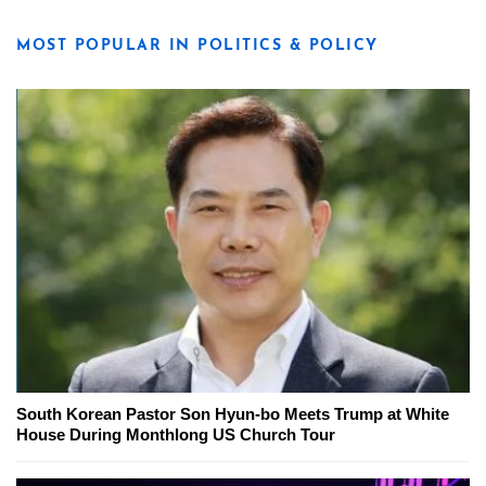
MOST POPULAR IN POLITICS & POLICY
South Korean Pastor Son Hyun-bo Meets Trump at White
House During Monthlong US Church Tour