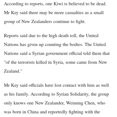
According to reports, one Kiwi is believed to be dead.
Mr Key said there may be more casualties as a small
group of New Zealanders continue to fight.
Reports said due to the high death toll, the United
Nations has given up counting the bodies. The United
Nations said a Syrian government official told them that
"of the terrorists killed in Syria, some came from New
Zealand."
Mr Key said officials have lost contact with him as well
as his family. According to Syrian Solidarity, the group
only knows one New Zealander, Weiming Chen, who
was born in China and reportedly fighting with the