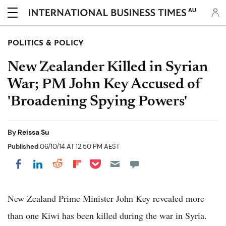
AU
POLITICS & POLICY
New Zealander Killed in Syrian
War; PM John Key Accused of
'Broadening Spying Powers'
By
Reissa Su
Published
06/10/14 AT 12:50 PM AEST
Share on Pocket
Share on LinkedIn
Share on Reddit
Share on Flipboard
Share on Facebook
New Zealand Prime Minister John Key revealed more
than one Kiwi has been killed during the war in Syria.