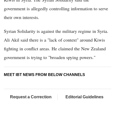
government is allegedly controlling information to serve
their own interests.
Syrian Solidarity is against the military regime in Syria.
Ali Akil said there is a "lack of context" around Kiwis
fighting in conflict areas. He claimed the New Zealand
government is trying to "broaden spying powers."
MEET IBT NEWS FROM BELOW CHANNELS
Request a Correction
Editorial Guidelines