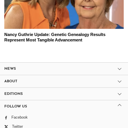
Nancy Guthrie Update: Genetic Genealogy Results
Represent Most Tangible Advancement
NEWS
ABOUT
EDITIONS
FOLLOW US
Facebook
Twitter