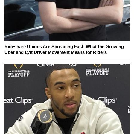
Rideshare Unions Are Spreading Fast: What the Growing
Uber and Lyft Driver Movement Means for Riders