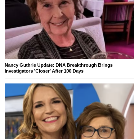
Nancy Guthrie Update: DNA Breakthrough Brings
Investigators 'Closer' After 100 Days