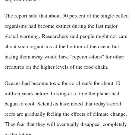
The report said that about 50 percent of the single-celled
organisms had become extinct during the last major
global warming. Researchers said people might not care
about such organisms at the bottom of the ocean but
taking them away would have "repercussions" for other
creatures on the higher levels of the food chain.
Oceans had become toxic for coral reefs for about 10
million years before thriving at a time the planet had
begun to cool. Scientists have noted that today's coral
reefs are gradually feeling the effects of climate change.
They fear that they will eventually disappear completely
in the future.