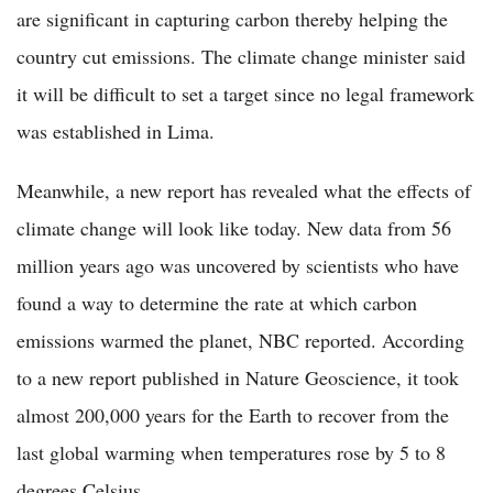
are significant in capturing carbon thereby helping the
country cut emissions. The climate change minister said
it will be difficult to set a target since no legal framework
was established in Lima.
Meanwhile, a new report has revealed what the effects of
climate change will look like today. New data from 56
million years ago was uncovered by scientists who have
found a way to determine the rate at which carbon
emissions warmed the planet, NBC reported. According
to a new report published in Nature Geoscience, it took
almost 200,000 years for the Earth to recover from the
last global warming when temperatures rose by 5 to 8
degrees Celsius.