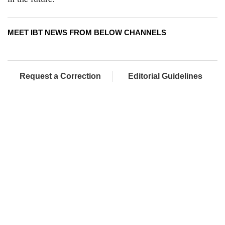
MEET IBT NEWS FROM BELOW CHANNELS
Request a Correction
Editorial Guidelines