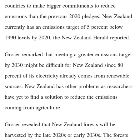
countries to make bigger commitments to reduce
emissions than the previous 2020 pledges. New Zealand
currently has an emissions target of 5 percent below
1990 levels by 2020, the New Zealand Herald reported.
Groser remarked that meeting a greater emissions target
by 2030 might be difficult for New Zealand since 80
percent of its electricity already comes from renewable
sources. New Zealand has other problems as researchers
have yet to find a solution to reduce the emissions
coming from agriculture.
Groser revealed that New Zealand forests will be
harvested by the late 2020s or early 2030s. The forests