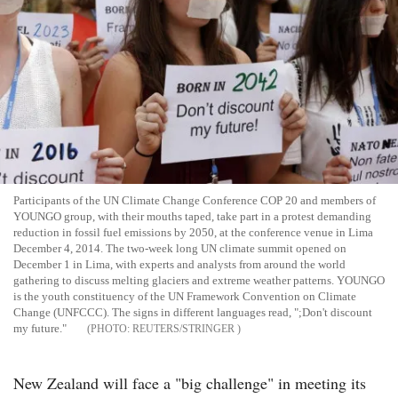
Participants of the UN Climate Change Conference COP 20 and members of
YOUNGO group, with their mouths taped, take part in a protest demanding
reduction in fossil fuel emissions by 2050, at the conference venue in Lima
December 4, 2014. The two-week long UN climate summit opened on
December 1 in Lima, with experts and analysts from around the world
gathering to discuss melting glaciers and extreme weather patterns. YOUNGO
is the youth constituency of the UN Framework Convention on Climate
Change (UNFCCC). The signs in different languages read, ";Don't discount
my future."
REUTERS/STRINGER
New Zealand will face a "big challenge" in meeting its