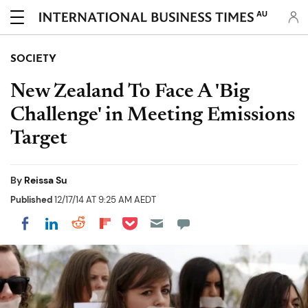
AU
SOCIETY
New Zealand To Face A 'Big
Challenge' in Meeting Emissions
Target
By
Reissa Su
Published
12/17/14 AT 9:25 AM AEDT
Share on Pocket
Share on LinkedIn
Share on Reddit
Share on Flipboard
Share on Facebook