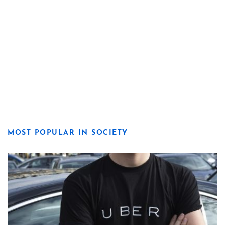
MOST POPULAR IN SOCIETY