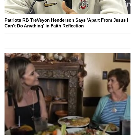
Patriots RB TreVeyon Henderson Says 'Apart From Jesus I
Can't Do Anything' in Faith Reflection