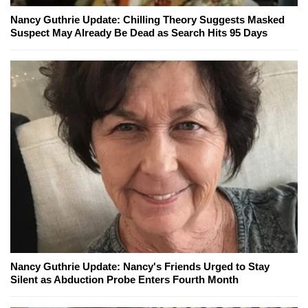
Nancy Guthrie Update: Chilling Theory Suggests Masked
Suspect May Already Be Dead as Search Hits 95 Days
Nancy Guthrie Update: Nancy's Friends Urged to Stay
Silent as Abduction Probe Enters Fourth Month