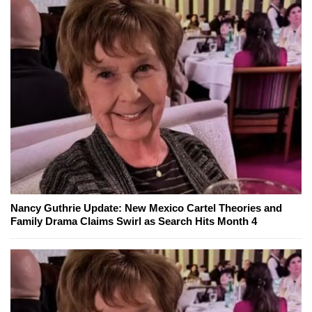
Nancy Guthrie Update: New Mexico Cartel Theories and
Family Drama Claims Swirl as Search Hits Month 4