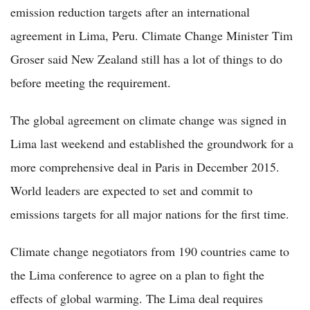
emission reduction targets after an international
agreement in Lima, Peru. Climate Change Minister Tim
Groser said New Zealand still has a lot of things to do
before meeting the requirement.
The global agreement on climate change was signed in
Lima last weekend and established the groundwork for a
more comprehensive deal in Paris in December 2015.
World leaders are expected to set and commit to
emissions targets for all major nations for the first time.
Climate change negotiators from 190 countries came to
the Lima conference to agree on a plan to fight the
effects of global warming. The Lima deal requires