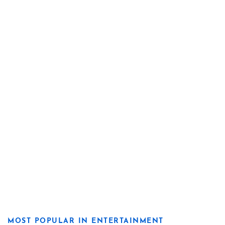
MOST POPULAR IN ENTERTAINMENT