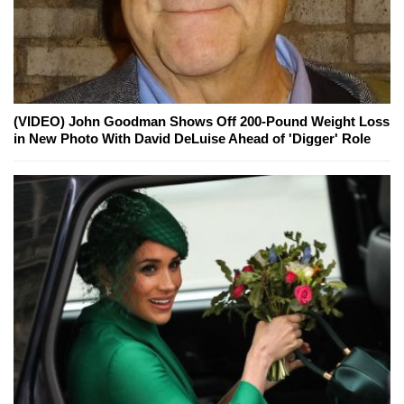
(VIDEO) John Goodman Shows Off 200-Pound Weight Loss
in New Photo With David DeLuise Ahead of 'Digger' Role