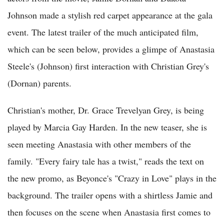
Johnson made a stylish red carpet appearance at the gala
event. The latest trailer of the much anticipated film,
which can be seen below, provides a glimpe of Anastasia
Steele's (Johnson) first interaction with Christian Grey's
(Dornan) parents.
Christian's mother, Dr. Grace Trevelyan Grey, is being
played by Marcia Gay Harden. In the new teaser, she is
seen meeting Anastasia with other members of the
family. "Every fairy tale has a twist," reads the text on
the new promo, as Beyonce's "Crazy in Love" plays in the
background. The trailer opens with a shirtless Jamie and
then focuses on the scene when Anastasia first comes to