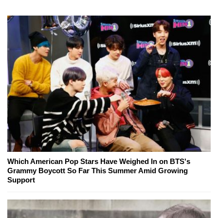
Which American Pop Stars Have Weighed In on BTS's
Grammy Boycott So Far This Summer Amid Growing
Support