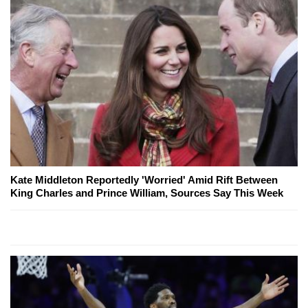
Kate Middleton Reportedly 'Worried' Amid Rift Between
King Charles and Prince William, Sources Say This Week