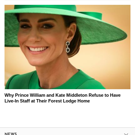
Why Prince William and Kate Middleton Refuse to Have
Live-In Staff at Their Forest Lodge Home
NEWS