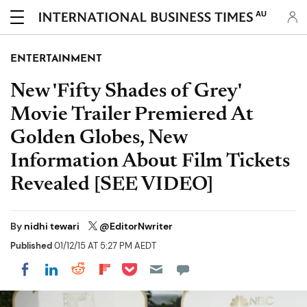
AU
ENTERTAINMENT
New 'Fifty Shades of Grey'
Movie Trailer Premiered At
Golden Globes, New
Information About Film Tickets
Revealed [SEE VIDEO]
By
nidhi tewari
@EditorNwriter
Published
01/12/15 AT 5:27 PM AEDT
Share on Pocket
Share on LinkedIn
Share on Reddit
Share on Flipboard
Share on Facebook