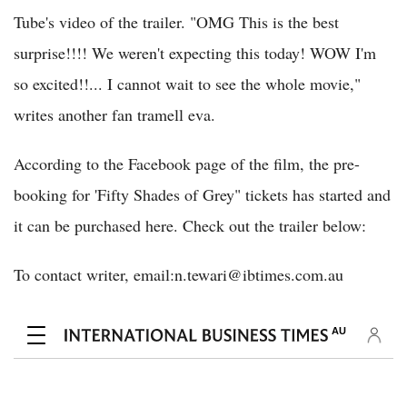
Tube's video of the trailer. "OMG This is the best
surprise!!!! We weren't expecting this today! WOW I'm
so excited!!... I cannot wait to see the whole movie,"
writes another fan tramell eva.
According to the Facebook page of the film, the pre-
booking for 'Fifty Shades of Grey" tickets has started and
it can be purchased here. Check out the trailer below:
To contact writer, email:n.tewari@ibtimes.com.au