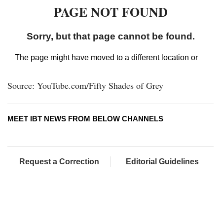
Source: YouTube.com/Fifty Shades of Grey
MEET IBT NEWS FROM BELOW CHANNELS
Request a Correction
Editorial Guidelines