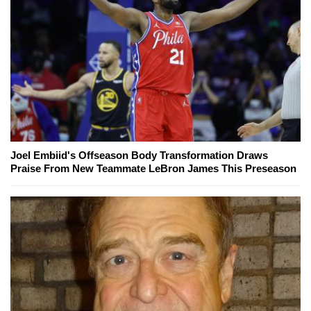
Joel Embiid's Offseason Body Transformation Draws
Praise From New Teammate LeBron James This Preseason