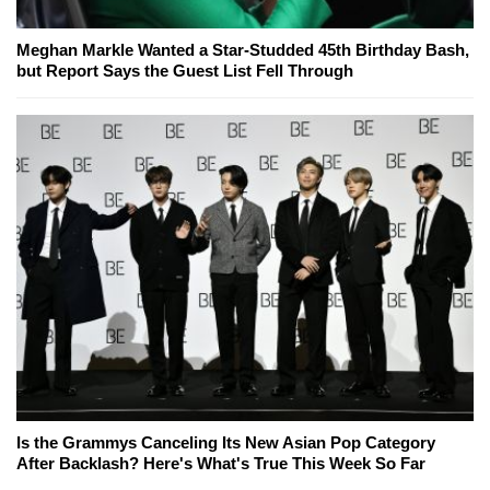
Meghan Markle Wanted a Star-Studded 45th Birthday Bash,
but Report Says the Guest List Fell Through
Is the Grammys Canceling Its New Asian Pop Category
After Backlash? Here's What's True This Week So Far