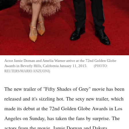
Actor Jamie Dornan and Amelia Warner arrive at the 72nd Golden Globe
Awards in Beverly Hills, California January 11, 2015.
REUTERS/MARIO ANZUONI
The new trailer of "Fifty Shades of Grey" movie has been
released and it's sizzling hot. The sexy new trailer, which
made its debut at the 72nd Golden Globe Awards in Los
Angeles on Sunday, has taken the fans by surprise. The
actors from the movie, Jamie Dornan and Dakota