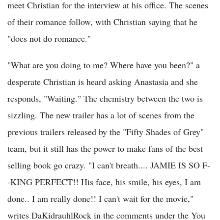
meet Christian for the interview at his office. The scenes
of their romance follow, with Christian saying that he
"does not do romance."
"What are you doing to me? Where have you been?" a
desperate Christian is heard asking Anastasia and she
responds, "Waiting." The chemistry between the two is
sizzling. The new trailer has a lot of scenes from the
previous trailers released by the "Fifty Shades of Grey"
team, but it still has the power to make fans of the best
selling book go crazy. "I can't breath.... JAMIE IS SO F-
-KING PERFECT!! His face, his smile, his eyes, I am
done.. I am really done!! I can't wait for the movie,"
writes DaKidrauhlRock in the comments under the You