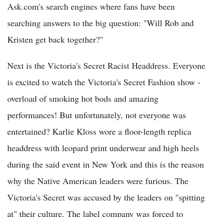
Ask.com's search engines where fans have been
searching answers to the big question: "Will Rob and
Kristen get back together?"
Next is the Victoria's Secret Racist Headdress. Everyone
is excited to watch the Victoria's Secret Fashion show -
overload of smoking hot bods and amazing
performances! But unfortunately, not everyone was
entertained? Karlie Kloss wore a floor-length replica
headdress with leopard print underwear and high heels
during the said event in New York and this is the reason
why the Native American leaders were furious. The
Victoria's Secret was accused by the leaders on "spitting
at" their culture. The label company was forced to