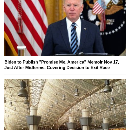
Biden to Publish "Promise Me, America" Memoir Nov 17,
Just After Midterms, Covering Decision to Exit Race