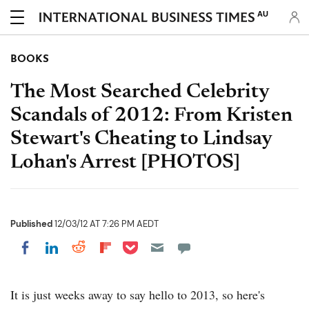
AU
BOOKS
The Most Searched Celebrity
Scandals of 2012: From Kristen
Stewart's Cheating to Lindsay
Lohan's Arrest [PHOTOS]
Published
12/03/12 AT 7:26 PM AEDT
Share on Pocket
Share on LinkedIn
Share on Reddit
Share on Flipboard
Share on Facebook
It is just weeks away to say hello to 2013, so here's