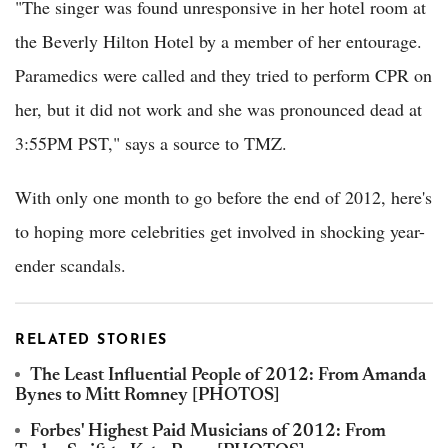
"The singer was found unresponsive in her hotel room at
the Beverly Hilton Hotel by a member of her entourage.
Paramedics were called and they tried to perform CPR on
her, but it did not work and she was pronounced dead at
3:55PM PST," says a source to TMZ.
With only one month to go before the end of 2012, here's
to hoping more celebrities get involved in shocking year-
ender scandals.
RELATED STORIES
The Least Influential People of 2012: From Amanda
Bynes to Mitt Romney [PHOTOS]
Forbes' Highest Paid Musicians of 2012: From