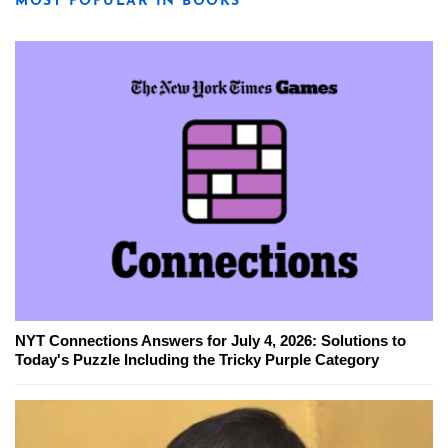
MOST POPULAR IN BOOKS
NYT Connections Answers for July 4, 2026: Solutions to
Today's Puzzle Including the Tricky Purple Category