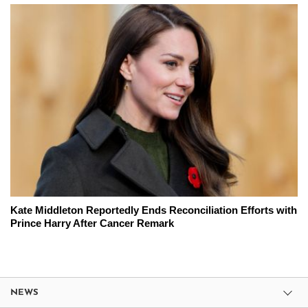
Kate Middleton Reportedly Ends Reconciliation Efforts with
Prince Harry After Cancer Remark
NEWS