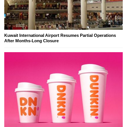
Kuwait International Airport Resumes Partial Operations
After Months-Long Closure