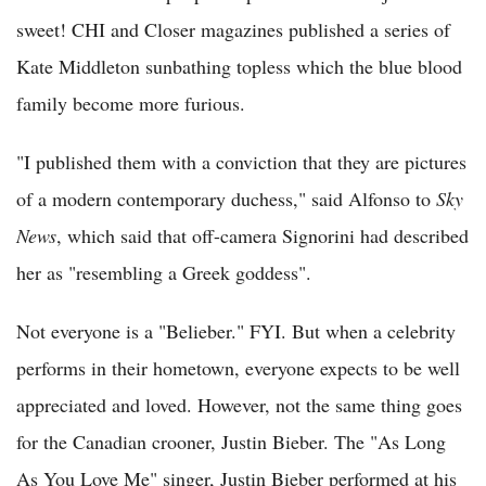
sweet! CHI and Closer magazines published a series of
Kate Middleton sunbathing topless which the blue blood
family become more furious.
"I published them with a conviction that they are pictures
of a modern contemporary duchess," said Alfonso to
Sky
News
, which said that off-camera Signorini had described
her as "resembling a Greek goddess".
Not everyone is a "Belieber." FYI. But when a celebrity
performs in their hometown, everyone expects to be well
appreciated and loved. However, not the same thing goes
for the Canadian crooner, Justin Bieber. The "As Long
As You Love Me" singer, Justin Bieber performed at his