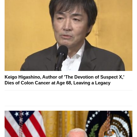
Keigo Higashino, Author of 'The Devotion of Suspect X,'
Dies of Colon Cancer at Age 68, Leaving a Legacy