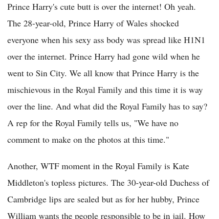
Prince Harry's cute butt is over the internet! Oh yeah.
The 28-year-old, Prince Harry of Wales shocked
everyone when his sexy ass body was spread like H1N1
over the internet. Prince Harry had gone wild when he
went to Sin City. We all know that Prince Harry is the
mischievous in the Royal Family and this time it is way
over the line. And what did the Royal Family has to say?
A rep for the Royal Family tells us, "We have no
comment to make on the photos at this time."
Another, WTF moment in the Royal Family is Kate
Middleton's topless pictures. The 30-year-old Duchess of
Cambridge lips are sealed but as for her hubby, Prince
William wants the people responsible to be in jail. How