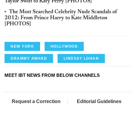
Taylor Swift to Katy Perry [PHOTOS]
The Most Searched Celebrity Nude Scandals of
2012: From Prince Harry to Kate Middleton
[PHOTOS]
NEW YORK
HOLLYWOOD
GRAMMY AWARD
LINDSAY LOHAN
MEET IBT NEWS FROM BELOW CHANNELS
Request a Correction
Editorial Guidelines