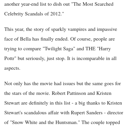
another year-end list to dish out "The Most Searched
Celebrity Scandals of 2012."
This year, the story of sparkly vampires and impassive
face of Bella has finally ended. Of course, people are
trying to compare "Twilight Saga" and THE "Harry
Pottr" but seriously, just stop. It is incomparable in all
aspects.
Not only has the movie had issues but the same goes for
the stars of the movie. Robert Pattinson and Kristen
Stewart are definitely in this list - a big thanks to Kristen
Stewart's scandalous affair with Rupert Sanders - director
of "Snow White and the Huntsman." The couple topped