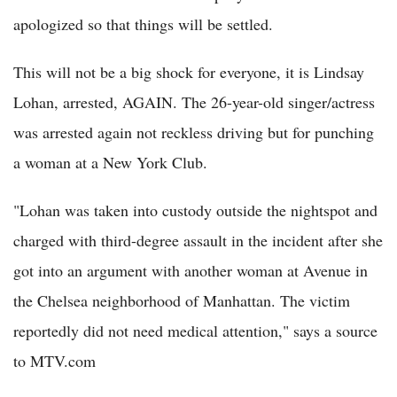
apologized so that things will be settled.
This will not be a big shock for everyone, it is Lindsay
Lohan, arrested, AGAIN. The 26-year-old singer/actress
was arrested again not reckless driving but for punching
a woman at a New York Club.
"Lohan was taken into custody outside the nightspot and
charged with third-degree assault in the incident after she
got into an argument with another woman at Avenue in
the Chelsea neighborhood of Manhattan. The victim
reportedly did not need medical attention," says a source
to MTV.com