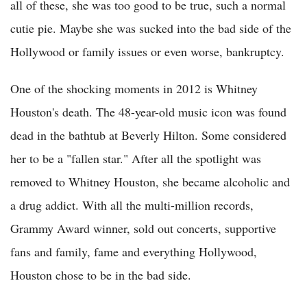
all of these, she was too good to be true, such a normal
cutie pie. Maybe she was sucked into the bad side of the
Hollywood or family issues or even worse, bankruptcy.
One of the shocking moments in 2012 is Whitney
Houston's death. The 48-year-old music icon was found
dead in the bathtub at Beverly Hilton. Some considered
her to be a "fallen star." After all the spotlight was
removed to Whitney Houston, she became alcoholic and
a drug addict. With all the multi-million records,
Grammy Award winner, sold out concerts, supportive
fans and family, fame and everything Hollywood,
Houston chose to be in the bad side.