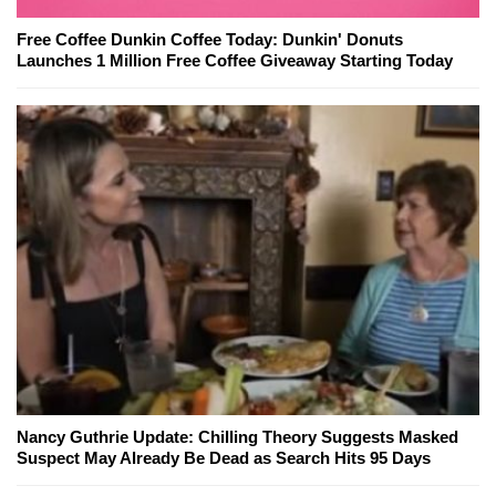
Free Coffee Dunkin Coffee Today: Dunkin' Donuts
Launches 1 Million Free Coffee Giveaway Starting Today
Nancy Guthrie Update: Chilling Theory Suggests Masked
Suspect May Already Be Dead as Search Hits 95 Days