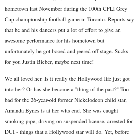
hometown last November during the 100th CFLl Grey
Cup championship football game in Toronto. Reports say
that he and his dancers put a lot of effort to give an
awesome performance for his hometown but
unfortunately he got booed and jeered off stage. Sucks
for you Justin Bieber, maybe next time!
We all loved her. Is it really the Hollywood life just got
into her? Or has she become a "thing of the past?" Too
bad for the 26-year-old former Nickelodeon child star,
Amanda Bynes is at her wits end. She was caught
smoking pipe, driving on suspended license, arrested for
DUI - things that a Hollywood star will do. Yet, before