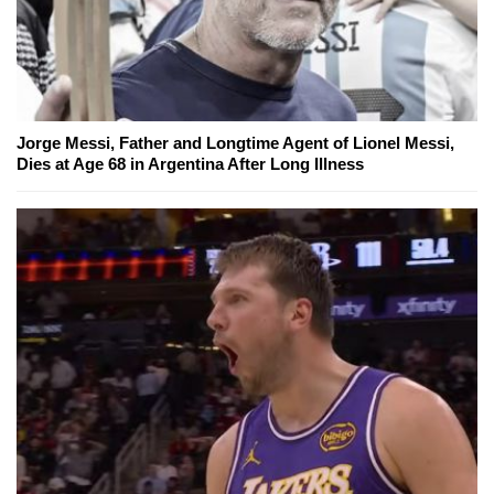
Jorge Messi, Father and Longtime Agent of Lionel Messi,
Dies at Age 68 in Argentina After Long Illness