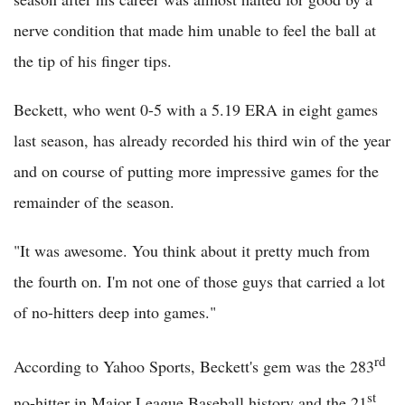
nerve condition that made him unable to feel the ball at
the tip of his finger tips.
Beckett, who went 0-5 with a 5.19 ERA in eight games
last season, has already recorded his third win of the year
and on course of putting more impressive games for the
remainder of the season.
"It was awesome. You think about it pretty much from
the fourth on. I'm not one of those guys that carried a lot
of no-hitters deep into games."
rd
According to Yahoo Sports, Beckett's gem was the 283
st
no-hitter in Major League Baseball history and the 21