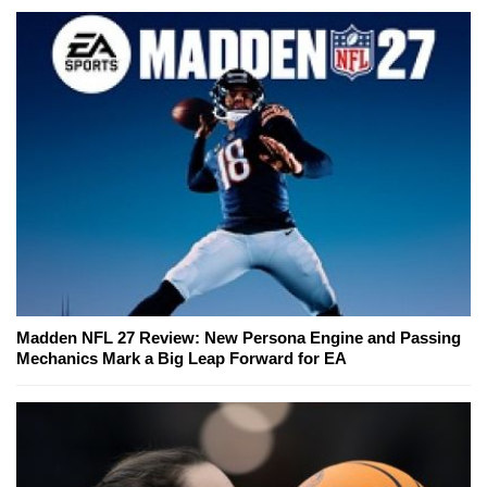
Madden NFL 27 Review: New Persona Engine and Passing
Mechanics Mark a Big Leap Forward for EA