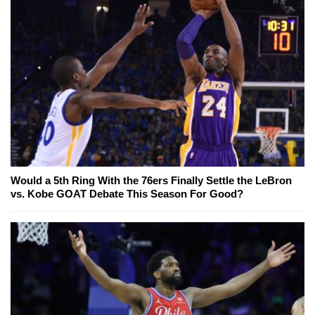
Would a 5th Ring With the 76ers Finally Settle the LeBron
vs. Kobe GOAT Debate This Season For Good?