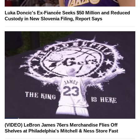
Luka Doncic's Ex-Fiancée Seeks $50 Million and Reduced
Custody in New Slovenia Filing, Report Says
(VIDEO) LeBron James 76ers Merchandise Flies Off
Shelves at Philadelphia's Mitchell & Ness Store Fast