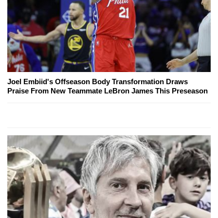
Joel Embiid's Offseason Body Transformation Draws
Praise From New Teammate LeBron James This Preseason