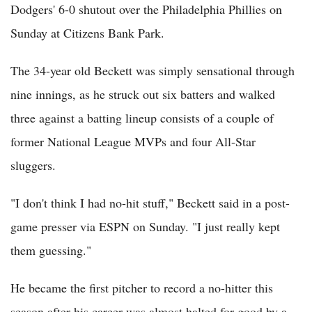
Dodgers' 6-0 shutout over the Philadelphia Phillies on
Sunday at Citizens Bank Park.
The 34-year old Beckett was simply sensational through
nine innings, as he struck out six batters and walked
three against a batting lineup consists of a couple of
former National League MVPs and four All-Star
sluggers.
"I don't think I had no-hit stuff," Beckett said in a post-
game presser via ESPN on Sunday. "I just really kept
them guessing."
He became the first pitcher to record a no-hitter this
season after his career was almost halted for good by a