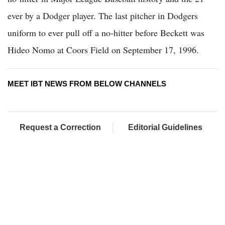
ever by a Dodger player. The last pitcher in Dodgers
uniform to ever pull off a no-hitter before Beckett was
Hideo Nomo at Coors Field on September 17, 1996.
MEET IBT NEWS FROM BELOW CHANNELS
Request a Correction
Editorial Guidelines