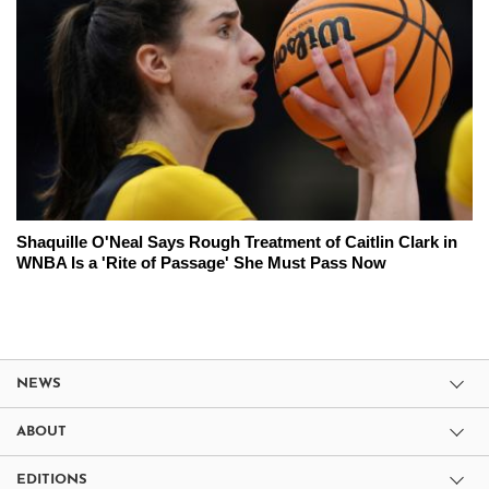
Shaquille O'Neal Says Rough Treatment of Caitlin Clark in
WNBA Is a 'Rite of Passage' She Must Pass Now
NEWS
ABOUT
EDITIONS