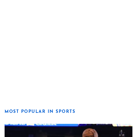
MOST POPULAR IN SPORTS