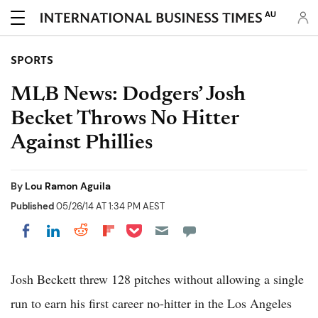
AU
SPORTS
MLB News: Dodgers’ Josh
Becket Throws No Hitter
Against Phillies
By
Lou Ramon Aguila
Published
05/26/14 AT 1:34 PM AEST
Share on Pocket
Share on LinkedIn
Share on Reddit
Share on Flipboard
Share on Facebook
Josh Beckett threw 128 pitches without allowing a single
run to earn his first career no-hitter in the Los Angeles