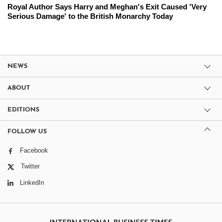
Royal Author Says Harry and Meghan's Exit Caused 'Very
Serious Damage' to the British Monarchy Today
NEWS
ABOUT
EDITIONS
FOLLOW US
Facebook
Twitter
LinkedIn