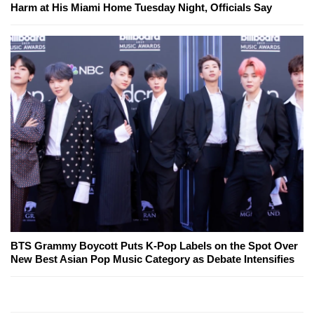
Harm at His Miami Home Tuesday Night, Officials Say
BTS Grammy Boycott Puts K-Pop Labels on the Spot Over
New Best Asian Pop Music Category as Debate Intensifies