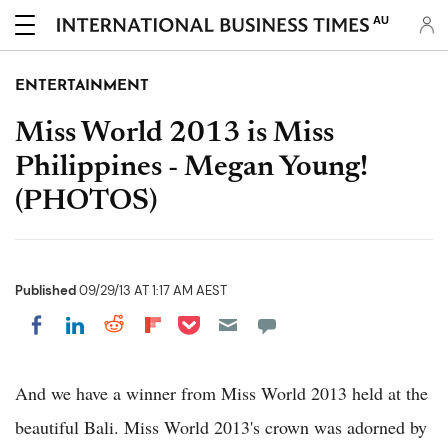
AU
ENTERTAINMENT
Miss World 2013 is Miss
Philippines - Megan Young!
(PHOTOS)
Published
09/29/13 AT 1:17 AM AEST
Share on Pocket
Share on LinkedIn
Share on Reddit
Share on Flipboard
Share on Facebook
And we have a winner from Miss World 2013 held at the
beautiful Bali. Miss World 2013's crown was adorned by