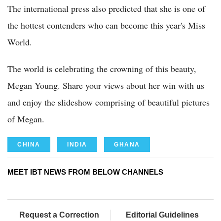
The international press also predicted that she is one of
the hottest contenders who can become this year's Miss
World.
The world is celebrating the crowning of this beauty,
Megan Young. Share your views about her win with us
and enjoy the slideshow comprising of beautiful pictures
of Megan.
CHINA
INDIA
GHANA
MEET IBT NEWS FROM BELOW CHANNELS
Request a Correction
Editorial Guidelines