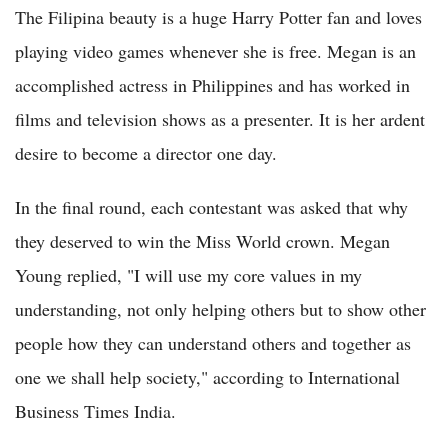
The Filipina beauty is a huge Harry Potter fan and loves
playing video games whenever she is free. Megan is an
accomplished actress in Philippines and has worked in
films and television shows as a presenter. It is her ardent
desire to become a director one day.
In the final round, each contestant was asked that why
they deserved to win the Miss World crown. Megan
Young replied, "I will use my core values in my
understanding, not only helping others but to show other
people how they can understand others and together as
one we shall help society," according to International
Business Times India.