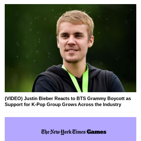
(VIDEO) Justin Bieber Reacts to BTS Grammy Boycott as
Support for K-Pop Group Grows Across the Industry