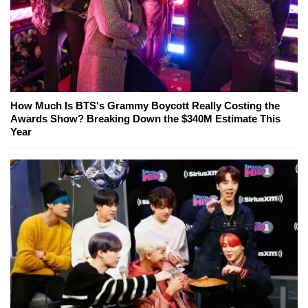
How Much Is BTS's Grammy Boycott Really Costing the
Awards Show? Breaking Down the $340M Estimate This
Year