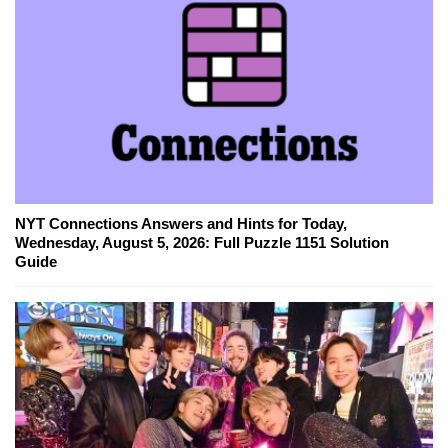
NYT Connections Answers and Hints for Today,
Wednesday, August 5, 2026: Full Puzzle 1151 Solution
Guide