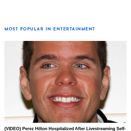
MOST POPULAR IN ENTERTAINMENT
(VIDEO) Perez Hilton Hospitalized After Livestreaming Self-