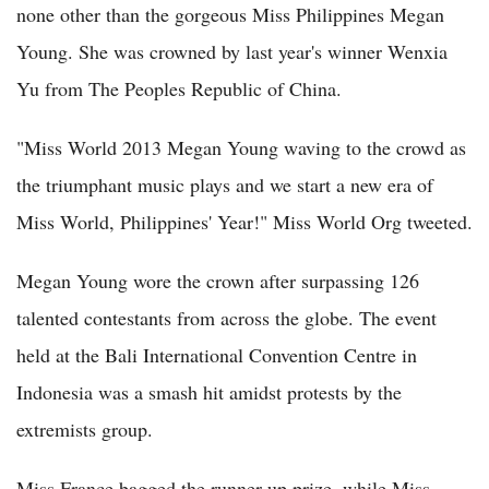
none other than the gorgeous Miss Philippines Megan
Young. She was crowned by last year's winner Wenxia
Yu from The Peoples Republic of China.
"Miss World 2013 Megan Young waving to the crowd as
the triumphant music plays and we start a new era of
Miss World, Philippines' Year!" Miss World Org tweeted.
Megan Young wore the crown after surpassing 126
talented contestants from across the globe. The event
held at the Bali International Convention Centre in
Indonesia was a smash hit amidst protests by the
extremists group.
Miss France bagged the runner-up prize, while Miss