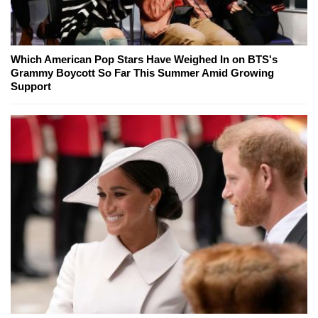
Which American Pop Stars Have Weighed In on BTS's
Grammy Boycott So Far This Summer Amid Growing
Support