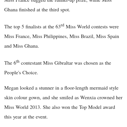
Ghana finished at the third spot.
rd
The top 5 finalists at the 63
Miss World contests were
Miss France, Miss Philippines, Miss Brazil, Miss Spain
and Miss Ghana.
th
The 6
contestant Miss Gibraltar was chosen as the
People's Choice.
Megan looked a stunner in a floor-length mermaid style
skin colour gown, and she smiled as Wenxia crowned her
Miss World 2013. She also won the Top Model award
this year at the event.