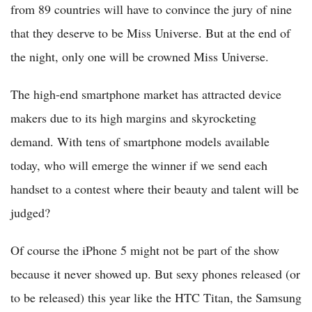
from 89 countries will have to convince the jury of nine
that they deserve to be Miss Universe. But at the end of
the night, only one will be crowned Miss Universe.
The high-end smartphone market has attracted device
makers due to its high margins and skyrocketing
demand. With tens of smartphone models available
today, who will emerge the winner if we send each
handset to a contest where their beauty and talent will be
judged?
Of course the iPhone 5 might not be part of the show
because it never showed up. But sexy phones released (or
to be released) this year like the HTC Titan, the Samsung