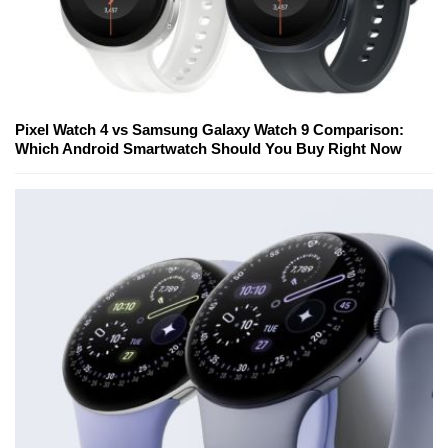
Pixel Watch 4 vs Samsung Galaxy Watch 9 Comparison:
Which Android Smartwatch Should You Buy Right Now