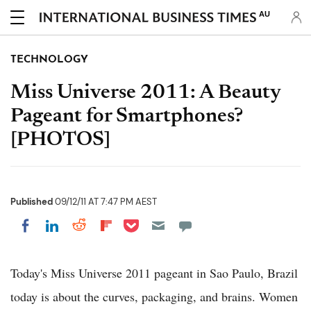
AU
TECHNOLOGY
Miss Universe 2011: A Beauty
Pageant for Smartphones?
[PHOTOS]
Published
09/12/11 AT 7:47 PM AEST
Share on Pocket
Share on LinkedIn
Share on Reddit
Share on Flipboard
Share on Facebook
Today's Miss Universe 2011 pageant in Sao Paulo, Brazil
today is about the curves, packaging, and brains. Women