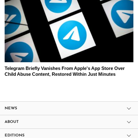
Telegram Briefly Vanishes From Apple's App Store Over
Child Abuse Content, Restored Within Just Minutes
NEWS
ABOUT
EDITIONS