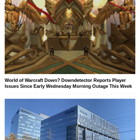
World of Warcraft Down? Downdetector Reports Player
Issues Since Early Wednesday Morning Outage This Week