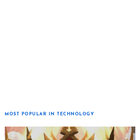
MOST POPULAR IN TECHNOLOGY