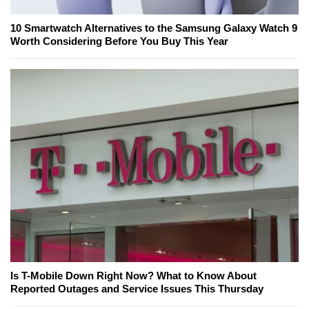
10 Smartwatch Alternatives to the Samsung Galaxy Watch 9
Worth Considering Before You Buy This Year
Is T-Mobile Down Right Now? What to Know About
Reported Outages and Service Issues This Thursday