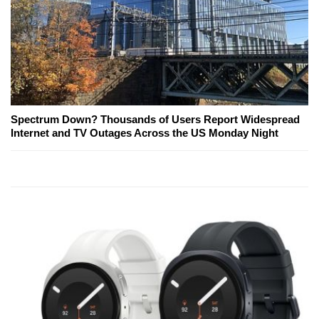
Spectrum Down? Thousands of Users Report Widespread
Internet and TV Outages Across the US Monday Night