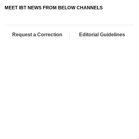
MEET IBT NEWS FROM BELOW CHANNELS
Request a Correction
Editorial Guidelines