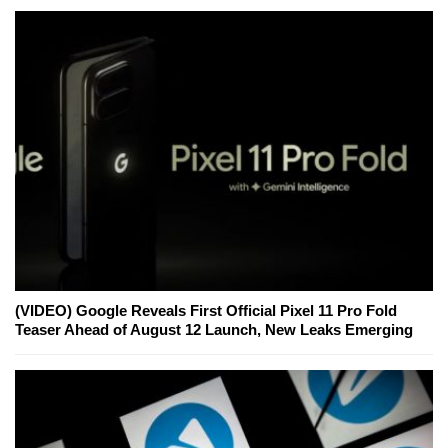
(VIDEO) Google Reveals First Official Pixel 11 Pro Fold
Teaser Ahead of August 12 Launch, New Leaks Emerging