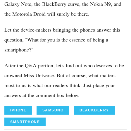
Galaxy Note, the BlackBerry curve, the Nokia N9, and
the Motorola Droid will surely be there.
Let the device-makers bringing the phones answer this
question, "What for you is the essence of being a
smartphone?"
After the Q&A portion, let's find out who deserves to be
crowned Miss Universe. But of course, what matters
most to us is what our readers think. Just place your
answers at the comment box below.
IPHONE
SAMSUNG
BLACKBERRY
SMARTPHONE