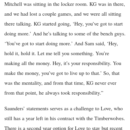
Mitchell was sitting in the locker room. KG was in there,
and we had lost a couple games, and we were all sitting
there talking. KG started going, ‘Hey, you’ve got to start
doing more.’ And he’s talking to some of the bench guys.
‘You’ve got to start doing more.’ And Sam said, ‘Hey,
hold it, hold it. Let me tell you something. You’re
making all the money. Hey, it’s your responsibility. You
make the money, you’ve got to live up to that.’ So, that
was the mentality, and from that time, KG never ever
from that point, he always took responsibility.”
Saunders’ statements serves as a challenge to Love, who
still has a year left in his contract with the Timberwolves.
There is a second year option for Love to stay but recent