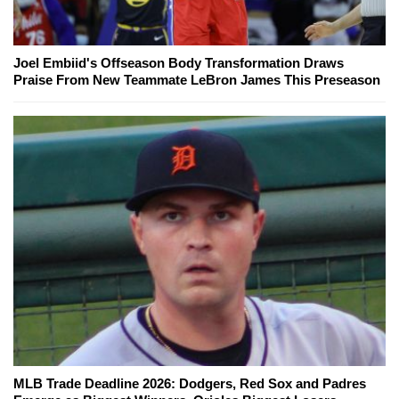
Joel Embiid's Offseason Body Transformation Draws
Praise From New Teammate LeBron James This Preseason
MLB Trade Deadline 2026: Dodgers, Red Sox and Padres