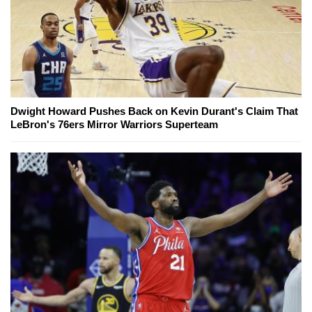
Dwight Howard Pushes Back on Kevin Durant's Claim That
LeBron's 76ers Mirror Warriors Superteam