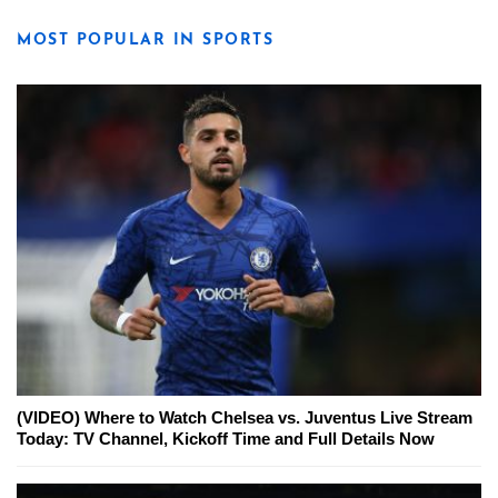
MOST POPULAR IN SPORTS
(VIDEO) Where to Watch Chelsea vs. Juventus Live Stream
Today: TV Channel, Kickoff Time and Full Details Now