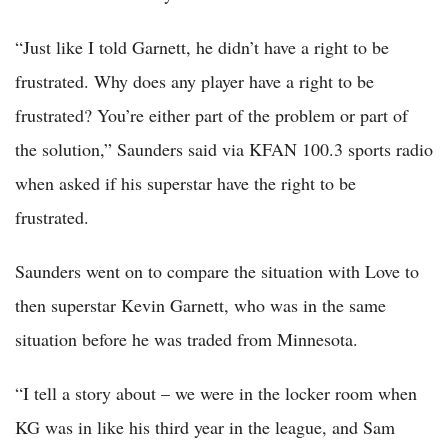
“Just like I told Garnett, he didn’t have a right to be
frustrated. Why does any player have a right to be
frustrated? You’re either part of the problem or part of
the solution,” Saunders said via KFAN 100.3 sports radio
when asked if his superstar have the right to be
frustrated.
Saunders went on to compare the situation with Love to
then superstar Kevin Garnett, who was in the same
situation before he was traded from Minnesota.
“I tell a story about – we were in the locker room when
KG was in like his third year in the league, and Sam