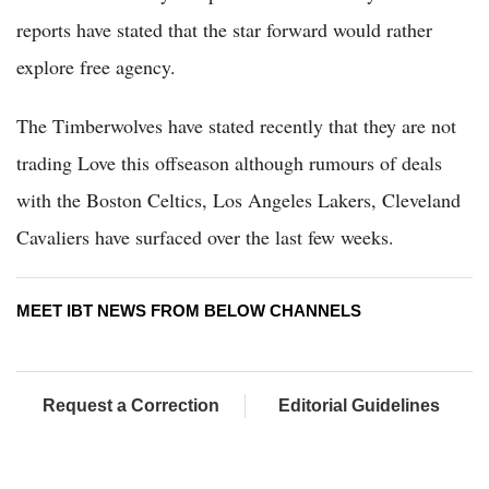
reports have stated that the star forward would rather
explore free agency.
The Timberwolves have stated recently that they are not
trading Love this offseason although rumours of deals
with the Boston Celtics, Los Angeles Lakers, Cleveland
Cavaliers have surfaced over the last few weeks.
MEET IBT NEWS FROM BELOW CHANNELS
Request a Correction
Editorial Guidelines