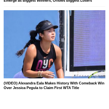
Emerge as Biggest Winners, Orioles Biggest Losers
(VIDEO) Alexandra Eala Makes History With Comeback Win
Over Jessica Pegula to Claim First WTA Title