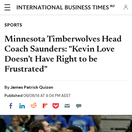
AU
SPORTS
Minnesota Timberwolves Head
Coach Saunders: "Kevin Love
Doesn’t Have Right to be
Frustrated"
By
James Patrick Quizon
Published
06/08/14 AT 4:04 PM AEST
Share on Pocket
Share on LinkedIn
Share on Reddit
Share on Flipboard
Share on Facebook