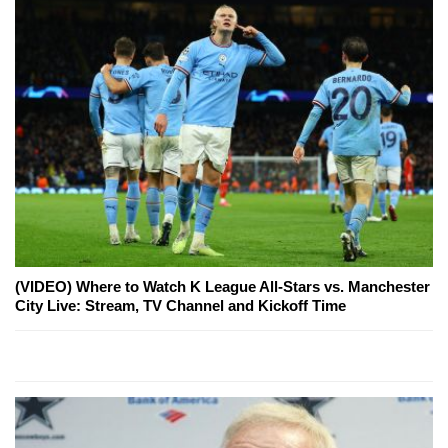
(VIDEO) Where to Watch K League All-Stars vs. Manchester
City Live: Stream, TV Channel and Kickoff Time