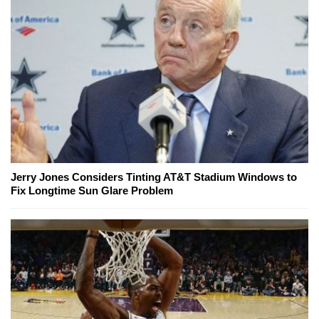
Jerry Jones Considers Tinting AT&T Stadium Windows to
Fix Longtime Sun Glare Problem