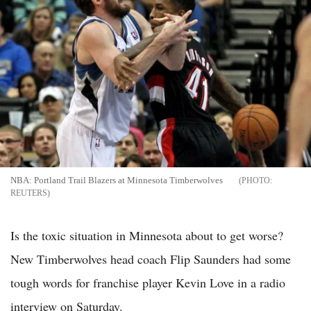
NBA: Portland Trail Blazers at Minnesota Timberwolves
REUTERS
Is the toxic situation in Minnesota about to get worse?
New Timberwolves head coach Flip Saunders had some
tough words for franchise player Kevin Love in a radio
interview on Saturday.