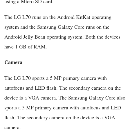
using a Micro SD card.
The LG L70 runs on the Android KitKat operating
system and the Samsung Galaxy Core runs on the
Android Jelly Bean operating system. Both the devices
have 1 GB of RAM.
Camera
The LG L70 sports a 5 MP primary camera with
autofocus and LED flash. The secondary camera on the
device is a VGA camera. The Samsung Galaxy Core also
sports a 5 MP primary camera with autofocus and LED
flash. The secondary camera on the device is a VGA
camera.