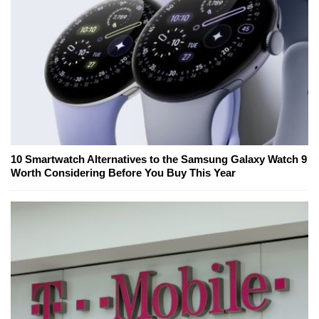
10 Smartwatch Alternatives to the Samsung Galaxy Watch 9
Worth Considering Before You Buy This Year