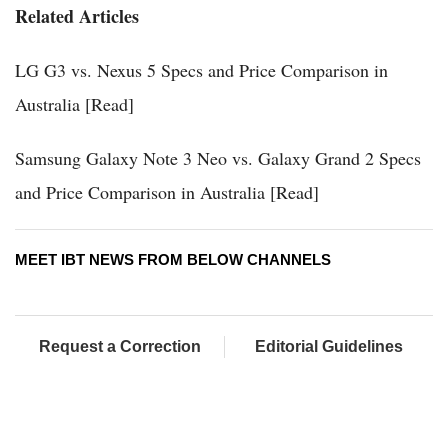
Related Articles
LG G3 vs. Nexus 5 Specs and Price Comparison in
Australia [Read]
Samsung Galaxy Note 3 Neo vs. Galaxy Grand 2 Specs
and Price Comparison in Australia [Read]
MEET IBT NEWS FROM BELOW CHANNELS
Request a Correction
Editorial Guidelines