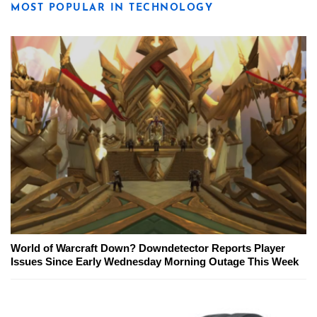
MOST POPULAR IN TECHNOLOGY
World of Warcraft Down? Downdetector Reports Player
Issues Since Early Wednesday Morning Outage This Week