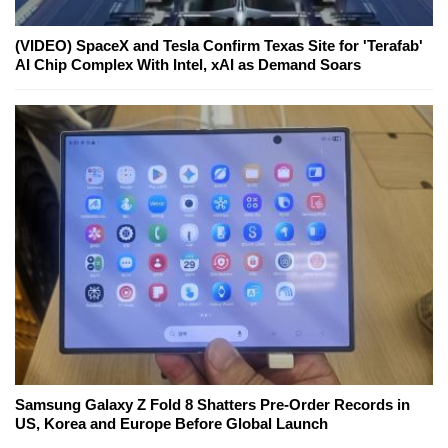
(VIDEO) SpaceX and Tesla Confirm Texas Site for 'Terafab'
AI Chip Complex With Intel, xAI as Demand Soars
Samsung Galaxy Z Fold 8 Shatters Pre-Order Records in
US, Korea and Europe Before Global Launch