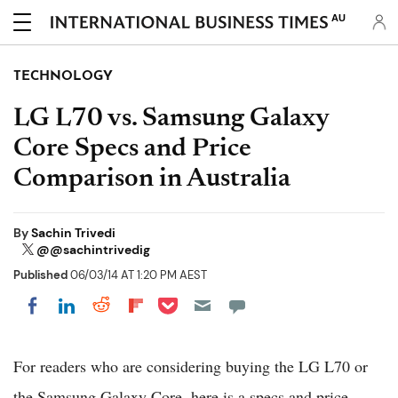
AU
TECHNOLOGY
LG L70 vs. Samsung Galaxy
Core Specs and Price
Comparison in Australia
By
Sachin Trivedi
@@sachintrivedig
Published
06/03/14 AT 1:20 PM AEST
Share on Pocket
Share on LinkedIn
Share on Reddit
Share on Flipboard
Share on Facebook
For readers who are considering buying the LG L70 or
the Samsung Galaxy Core, here is a specs and price