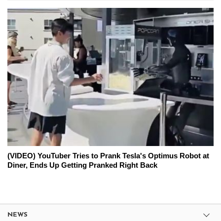
(VIDEO) YouTuber Tries to Prank Tesla's Optimus Robot at
Diner, Ends Up Getting Pranked Right Back
NEWS