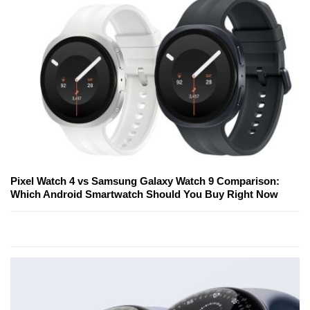
Pixel Watch 4 vs Samsung Galaxy Watch 9 Comparison:
Which Android Smartwatch Should You Buy Right Now