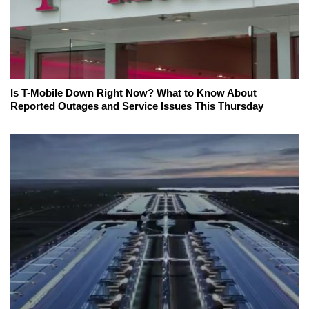
Is T-Mobile Down Right Now? What to Know About
Reported Outages and Service Issues This Thursday