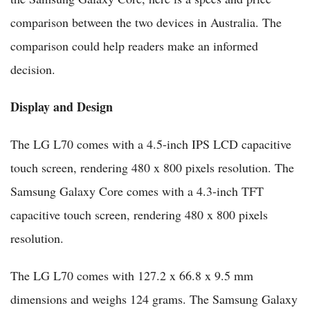
comparison between the two devices in Australia. The
comparison could help readers make an informed
decision.
Display and Design
The LG L70 comes with a 4.5-inch IPS LCD capacitive
touch screen, rendering 480 x 800 pixels resolution. The
Samsung Galaxy Core comes with a 4.3-inch TFT
capacitive touch screen, rendering 480 x 800 pixels
resolution.
The LG L70 comes with 127.2 x 66.8 x 9.5 mm
dimensions and weighs 124 grams. The Samsung Galaxy