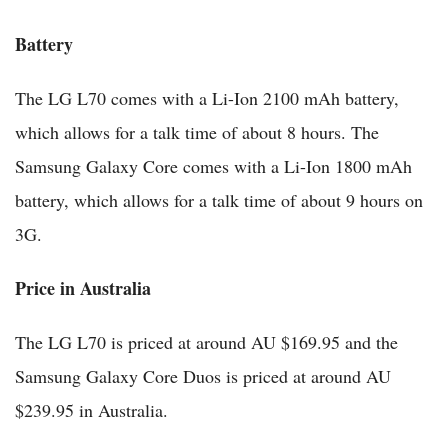
Battery
The LG L70 comes with a Li-Ion 2100 mAh battery,
which allows for a talk time of about 8 hours. The
Samsung Galaxy Core comes with a Li-Ion 1800 mAh
battery, which allows for a talk time of about 9 hours on
3G.
Price in Australia
The LG L70 is priced at around AU $169.95 and the
Samsung Galaxy Core Duos is priced at around AU
$239.95 in Australia.