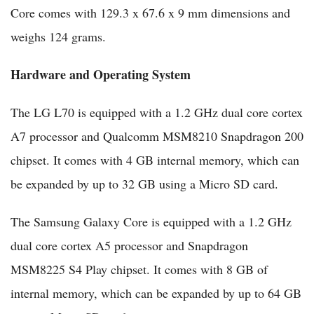
Core comes with 129.3 x 67.6 x 9 mm dimensions and
weighs 124 grams.
Hardware and Operating System
The LG L70 is equipped with a 1.2 GHz dual core cortex
A7 processor and Qualcomm MSM8210 Snapdragon 200
chipset. It comes with 4 GB internal memory, which can
be expanded by up to 32 GB using a Micro SD card.
The Samsung Galaxy Core is equipped with a 1.2 GHz
dual core cortex A5 processor and Snapdragon
MSM8225 S4 Play chipset. It comes with 8 GB of
internal memory, which can be expanded by up to 64 GB