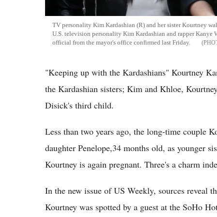
TV personality Kim Kardashian (R) and her sister Kourtney walk 
U.S. television personality Kim Kardashian and rapper Kanye W
official from the mayor's office confirmed last Friday.
"Keeping up with the Kardashians" Kourtney Kar
the Kardashian sisters; Kim and Khloe, Kourtney
Disick's third child.
Less than two years ago, the long-time couple 
daughter Penelope,34 months old, as younger sis
Kourtney is again pregnant. Three's a charm ind
In the new issue of US Weekly, sources reveal t
Kourtney was spotted by a guest at the SoHo Hot