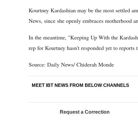
Kourtney Kardashian may be the most settled am
News, since she openly embraces motherhood and
In the meantime, "Keeping Up With the Kardashia
rep for Kourtney hasn't responded yet to reports t
Source: Daily News/ Chiderah Monde
MEET IBT NEWS FROM BELOW CHANNELS
Request a Correction