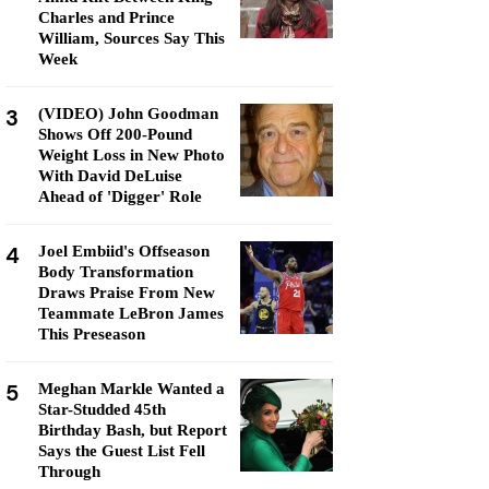
Charles and Prince
William, Sources Say This
Week
3
(VIDEO) John Goodman
Shows Off 200-Pound
Weight Loss in New Photo
With David DeLuise
Ahead of 'Digger' Role
4
Joel Embiid's Offseason
Body Transformation
Draws Praise From New
Teammate LeBron James
This Preseason
5
Meghan Markle Wanted a
Star-Studded 45th
Birthday Bash, but Report
Says the Guest List Fell
Through