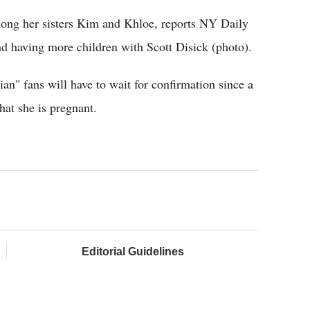
ong her sisters Kim and Khloe, reports NY Daily
 having more children with Scott Disick (photo).
n" fans will have to wait for confirmation since a
hat she is pregnant.
Editorial Guidelines