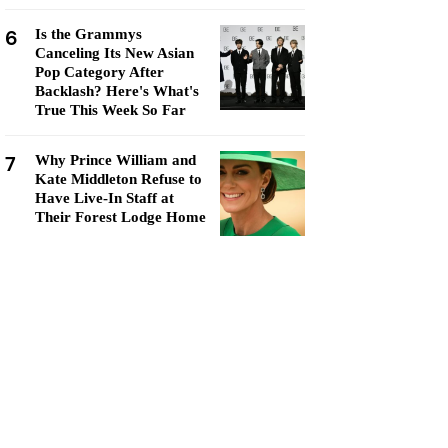
6
Is the Grammys
Canceling Its New Asian
Pop Category After
Backlash? Here's What's
True This Week So Far
7
Why Prince William and
Kate Middleton Refuse to
Have Live-In Staff at
Their Forest Lodge Home