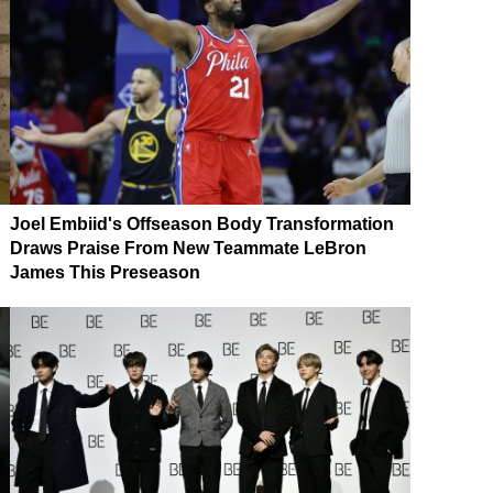
Joel Embiid's Offseason Body Transformation
Draws Praise From New Teammate LeBron
James This Preseason