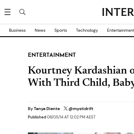
Business
News
Sports
Technology
Entertainmen
ENTERTAINMENT
Kourtney Kardashian 
With Third Child, Bab
By
Tanya Diente
@mystidrift
Published
06/05/14 AT 12:02 PM AEST