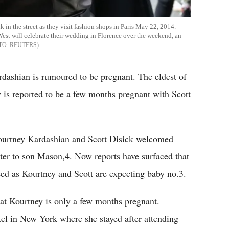
in the street as they visit fashion shops in Paris May 22, 2014.
est will celebrate their wedding in Florence over the weekend, an
REUTERS
dashian is rumoured to be pregnant. The eldest of
 is reported to be a few months pregnant with Scott
Kourtney Kardashian and Scott Disick welcomed
ter to son Mason,4. Now reports have surfaced that
eed as Kourtney and Scott are expecting baby no.3.
hat Kourtney is only a few months pregnant.
el in New York where she stayed after attending