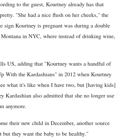
ding to the guest, Kourtney already has that
retty. "She had a nice flush on her cheeks," the
le sign Kourtney is pregnant was during a double
h Montana in NYC, where instead of drinking wine,
ells US, adding that "Kourtney wants a handful of
 Up With the Kardashians" in 2012 when Kourtney
see what it's like when I have two, but [having kids]
ney Kardashian also admitted that she no longer use
hem anymore.
ome their new child in December, another source
 but they want the baby to be healthy."