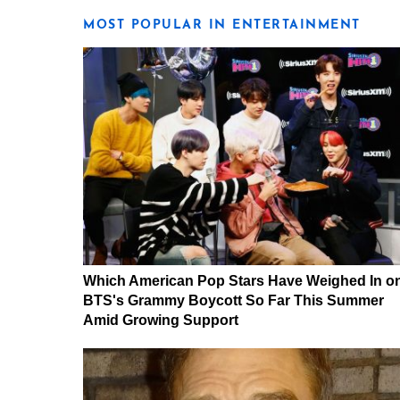
MOST POPULAR IN ENTERTAINMENT
Which American Pop Stars Have Weighed In o
BTS's Grammy Boycott So Far This Summer
Amid Growing Support