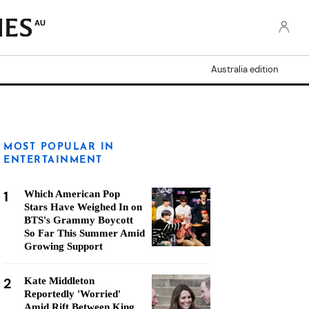
AU
Australia edition
MOST POPULAR IN
ENTERTAINMENT
1
Which American Pop
Stars Have Weighed In on
BTS's Grammy Boycott
So Far This Summer Amid
Growing Support
2
Kate Middleton
Reportedly 'Worried'
Amid Rift Between King