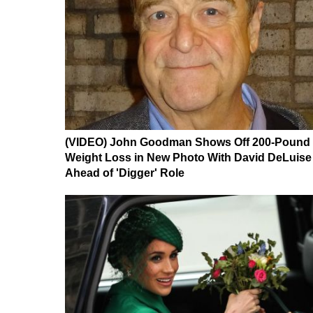
(VIDEO) John Goodman Shows Off 200-Pound
Weight Loss in New Photo With David DeLuise
Ahead of 'Digger' Role