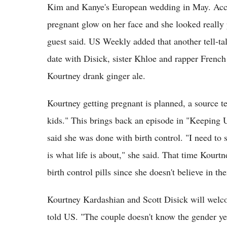
Kim and Kanye's European wedding in May. Accor
pregnant glow on her face and she looked really p
guest said. US Weekly added that another tell-ta
date with Disick, sister Khloe and rapper Frenc
Kourtney drank ginger ale.
Kourtney getting pregnant is planned, a source t
kids." This brings back an episode in "Keeping
said she was done with birth control. "I need to 
is what life is about," she said. That time Kourt
birth control pills since she doesn't believe in t
Kourtney Kardashian and Scott Disick will welc
told US. "The couple doesn't know the gender yet