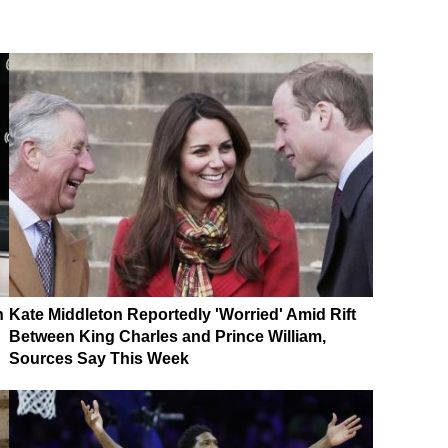
n
Kate Middleton Reportedly 'Worried' Amid Rift
Between King Charles and Prince William,
Sources Say This Week