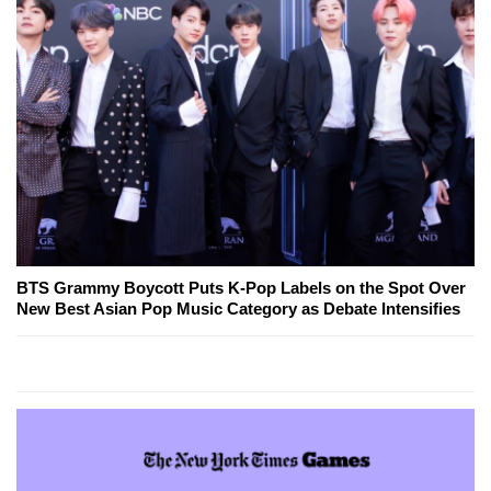
BTS Grammy Boycott Puts K-Pop Labels on the Spot Over
New Best Asian Pop Music Category as Debate Intensifies