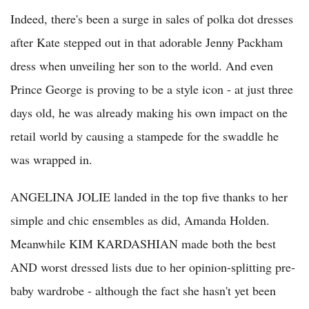
Indeed, there's been a surge in sales of polka dot dresses
after Kate stepped out in that adorable Jenny Packham
dress when unveiling her son to the world. And even
Prince George is proving to be a style icon - at just three
days old, he was already making his own impact on the
retail world by causing a stampede for the swaddle he
was wrapped in.
ANGELINA JOLIE landed in the top five thanks to her
simple and chic ensembles as did, Amanda Holden.
Meanwhile KIM KARDASHIAN made both the best
AND worst dressed lists due to her opinion-splitting pre-
baby wardrobe - although the fact she hasn't yet been