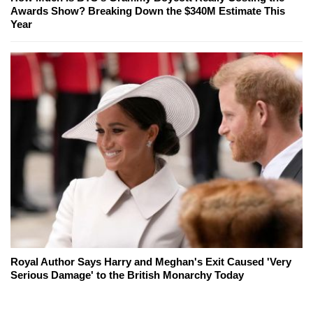
Awards Show? Breaking Down the $340M Estimate This
Year
Royal Author Says Harry and Meghan's Exit Caused 'Very
Serious Damage' to the British Monarchy Today