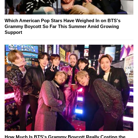
Which American Pop Stars Have Weighed In on BTS's
Grammy Boycott So Far This Summer Amid Growing
Support
How Much Is BTS's Grammy Boycott Really Costing the