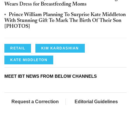
Wears Dress for Breastfeeding Moms
Prince William Planning To Surprise Kate Middleton
With Stunning Gift To Mark The Birth Of Their Son
[PHOTOS]
RETAIL
KIM KARDASHIAN
KATE MIDDLETON
MEET IBT NEWS FROM BELOW CHANNELS
Request a Correction
Editorial Guidelines