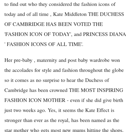
to find out who they considered the fashion icons of
today and of all time , Kate Middleton THE DUCHESS
OF CAMBRIDGE HAS BEEN VOTED THE
'FASHION ICON OF TODAY', and PRINCESS DIANA
' FASHION ICONS OF ALL TIME'
.
Her pre-baby , maternity and post baby wardrobe won
the accolades for style and fashion throughout the globe
so it comes as no surprise to hear the Duchess of
Cambridge has been crowned THE MOST INSPIRING
FASHION ICON MOTHER - even if she did give birth
just two weeks ago. Yes, it seems the Kate Effect is
stronger than ever as the royal, has been named as the
star mother who gets most new mums hitting the shops.