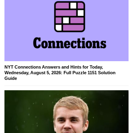
NYT Connections Answers and Hints for Today,
Wednesday, August 5, 2026: Full Puzzle 1151 Solution
Guide