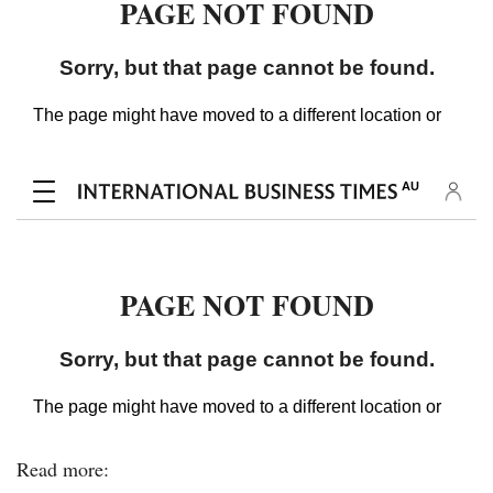
Read more: