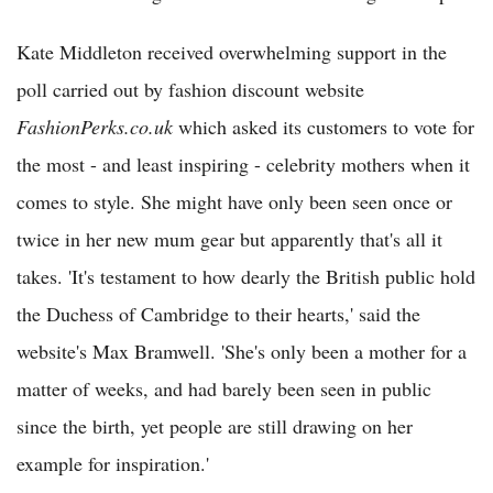
Kate Middleton received overwhelming support in the
poll carried out by fashion discount website
FashionPerks.co.uk
which asked its customers to vote for
the most - and least inspiring - celebrity mothers when it
comes to style. She might have only been seen once or
twice in her new mum gear but apparently that's all it
takes. 'It's testament to how dearly the British public hold
the Duchess of Cambridge to their hearts,' said the
website's Max Bramwell. 'She's only been a mother for a
matter of weeks, and had barely been seen in public
since the birth, yet people are still drawing on her
example for inspiration.'