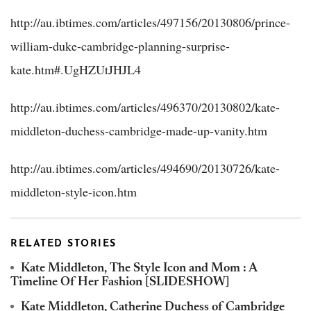
http://au.ibtimes.com/articles/497156/20130806/prince-
william-duke-cambridge-planning-surprise-
kate.htm#.UgHZUtJHJL4
http://au.ibtimes.com/articles/496370/20130802/kate-
middleton-duchess-cambridge-made-up-vanity.htm
http://au.ibtimes.com/articles/494690/20130726/kate-
middleton-style-icon.htm
RELATED STORIES
Kate Middleton, The Style Icon and Mom : A
Timeline Of Her Fashion [SLIDESHOW]
Kate Middleton, Catherine Duchess of Cambridge