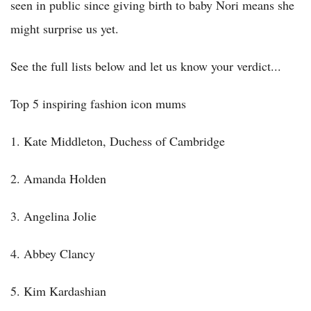
seen in public since giving birth to baby Nori means she
might surprise us yet.
See the full lists below and let us know your verdict...
Top 5 inspiring fashion icon mums
1. Kate Middleton, Duchess of Cambridge
2. Amanda Holden
3. Angelina Jolie
4. Abbey Clancy
5. Kim Kardashian