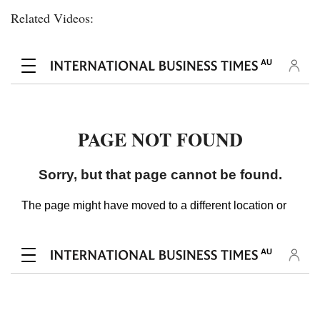
Related Videos: