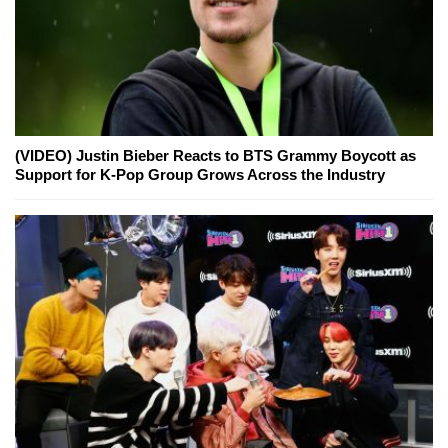
(VIDEO) Justin Bieber Reacts to BTS Grammy Boycott as
Support for K-Pop Group Grows Across the Industry