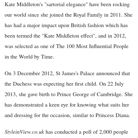
Kate Middleton's "sartorial elegance" have been rocking
our world since she joined the Royal Family in 2011. She
has had a major impact upon British fashion which has
been termed the "Kate Middleton effect", and in 2012,
was selected as one of The 100 Most Influential People
in the World by Time.
On 3 December 2012, St James's Palace announced that
the Duchess was expecting her first child. On 22 July
2013, she gave birth to Prince George of Cambridge. She
has demonstrated a keen eye for knowing what suits her
and dressing for the occasion, similar to Princess Diana.
StyleinView.co.uk
has conducted a poll of 2,000 people