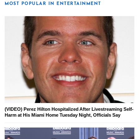
MOST POPULAR IN ENTERTAINMENT
(VIDEO) Perez Hilton Hospitalized After Livestreaming Self-
Harm at His Miami Home Tuesday Night, Officials Say