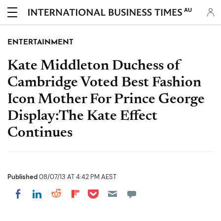
AU
ENTERTAINMENT
Kate Middleton Duchess of
Cambridge Voted Best Fashion
Icon Mother For Prince George
Display:The Kate Effect
Continues
Published
08/07/13 AT 4:42 PM AEST
Share on Pocket
Share on LinkedIn
Share on Reddit
Share on Flipboard
Share on Facebook