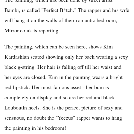
Bambi, is called "Perfect B*tch." The rapper and his wife
will hang it on the walls of their romantic bedroom,
Mirror.co.uk is reporting.
The painting, which can be seen here, shows Kim
Kardashian seated showing only her back wearing a sexy
black g-string. Her hair is falling off till her waist and
her eyes are closed. Kim in the painting wears a bright
red lipstick. Her most famous asset - her bum is
completely on display and so are her red and black
Louboutin heels. She is the perfect picture of sexy and
sensuous, no doubt the "Yeezus" rapper wants to hang
the painting in his bedroom!