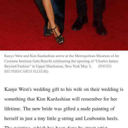
Kanye West and Kim Kardashian arrive at the Metropolitan Museum of Art
Costume Institute Gala Benefit celebrating the opening of "Charles James:
Beyond Fashion" in Upper Manhattan, New York May 5,
REUTERS/CARLO ALLEGRI
Kanye West's wedding gift to his wife on their wedding is
something that Kim Kardashian will remember for her
lifetime. The new bride was gifted a nude painting of
herself in just a tiny little g-string and Louboutin heels.
The painting, which has been done by street artist