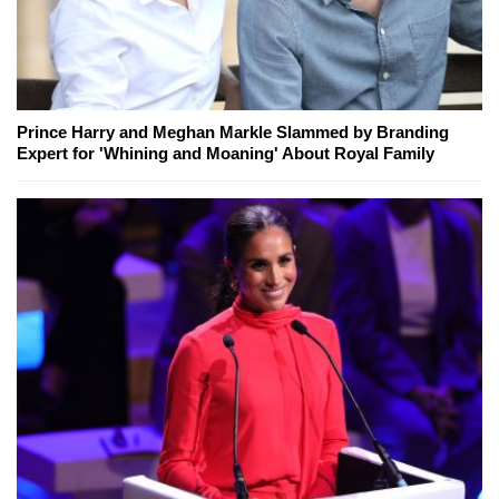
Prince Harry and Meghan Markle Slammed by Branding
Expert for 'Whining and Moaning' About Royal Family