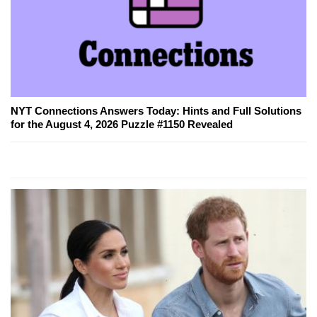
NYT Connections Answers Today: Hints and Full Solutions
for the August 4, 2026 Puzzle #1150 Revealed