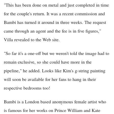
"This has been done on metal and just completed in time
for the couple's return. It was a recent commission and
Bambi has turned it around in three weeks. The request
came through an agent and the fee is in five figures,"
Villa revealed to the Web site.
"So far it's a one-off but we weren't told the image had to
remain exclusive, so she could have more in the
pipeline," he added. Looks like Kim's g-string painting
will soon be available for her fans to hang in their
respective bedrooms too!
Bambi is a London based anonymous female artist who
is famous for her works on Prince William and Kate