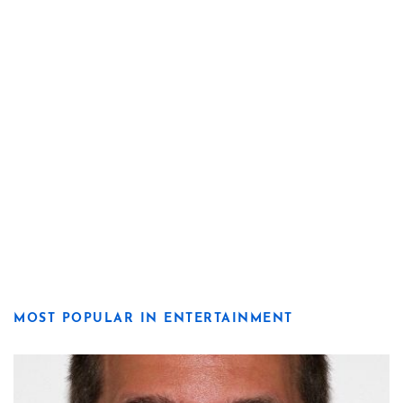
MOST POPULAR IN ENTERTAINMENT