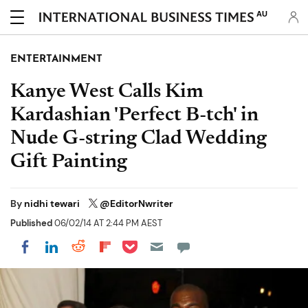
AU
ENTERTAINMENT
Kanye West Calls Kim
Kardashian 'Perfect B-tch' in
Nude G-string Clad Wedding
Gift Painting
By
nidhi tewari
@EditorNwriter
Published
06/02/14 AT 2:44 PM AEST
Share on Pocket
Share on LinkedIn
Share on Reddit
Share on Flipboard
Share on Facebook