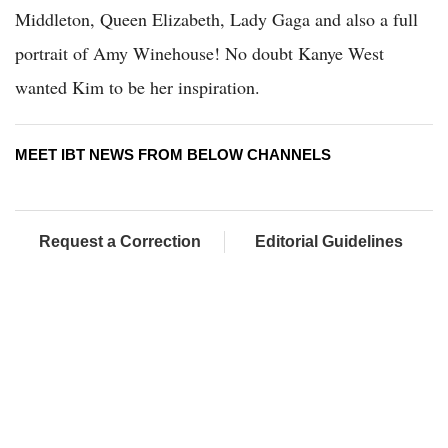
Middleton, Queen Elizabeth, Lady Gaga and also a full
portrait of Amy Winehouse! No doubt Kanye West
wanted Kim to be her inspiration.
MEET IBT NEWS FROM BELOW CHANNELS
Request a Correction
Editorial Guidelines