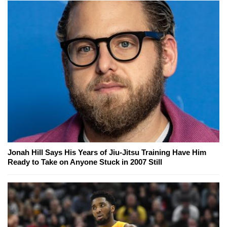
Jonah Hill Says His Years of Jiu-Jitsu Training Have Him
Ready to Take on Anyone Stuck in 2007 Still