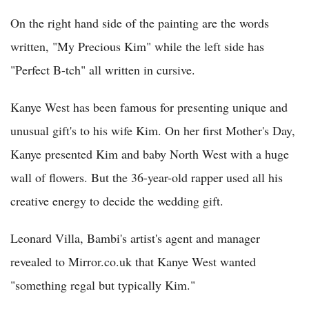
On the right hand side of the painting are the words
written, "My Precious Kim" while the left side has
"Perfect B-tch" all written in cursive.
Kanye West has been famous for presenting unique and
unusual gift's to his wife Kim. On her first Mother's Day,
Kanye presented Kim and baby North West with a huge
wall of flowers. But the 36-year-old rapper used all his
creative energy to decide the wedding gift.
Leonard Villa, Bambi's artist's agent and manager
revealed to Mirror.co.uk that Kanye West wanted
"something regal but typically Kim."