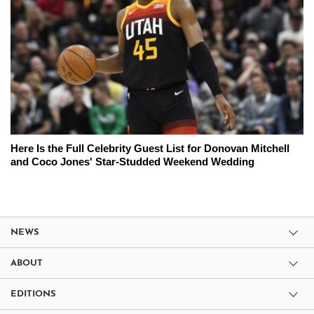
Here Is the Full Celebrity Guest List for Donovan Mitchell
and Coco Jones' Star-Studded Weekend Wedding
NEWS
ABOUT
EDITIONS