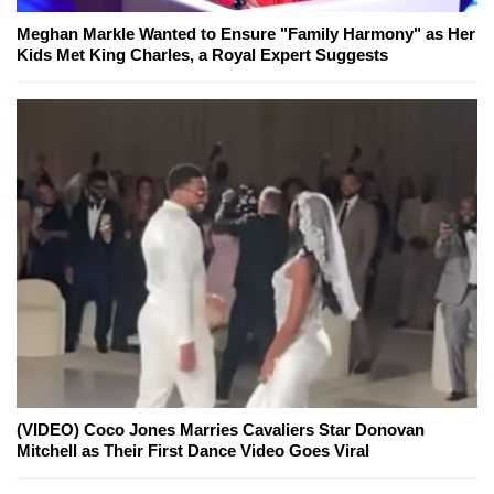
Meghan Markle Wanted to Ensure "Family Harmony" as Her
Kids Met King Charles, a Royal Expert Suggests
(VIDEO) Coco Jones Marries Cavaliers Star Donovan
Mitchell as Their First Dance Video Goes Viral