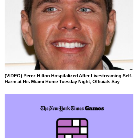
(VIDEO) Perez Hilton Hospitalized After Livestreaming Self-
Harm at His Miami Home Tuesday Night, Officials Say