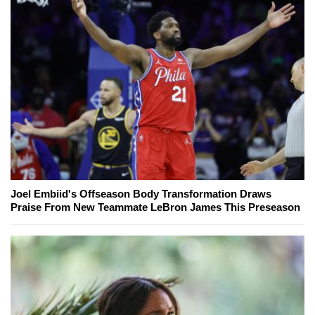
Joel Embiid's Offseason Body Transformation Draws
Praise From New Teammate LeBron James This Preseason