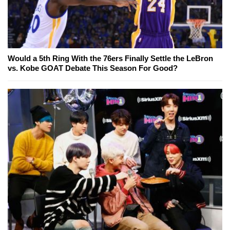
Would a 5th Ring With the 76ers Finally Settle the LeBron
vs. Kobe GOAT Debate This Season For Good?