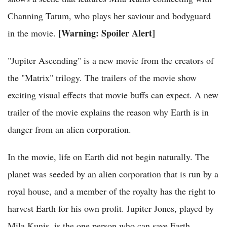
Channing Tatum, who plays her saviour and bodyguard
[Warning: Spoiler Alert]
in the movie.
"Jupiter Ascending" is a new movie from the creators of
the "Matrix" trilogy. The trailers of the movie show
exciting visual effects that movie buffs can expect. A new
trailer of the movie explains the reason why Earth is in
danger from an alien corporation.
In the movie, life on Earth did not begin naturally. The
planet was seeded by an alien corporation that is run by a
royal house, and a member of the royalty has the right to
harvest Earth for his own profit. Jupiter Jones, played by
Mila Kunis, is the one person who can save Earth.