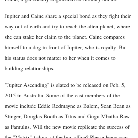
Jupiter and Caine share a special bond as they fight their
way out of earth and try to reach the alien planet, where
she can stake her claim to the planet. Caine compares
himself to a dog in front of Jupiter, who is royalty. But
his status does not matter to her when it comes to
building relationships.
"Jupiter Ascending" is slated to be released on Feb. 5,
2015 in Australia. Some of the cast members of the
movie include Eddie Redmayne as Balem, Sean Bean as
Stinger, Douglas Booth as Titus and Gugu Mbatha-Raw
as Famulus. Will the new movie replicate the success of
the "Matrix" trilogy at the box office? Please leave your