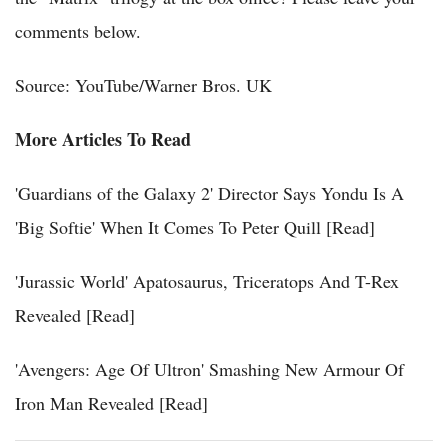
comments below.
Source: YouTube/Warner Bros. UK
More Articles To Read
'Guardians of the Galaxy 2' Director Says Yondu Is A
'Big Softie' When It Comes To Peter Quill [Read]
'Jurassic World' Apatosaurus, Triceratops And T-Rex
Revealed [Read]
'Avengers: Age Of Ultron' Smashing New Armour Of
Iron Man Revealed [Read]