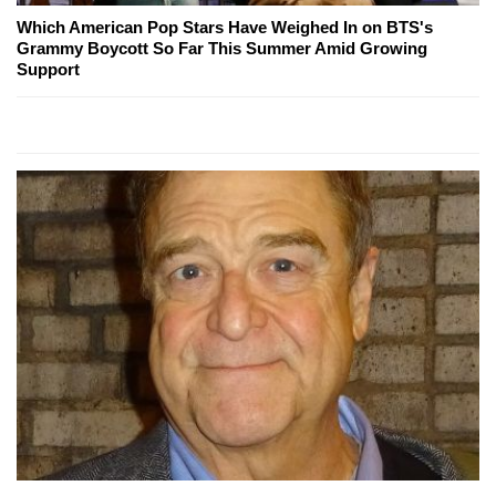
Which American Pop Stars Have Weighed In on BTS's
Grammy Boycott So Far This Summer Amid Growing
Support