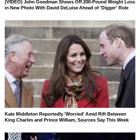
(VIDEO) John Goodman Shows Off 200-Pound Weight Loss
in New Photo With David DeLuise Ahead of 'Digger' Role
Kate Middleton Reportedly 'Worried' Amid Rift Between
King Charles and Prince William, Sources Say This Week