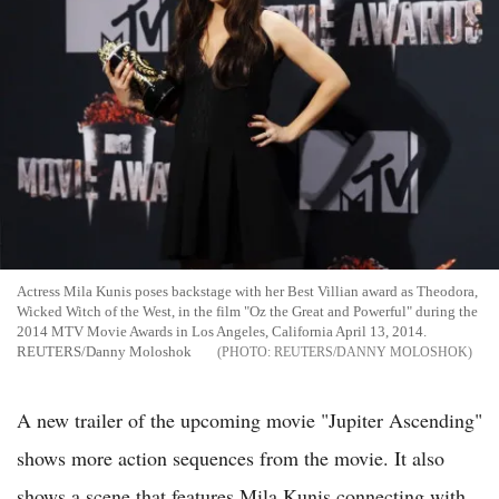
Actress Mila Kunis poses backstage with her Best Villian award as Theodora,
Wicked Witch of the West, in the film "Oz the Great and Powerful" during the
2014 MTV Movie Awards in Los Angeles, California April 13, 2014.
REUTERS/Danny Moloshok
REUTERS/DANNY MOLOSHOK
A new trailer of the upcoming movie "Jupiter Ascending"
shows more action sequences from the movie. It also
shows a scene that features Mila Kunis connecting with