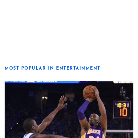
MOST POPULAR IN ENTERTAINMENT