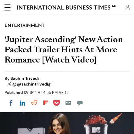
AU
ENTERTAINMENT
'Jupiter Ascending' New Action
Packed Trailer Hints At More
Romance [Watch Video]
By
Sachin Trivedi
@@sachintrivedig
Published
12/16/14 AT 4:55 PM AEDT
Share on Pocket
Share on LinkedIn
Share on Reddit
Share on Flipboard
Share on Facebook