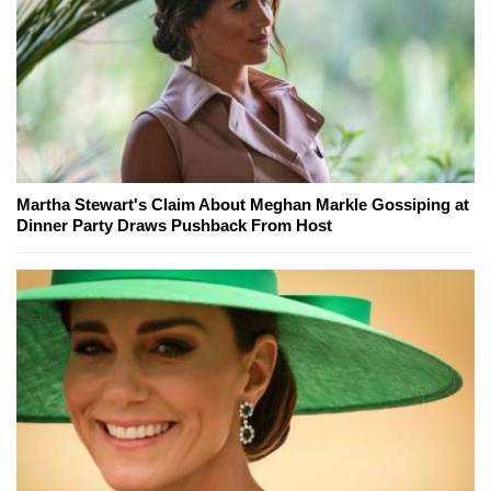
Martha Stewart's Claim About Meghan Markle Gossiping at
Dinner Party Draws Pushback From Host