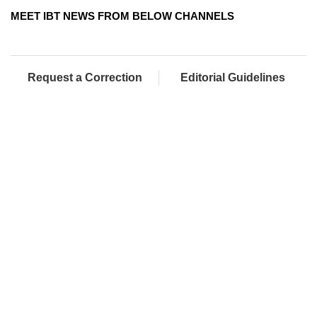
MEET IBT NEWS FROM BELOW CHANNELS
Request a Correction
Editorial Guidelines