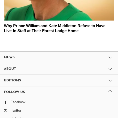
Why Prince William and Kate Middleton Refuse to Have
Live-In Staff at Their Forest Lodge Home
NEWS
ABOUT
EDITIONS
FOLLOW US
Facebook
Twitter