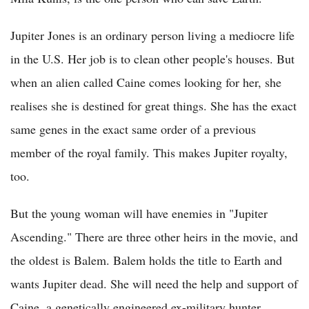
Jupiter Jones is an ordinary person living a mediocre life
in the U.S. Her job is to clean other people's houses. But
when an alien called Caine comes looking for her, she
realises she is destined for great things. She has the exact
same genes in the exact same order of a previous
member of the royal family. This makes Jupiter royalty,
too.
But the young woman will have enemies in "Jupiter
Ascending." There are three other heirs in the movie, and
the oldest is Balem. Balem holds the title to Earth and
wants Jupiter dead. She will need the help and support of
Caine, a genetically engineered ex-military hunter.