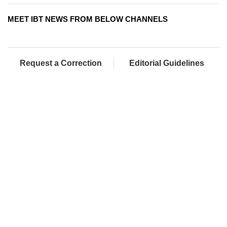
MEET IBT NEWS FROM BELOW CHANNELS
Request a Correction
Editorial Guidelines