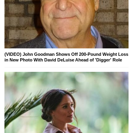
(VIDEO) John Goodman Shows Off 200-Pound Weight Loss
in New Photo With David DeLuise Ahead of 'Digger' Role