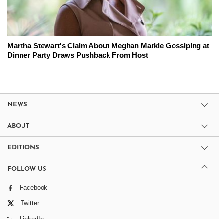
Martha Stewart's Claim About Meghan Markle Gossiping at
Dinner Party Draws Pushback From Host
NEWS
ABOUT
EDITIONS
FOLLOW US
Facebook
Twitter
LinkedIn