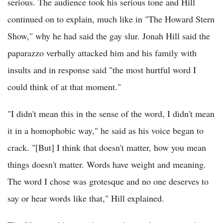
serious. The audience took his serious tone and Hill
continued on to explain, much like in "The Howard Stern
Show," why he had said the gay slur. Jonah Hill said the
paparazzo verbally attacked him and his family with
insults and in response said "the most hurtful word I
could think of at that moment."
"I didn't mean this in the sense of the word, I didn't mean
it in a homophobic way," he said as his voice began to
crack. "[But] I think that doesn't matter, how you mean
things doesn't matter. Words have weight and meaning.
The word I chose was grotesque and no one deserves to
say or hear words like that," Hill explained.