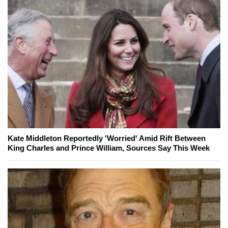
Kate Middleton Reportedly 'Worried' Amid Rift Between
King Charles and Prince William, Sources Say This Week