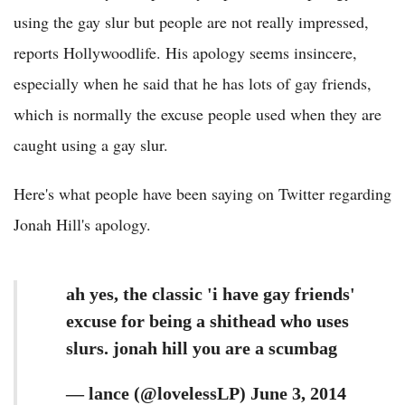
using the gay slur but people are not really impressed,
reports Hollywoodlife. His apology seems insincere,
especially when he said that he has lots of gay friends,
which is normally the excuse people used when they are
caught using a gay slur.
Here's what people have been saying on Twitter regarding
Jonah Hill's apology.
ah yes, the classic 'i have gay friends'
excuse for being a shithead who uses
slurs. jonah hill you are a scumbag
— lance (@lovelessLP) June 3, 2014