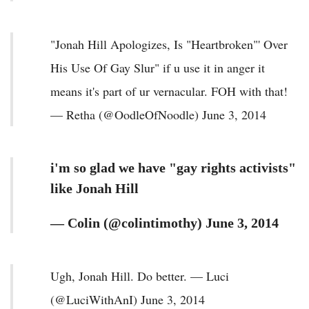
"Jonah Hill Apologizes, Is "Heartbroken"' Over
His Use Of Gay Slur" if u use it in anger it
means it's part of ur vernacular. FOH with that!
— Retha (@OodleOfNoodle) June 3, 2014
i'm so glad we have "gay rights activists"
like Jonah Hill
— Colin (@colintimothy) June 3, 2014
Ugh, Jonah Hill. Do better. — Luci
(@LuciWithAnI) June 3, 2014