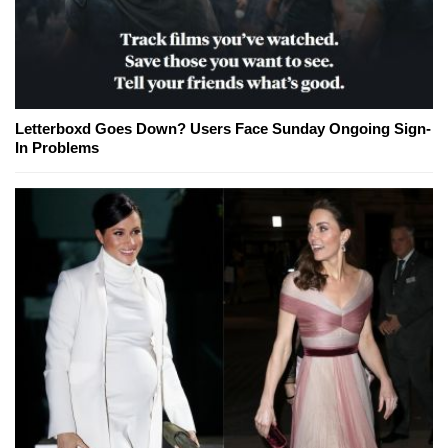
Letterboxd Goes Down? Users Face Sunday Ongoing Sign-
In Problems