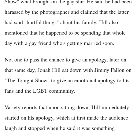
Show" what brought on the gay slur. He said he had been
harassed by the photographer and claimed that the latter
had said "hurtful things" about his family. Hill also
mentioned that he happened to be spending that whole
day with a gay friend who's getting married soon.
Not one to pass the chance to give an apology, later on
that same day, Jonah Hill sat down with Jimmy Fallon on
"The Tonight Show" to give an emotional apology to his
fans and the LGBT community.
Variety reports that upon sitting down, Hill immediately
started on his apology, which at first made the audience
laugh and stopped when he said it was something