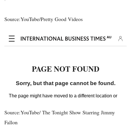
Source:YouTube/Pretty Good Videos
Source:YouTube/ The Tonight Show Starring Jimmy
Fallon