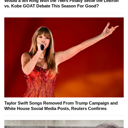
Would a 5th Ring With the 76ers Finally Settle the LeBron
vs. Kobe GOAT Debate This Season For Good?
Taylor Swift Songs Removed From Trump Campaign and
White House Social Media Posts, Reuters Confirms