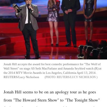
Jonah Hill accepts the award for best comedic performance for "The Wolf of
Wall Street" on stage AS Seth MacFarlane and Amanda Seyfried watch (R) at
the 2014 MTV Movie Awards in Los Angeles, California April 13, 2014.
REUTERS/Lucy Nicholson
REUTERS/LUCY NICHOLSON
Jonah Hill seems to be on an apology tour as he goes
from "The Howard Stern Show" to "The Tonight Show"