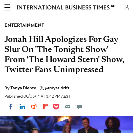
AU
ENTERTAINMENT
Jonah Hill Apologizes For Gay
Slur On 'The Tonight Show'
From 'The Howard Stern' Show,
Twitter Fans Unimpressed
By
Tanya Diente
@mystidrift
Published
06/05/14 AT 3:42 PM AEST
Share on Pocket
Share on LinkedIn
Share on Reddit
Share on Flipboard
Share on Facebook