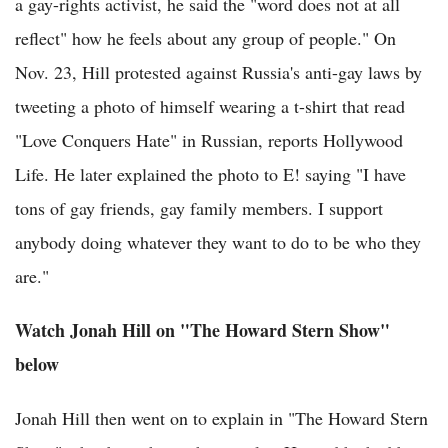
a gay-rights activist, he said the "word does not at all
reflect" how he feels about any group of people." On
Nov. 23, Hill protested against Russia's anti-gay laws by
tweeting a photo of himself wearing a t-shirt that read
"Love Conquers Hate" in Russian, reports Hollywood
Life. He later explained the photo to E! saying "I have
tons of gay friends, gay family members. I support
anybody doing whatever they want to do to be who they
are."
Watch Jonah Hill on "The Howard Stern Show"
below
Jonah Hill then went on to explain in "The Howard Stern