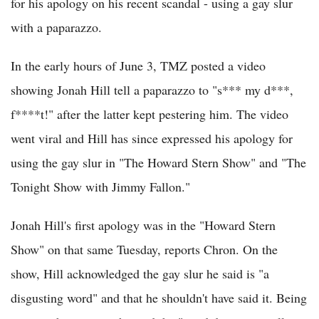
for his apology on his recent scandal - using a gay slur
with a paparazzo.
In the early hours of June 3, TMZ posted a video
showing Jonah Hill tell a paparazzo to "s*** my d***,
f****t!" after the latter kept pestering him. The video
went viral and Hill has since expressed his apology for
using the gay slur in "The Howard Stern Show" and "The
Tonight Show with Jimmy Fallon."
Jonah Hill's first apology was in the "Howard Stern
Show" on that same Tuesday, reports Chron. On the
show, Hill acknowledged the gay slur he said is "a
disgusting word" and that he shouldn't have said it. Being