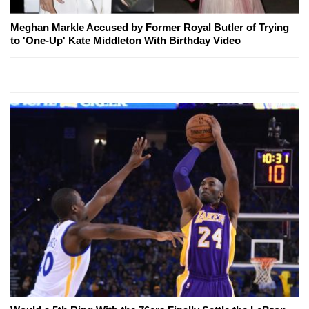
Meghan Markle Accused by Former Royal Butler of Trying
to 'One-Up' Kate Middleton With Birthday Video