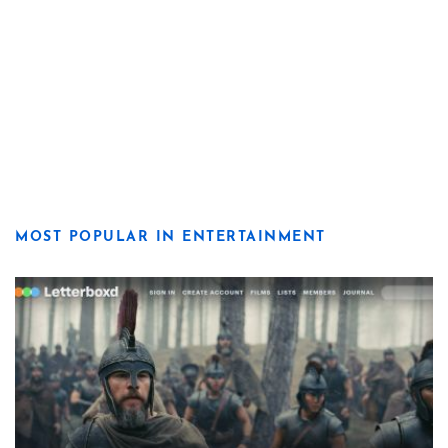
MOST POPULAR IN ENTERTAINMENT