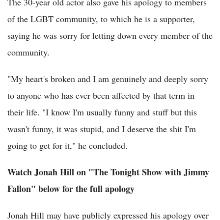
The 30-year old actor also gave his apology to members
of the LGBT community, to which he is a supporter,
saying he was sorry for letting down every member of the
community.
"My heart's broken and I am genuinely and deeply sorry
to anyone who has ever been affected by that term in
their life. "I know I'm usually funny and stuff but this
wasn't funny, it was stupid, and I deserve the shit I'm
going to get for it," he concluded.
Watch Jonah Hill on "The Tonight Show with Jimmy
Fallon" below for the full apology
Jonah Hill may have publicly expressed his apology over